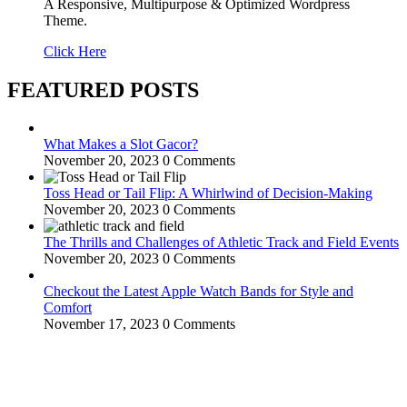
A Responsive, Multipurpose & Optimized Wordpress
Theme.
Click Here
FEATURED POSTS
What Makes a Slot Gacor?
November 20, 2023
0 Comments
Toss Head or Tail Flip: A Whirlwind of Decision-Making
November 20, 2023
0 Comments
The Thrills and Challenges of Athletic Track and Field Events
November 20, 2023
0 Comments
Checkout the Latest Apple Watch Bands for Style and
Comfort
November 17, 2023
0 Comments
WitEnrepeneur is a global online community where business leaders