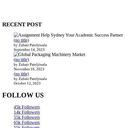
come together to build profitable and customer-centric enterprises.
Our website receives 3.5 million visitors annually, hailing from over
200 countries around the world.
RECENT POST
(no title)
by Zubair Pateljiwala
September 14, 2023
(no title)
by Zubair Pateljiwala
November 16, 2023
(no title)
by Zubair Pateljiwala
October 12, 2023
FOLLOW US
45k
Followers
14k
Followers
55k
Followers
65k
Followers
55k
Followers