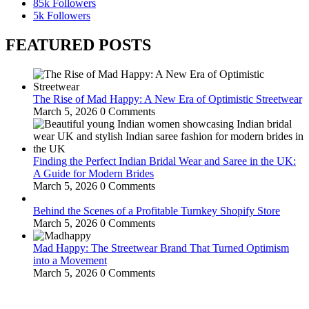
85k
Followers
5k
Followers
FEATURED POSTS
The Rise of Mad Happy: A New Era of Optimistic Streetwear
March 5, 2026
0 Comments
Finding the Perfect Indian Bridal Wear and Saree in the UK:
A Guide for Modern Brides
March 5, 2026
0 Comments
Behind the Scenes of a Profitable Turnkey Shopify Store
March 5, 2026
0 Comments
Mad Happy: The Streetwear Brand That Turned Optimism
into a Movement
March 5, 2026
0 Comments