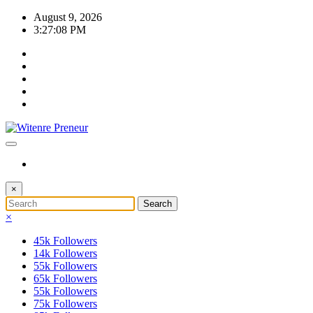
Skip
August 9, 2026
to
3:27:08 PM
content
×
×
45k
Followers
14k
Followers
55k
Followers
65k
Followers
55k
Followers
75k
Followers