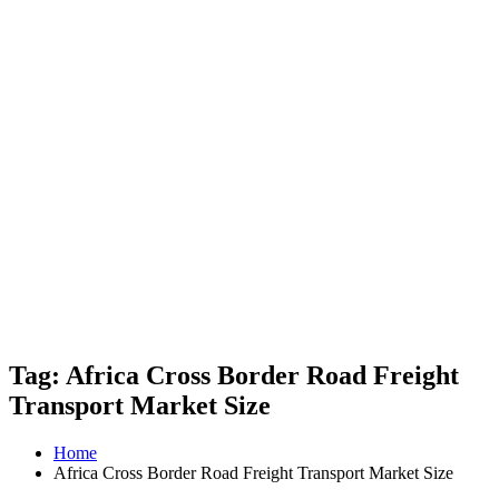
Tag: Africa Cross Border Road Freight
Transport Market Size
Home
Africa Cross Border Road Freight Transport Market Size