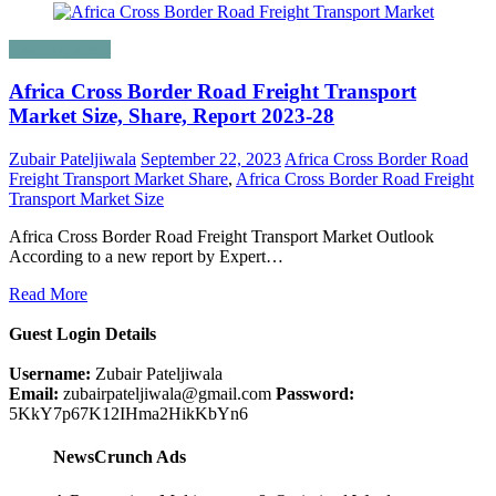
Uncategorized
Africa Cross Border Road Freight Transport
Market Size, Share, Report 2023-28
Zubair Pateljiwala
September 22, 2023
Africa Cross Border Road
Freight Transport Market Share
,
Africa Cross Border Road Freight
Transport Market Size
Africa Cross Border Road Freight Transport Market Outlook
According to a new report by Expert…
Read More
Guest Login Details
Username:
Zubair Pateljiwala
Email:
zubairpateljiwala@gmail.com
Password:
5KkY7p67K12IHma2HikKbYn6
NewsCrunch Ads