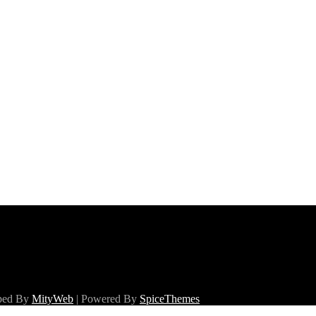
oped By
MityWeb
| Powered By
SpiceThemes