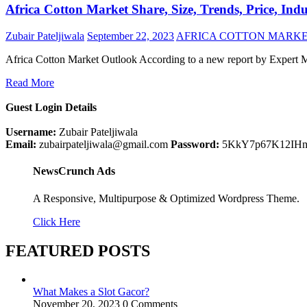
Africa Cotton Market Share, Size, Trends, Price, Ind
Zubair Pateljiwala
September 22, 2023
AFRICA COTTON MARKE
Africa Cotton Market Outlook According to a new report by Expert M
Read More
Guest Login Details
Username:
Zubair Pateljiwala
Email:
zubairpateljiwala@gmail.com
Password:
5KkY7p67K12IH
NewsCrunch Ads
A Responsive, Multipurpose & Optimized Wordpress Theme.
Click Here
FEATURED POSTS
What Makes a Slot Gacor?
November 20, 2023
0 Comments