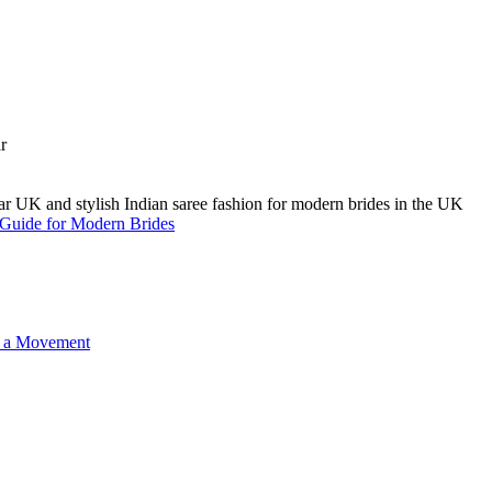
A Guide for Modern Brides
o a Movement