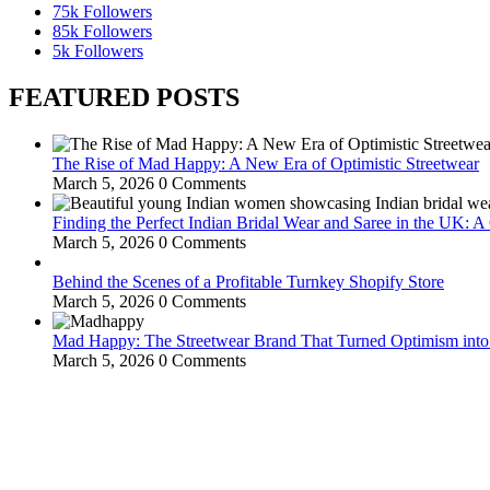
75k
Followers
85k
Followers
5k
Followers
FEATURED POSTS
The Rise of Mad Happy: A New Era of Optimistic Streetwear
March 5, 2026
0 Comments
Finding the Perfect Indian Bridal Wear and Saree in the UK: 
March 5, 2026
0 Comments
Behind the Scenes of a Profitable Turnkey Shopify Store
March 5, 2026
0 Comments
Mad Happy: The Streetwear Brand That Turned Optimism int
March 5, 2026
0 Comments