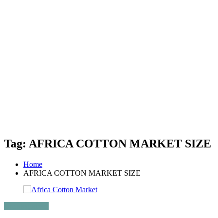
Tag: AFRICA COTTON MARKET SIZE
Home
AFRICA COTTON MARKET SIZE
Uncategorized