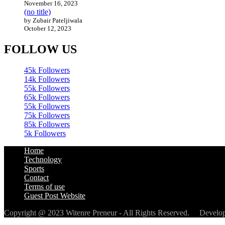
November 16, 2023
(no title)
by Zubair Pateljiwala
October 12, 2023
FOLLOW US
45k
Followers
14k
Followers
55k
Followers
65k
Followers
55k
Followers
75k
Followers
85k
Followers
5k
Followers
Home
Technology
Sports
Contact
Terms of use
Guest Post Website
Copyright @ 2023 Witenre Preneur - All Rights Reserved. Devel