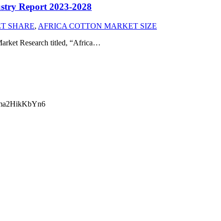
ustry Report 2023-2028
T SHARE
,
AFRICA COTTON MARKET SIZE
arket Research titled, “Africa…
ma2HikKbYn6