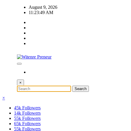
Skip
August 9, 2026
to
11:23:50 AM
content
×
×
45k
Followers
14k
Followers
55k
Followers
65k
Followers
55k
Followers