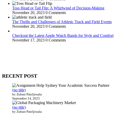
Toss Head or Tail Flip: A Whirlwind of Decision-Making
November 20, 2023
0 Comments
The Thrills and Challenges of Athletic Track and Field Events
November 20, 2023
0 Comments
Checkout the Latest Apple Watch Bands for Style and Comfort
November 17, 2023
0 Comments
WitEnrepeneur is a global online community where business leaders com
countries around the world.
RECENT POST
(no title)
by Zubair Pateljiwala
September 14, 2023
(no title)
by Zubair Pateljiwala