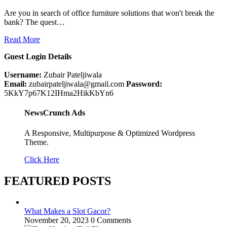
Are you in search of office furniture solutions that won't break the
bank? The quest…
Read More
Guest Login Details
Username:
Zubair Pateljiwala
Email:
zubairpateljiwala@gmail.com
Password:
5KkY7p67K12IHma2HikKbYn6
NewsCrunch Ads
A Responsive, Multipurpose & Optimized Wordpress
Theme.
Click Here
FEATURED POSTS
What Makes a Slot Gacor?
November 20, 2023
0 Comments