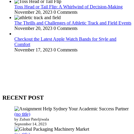
Toss Head or Tail Flip: A Whirlwind of Decision-Making
November 20, 2023
0 Comments
The Thrills and Challenges of Athletic Track and Field Events
November 20, 2023
0 Comments
Checkout the Latest Apple Watch Bands for Style and
Comfort
November 17, 2023
0 Comments
WitEnrepeneur is a global online community where business leaders
come together to build profitable and customer-centric enterprises.
Our website receives 3.5 million visitors annually, hailing from over
200 countries around the world.
RECENT POST
(no title)
by Zubair Pateljiwala
September 14, 2023