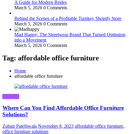
A Guide for Modern Brides
March 5, 2026
0 Comments
Behind the Scenes of a Profitable Turnkey Shopify Store
March 5, 2026
0 Comments
Mad Happy: The Streetwear Brand That Turned Optimism
into a Movement
March 5, 2026
0 Comments
Tag: affordable office furniture
Home
affordable office furniture
Business
Where Can You Find Affordable Office Furniture
Solutions?
Zubair Pateljiwala
November 8, 2023
affordable office furniture
,
office furniture solutions