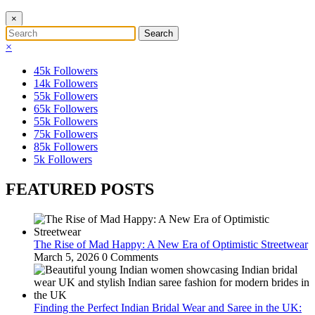
×
×
45k
Followers
14k
Followers
55k
Followers
65k
Followers
55k
Followers
75k
Followers
85k
Followers
5k
Followers
FEATURED POSTS
The Rise of Mad Happy: A New Era of Optimistic Streetwear
March 5, 2026
0 Comments
Finding the Perfect Indian Bridal Wear and Saree in the UK: