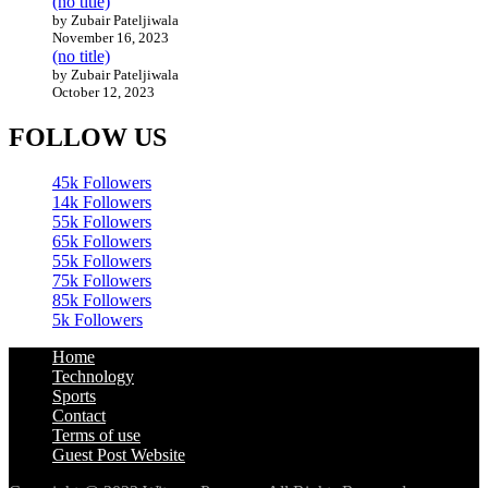
(no title)
by Zubair Pateljiwala
November 16, 2023
(no title)
by Zubair Pateljiwala
October 12, 2023
FOLLOW US
45k
Followers
14k
Followers
55k
Followers
65k
Followers
55k
Followers
75k
Followers
85k
Followers
5k
Followers
Home
Technology
Sports
Contact
Terms of use
Guest Post Website