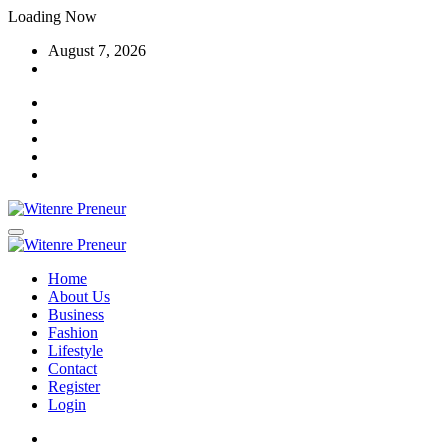
Skip
Loading Now
to
August 7, 2026
content
Home
About Us
Business
Fashion
Lifestyle
Contact
Register
Login