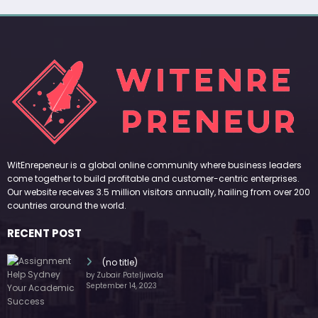
WitEnrepeneur is a global online community where business leaders
come together to build profitable and customer-centric enterprises.
Our website receives 3.5 million visitors annually, hailing from over 200
countries around the world.
RECENT POST
(no title)
by Zubair Pateljiwala
September 14, 2023