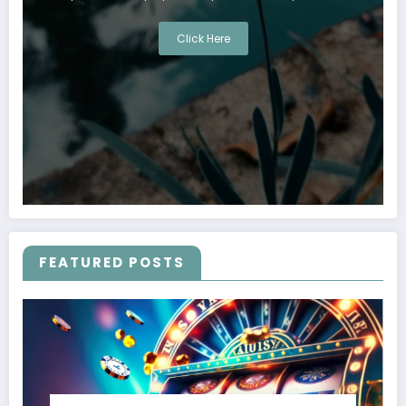
Click Here
FEATURED POSTS