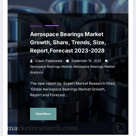
BUSINESS
Aerospace Bearings Market
Growth, Share, Trends, Size,
Report,Forecast 2023-2028
Zubair Pateljiwala
September 18, 2023
,
Aerospace Bearings Market
Aerospace Bearings Market
Analysis
The new report by Expert Market Research titled,
‘Global Aerospace Bearings Market Growth,
Report and Forecast…
Read More