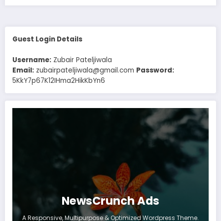
Guest Login Details
Username:
Zubair Pateljiwala
Email:
zubairpateljiwala@gmail.com
Password:
5KkY7p67K12IHma2HikKbYn6
NewsCrunch Ads
A Responsive, Multipurpose & Optimized Wordpress Theme.