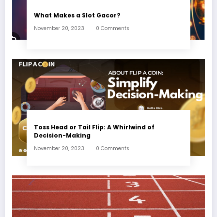
What Makes a Slot Gacor?
November 20, 2023
0 Comments
Toss Head or Tail Flip: A Whirlwind of
Decision-Making
November 20, 2023
0 Comments