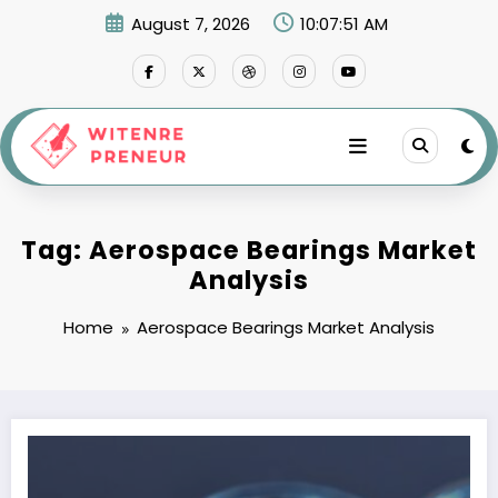
Skip
August 7, 2026
10:07:51 AM
to
content
Tag: Aerospace Bearings Market
Analysis
Home
Aerospace Bearings Market Analysis