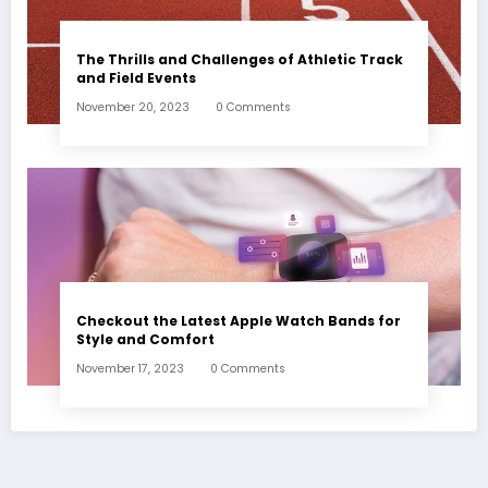
The Thrills and Challenges of Athletic Track
and Field Events
November 20, 2023
0 Comments
Checkout the Latest Apple Watch Bands for
Style and Comfort
November 17, 2023
0 Comments