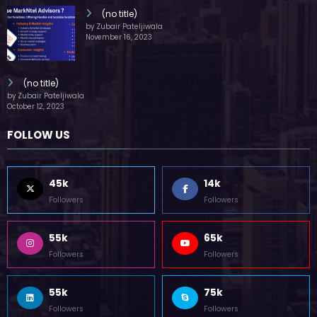
(no title)
by Zubair Pateljiwala
November 16, 2023
(no title)
by Zubair Pateljiwala
October 12, 2023
FOLLOW US
45k
14k
Followers
Followers
55k
65k
Followers
Followers
55k
75k
Followers
Followers