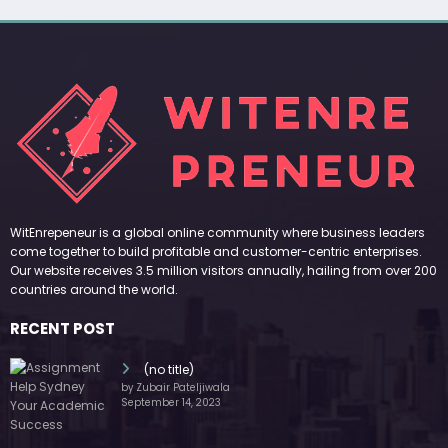
WitEnrepeneur is a global online community where business leaders
come together to build profitable and customer-centric enterprises.
Our website receives 3.5 million visitors annually, hailing from over 200
countries around the world.
RECENT POST
(no title)
by Zubair Pateljiwala
September 14, 2023