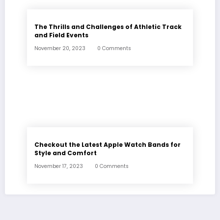
The Thrills and Challenges of Athletic Track
and Field Events
November 20, 2023
0 Comments
Checkout the Latest Apple Watch Bands for
Style and Comfort
November 17, 2023
0 Comments