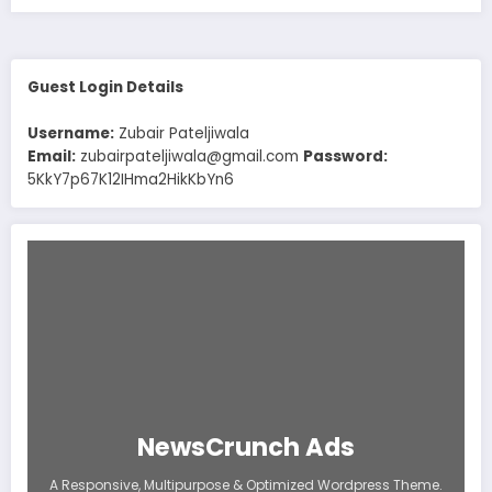
Guest Login Details
Username:
Zubair Pateljiwala
Email:
zubairpateljiwala@gmail.com
Password:
5KkY7p67K12IHma2HikKbYn6
NewsCrunch Ads
A Responsive, Multipurpose & Optimized Wordpress Theme.