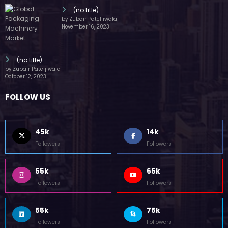
(no title)
by Zubair Pateljiwala
November 16, 2023
(no title)
by Zubair Pateljiwala
October 12, 2023
FOLLOW US
45k
14k
Followers
Followers
55k
65k
Followers
Followers
55k
75k
Followers
Followers