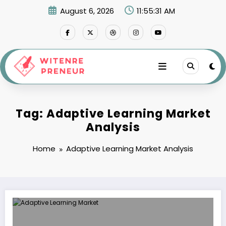
Skip
August 6, 2026
11:55:31 AM
to
content
Tag: Adaptive Learning Market
Analysis
Home
Adaptive Learning Market Analysis