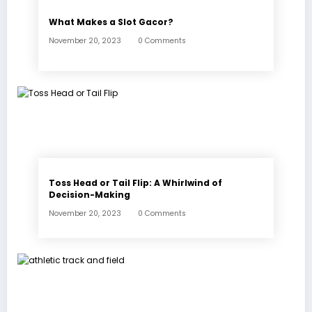
What Makes a Slot Gacor?
November 20, 2023
0 Comments
Toss Head or Tail Flip: A Whirlwind of
Decision-Making
November 20, 2023
0 Comments