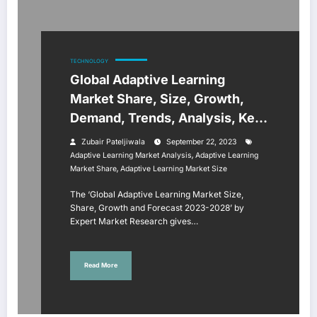
TECHNOLOGY
Global Adaptive Learning
Market Share, Size, Growth,
Demand, Trends, Analysis, Key
Players, Report, Forecast 2023-
Zubair Pateljiwala
September 22, 2023
2028
,
Adaptive Learning Market Analysis
Adaptive Learning
,
Market Share
Adaptive Learning Market Size
The ‘Global Adaptive Learning Market Size,
Share, Growth and Forecast 2023-2028’ by
Expert Market Research gives…
Read More