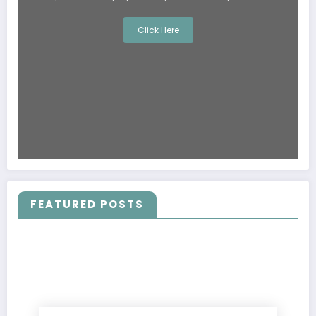
Click Here
FEATURED POSTS