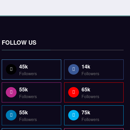
FOLLOW US
45k
14k
Followers
Followers
55k
65k
Followers
Followers
55k
75k
Followers
Followers