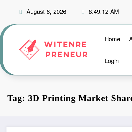
Skip
August 6, 2026
8:49:13 AM
to
content
Home
Login
Tag: 3D Printing Market Shar