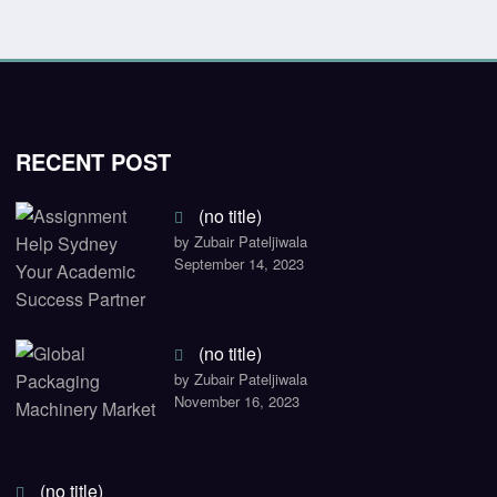
RECENT POST
(no title)
by Zubair Pateljiwala
September 14, 2023
(no title)
by Zubair Pateljiwala
November 16, 2023
(no title)