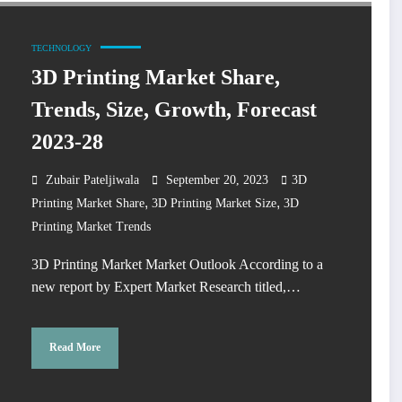
TECHNOLOGY
3D Printing Market Share,
Trends, Size, Growth, Forecast
2023-28
Zubair Pateljiwala
September 20, 2023
3D
,
,
Printing Market Share
3D Printing Market Size
3D
Printing Market Trends
3D Printing Market Market Outlook According to a
new report by Expert Market Research titled,…
Read More