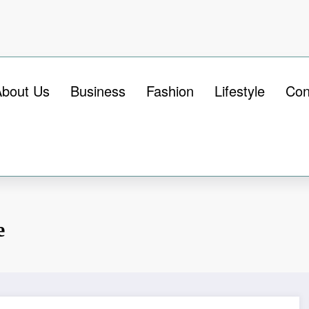
About Us
Business
Fashion
Lifestyle
Con
e