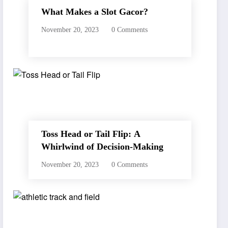
What Makes a Slot Gacor?
November 20, 2023
0 Comments
Toss Head or Tail Flip: A
Whirlwind of Decision-Making
November 20, 2023
0 Comments