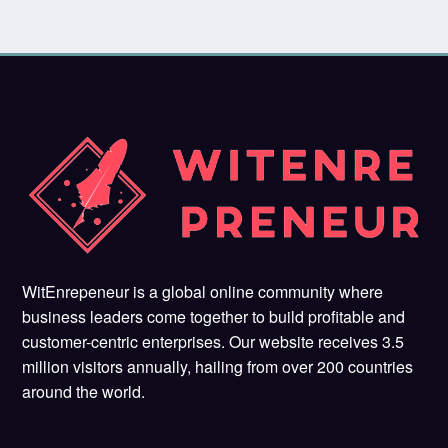
WitEnrepeneur is a global online community where
business leaders come together to build profitable and
customer-centric enterprises. Our website receives 3.5
million visitors annually, hailing from over 200 countries
around the world.