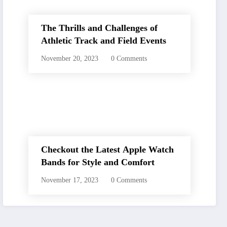
The Thrills and Challenges of
Athletic Track and Field Events
November 20, 2023
0 Comments
Checkout the Latest Apple Watch
Bands for Style and Comfort
November 17, 2023
0 Comments