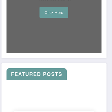
Click Here
FEATURED POSTS