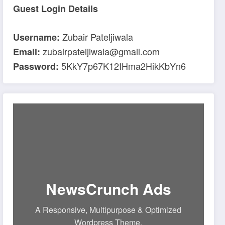
Guest Login Details
Zubair Pateljiwala
Username:
zubairpateljiwala@gmail.com
Email:
5KkY7p67K12IHma2HikKbYn6
Password:
NewsCrunch Ads
A Responsive, Multipurpose & Optimized
Wordpress Theme.