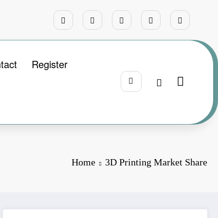
tact
Register
Home
3D Printing Market Share