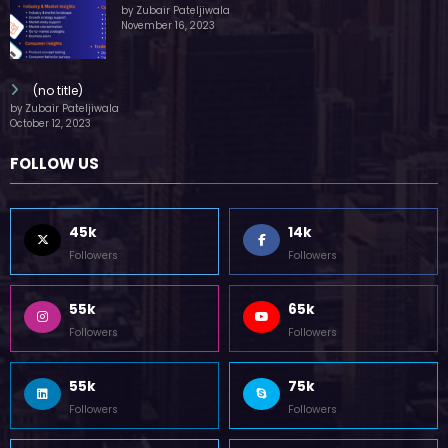
by Zubair Pateljiwala
November 16, 2023
(no title)
by Zubair Pateljiwala
October 12, 2023
FOLLOW US
45k
14k
Followers
Followers
55k
65k
Followers
Followers
55k
75k
Followers
Followers