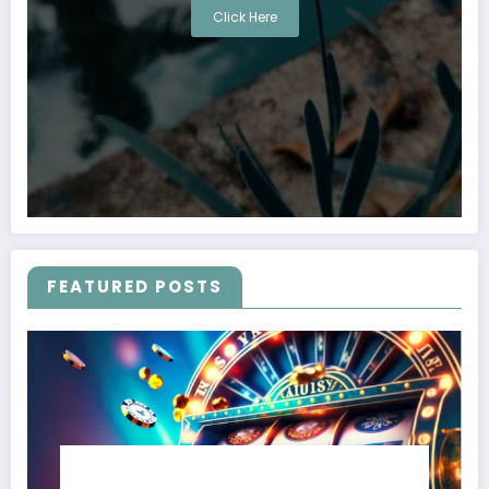
Click Here
FEATURED POSTS