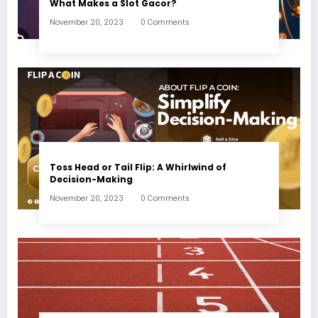
What Makes a Slot Gacor?
November 20, 2023
0 Comments
Toss Head or Tail Flip: A Whirlwind of
Decision-Making
November 20, 2023
0 Comments