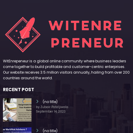
WitEnrepeneur is a global online community where business leaders
come together to build profitable and customer-centric enterprises.
Our website receives 3.5 million visitors annually, hailing from over 200
countries around the world.
RECENT POST
(no title)
by Zubair Pateljiwala
September 14, 2023
(no title)