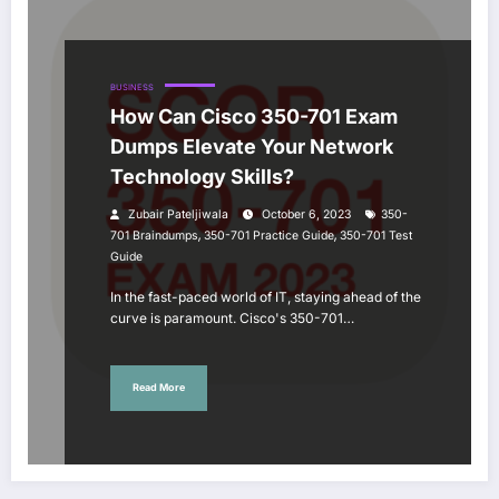
BUSINESS
How Can Cisco 350-701 Exam
Dumps Elevate Your Network
Technology Skills?
Zubair Pateljiwala
October 6, 2023
350-
,
,
701 Braindumps
350-701 Practice Guide
350-701 Test
Guide
In the fast-paced world of IT, staying ahead of the
curve is paramount. Cisco's 350-701…
Read More