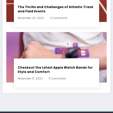
The Thrills and Challenges of Athletic Track
and Field Events
November 20, 2023
0 Comments
Checkout the Latest Apple Watch Bands for
Style and Comfort
November 17, 2023
0 Comments