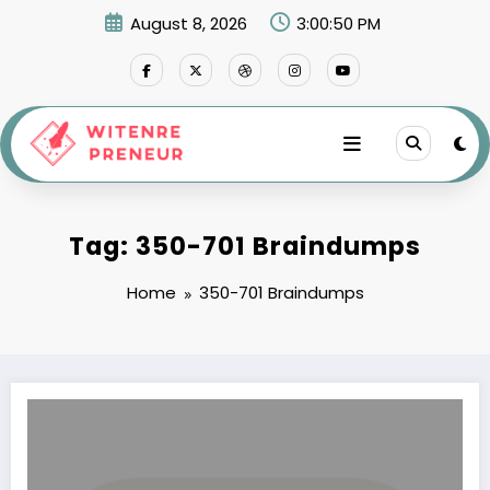
Skip
August 8, 2026
3:00:50 PM
to
content
Tag: 350-701 Braindumps
Home
350-701 Braindumps