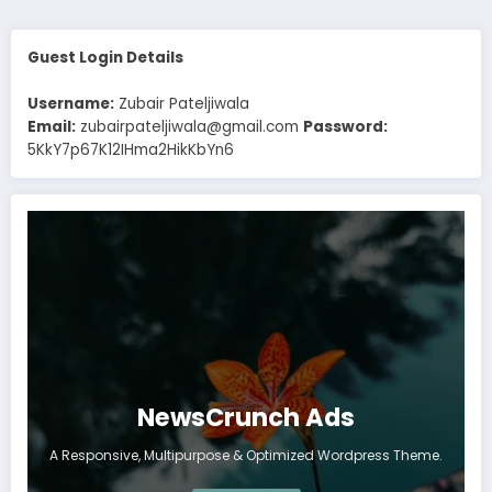
Guest Login Details
Username:
Zubair Pateljiwala
Email:
zubairpateljiwala@gmail.com
Password:
5KkY7p67K12IHma2HikKbYn6
NewsCrunch Ads
A Responsive, Multipurpose & Optimized Wordpress Theme.