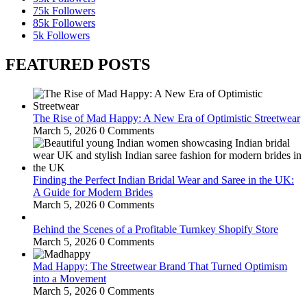
75k
Followers
85k
Followers
5k
Followers
FEATURED POSTS
The Rise of Mad Happy: A New Era of Optimistic Streetwear
March 5, 2026
0 Comments
Finding the Perfect Indian Bridal Wear and Saree in the UK:
A Guide for Modern Brides
March 5, 2026
0 Comments
Behind the Scenes of a Profitable Turnkey Shopify Store
March 5, 2026
0 Comments
Mad Happy: The Streetwear Brand That Turned Optimism
into a Movement
March 5, 2026
0 Comments