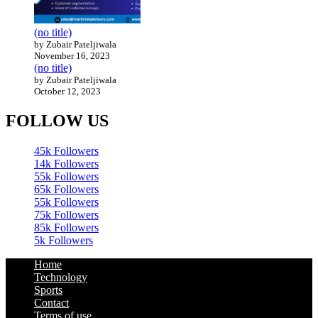
(no title)
by Zubair Pateljiwala
November 16, 2023
(no title)
by Zubair Pateljiwala
October 12, 2023
FOLLOW US
45k
Followers
14k
Followers
55k
Followers
65k
Followers
55k
Followers
75k
Followers
85k
Followers
5k
Followers
Home
Technology
Sports
Contact
Terms of use