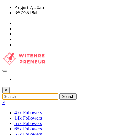
Skip
August 7, 2026
to
3:57:36 PM
content
×
×
45k
Followers
14k
Followers
55k
Followers
65k
Followers
55k
Followers