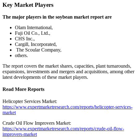
Key Market Players
The major players in the soybean market report are
Olam International,
Fuji Oil Co., Ltd.,
CHS Inc.,
Cargill, Incorporated,
The Scoular Company,
others.
The report covers the market shares, capacities, plant turnarounds,
expansions, investments and mergers and acquisitions, among other
latest developments of these market players.
Read More Reports
Helicopter Services Market:
https://www.expertmarketresearch.com/reports/helicopter-services-
market
Crude Oil Flow Improvers Market:
https://www.expertmarketresearch.com/reports/crude-oil-flow-
improvers-market