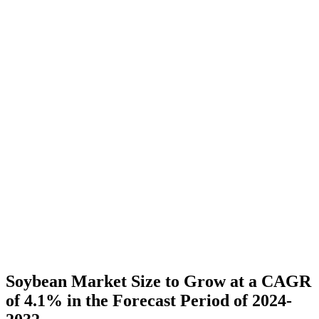
Soybean Market Size to Grow at a CAGR
of 4.1% in the Forecast Period of 2024-