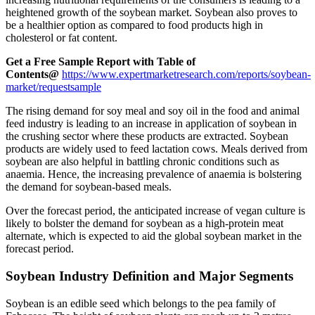
heightened growth of the soybean market. Soybean also proves to
be a healthier option as compared to food products high in
cholesterol or fat content.
Get a Free Sample Report with Table of
Contents@
https://www.expertmarketresearch.com/reports/soybean-
market/requestsample
The rising demand for soy meal and soy oil in the food and animal
feed industry is leading to an increase in application of soybean in
the crushing sector where these products are extracted. Soybean
products are widely used to feed lactation cows. Meals derived from
soybean are also helpful in battling chronic conditions such as
anaemia. Hence, the increasing prevalence of anaemia is bolstering
the demand for soybean-based meals.
Over the forecast period, the anticipated increase of vegan culture is
likely to bolster the demand for soybean as a high-protein meat
alternate, which is expected to aid the global soybean market in the
forecast period.
Soybean Industry Definition and Major Segments
Soybean is an edible seed which belongs to the pea family of