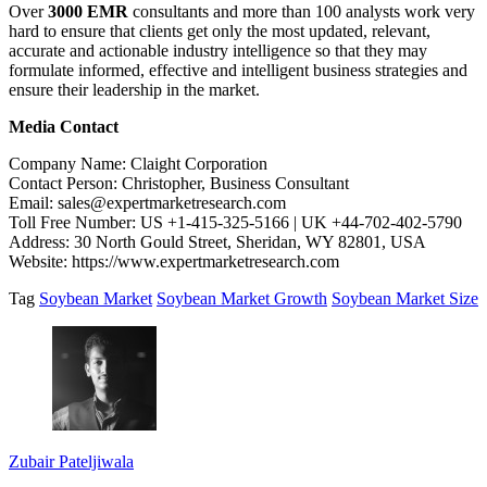
Over
3000 EMR
consultants and more than 100 analysts work very
hard to ensure that clients get only the most updated, relevant,
accurate and actionable industry intelligence so that they may
formulate informed, effective and intelligent business strategies and
ensure their leadership in the market.
Media Contact
Company Name: Claight Corporation
Contact Person: Christopher, Business Consultant
Email: sales@expertmarketresearch.com
Toll Free Number: US +1-415-325-5166 | UK +44-702-402-5790
Address: 30 North Gould Street, Sheridan, WY 82801, USA
Website: https://www.expertmarketresearch.com
Tag
Soybean Market
Soybean Market Growth
Soybean Market Size
Zubair Pateljiwala