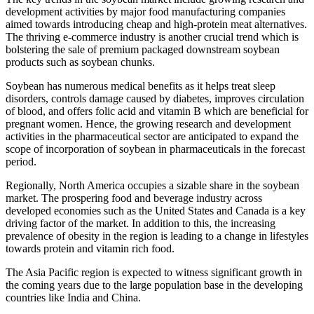
development activities by major food manufacturing companies
aimed towards introducing cheap and high-protein meat alternatives.
The thriving e-commerce industry is another crucial trend which is
bolstering the sale of premium packaged downstream soybean
products such as soybean chunks.
Soybean has numerous medical benefits as it helps treat sleep
disorders, controls damage caused by diabetes, improves circulation
of blood, and offers folic acid and vitamin B which are beneficial for
pregnant women. Hence, the growing research and development
activities in the pharmaceutical sector are anticipated to expand the
scope of incorporation of soybean in pharmaceuticals in the forecast
period.
Regionally, North America occupies a sizable share in the soybean
market. The prospering food and beverage industry across
developed economies such as the United States and Canada is a key
driving factor of the market. In addition to this, the increasing
prevalence of obesity in the region is leading to a change in lifestyles
towards protein and vitamin rich food.
The Asia Pacific region is expected to witness significant growth in
the coming years due to the large population base in the developing
countries like India and China.