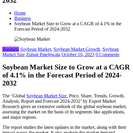
2032
Home
Business
Soybean Market Size to Grow at a CAGR of 4.1% in the
Forecast Period of 2024-2032
Business
Soybean Market
,
Soybean Market Growth
,
Soybean
Market Size
Zubair Pateljiwala
October 16, 2023
0 Comments
Soybean Market Size to Grow at a CAGR
of 4.1% in the Forecast Period of 2024-
2032
The ‘Global
Soybean Market Size
, Price, Share, Trends, Growth,
Analysis, Report and Forecast 2024-2032’ by Expert Market
Research gives an extensive outlook of the global soybean market,
assessing the market on the basis of its segments like applications,
and major regions.
The report studies the latest updates in the market, along with their
impact across the market. It also analysis the market demand,