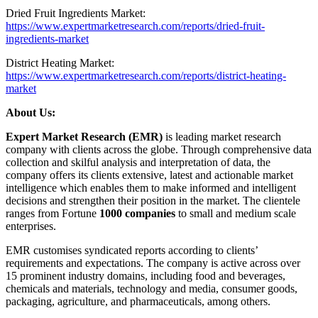
Dried Fruit Ingredients Market:
https://www.expertmarketresearch.com/reports/dried-fruit-
ingredients-market
District Heating Market:
https://www.expertmarketresearch.com/reports/district-heating-
market
About Us:
Expert Market Research (EMR)
is leading market research
company with clients across the globe. Through comprehensive data
collection and skilful analysis and interpretation of data, the
company offers its clients extensive, latest and actionable market
intelligence which enables them to make informed and intelligent
decisions and strengthen their position in the market. The clientele
ranges from Fortune
1000 companies
to small and medium scale
enterprises.
EMR customises syndicated reports according to clients’
requirements and expectations. The company is active across over
15 prominent industry domains, including food and beverages,
chemicals and materials, technology and media, consumer goods,
packaging, agriculture, and pharmaceuticals, among others.