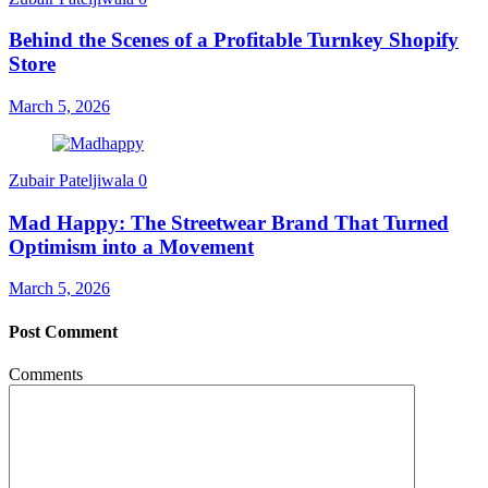
Behind the Scenes of a Profitable Turnkey Shopify
Store
March 5, 2026
Zubair Pateljiwala
0
Mad Happy: The Streetwear Brand That Turned
Optimism into a Movement
March 5, 2026
Post Comment
Comments