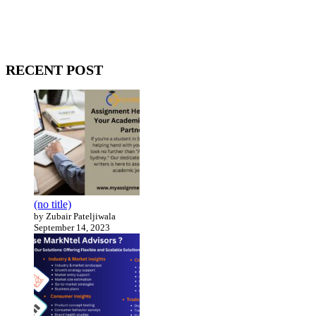
WitEnrepeneur is a global online community where business leaders
come together to build profitable and customer-centric enterprises.
Our website receives 3.5 million visitors annually, hailing from over
200 countries around the world.
RECENT POST
(no title)
by Zubair Pateljiwala
September 14, 2023