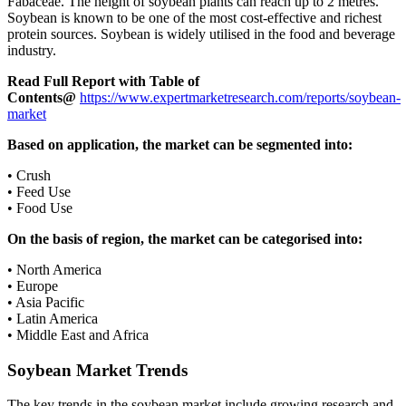
Fabaceae. The height of soybean plants can reach up to 2 metres.
Soybean is known to be one of the most cost-effective and richest
protein sources. Soybean is widely utilised in the food and beverage
industry.
Read Full Report with Table of
Contents@
https://www.expertmarketresearch.com/reports/soybean-
market
Based on application, the market can be segmented into:
• Crush
• Feed Use
• Food Use
On the basis of region, the market can be categorised into:
• North America
• Europe
• Asia Pacific
• Latin America
• Middle East and Africa
Soybean Market Trends
The key trends in the soybean market include growing research and