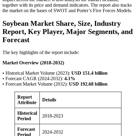
together with its price and demand indicators. The report also tracks
the market on the bases of SWOT and Porter’s Five Forces Models.
Soybean Market Share, Size, Industry
Report, Key Player, Major Segments, and
Forecast
The key highlights of the report include:
Market Overview (2018-2032)
• Historical Market Volume (2023):
USD 151.4 billion
• Forecast CAGR (2024-2032):
4.1%
• Forecast Market Volume (2032):
USD 192.68 billion
Report
Details
Attribute
Historical
2018-2023
Period
Forecast
2024-2032
Period