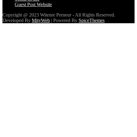
Guest Post Website
Copyright @ 2023 Witenre Preneur - All Rights Reserved.
Developed By
MityWeb
| Powered By
SpiceThemes