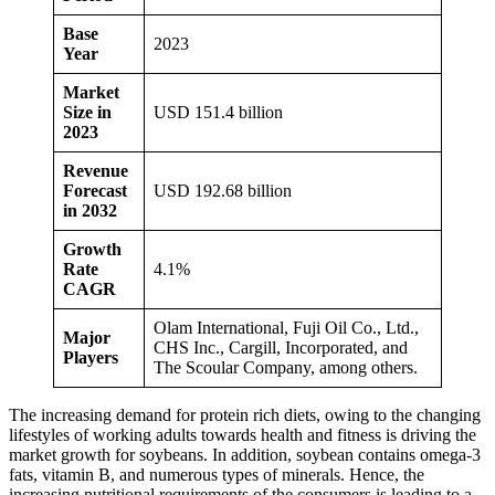
Base
2023
Year
Market
Size in
USD 151.4 billion
2023
Revenue
Forecast
USD 192.68 billion
in 2032
Growth
Rate
4.1%
CAGR
Olam International, Fuji Oil Co., Ltd.,
Major
CHS Inc., Cargill, Incorporated, and
Players
The Scoular Company, among others.
The increasing demand for protein rich diets, owing to the changing
lifestyles of working adults towards health and fitness is driving the
market growth for soybeans. In addition, soybean contains omega-3
fats, vitamin B, and numerous types of minerals. Hence, the
increasing nutritional requirements of the consumers is leading to a