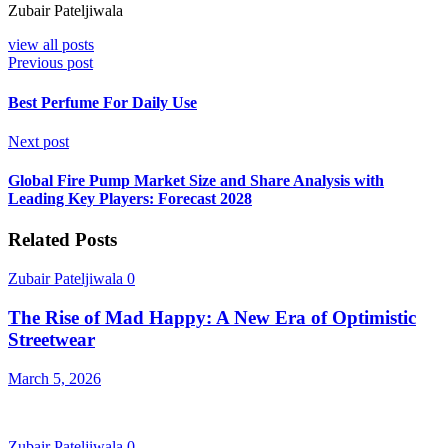
Zubair Pateljiwala
view all posts
Previous post
Best Perfume For Daily Use
Next post
Global Fire Pump Market Size and Share Analysis with
Leading Key Players: Forecast 2028
Related Posts
Zubair Pateljiwala
0
The Rise of Mad Happy: A New Era of Optimistic
Streetwear
March 5, 2026
Zubair Pateljiwala
0