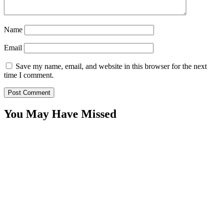
Name
Email
Save my name, email, and website in this browser for the next
time I comment.
You May Have Missed