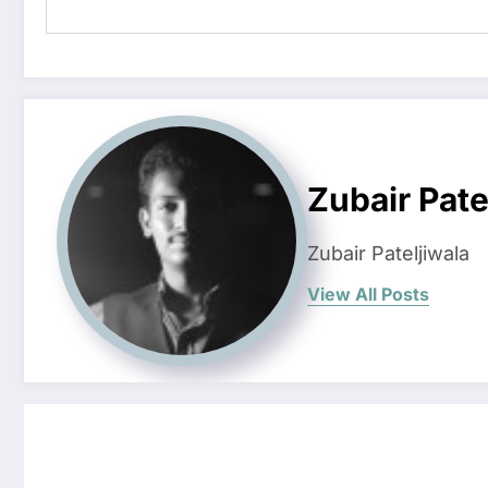
Zubair Pate
Zubair Pateljiwala
View All Posts