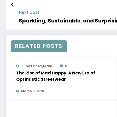
Next post
Sparkling, Sustainable, and Surpri
RELATED POSTS
Zubair Pateljiwala
0
The Rise of Mad Happy: A New Era of
Optimistic Streetwear
March 5, 2026