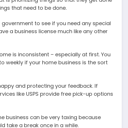
ings that need to be done.
al government to see if you need any special
have a business license much like any other
 is inconsistent – especially at first. You
to weekly if your home business is the sort
happy and protecting your feedback. If
rvices like USPS provide free pick-up options
ome business can be very taxing because
d take a break once in a while.