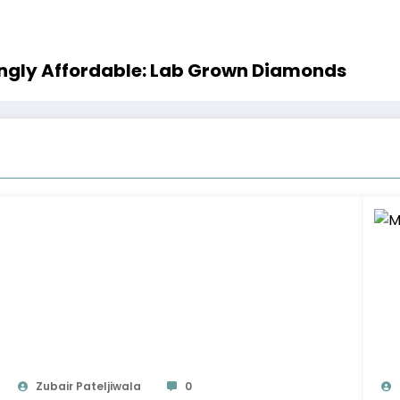
singly Affordable: Lab Grown Diamonds
Zubair Pateljiwala
0