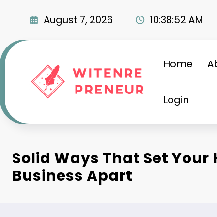
Skip
to
August 7, 2026
10:38:53 AM
content
Home
A
Login
Solid Ways That Set Your
Business Apart