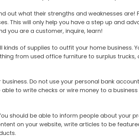
ind out what their strengths and weaknesses are! F
ses. This will only help you have a step up and a
d you are a customer, inquire, learn!
all kinds of supplies to outfit your home business
thing from used office furniture to surplus trucks
business. Do not use your personal bank account. T
 able to write checks or wire money to a business
 should be able to inform people about your pro
ntent on your website, write articles to be feature
ducts.