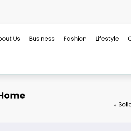
bout Us
Business
Fashion
Lifestyle
 Home
Soli