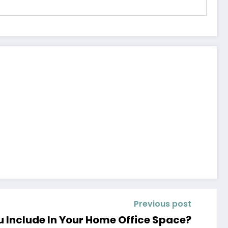
Previous post
u Include In Your Home Office Space?