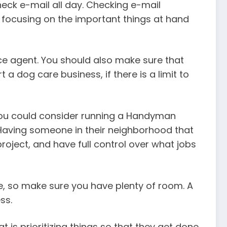
eck e-mail all day. Checking e-mail
 focusing on the important things at hand
ce agent. You should also make sure that
a dog care business, if there is a limit to
, you could consider running a Handyman
 Having someone in their neighborhood that
roject, and have full control over what jobs
e, so make sure you have plenty of room. A
ss.
 is prioritizing things so that they get done