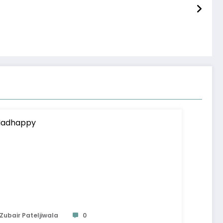
Zubair Pateljiwala
0