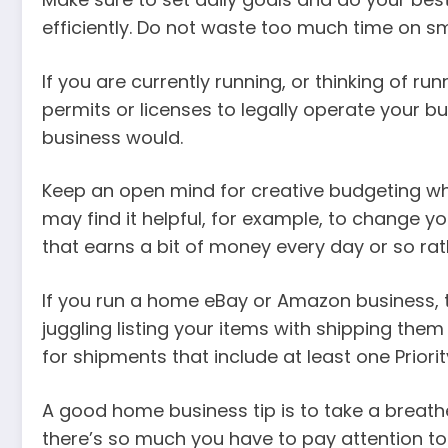
efficiently. Do not waste too much time on s
If you are currently running, or thinking of 
permits or licenses to legally operate your b
business would.
Keep an open mind for creative budgeting whe
may find it helpful, for example, to change y
that earns a bit of money every day or so ra
If you run a home eBay or Amazon business, t
juggling listing your items with shipping them
for shipments that include at least one Priorit
A good home business tip is to take a breath
there’s so much you have to pay attention to.