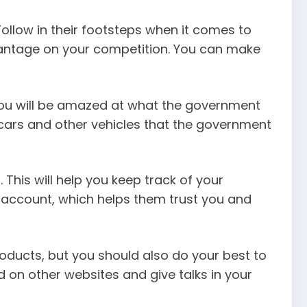
ollow in their footsteps when it comes to
dvantage on your competition. You can make
. You will be amazed at what the government
, cars and other vehicles that the government
his will help you keep track of your
 account, which helps them trust you and
ducts, but you should also do your best to
d on other websites and give talks in your