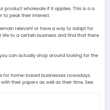
product wholesale if it applies. This is a a
to peak their interest.
 remain relevant or have a way to adapt for
life to a certain business and find that there
n you can actually shop around looking for the
here for home-based businesses nowadays.
ith their papers as well as their time. See