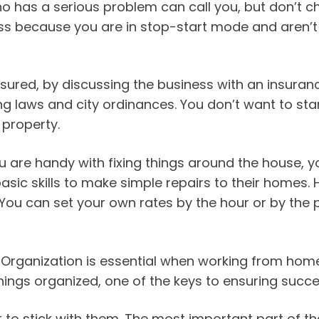
 has a serious problem can call you, but don’t ch
ss because you are in stop-start mode and aren’t
nsured, by discussing the business with an insuran
 laws and city ordinances. You don’t want to start 
property.
you are handy with fixing things around the house
ic skills to make simple repairs to their homes.
ou can set your own rates by the hour or by the p
 Organization is essential when working from hom
hings organized, one of the keys to ensuring succe
to stick with them. The most important part of that