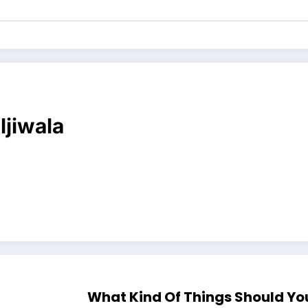
ljiwala
What Kind Of Things Should Yo