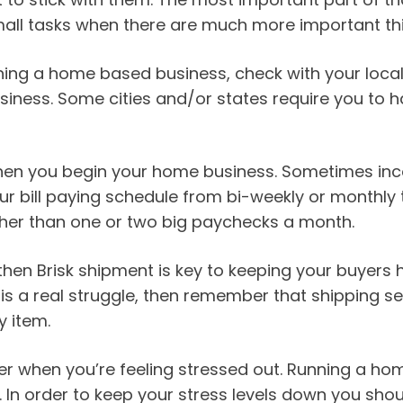
mall tasks when there are much more important th
running a home based business, check with your loc
usiness. Some cities and/or states require you to 
n you begin your home business. Sometimes income
our bill paying schedule from bi-weekly or monthly 
ther than one or two big paychecks a month.
hen Brisk shipment is key to keeping your buyers 
 is a real struggle, then remember that shipping se
y item.
er when you’re feeling stressed out. Running a h
 In order to keep your stress levels down you shoul