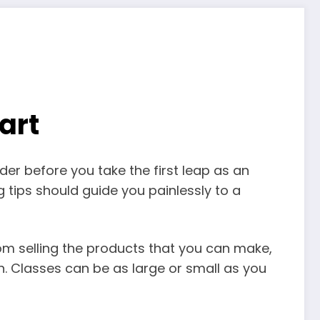
art
er before you take the first leap as an
 tips should guide you painlessly to a
rom selling the products that you can make,
n. Classes can be as large or small as you