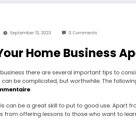
September 13, 2023
0 Comments
 Your Home Business Ap
usiness there are several important tips to consid
 can be complicated, but worthwhile. The following
mmentaire
.
s can be a great skill to put to good use. Apart f
s from offering lessons to those who want to lear