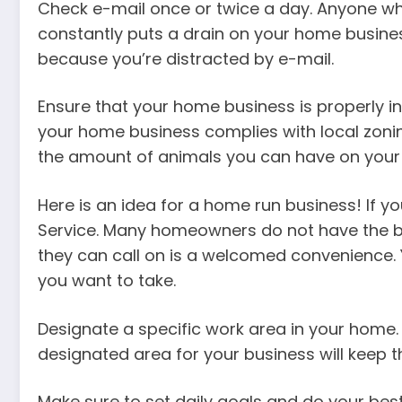
Check e-mail once or twice a day. Anyone who
constantly puts a drain on your home busine
because you’re distracted by e-mail.
Ensure that your home business is properly i
your home business complies with local zoning
the amount of animals you can have on your 
Here is an idea for a home run business! If 
Service. Many homeowners do not have the bas
they can call on is a welcomed convenience. Y
you want to take.
Designate a specific work area in your home.
designated area for your business will keep t
Make sure to set daily goals and do your best 