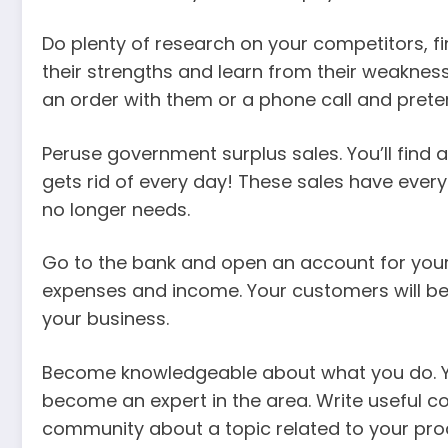
Do plenty of research on your competitors, f
their strengths and learn from their weaknes
an order with them or a phone call and preten
Peruse government surplus sales. You’ll find 
gets rid of every day! These sales have every
no longer needs.
Go to the bank and open an account for your 
expenses and income. Your customers will be
your business.
Become knowledgeable about what you do. You
become an expert in the area. Write useful co
community about a topic related to your pro