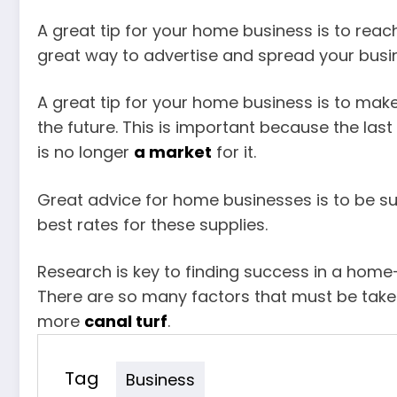
A great tip for your home business is to reac
great way to advertise and spread your busine
A great tip for your home business is to make
the future. This is important because the last
is no longer
a market
for it.
Great advice for home businesses is to be sure
best rates for these supplies.
Research is key to finding success in a hom
There are so many factors that must be taken 
more
canal turf
.
Tag
Business