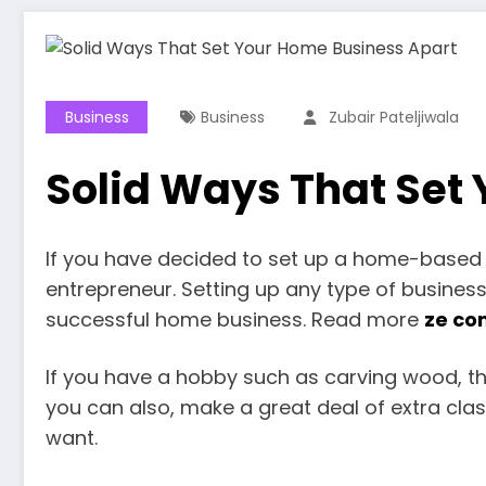
Business
Business
Zubair Pateljiwala
Solid Ways That Set
If you have decided to set up a home-based b
entrepreneur. Setting up any type of business
successful home business. Read more
ze co
If you have a hobby such as carving wood, thi
you can also, make a great deal of extra clas
want.