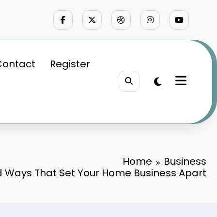
Contact
Register
Home
Business
d Ways That Set Your Home Business Apart