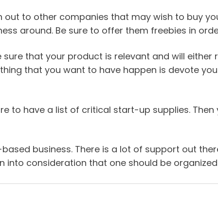
h out to other companies that may wish to buy your 
ss around. Be sure to offer them freebies in order 
 sure that your product is relevant and will either
 thing that you want to have happen is devote your 
 to have a list of critical start-up supplies. The
e-based business. There is a lot of support out t
into consideration that one should be organized w