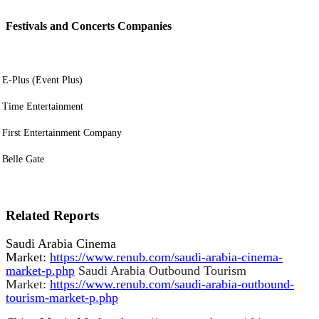
Festivals and Concerts Companies
E-Plus (Event Plus)
Time Entertainment
First Entertainment Company
Belle Gate
Related Reports
Saudi Arabia Cinema
Market:
https://www.renub.com/saudi-arabia-cinema-
market-p.php
Saudi Arabia Outbound Tourism
Market:
https://www.renub.com/saudi-arabia-outbound-
tourism-market-p.php