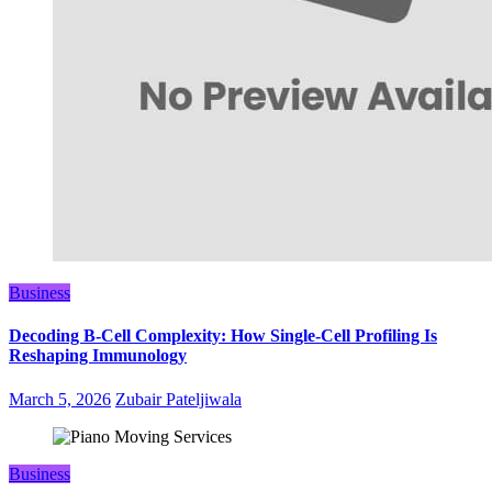
Business
Decoding B‑Cell Complexity: How Single‑Cell Profiling Is
Reshaping Immunology
March 5, 2026
Zubair Pateljiwala
Business