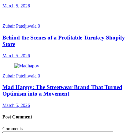
March 5, 2026
Zubair Pateljiwala
0
Behind the Scenes of a Profitable Turnkey Shopify
Store
March 5, 2026
Zubair Pateljiwala
0
Mad Happy: The Streetwear Brand That Turned
Optimism into a Movement
March 5, 2026
Post Comment
Comments