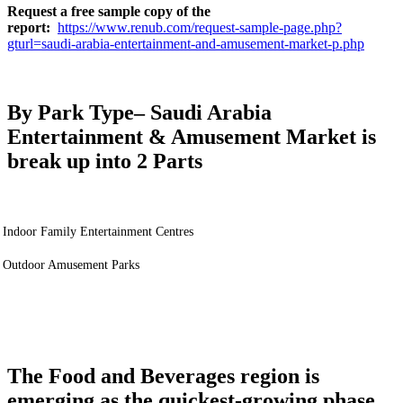
Request a free sample copy of the
report:
https://www.renub.com/request-sample-page.php?
gturl=saudi-arabia-entertainment-and-amusement-market-p.php
By Park Type
– Saudi Arabia
Entertainment & Amusement Market is
break up into 2 Parts
Indoor Family Entertainment Centres
Outdoor Amusement Parks
The Food and Beverages region is
emerging as the quickest-growing phase