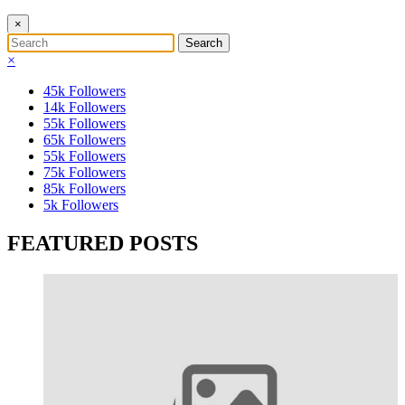
×
×
45k
Followers
14k
Followers
55k
Followers
65k
Followers
55k
Followers
75k
Followers
85k
Followers
5k
Followers
FEATURED POSTS