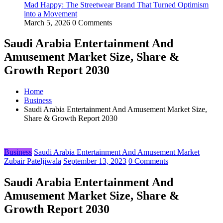
Mad Happy: The Streetwear Brand That Turned Optimism
into a Movement
March 5, 2026
0 Comments
Saudi Arabia Entertainment And
Amusement Market Size, Share &
Growth Report 2030
Home
Business
Saudi Arabia Entertainment And Amusement Market Size,
Share & Growth Report 2030
Business
Saudi Arabia Entertainment And Amusement Market
Zubair Pateljiwala
September 13, 2023
0 Comments
Saudi Arabia Entertainment And
Amusement Market Size, Share &
Growth Report 2030