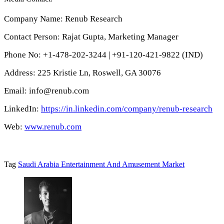
Company Name: Renub Research
Contact Person: Rajat Gupta, Marketing Manager
Phone No: +1-478-202-3244 | +91-120-421-9822 (IND)
Address: 225 Kristie Ln, Roswell, GA 30076
Email: info@renub.com
LinkedIn:
https://in.linkedin.com/company/renub-research
Web:
www.renub.com
Tag
Saudi Arabia Entertainment And Amusement Market