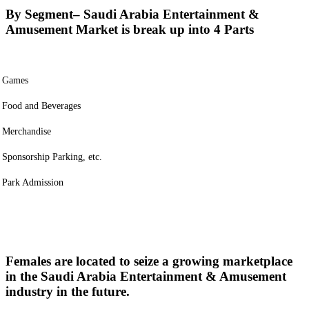
By Segment
– Saudi Arabia Entertainment &
Amusement Market is break up into 4 Parts
Games
Food and Beverages
Merchandise
Sponsorship Parking, etc.
Park Admission
Females are located to seize a growing marketplace
in the Saudi Arabia Entertainment & Amusement
industry in the future.