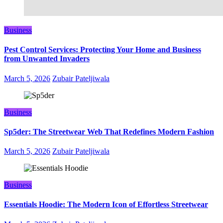
Business
Pest Control Services: Protecting Your Home and Business
from Unwanted Invaders
March 5, 2026
Zubair Pateljiwala
Business
Sp5der: The Streetwear Web That Redefines Modern Fashion
March 5, 2026
Zubair Pateljiwala
Business
Essentials Hoodie: The Modern Icon of Effortless Streetwear