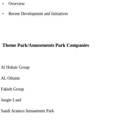
• Overview
• Recent Development and Initiatives
Theme Park/Amusements Park Companies
Al Hokair Group
AL Othaim
Fakieh Group
Jungle Land
Saudi Aramco Amusement Park