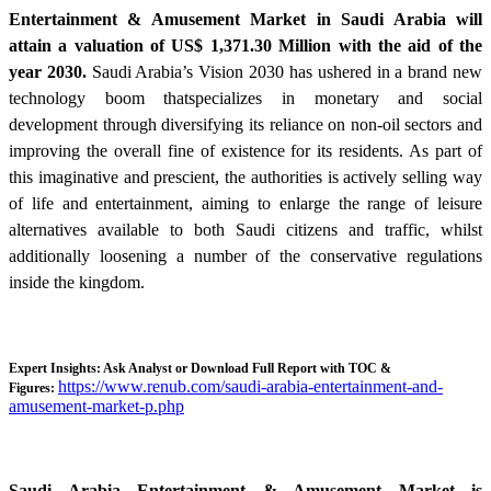
Entertainment & Amusement Market in Saudi Arabia will
attain a valuation of US$ 1,371.30 Million with the aid of the
year 2030.
Saudi Arabia’s Vision 2030 has ushered in a brand new
technology boom thatspecializes in monetary and social
development through diversifying its reliance on non-oil sectors and
improving the overall fine of existence for its residents. As part of
this imaginative and prescient, the authorities is actively selling way
of life and entertainment, aiming to enlarge the range of leisure
alternatives available to both Saudi citizens and traffic, whilst
additionally loosening a number of the conservative regulations
inside the kingdom.
Expert Insights: Ask Analyst or Download Full Report with TOC &
https://www.renub.com/saudi-arabia-entertainment-and-
Figures:
amusement-market-p.php
Saudi Arabia Entertainment & Amusement Market is