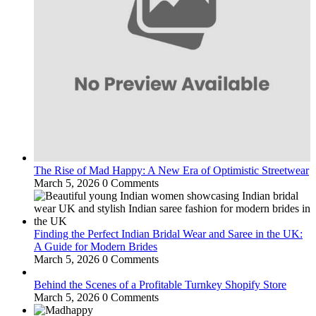
The Rise of Mad Happy: A New Era of Optimistic Streetwear
March 5, 2026
0 Comments
Finding the Perfect Indian Bridal Wear and Saree in the UK:
A Guide for Modern Brides
March 5, 2026
0 Comments
Behind the Scenes of a Profitable Turnkey Shopify Store
March 5, 2026
0 Comments