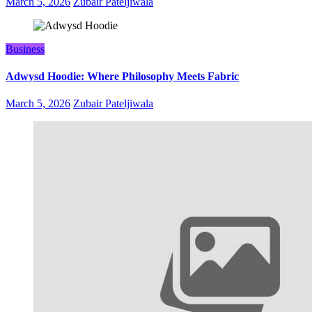
March 5, 2026
Zubair Pateljiwala
Business
Adwysd Hoodie: Where Philosophy Meets Fabric
March 5, 2026
Zubair Pateljiwala