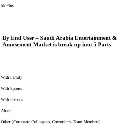
55 Plus
By End User – Saudi Arabia Entertainment &
Amusement Market is break up into 5 Parts
With Family
With Spouse
With Friends
Alone
Other (Corporate Colleagues, Coworkers, Team Members)