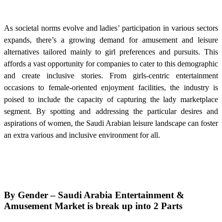
As societal norms evolve and ladies’ participation in various sectors
expands, there’s a growing demand for amusement and leisure
alternatives tailored mainly to girl preferences and pursuits. This
affords a vast opportunity for companies to cater to this demographic
and create inclusive stories. From girls-centric entertainment
occasions to female-oriented enjoyment facilities, the industry is
poised to include the capacity of capturing the lady marketplace
segment. By spotting and addressing the particular desires and
aspirations of women, the Saudi Arabian leisure landscape can foster
an extra various and inclusive environment for all.
By Gender –
Saudi Arabia Entertainment &
Amusement Market is break up into 2 Parts