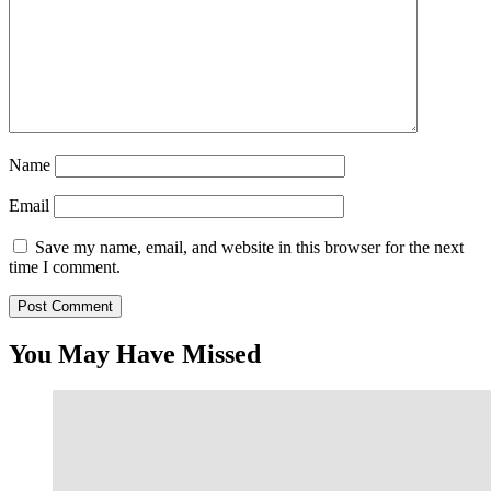
Name
Email
Save my name, email, and website in this browser for the next
time I comment.
You May Have Missed