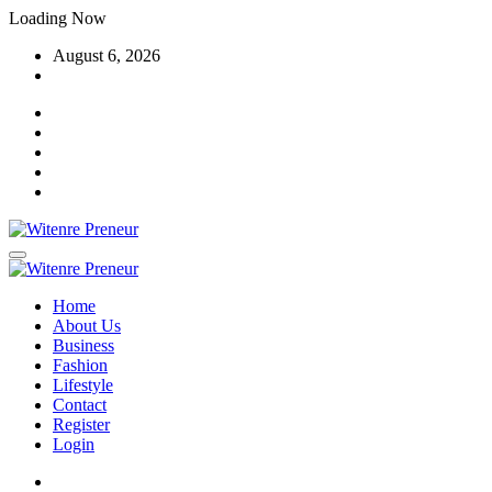
Skip
Loading Now
to
August 6, 2026
content
Home
About Us
Business
Fashion
Lifestyle
Contact
Register
Login