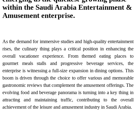
within the Saudi Arabia Entertainment &
Amusement enterprise.
As the demand for immersive studies and high-quality entertainment
rises, the culinary thing plays a critical position in enhancing the
overall vacationer experience. From themed eating places to
gourmet meals stalls and progressive beverage services, the
enterprise is witnessing a full-size expansion in dining options. This
boom is driven through the choice to offer various and memorable
gastronomic reviews that complement the amusement offerings. The
evolving food and beverage panorama is turning into a key thing in
attracting and maintaining traffic, contributing to the overall
achievement of the leisure and amusement industry in Saudi Arabia.