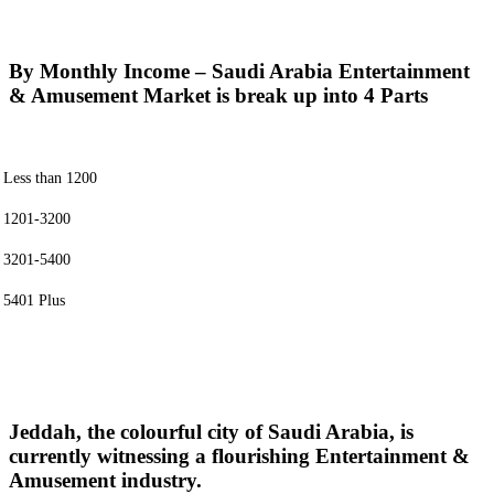
By Monthly Income – Saudi Arabia Entertainment
& Amusement Market is break up into 4 Parts
Less than 1200
1201-3200
3201-5400
5401 Plus
Jeddah, the colourful city of Saudi Arabia, is
currently witnessing a flourishing Entertainment &
Amusement industry.