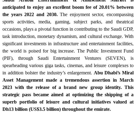
anticipated to enjoy an excellent boom fee of 20.01% between
the years 2022 and 2030.
The enjoyment sector, encompassing
sports activities, media, gaming, subject parks, and theatrical
occasions, plays a pivotal function in contributing to the Saudi GDP,
task introduction, monetary dynamism, and cultural exchange. With
significant investments in infrastructure and entertainment facilities,
the world is poised for big increase. The Public Investment Fund
(PIF), through Saudi Entertainment Ventures (SEVEN), is
spearheading various giga tasks, cinemas, and leisure complexes to
in addition bolster the industry’s enlargement.
Abu Dhabi’s Miral
Asset Management made a tremendous assertion in March
2023 with the release of a brand new group identity. This
strategic pass became aimed at optimizing the shipping of a
superb portfolio of leisure and cultural initiatives valued at
Dh13 billion (US$3.5 billion) throughout the emirate.