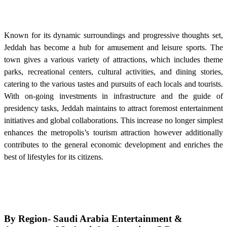
Known for its dynamic surroundings and progressive thoughts set,
Jeddah has become a hub for amusement and leisure sports. The
town gives a various variety of attractions, which includes theme
parks, recreational centers, cultural activities, and dining stories,
catering to the various tastes and pursuits of each locals and tourists.
With on-going investments in infrastructure and the guide of
presidency tasks, Jeddah maintains to attract foremost entertainment
initiatives and global collaborations. This increase no longer simplest
enhances the metropolis’s tourism attraction however additionally
contributes to the general economic development and enriches the
best of lifestyles for its citizens.
By Region-
Saudi Arabia Entertainment &