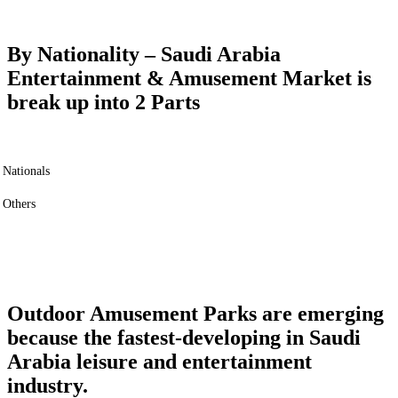
By Nationality –
Saudi Arabia
Entertainment & Amusement Market is
break up into 2 Parts
Nationals
Others
Outdoor Amusement Parks are emerging
because the fastest-developing in Saudi
Arabia leisure and entertainment
industry.