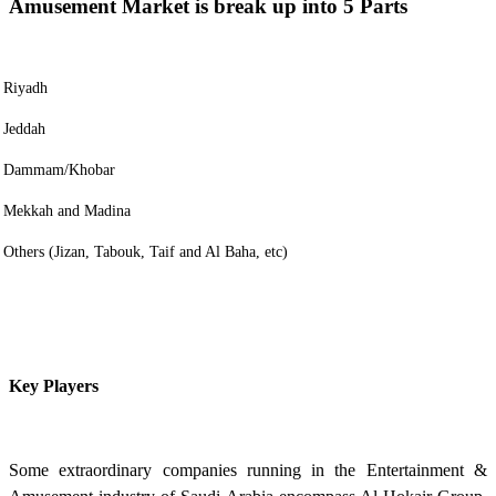
Amusement Market is break up into 5 Parts
Riyadh
Jeddah
Dammam/Khobar
Mekkah and Madina
Others (Jizan, Tabouk, Taif and Al Baha, etc)
Key Players
Some extraordinary companies running in the Entertainment &