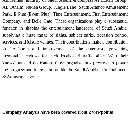
Amusement industry of Saudi Arabia encompass Al Hokair Group,
AL Othaim, Fakieh Group, Jungle Land, Saudi Aramco Amusement
Park, E-Plus (Event Plus), Time Entertainment, First Entertainment
Company, and Belle Gate. These organizations play a substantial
function in shaping the entertainment landscape of Saudi Arabia,
supplying a huge range of sights, subject parks, occasion control
services, and leisure venues. Their contributions make a contribution
to the boom and improvement of the enterprise, presenting
memorable reviews for each locals and traffic alike. With their
know-how and dedication, those organizations preserve to power
the progress and innovation within the Saudi Arabian Entertainment
& Amusement zone.
Company Analysis have been covered from 2 viewpoints