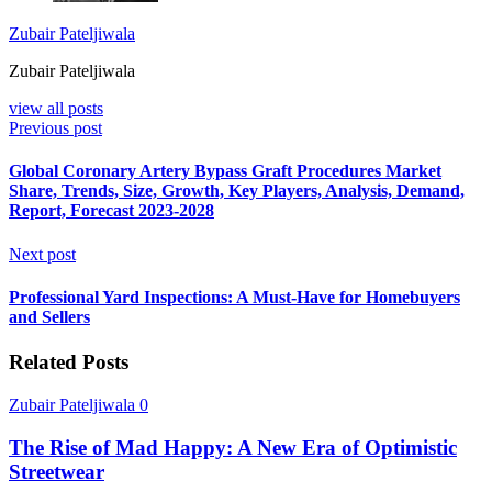
Zubair Pateljiwala
Zubair Pateljiwala
view all posts
Previous post
Global Coronary Artery Bypass Graft Procedures Market
Share, Trends, Size, Growth, Key Players, Analysis, Demand,
Report, Forecast 2023-2028
Next post
Professional Yard Inspections: A Must-Have for Homebuyers
and Sellers
Related Posts
Zubair Pateljiwala
0
The Rise of Mad Happy: A New Era of Optimistic
Streetwear