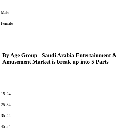
Male
Female
By Age Group
– Saudi Arabia Entertainment &
Amusement Market is break up into 5 Parts
15-24
25-34
35-44
45-54