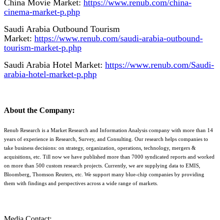
China Movie Market:
https://www.renub.com/china-
cinema-market-p.php
Saudi Arabia Outbound Tourism
Market:
https://www.renub.com/saudi-arabia-outbound-
tourism-market-p.php
Saudi Arabia Hotel Market:
https://www.renub.com/Saudi-
arabia-hotel-market-p.php
About the Company:
Renub Research is a Market Research and Information Analysis company with more than 14
years of experience in Research, Survey, and Consulting. Our research helps companies to
take business decisions: on strategy, organization, operations, technology, mergers &
acquisitions, etc. Till now we have published more than 7000 syndicated reports and worked
on more than 500 custom research projects. Currently, we are supplying data to EMIS,
Bloomberg, Thomson Reuters, etc. We support many blue-chip companies by providing
them with findings and perspectives across a wide range of markets.
Media Contact: