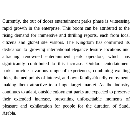
Currently, the out of doors entertainment parks phase is witnessing
rapid growth in the enterprise. This boom can be attributed to the
rising demand for immersive and thrilling reports, each from local
citizens and global site visitors. The Kingdom has confirmed its
dedication to growing international-elegance leisure locations and
attracting renowned entertainment park operators, which has
significantly contributed to this increase. Outdoor entertainment
parks provide a various range of experiences, combining exciting
rides, themed points of interest, and own family-friendly enjoyment,
making them attractive to a huge target market. As the industry
continues to adapt, outside enjoyment parks are expected to preserve
their extended increase, presenting unforgettable moments of
pleasure and exhilaration for people for the duration of Saudi
Arabia.