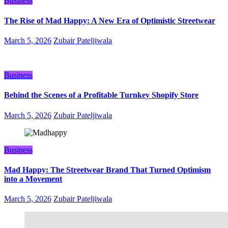
Business
The Rise of Mad Happy: A New Era of Optimistic Streetwear
March 5, 2026
Zubair Pateljiwala
Business
Behind the Scenes of a Profitable Turnkey Shopify Store
March 5, 2026
Zubair Pateljiwala
Business
Mad Happy: The Streetwear Brand That Turned Optimism
into a Movement
March 5, 2026
Zubair Pateljiwala