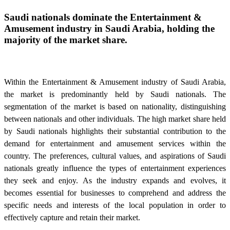
Saudi nationals dominate the Entertainment &
Amusement industry in Saudi Arabia, holding the
majority of the market share.
Within the Entertainment & Amusement industry of Saudi Arabia,
the market is predominantly held by Saudi nationals. The
segmentation of the market is based on nationality, distinguishing
between nationals and other individuals. The high market share held
by Saudi nationals highlights their substantial contribution to the
demand for entertainment and amusement services within the
country. The preferences, cultural values, and aspirations of Saudi
nationals greatly influence the types of entertainment experiences
they seek and enjoy. As the industry expands and evolves, it
becomes essential for businesses to comprehend and address the
specific needs and interests of the local population in order to
effectively capture and retain their market.