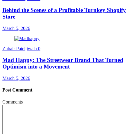
Behind the Scenes of a Profitable Turnkey Shopify
Store
March 5, 2026
Zubair Pateljiwala
0
Mad Happy: The Streetwear Brand That Turned
Optimism into a Movement
March 5, 2026
Post Comment
Comments