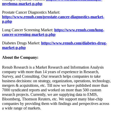
myeloma-market-p.php
Prostate Cancer Diagnostics Market:
https://www.renub.com/prostate-cancer-diagnostics-market-
p.php
Lung Cancer Screening Market:
https://www.renub.com/lung-
cancer-screening-market-p.php
Diabetes Drugs Market:
https://www.renub.com/diabetes-drug-
market-p.php
About the Company:
Renub Research is a Market Research and Information Analysis
company with more than 14 years of experience in Research,
Survey, and Consulting. Our research helps companies to take
business decisions: on strategy, organization, operations, technology,
mergers & acquisitions, etc. Till now we have published more than
7000 syndicated reports and worked on more than 500 custom
research projects. Currently, we are supplying data to EMIS,
Bloomberg, Thomson Reuters, etc. We support many blue-chip
companies by providing them with findings and perspectives across
a wide range of markets.