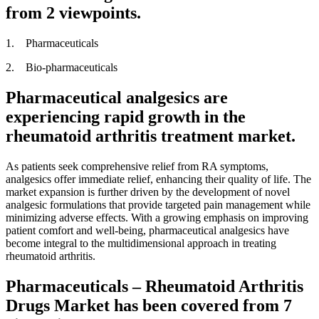
from 2 viewpoints.
1. Pharmaceuticals
2. Bio-pharmaceuticals
Pharmaceutical analgesics are
experiencing rapid growth in the
rheumatoid arthritis treatment market.
As patients seek comprehensive relief from RA symptoms,
analgesics offer immediate relief, enhancing their quality of life. The
market expansion is further driven by the development of novel
analgesic formulations that provide targeted pain management while
minimizing adverse effects. With a growing emphasis on improving
patient comfort and well-being, pharmaceutical analgesics have
become integral to the multidimensional approach in treating
rheumatoid arthritis.
Pharmaceuticals – Rheumatoid Arthritis
Drugs Market has been covered from 7