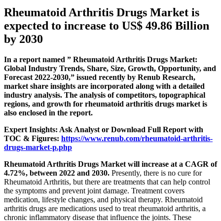
Rheumatoid Arthritis Drugs Market is
expected to increase to US$ 49.86 Billion
by 2030
In a report named ” Rheumatoid Arthritis Drugs Market:
Global Industry Trends, Share, Size, Growth, Opportunity, and
Forecast 2022-2030,” issued recently by Renub Research,
market share insights are incorporated along with a detailed
industry analysis. The analysis of competitors, topographical
regions, and growth for rheumatoid arthritis drugs market is
also enclosed in the report.
Expert Insights: Ask Analyst or Download Full Report with
TOC & Figures:
https://www.renub.com/rheumatoid-arthritis-
drugs-market-p.php
Rheumatoid Arthritis Drugs Market will increase at a CAGR of
4.72%, between 2022 and 2030.
Presently, there is no cure for
Rheumatoid Arthritis, but there are treatments that can help control
the symptoms and prevent joint damage. Treatment covers
medication, lifestyle changes, and physical therapy. Rheumatoid
arthritis drugs are medications used to treat rheumatoid arthritis, a
chronic inflammatory disease that influence the joints. These