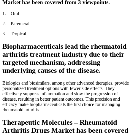
Market has been covered from 3 viewpoints.
1. Oral
2. Parenteral
3. Tropical
Biopharmaceuticals lead the rheumatoid
arthritis treatment industry due to their
targeted mechanism, addressing
underlying causes of the disease.
Biologics and biosimilars, among other advanced therapies, provide
personalized treatment options with fewer side effects. They
effectively suppress inflammation and slow the progression of
disease, resulting in better patient outcomes. This precision and
efficacy make biopharmaceuticals the first choice for managing
rheumatoid arthritis.
Therapeutic Molecules – Rheumatoid
Arthritis Drugs Market has been covered