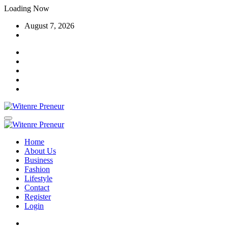
Skip
Loading Now
to
August 7, 2026
content
Home
About Us
Business
Fashion
Lifestyle
Contact
Register
Login