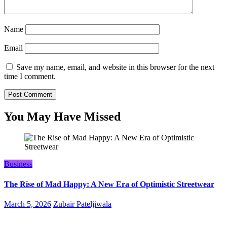
Name
Email
Save my name, email, and website in this browser for the next
time I comment.
You May Have Missed
Business
The Rise of Mad Happy: A New Era of Optimistic Streetwear
March 5, 2026
Zubair Pateljiwala