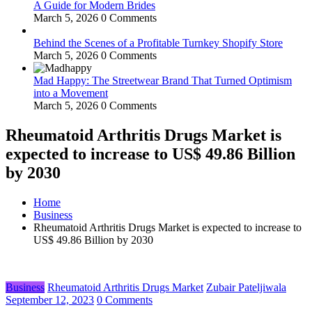
A Guide for Modern Brides
March 5, 2026
0 Comments
Behind the Scenes of a Profitable Turnkey Shopify Store
March 5, 2026
0 Comments
Mad Happy: The Streetwear Brand That Turned Optimism
into a Movement
March 5, 2026
0 Comments
Rheumatoid Arthritis Drugs Market is
expected to increase to US$ 49.86 Billion
by 2030
Home
Business
Rheumatoid Arthritis Drugs Market is expected to increase to
US$ 49.86 Billion by 2030
Business
Rheumatoid Arthritis Drugs Market
Zubair Pateljiwala
September 12, 2023
0 Comments