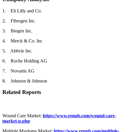
1. Eli Lilly and Co.
2. Fibrogen Inc.
3. Biogen Inc.
4. Merck & Co. Inc
5. Abbvie Inc.
6. Roche Holding AG
7. Novartis AG
8. Johnson & Johnson
Related Reports
Wound Care Market:
https://www.renub.com/wound-care-
market-p.php
Multiple Myeloma Market:
https://www.renub.com/multiple-