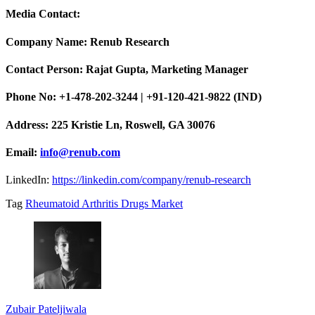
Media Contact:
Company Name: Renub Research
Contact Person: Rajat Gupta, Marketing Manager
Phone No: +1-478-202-3244 | +91-120-421-9822 (IND)
Address: 225 Kristie Ln, Roswell, GA 30076
Email:
info@renub.com
LinkedIn:
https://linkedin.com/company/renub-research
Tag
Rheumatoid Arthritis Drugs Market
Zubair Pateljiwala