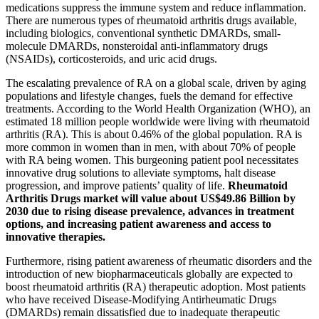
medications suppress the immune system and reduce inflammation.
There are numerous types of rheumatoid arthritis drugs available,
including biologics, conventional synthetic DMARDs, small-
molecule DMARDs, nonsteroidal anti-inflammatory drugs
(NSAIDs), corticosteroids, and uric acid drugs.
The escalating prevalence of RA on a global scale, driven by aging
populations and lifestyle changes, fuels the demand for effective
treatments. According to the World Health Organization (WHO), an
estimated 18 million people worldwide were living with rheumatoid
arthritis (RA). This is about 0.46% of the global population. RA is
more common in women than in men, with about 70% of people
with RA being women. This burgeoning patient pool necessitates
innovative drug solutions to alleviate symptoms, halt disease
progression, and improve patients’ quality of life.
Rheumatoid
Arthritis Drugs market will value about US$49.86 Billion by
2030 due to rising disease prevalence, advances in treatment
options, and increasing patient awareness and access to
innovative therapies.
Furthermore, rising patient awareness of rheumatic disorders and the
introduction of new biopharmaceuticals globally are expected to
boost rheumatoid arthritis (RA) therapeutic adoption. Most patients
who have received Disease-Modifying Antirheumatic Drugs
(DMARDs) remain dissatisfied due to inadequate therapeutic