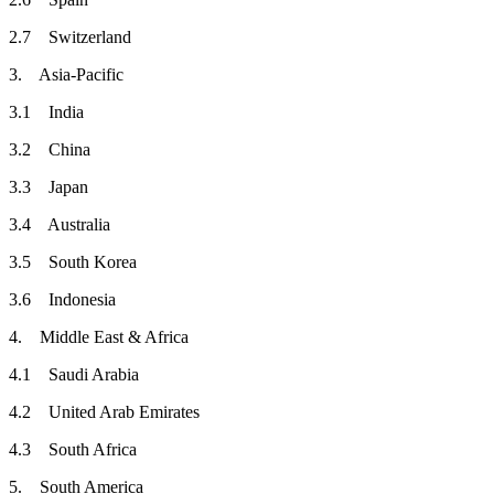
2.7 Switzerland
3. Asia-Pacific
3.1 India
3.2 China
3.3 Japan
3.4 Australia
3.5 South Korea
3.6 Indonesia
4. Middle East & Africa
4.1 Saudi Arabia
4.2 United Arab Emirates
4.3 South Africa
5. South America