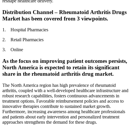
reshape healthcare delivery.
Distribution Channel – Rheumatoid Arthritis Drugs
Market has been covered from 3 viewpoints.
1. Hospital Pharmacies
2. Retail Pharmacies
3. Online
As the focus on improving patient outcomes persists,
North America is expected to retain its significant
share in the rheumatoid arthritis drug market.
The North America region has high prevalence of rheumatoid
arthritis, coupled with a well-developed healthcare infrastructure and
robust research capabilities, fosters continuous advancements in
treatment options. Favorable reimbursement policies and access to
innovative therapies contribute to sustained market growth.
Furthermore, increasing awareness among healthcare professionals
and patients about early intervention and personalized treatment
approaches strengthens the demand for these drugs.