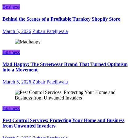
Business
Behind the Scenes of a Profitable Turnkey Shopify Store
March 5, 2026
Zubair Pateljiwala
Business
Mad Happy: The Streetwear Brand That Turned Optimism
into a Movement
March 5, 2026
Zubair Pateljiwala
Business
Pest Control Services: Protecting Your Home and Business
from Unwanted Invaders