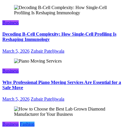
Business
Decoding B‑Cell Complexity: How Single‑Cell Profiling Is
Reshaping Immunology
March 5, 2026
Zubair Pateljiwala
Business
Why Professional Piano Moving Services Are Essential for a
Safe Move
March 5, 2026
Zubair Pateljiwala
Business
Fashion