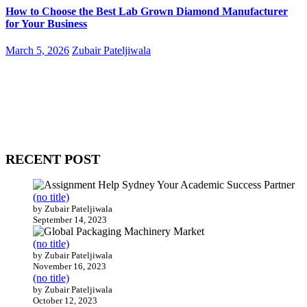
How to Choose the Best Lab Grown Diamond Manufacturer
for Your Business
March 5, 2026
Zubair Pateljiwala
WitEnrepeneur is a global online community where business leaders
come together to build profitable and customer-centric enterprises.
Our website receives 3.5 million visitors annually, hailing from over
200 countries around the world.
RECENT POST
(no title)
by Zubair Pateljiwala
September 14, 2023
(no title)
by Zubair Pateljiwala
November 16, 2023
(no title)
by Zubair Pateljiwala
October 12, 2023