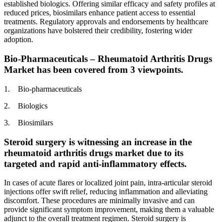
established biologics. Offering similar efficacy and safety profiles at
reduced prices, biosimilars enhance patient access to essential
treatments. Regulatory approvals and endorsements by healthcare
organizations have bolstered their credibility, fostering wider
adoption.
Bio-Pharmaceuticals – Rheumatoid Arthritis Drugs
Market has been covered from 3 viewpoints.
1. Bio-pharmaceuticals
2. Biologics
3. Biosimilars
Steroid surgery is witnessing an increase in the
rheumatoid arthritis drugs market due to its
targeted and rapid anti-inflammatory effects.
In cases of acute flares or localized joint pain, intra-articular steroid
injections offer swift relief, reducing inflammation and alleviating
discomfort. These procedures are minimally invasive and can
provide significant symptom improvement, making them a valuable
adjunct to the overall treatment regimen. Steroid surgery is