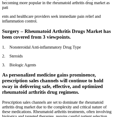
becoming more popular in the rheumatoid arthritis drug market as
pati
ents and healthcare providers seek immediate pain relief and
inflammation control.
Surgery – Rheumatoid Arthritis Drugs Market has
been covered from 3 viewpoints.
1. Nonsteroidal Anti-inflammatory Drug Type
2. Steroids
3. Biologic Agents
As personalized medicine gains prominence,
prescription sales channels will continue to hold
sway in delivering safe, effective, and optimized
rheumatoid arthritis drug regimens.
Prescription sales channels are set to dominate the rheumatoid
arthritis drug market due to the complexity and critical nature of
these medications. Rheumatoid arthritis treatments, often involving
biologics and targeted therapies, require careful patient selection,