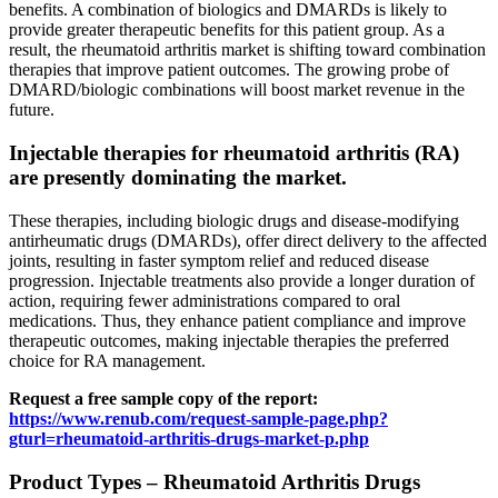
benefits. A combination of biologics and DMARDs is likely to
provide greater therapeutic benefits for this patient group. As a
result, the rheumatoid arthritis market is shifting toward combination
therapies that improve patient outcomes. The growing probe of
DMARD/biologic combinations will boost market revenue in the
future.
Injectable therapies for rheumatoid arthritis (RA)
are presently dominating the market.
These therapies, including biologic drugs and disease-modifying
antirheumatic drugs (DMARDs), offer direct delivery to the affected
joints, resulting in faster symptom relief and reduced disease
progression. Injectable treatments also provide a longer duration of
action, requiring fewer administrations compared to oral
medications. Thus, they enhance patient compliance and improve
therapeutic outcomes, making injectable therapies the preferred
choice for RA management.
Request a free sample copy of the report:
https://www.renub.com/request-sample-page.php?
gturl=rheumatoid-arthritis-drugs-market-p.php
Product Types – Rheumatoid Arthritis Drugs