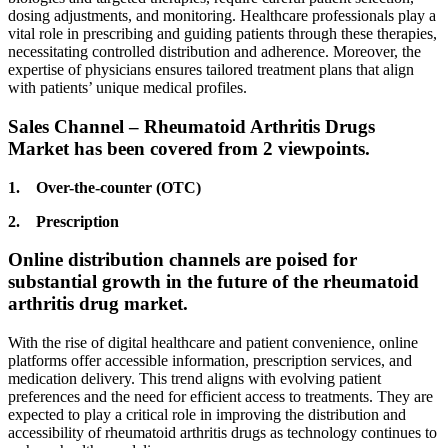
dosing adjustments, and monitoring. Healthcare professionals play a
vital role in prescribing and guiding patients through these therapies,
necessitating controlled distribution and adherence. Moreover, the
expertise of physicians ensures tailored treatment plans that align
with patients’ unique medical profiles.
Sales Channel – Rheumatoid Arthritis Drugs
Market has been covered from 2 viewpoints.
1. Over-the-counter (OTC)
2. Prescription
Online distribution channels are poised for
substantial growth in the future of the rheumatoid
arthritis drug market.
With the rise of digital healthcare and patient convenience, online
platforms offer accessible information, prescription services, and
medication delivery. This trend aligns with evolving patient
preferences and the need for efficient access to treatments. They are
expected to play a critical role in improving the distribution and
accessibility of rheumatoid arthritis drugs as technology continues to