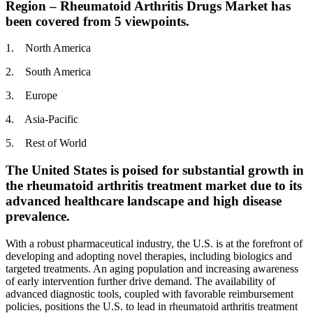
Region – Rheumatoid Arthritis Drugs Market has
been covered from 5 viewpoints.
1. North America
2. South America
3. Europe
4. Asia-Pacific
5. Rest of World
The United States is poised for substantial growth in
the rheumatoid arthritis treatment market due to its
advanced healthcare landscape and high disease
prevalence.
With a robust pharmaceutical industry, the U.S. is at the forefront of
developing and adopting novel therapies, including biologics and
targeted treatments. An aging population and increasing awareness
of early intervention further drive demand. The availability of
advanced diagnostic tools, coupled with favorable reimbursement
policies, positions the U.S. to lead in rheumatoid arthritis treatment