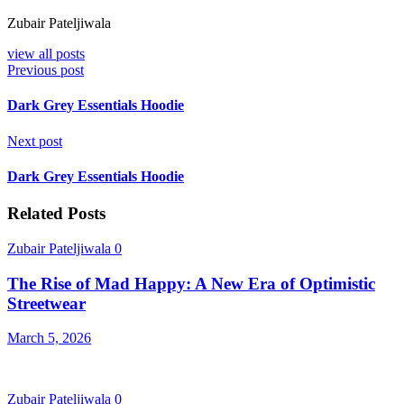
Zubair Pateljiwala
view all posts
Previous post
Dark Grey Essentials Hoodie
Next post
Dark Grey Essentials Hoodie
Related Posts
Zubair Pateljiwala
0
The Rise of Mad Happy: A New Era of Optimistic
Streetwear
March 5, 2026
Zubair Pateljiwala
0