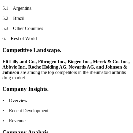
5.1 Argentina
5.2 Brazil
5.3 Other Countries
6. Rest of World
Competitive Landscape.
Eli Lilly and Co., Fibrogen Inc., Biogen Inc., Merck & Co. Inc.,
Abbvie Inc., Roche Holding AG, Novartis AG, and Johnson &
Johnson
are among the top competitors in the rheumatoid arthritis
drug market.
Company Insights.
• Overview
• Recent Development
• Revenue
Company Analysis.