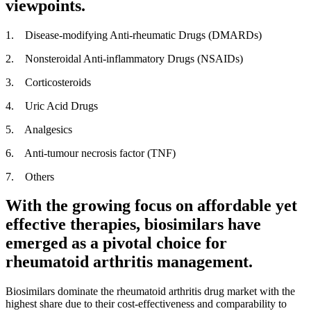
viewpoints.
1. Disease-modifying Anti-rheumatic Drugs (DMARDs)
2. Nonsteroidal Anti-inflammatory Drugs (NSAIDs)
3. Corticosteroids
4. Uric Acid Drugs
5. Analgesics
6. Anti-tumour necrosis factor (TNF)
7. Others
With the growing focus on affordable yet
effective therapies, biosimilars have
emerged as a pivotal choice for
rheumatoid arthritis management.
Biosimilars dominate the rheumatoid arthritis drug market with the
highest share due to their cost-effectiveness and comparability to