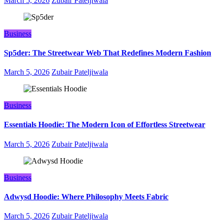
March 5, 2026
Zubair Pateljiwala
Business
Sp5der: The Streetwear Web That Redefines Modern Fashion
March 5, 2026
Zubair Pateljiwala
Business
Essentials Hoodie: The Modern Icon of Effortless Streetwear
March 5, 2026
Zubair Pateljiwala
Business
Adwysd Hoodie: Where Philosophy Meets Fabric
March 5, 2026
Zubair Pateljiwala