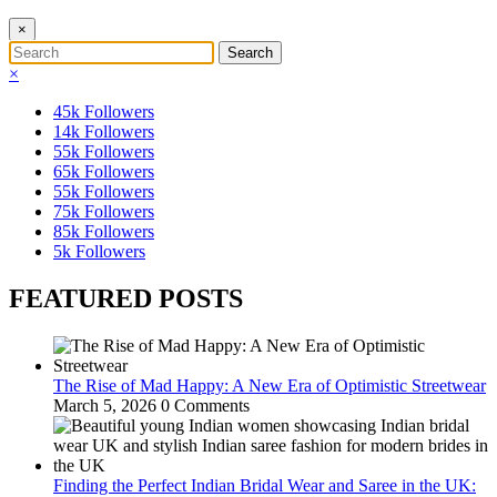
×
×
45k
Followers
14k
Followers
55k
Followers
65k
Followers
55k
Followers
75k
Followers
85k
Followers
5k
Followers
FEATURED POSTS
The Rise of Mad Happy: A New Era of Optimistic Streetwear
March 5, 2026
0 Comments
Finding the Perfect Indian Bridal Wear and Saree in the UK: