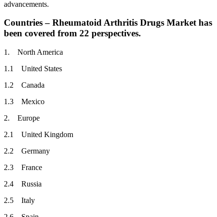
advancements.
Countries – Rheumatoid Arthritis Drugs Market has
been covered from 22 perspectives.
1. North America
1.1 United States
1.2 Canada
1.3 Mexico
2. Europe
2.1 United Kingdom
2.2 Germany
2.3 France
2.4 Russia
2.5 Italy
2.6 Spain