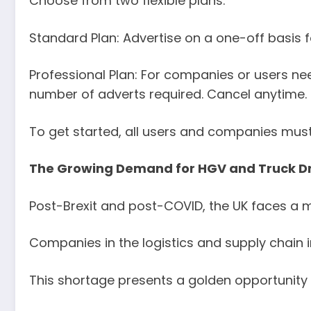
Choose from two flexible plans:
Standard Plan: Advertise on a one-off basis fo
Professional Plan: For companies or users ne
number of adverts required. Cancel anytime.
To get started, all users and companies must 
The Growing Demand for HGV and Truck Dri
Post-Brexit and post-COVID, the UK faces a m
Companies in the logistics and supply chain i
This shortage presents a golden opportunity 