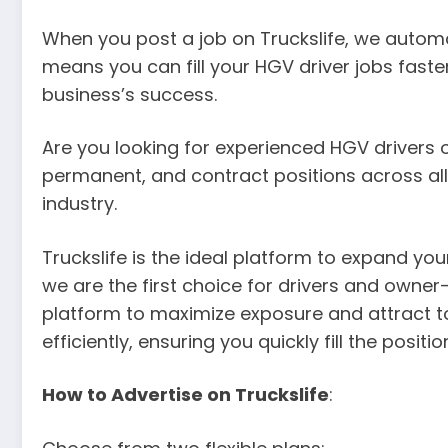
When you post a job on Truckslife, we automat
means you can fill your HGV driver jobs faster
business’s success.
Are you looking for experienced HGV drivers or 
permanent, and contract positions across all 
industry.
Truckslife is the ideal platform to expand yo
we are the first choice for drivers and owner
platform to maximize exposure and attract to
efficiently, ensuring you quickly fill the posi
How to Advertise on Truckslife
: