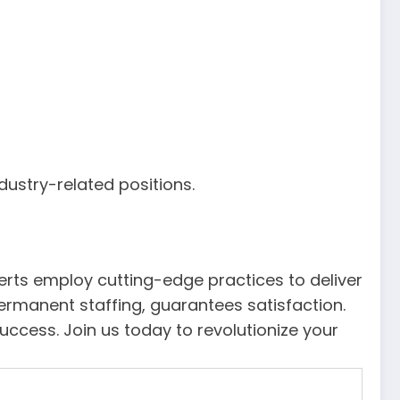
dustry-related positions.
xperts employ cutting-edge practices to deliver
permanent staffing, guarantees satisfaction.
cess. Join us today to revolutionize your