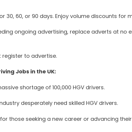
r 30, 60, or 90 days. Enjoy volume discounts for m
eding ongoing advertising, replace adverts at no e
register to advertise.
ving Jobs in the UK:
assive shortage of 100,000 HGV drivers.
ndustry desperately need skilled HGV drivers.
for those seeking a new career or advancing their 