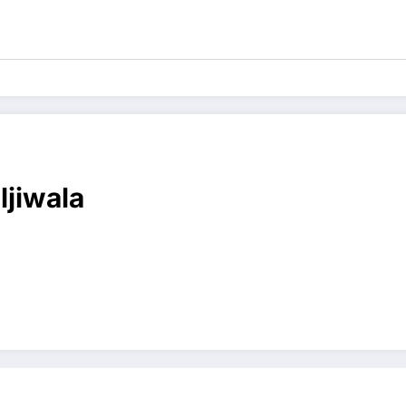
ljiwala