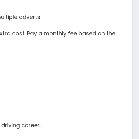
ultiple adverts.
xtra cost. Pay a monthly fee based on the
driving career.