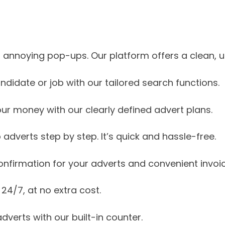
annoying pop-ups. Our platform offers a clean, us
ndidate or job with our tailored search functions.
our money with our clearly defined advert plans.
 adverts step by step. It’s quick and hassle-free.
onfirmation for your adverts and convenient invoic
 24/7, at no extra cost.
dverts with our built-in counter.