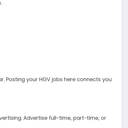
.
lar. Posting your HGV jobs here connects you
tising. Advertise full-time, part-time, or