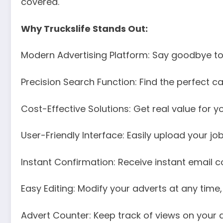
covered.
Why Truckslife Stands Out:
Modern Advertising Platform: Say goodbye to 
Precision Search Function: Find the perfect ca
Cost-Effective Solutions: Get real value for y
User-Friendly Interface: Easily upload your job
Instant Confirmation: Receive instant email c
Easy Editing: Modify your adverts at any time,
Advert Counter: Keep track of views on your a