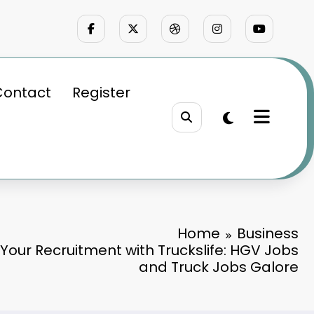
Contact
Register
Home
Business
 Your Recruitment with Truckslife: HGV Jobs
and Truck Jobs Galore