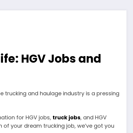
life: HGV Jobs and
the trucking and haulage industry is a pressing
ination for HGV jobs,
truck jobs
, and HGV
h of your dream trucking job, we’ve got you