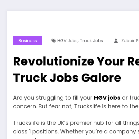
,
Business
HGV Jobs
Truck Jobs
Zubair P
Revolutionize Your R
Truck Jobs Galore
Are you struggling to fill your
HGV jobs
or tru
concern. But fear not, Truckslife is here to th
Truckslife is the UK’s premier hub for all thi
class 1 positions. Whether you’re a company s