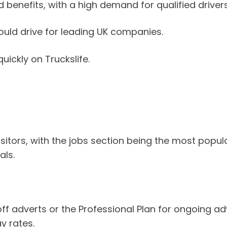
 benefits, with a high demand for qualified drivers
 could drive for leading UK companies.
uickly on Truckslife.
sitors, with the jobs section being the most popu
als.
adverts or the Professional Plan for ongoing adver
y rates.