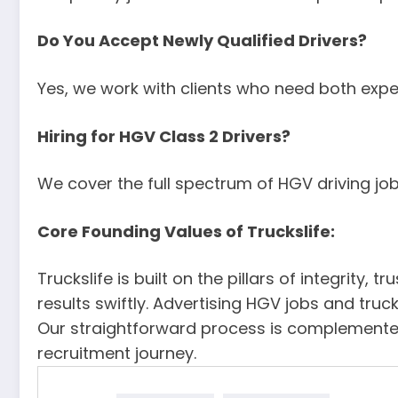
Do You Accept Newly Qualified Drivers?
Yes, we work with clients who need both expe
Hiring for HGV Class 2 Drivers?
We cover the full spectrum of HGV driving jobs
Core Founding Values of Truckslife:
Truckslife is built on the pillars of integrit
results swiftly. Advertising HGV jobs and tru
Our straightforward process is complemented
recruitment journey.