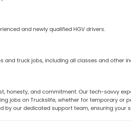
rienced and newly qualified HGV drivers.
 and truck jobs, including all classes and other in
y, trust, honesty, and commitment. Our tech-savvy e
cking jobs on Truckslife, whether for temporary or 
 by our dedicated support team, ensuring your suc