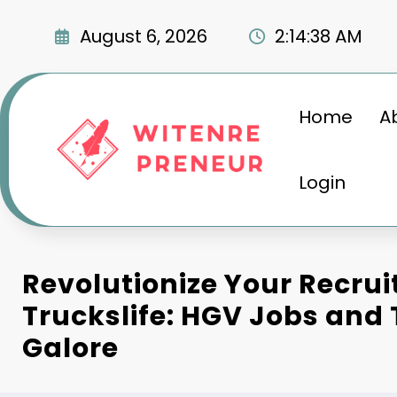
Skip
to
August 6, 2026
2:14:39 AM
content
Home
A
Login
Revolutionize Your Recru
Truckslife: HGV Jobs and
Galore