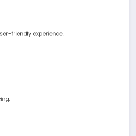
er-friendly experience.
ing.