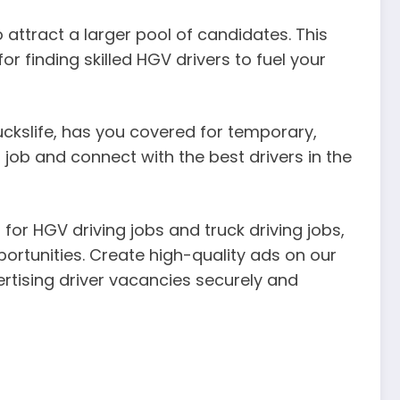
 attract a larger pool of candidates. This
r finding skilled HGV drivers to fuel your
Truckslife, has you covered for temporary,
 job and connect with the best drivers in the
for HGV driving jobs and truck driving jobs,
portunities. Create high-quality ads on our
rtising driver vacancies securely and