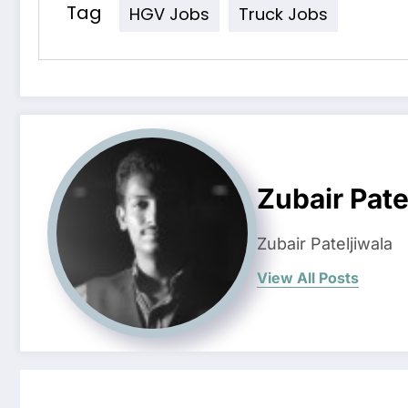
Tag
HGV Jobs
Truck Jobs
Zubair Pate
Zubair Pateljiwala
View All Posts