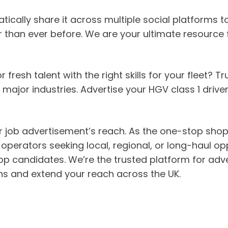
ically share it across multiple social platforms to
 than ever before. We are your ultimate resource fo
fresh talent with the right skills for your fleet? 
major industries. Advertise your HGV class 1 driver
ur job advertisement’s reach. As the one-stop shop 
-operators seeking local, regional, or long-haul op
p candidates. We’re the trusted platform for adve
tions and extend your reach across the UK.