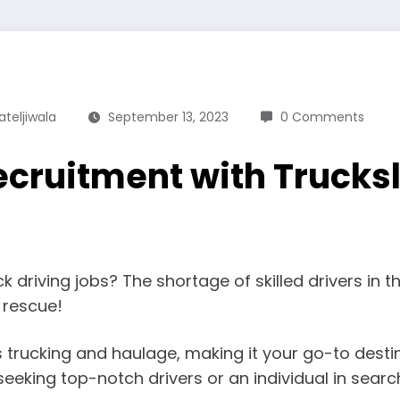
ateljiwala
September 13, 2023
0 Comments
ecruitment with Trucks
ck driving jobs? The shortage of skilled drivers in 
e rescue!
ngs trucking and haulage, making it your go-to dest
eeking top-notch drivers or an individual in searc