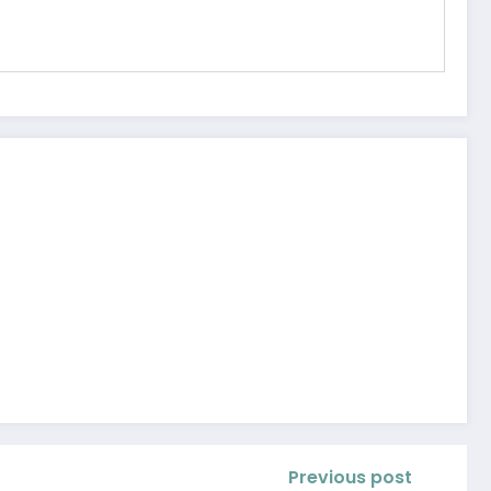
Previous post