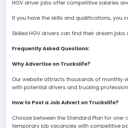
HGV driver jobs offer competitive salaries and
If you have the skills and qualifications, you
Skilled HGV drivers can find their dream jobs q
Frequently Asked Questions:
Why Advertise on Truckslife?
Our website attracts thousands of monthly vi
with potential drivers and trucking profession
How to Post a Job Advert on Truckslife?
Choose between the Standard Plan for one-off 
temporary job vacancies with competitive pa