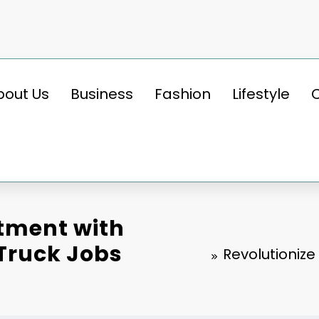
bout Us
Business
Fashion
Lifestyle
itment with
 Truck Jobs
Revolutionize