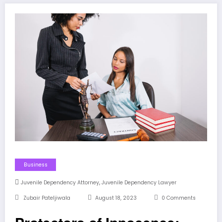
Business
,
Juvenile Dependency Attorney
Juvenile Dependency Lawyer
Zubair Pateljiwala
August 18, 2023
0 Comments