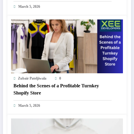
March 5, 2026
Zubair Pateljiwala
0
Behind the Scenes of a Profitable Turnkey
Shopify Store
March 5, 2026