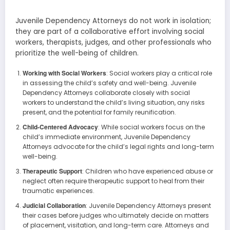
Juvenile Dependency Attorneys do not work in isolation;
they are part of a collaborative effort involving social
workers, therapists, judges, and other professionals who
prioritize the well-being of children.
Working with Social Workers
: Social workers play a critical role
in assessing the child’s safety and well-being. Juvenile
Dependency Attorneys collaborate closely with social
workers to understand the child’s living situation, any risks
present, and the potential for family reunification.
Child-Centered Advocacy
: While social workers focus on the
child’s immediate environment, Juvenile Dependency
Attorneys advocate for the child’s legal rights and long-term
well-being.
Therapeutic Support
: Children who have experienced abuse or
neglect often require therapeutic support to heal from their
traumatic experiences.
Judicial Collaboration
: Juvenile Dependency Attorneys present
their cases before judges who ultimately decide on matters
of placement, visitation, and long-term care. Attorneys and