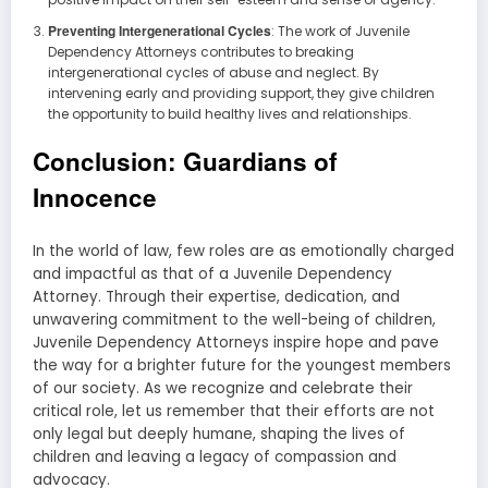
Preventing Intergenerational Cycles
: The work of Juvenile
Dependency Attorneys contributes to breaking
intergenerational cycles of abuse and neglect. By
intervening early and providing support, they give children
the opportunity to build healthy lives and relationships.
Conclusion: Guardians of
Innocence
In the world of law, few roles are as emotionally charged
and impactful as that of a Juvenile Dependency
Attorney. Through their expertise, dedication, and
unwavering commitment to the well-being of children,
Juvenile Dependency Attorneys inspire hope and pave
the way for a brighter future for the youngest members
of our society. As we recognize and celebrate their
critical role, let us remember that their efforts are not
only legal but deeply humane, shaping the lives of
children and leaving a legacy of compassion and
advocacy.