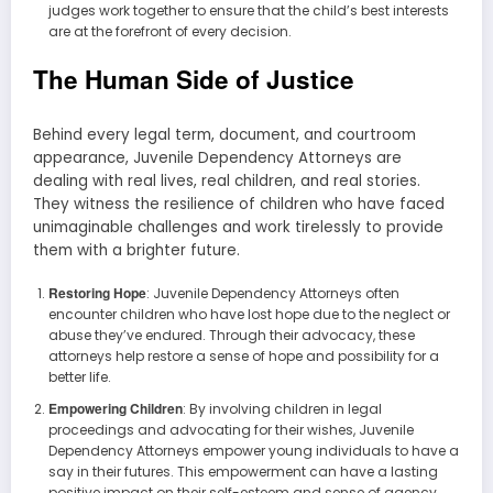
judges work together to ensure that the child’s best interests
are at the forefront of every decision.
The Human Side of Justice
Behind every legal term, document, and courtroom
appearance, Juvenile Dependency Attorneys are
dealing with real lives, real children, and real stories.
They witness the resilience of children who have faced
unimaginable challenges and work tirelessly to provide
them with a brighter future.
Restoring Hope
: Juvenile Dependency Attorneys often
encounter children who have lost hope due to the neglect or
abuse they’ve endured. Through their advocacy, these
attorneys help restore a sense of hope and possibility for a
better life.
Empowering Children
: By involving children in legal
proceedings and advocating for their wishes, Juvenile
Dependency Attorneys empower young individuals to have a
say in their futures. This empowerment can have a lasting
positive impact on their self-esteem and sense of agency.