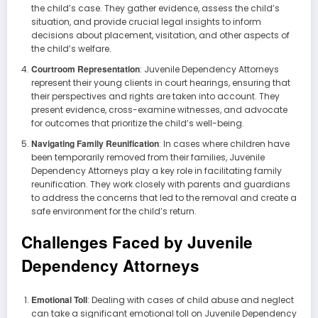
the child’s case. They gather evidence, assess the child’s
situation, and provide crucial legal insights to inform
decisions about placement, visitation, and other aspects of
the child’s welfare.
Courtroom Representation
: Juvenile Dependency Attorneys
represent their young clients in court hearings, ensuring that
their perspectives and rights are taken into account. They
present evidence, cross-examine witnesses, and advocate
for outcomes that prioritize the child’s well-being.
Navigating Family Reunification
: In cases where children have
been temporarily removed from their families, Juvenile
Dependency Attorneys play a key role in facilitating family
reunification. They work closely with parents and guardians
to address the concerns that led to the removal and create a
safe environment for the child’s return.
Challenges Faced by Juvenile
Dependency Attorneys
Emotional Toll
: Dealing with cases of child abuse and neglect
can take a significant emotional toll on Juvenile Dependency