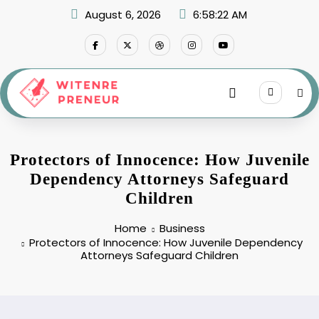
Skip
August 6, 2026
6:58:23 AM
to
content
Protectors of Innocence: How Juvenile
Dependency Attorneys Safeguard
Children
Home
Business
Protectors of Innocence: How Juvenile Dependency
Attorneys Safeguard Children