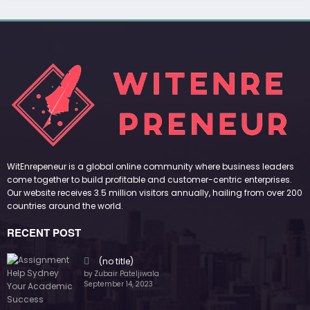
(no title)
by Zubair Pateljiwala
September 14, 2023
(no title)
by Zubair Pateljiwala
November 16, 2023
(no title)
by Zubair Pateljiwala
October 12, 2023
FOLLOW US
45k
14k
Followers
Followers
55k
65k