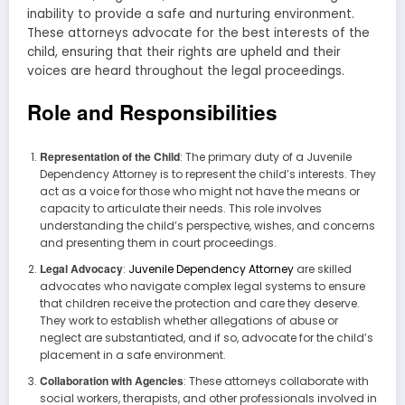
inability to provide a safe and nurturing environment.
These attorneys advocate for the best interests of the
child, ensuring that their rights are upheld and their
voices are heard throughout the legal proceedings.
Role and Responsibilities
Representation of the Child
: The primary duty of a Juvenile
Dependency Attorney is to represent the child’s interests. They
act as a voice for those who might not have the means or
capacity to articulate their needs. This role involves
understanding the child’s perspective, wishes, and concerns
and presenting them in court proceedings.
Legal Advocacy
:
Juvenile Dependency Attorney
are skilled
advocates who navigate complex legal systems to ensure
that children receive the protection and care they deserve.
They work to establish whether allegations of abuse or
neglect are substantiated, and if so, advocate for the child’s
placement in a safe environment.
Collaboration with Agencies
: These attorneys collaborate with
social workers, therapists, and other professionals involved in