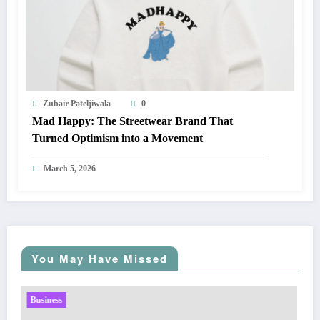
Zubair Pateljiwala
0
Mad Happy: The Streetwear Brand That
Turned Optimism into a Movement
March 5, 2026
You May Have Missed
Business
Sp5der: The Streetwear Web That Redefines Modern