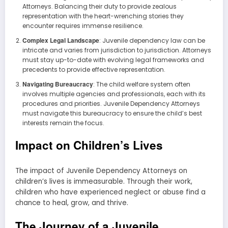
Attorneys. Balancing their duty to provide zealous
representation with the heart-wrenching stories they
encounter requires immense resilience.
Complex Legal Landscape
: Juvenile dependency law can be
intricate and varies from jurisdiction to jurisdiction. Attorneys
must stay up-to-date with evolving legal frameworks and
precedents to provide effective representation.
Navigating Bureaucracy
: The child welfare system often
involves multiple agencies and professionals, each with its
procedures and priorities. Juvenile Dependency Attorneys
must navigate this bureaucracy to ensure the child’s best
interests remain the focus.
Impact on Children’s Lives
The impact of Juvenile Dependency Attorneys on
children’s lives is immeasurable. Through their work,
children who have experienced neglect or abuse find a
chance to heal, grow, and thrive.
The Journey of a Juvenile