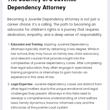
Dependency Attorney
Becoming a Juvenile Dependency Attorney is not just a
career choice; it’s a calling. The path to becoming an
advocate for children’s rights is a journey that requires
dedication, empathy, and a deep sense of responsibility.
Education and Training
: Aspiring Juvenile Dependency
Attorneys typically start by obtaining a law degree. While in
law school, they may focus on family law, child advocacy,
and relevant courses that provide insight into the
complexities of juvenile dependency cases. After completing
their legal education, they often engage in specialized
training programs or internships to gain hands-on
experience in this area of law.
Legal Expertise
: Juvenile dependency cases are distinct from
other legal matters due to the unique emotional and legal
challenges they present. Attorneys in this field need to
develop a comprehensive understanding of child welfare
laws, family dynamics, trauma-informed care, and the
intricacies of the juvenile court system.