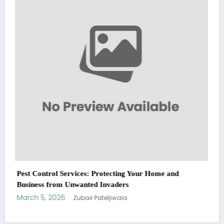
Fashion
March 5, 2026
Zubair Pateljiwala
WitEnrepeneur is a global online community where business leaders
come together to build profitable and customer-centric enterprises.
Our website receives 3.5 million visitors annually, hailing from over 200
countries around the world.
RECENT POST