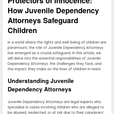
Protectors of Innocence:
How Juvenile Dependency
Attorneys Safeguard
Children
In a world where the rights and well-being of children are
paramount, the role of Juvenile Dependency Attorneys
has emerged as a crucial safeguard. In this article, we
will delve into the essential responsibilities of Juvenile
Dependency Attorneys, the challenges they face, and
the impact they make on the lives of children in need.
Understanding Juvenile
Dependency Attorneys
Juvenile Dependency Attorneys are legal experts who
specialize in cases involving children who are alleged to
be abused, neglected, or at risk due to their caregivers’