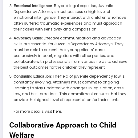
Emotional Intelligence
: Beyond legal expertise, Juvenile
Dependency Attorneys must possess a high level of
emotional intelligence. They interact with children who have
often suffered traumatic experiences and must approach
their cases with sensitivity and compassion.
Advocacy Skills
: Effective communication and advocacy
skills are essential for Juvenile Dependency Attorneys. They
must be able to present their young clients’ cases
persuasively in court, negotiate with other parties, and
collaborate with professionals from various fields to achieve
the best outcomes for the children they represent.
Continuing Education
: The field of juvenile dependency law is
constantly evolving. Attorneys must commit to ongoing
learning to stay updated with changes in legislation, case
law, and best practices. This commitment ensures that they
provide the highest level of representation for their clients.
For more details visit
here
.
Collaborative Approach to Child
Welfare