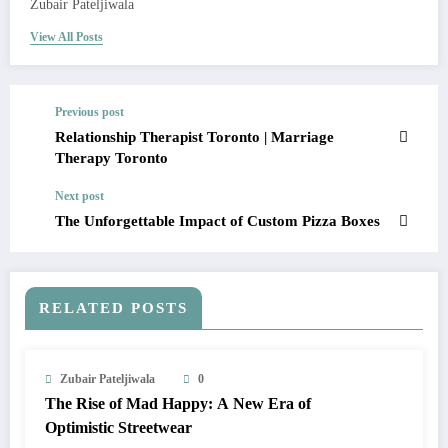
Zubair Pateljiwala
View All Posts
Previous post
Relationship Therapist Toronto | Marriage
Therapy Toronto
Next post
The Unforgettable Impact of Custom Pizza Boxes
RELATED POSTS
Zubair Pateljiwala
0
The Rise of Mad Happy: A New Era of
Optimistic Streetwear