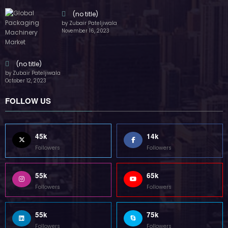
Followers
Followers
55k
75k
Followers
Followers
85k
5k
Followers
Followers
Home
Technology
Sports
Contact
Terms of use
Guest Post Website
Copyright @ 2023 Witenre Preneur - All Rights Reserved. Developed By
MityWeb
| Powered By
SpiceThemes