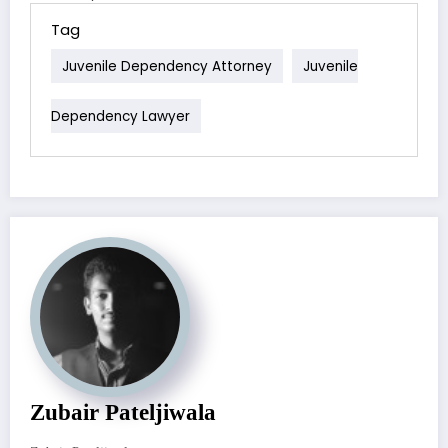
Tag
Juvenile Dependency Attorney
Juvenile
Dependency Lawyer
Zubair Pateljiwala