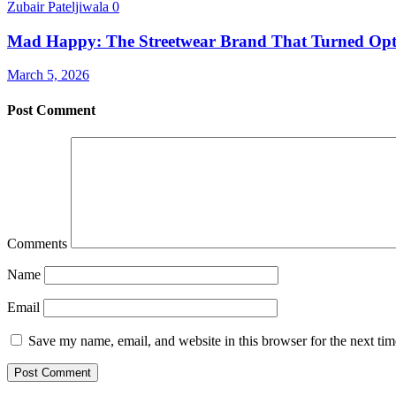
Zubair Pateljiwala
0
Mad Happy: The Streetwear Brand That Turned Opt
March 5, 2026
Post Comment
Comments
Name
Email
Save my name, email, and website in this browser for the next ti