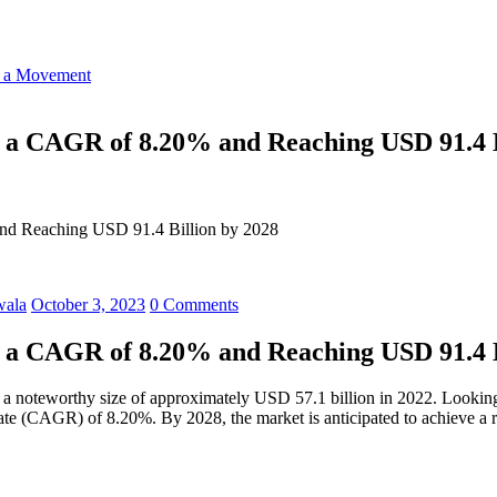
o a Movement
ng a CAGR of 8.20% and Reaching USD 91.4 B
 and Reaching USD 91.4 Billion by 2028
wala
October 3, 2023
0 Comments
ng a CAGR of 8.20% and Reaching USD 91.4 B
 a noteworthy size of approximately USD 57.1 billion in 2022. Looking 
e (CAGR) of 8.20%. By 2028, the market is anticipated to achieve a r