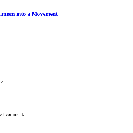
imism into a Movement
me I comment.