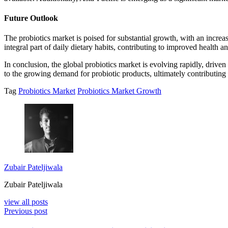
Future Outlook
The probiotics market is poised for substantial growth, with an incr
integral part of daily dietary habits, contributing to improved health and
In conclusion, the global probiotics market is evolving rapidly, driven
to the growing demand for probiotic products, ultimately contributing 
Tag
Probiotics Market
Probiotics Market Growth
Zubair Pateljiwala
Zubair Pateljiwala
view all posts
Previous post