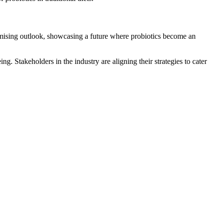
omising outlook, showcasing a future where probiotics become an
g. Stakeholders in the industry are aligning their strategies to cater