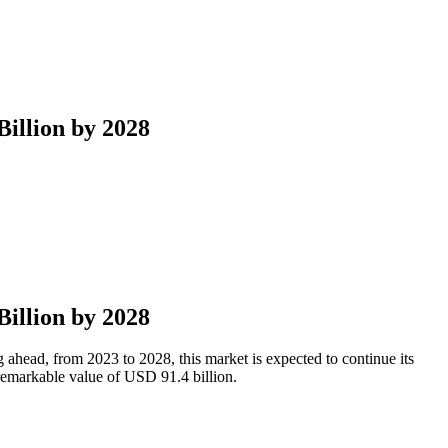
illion by 2028
illion by 2028
ahead, from 2023 to 2028, this market is expected to continue its
emarkable value of USD 91.4 billion.