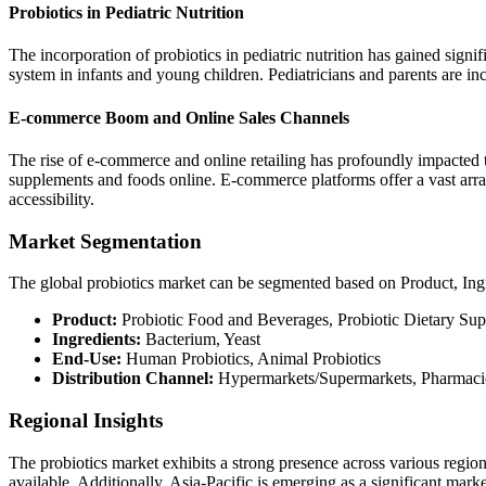
Probiotics in Pediatric Nutrition
The incorporation of probiotics in pediatric nutrition has gained signi
system in infants and young children. Pediatricians and parents are inc
E-commerce Boom and Online Sales Channels
The rise of e-commerce and online retailing has profoundly impacted 
supplements and foods online. E-commerce platforms offer a vast array
accessibility.
Market Segmentation
The global probiotics market can be segmented based on Product, Ing
Product:
Probiotic Food and Beverages, Probiotic Dietary Su
Ingredients:
Bacterium, Yeast
End-Use:
Human Probiotics, Animal Probiotics
Distribution Channel:
Hypermarkets/Supermarkets, Pharmacies
Regional Insights
The probiotics market exhibits a strong presence across various regi
available. Additionally, Asia-Pacific is emerging as a significant marke