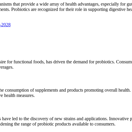
anisms that provide a wide array of health advantages, especially for gut
nts. Probiotics are recognized for their role in supporting digestive he
3-2028
e for functional foods, has driven the demand for probiotics. Consumer
verages.
the consumption of supplements and products promoting overall health. 
ive health measures.
s have led to the discovery of new strains and applications. Innovative p
 widening the range of probiotic products available to consumers.