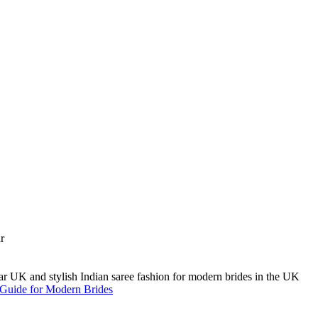
A Guide for Modern Brides