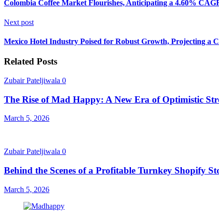
Colombia Coffee Market Flourishes, Anticipating a 4.60% CAG
Next post
Mexico Hotel Industry Poised for Robust Growth, Projecting 
Related Posts
Zubair Pateljiwala
0
The Rise of Mad Happy: A New Era of Optimistic Str
March 5, 2026
Zubair Pateljiwala
0
Behind the Scenes of a Profitable Turnkey Shopify St
March 5, 2026