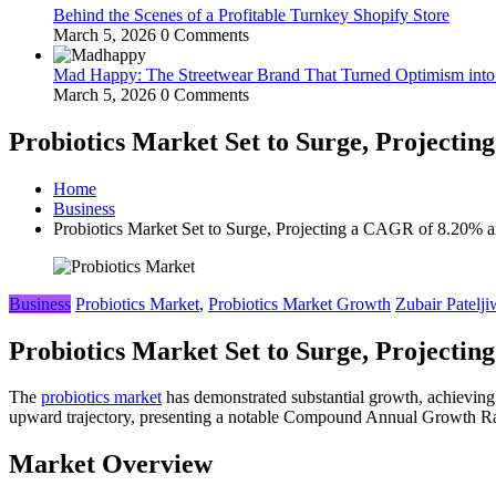
Behind the Scenes of a Profitable Turnkey Shopify Store
March 5, 2026
0 Comments
Mad Happy: The Streetwear Brand That Turned Optimism int
March 5, 2026
0 Comments
Probiotics Market Set to Surge, Projecti
Home
Business
Probiotics Market Set to Surge, Projecting a CAGR of 8.20%
Business
Probiotics Market
,
Probiotics Market Growth
Zubair Patelji
Probiotics Market Set to Surge, Projecti
The
probiotics market
has demonstrated substantial growth, achieving
upward trajectory, presenting a notable Compound Annual Growth Rat
Market Overview