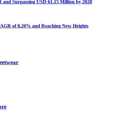
R and Surpassing USD 61.15 Million by 2028
a CAGR of 8.20% and Reaching New Heights
eetwear
ore