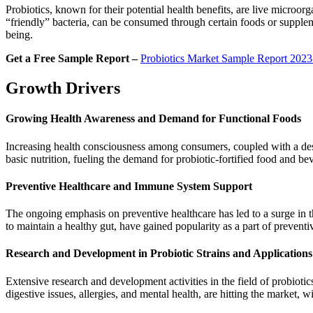
Probiotics, known for their potential health benefits, are live microorg
“friendly” bacteria, can be consumed through certain foods or suppleme
being.
Get a Free Sample Report –
Probiotics Market Sample Report 202
Growth Drivers
Growing Health Awareness and Demand for Functional Foods
Increasing health consciousness among consumers, coupled with a desir
basic nutrition, fueling the demand for probiotic-fortified food and be
Preventive Healthcare and Immune System Support
The ongoing emphasis on preventive healthcare has led to a surge in 
to maintain a healthy gut, have gained popularity as a part of prevent
Research and Development in Probiotic Strains and Applications
Extensive research and development activities in the field of probiotic
digestive issues, allergies, and mental health, are hitting the market,