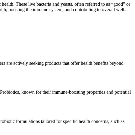
 health. These live bacteria and yeasts, often referred to as “good” or
alth, boosting the immune system, and contributing to overall well-
s are actively seeking products that offer health benefits beyond
Probiotics, known for their immune-boosting properties and potential
robiotic formulations tailored for specific health concerns, such as