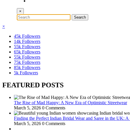
×
×
45k
Followers
14k
Followers
55k
Followers
65k
Followers
55k
Followers
75k
Followers
85k
Followers
5k
Followers
FEATURED POSTS
The Rise of Mad Happy: A New Era of Optimistic Streetwear
March 5, 2026
0 Comments
Finding the Perfect Indian Bridal Wear and Saree in the UK: 
March 5, 2026
0 Comments