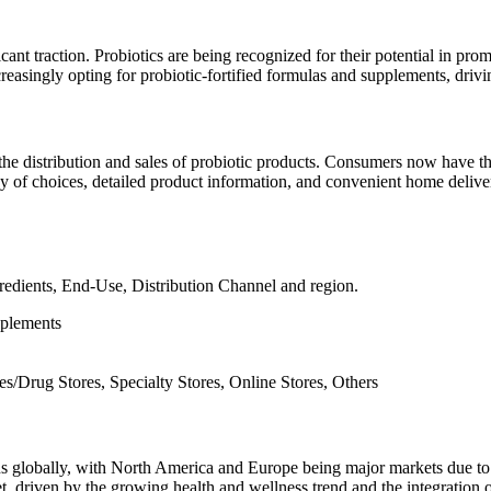
ficant traction. Probiotics are being recognized for their potential in 
reasingly opting for probiotic-fortified formulas and supplements, drivi
the distribution and sales of probiotic products. Consumers now have 
 of choices, detailed product information, and convenient home delivery
redients, End-Use, Distribution Channel and region.
pplements
/Drug Stores, Specialty Stores, Online Stores, Others
ons globally, with North America and Europe being major markets due t
t, driven by the growing health and wellness trend and the integration of 