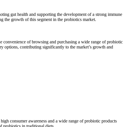
promoting gut health and supporting the development of a strong immune
ng the growth of this segment in the probiotics market.
the convenience of browsing and purchasing a wide range of probiotic
 options, contributing significantly to the market’s growth and
o high consumer awareness and a wide range of probiotic products
probiotics in traditional diets.