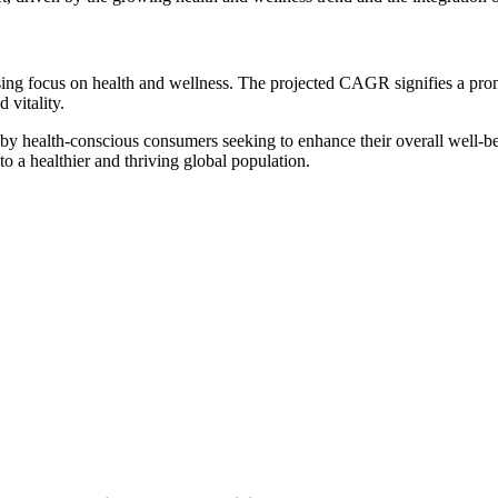
easing focus on health and wellness. The projected CAGR signifies a pr
 vitality.
 by health-conscious consumers seeking to enhance their overall well-bein
to a healthier and thriving global population.