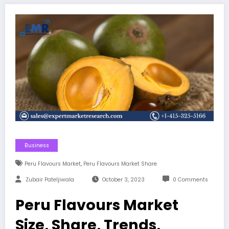
Business
,
Peru Flavours Market
Peru Flavours Market Share
Zubair Pateljiwala
October 3, 2023
0 Comments
Peru Flavours Market
Size, Share, Trends,