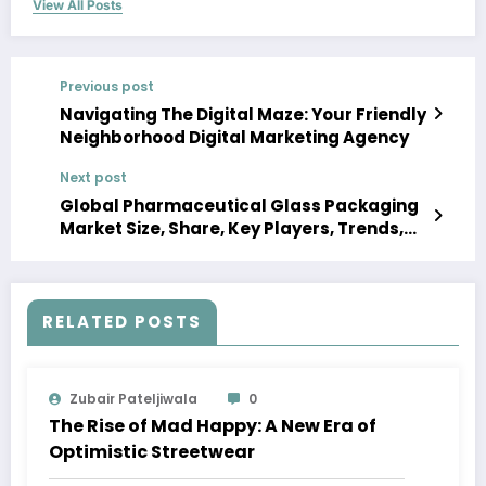
View All Posts
Previous post
Navigating The Digital Maze: Your Friendly
Neighborhood Digital Marketing Agency
Next post
Global Pharmaceutical Glass Packaging
Market Size, Share, Key Players, Trends,
Growth, Analysis, Report, Forecast 2023-
2028
RELATED POSTS
Zubair Pateljiwala
0
The Rise of Mad Happy: A New Era of
Optimistic Streetwear