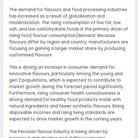
The demand for flavours and food processing industries
has increased as a result of globalisation and
modernization. The rising consumption of low fat, low
salt, and low carbohydrate foods is the primary driver of
rising food flavour consumption/demand. Because
flavours differ by region and country, manufacturers are
focusing on gaining a larger market share by producing
customised flavours.
This is driving an increase in consumer demand for
innovative flavours, particularly among the young and
gen Z populations, which is expected to contribute to
market growth during the forecast period significantly.
Furthermore, rising consumer health consciousness is
driving demand for healthy food products made with
natural ingredients and fewer synthetic flavours. Rising
disposable incomes and rising living standards are
expected to drive market growth in the coming years.
The Peruvian flavour industry is being driven by