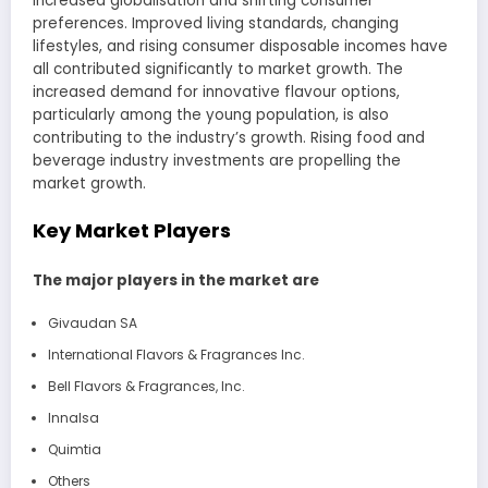
increased globalisation and shifting consumer
preferences. Improved living standards, changing
lifestyles, and rising consumer disposable incomes have
all contributed significantly to market growth. The
increased demand for innovative flavour options,
particularly among the young population, is also
contributing to the industry’s growth. Rising food and
beverage industry investments are propelling the
market growth.
Key Market Players
The major players in the market are
Givaudan SA
International Flavors & Fragrances Inc.
Bell Flavors & Fragrances, Inc.
Innalsa
Quimtia
Others