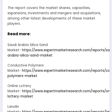
The report covers the market shares, capacities,
expansions, investments and mergers and acquisitions,
among other latest developments of these market
players.
Read more:
Saudi Arabia Silica Sand
Market-
https://www.expertmarketresearch.com/reports/sau
arabia-silica-sand-market
Conductive Polymers
Market-
https://www.expertmarketresearch.com/reports/con
polymers-market
Online Lottery
Market-
https://www.expertmarketresearch.com/reports/onli
lottery-market
Lanolin
Market-
https://www.expertmarketresearch.com/reports/lano