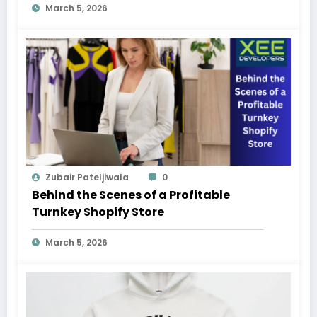
March 5, 2026
Zubair Pateljiwala
0
Behind the Scenes of a Profitable
Turnkey Shopify Store
March 5, 2026