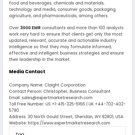
food and beverages, chemicals and materials,
technology and media, consumer goods, packaging,
agriculture, and pharmaceuticals, among others.
Over
3000 EMR
consultants and more than 100 analysts
work very hard to ensure that clients get only the most
updated, relevant, accurate and actionable industry
intelligence so that they may formulate informed,
effective and intelligent business strategies and ensure
their leadership in the market.
Media Contact
Company Name: Claight Corporation
Contact Person: Christopher, Business Consultant
Email: sales@expertmarketresearch.com
Toll Free Number: US +1-415-325-5166 | UK +44-702-402-
5790
Address: 30 North Gould Street, Sheridan, WY 82801, USA
Website: https://www.expertmarketresearch.com
Tag