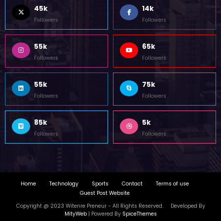
45k
14k
Followers
Followers
55k
65k
Followers
Followers
55k
75k
Followers
Followers
85k
5k
Followers
Followers
Home
Technology
Sports
Contact
Terms of use
Guest Post Website
Copyright @ 2023 Witenre Preneur - All Rights Reserved. Developed By