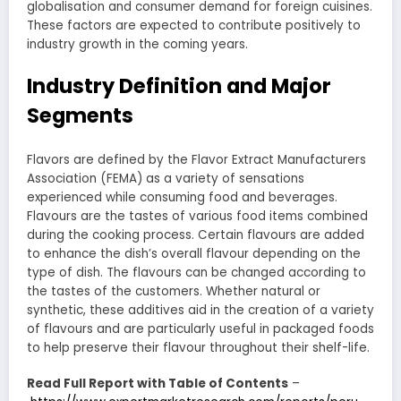
globalisation and consumer demand for foreign cuisines.
These factors are expected to contribute positively to
industry growth in the coming years.
Industry Definition and Major
Segments
Flavors are defined by the Flavor Extract Manufacturers
Association (FEMA) as a variety of sensations
experienced while consuming food and beverages.
Flavours are the tastes of various food items combined
during the cooking process. Certain flavours are added
to enhance the dish’s overall flavour depending on the
type of dish. The flavours can be changed according to
the tastes of the customers. Whether natural or
synthetic, these additives aid in the creation of a variety
of flavours and are particularly useful in packaged foods
to help preserve their flavour throughout their shelf-life.
Read Full Report with Table of Contents
–