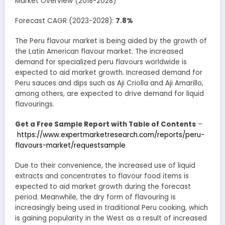
Market Overview (2018-2028)
Forecast CAGR (2023-2028):
7.8%
The Peru flavour market is being aided by the growth of
the Latin American flavour market. The increased
demand for specialized peru flavours worldwide is
expected to aid market growth. Increased demand for
Peru sauces and dips such as Aji Criolla and Aji Amarillo,
among others, are expected to drive demand for liquid
flavourings.
Get a Free Sample Report with Table of Contents
–
https://www.expertmarketresearch.com/reports/peru-
flavours-market/requestsample
Due to their convenience, the increased use of liquid
extracts and concentrates to flavour food items is
expected to aid market growth during the forecast
period. Meanwhile, the dry form of flavouring is
increasingly being used in traditional Peru cooking, which
is gaining popularity in the West as a result of increased