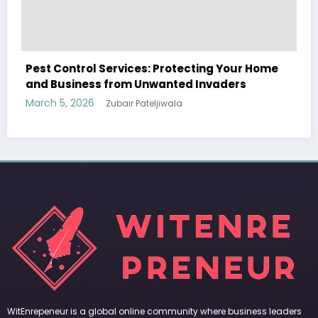
e
Sp5der: The Streetwear Web That Redefines
Modern Fashion
March 5, 2026
Zubair Pateljiwala