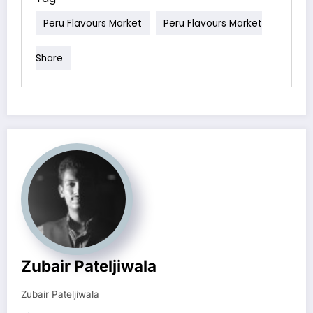
Peru Flavours Market
Peru Flavours Market
Share
Zubair Pateljiwala
Zubair Pateljiwala