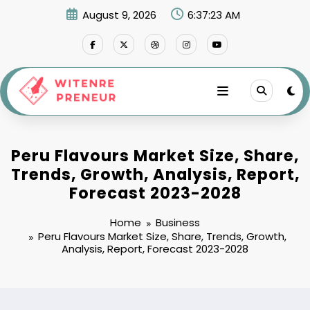
Skip
August 9, 2026
6:37:25 AM
to
content
Peru Flavours Market Size, Share,
Trends, Growth, Analysis, Report,
Forecast 2023-2028
Home
Business
Peru Flavours Market Size, Share, Trends, Growth,
Analysis, Report, Forecast 2023-2028