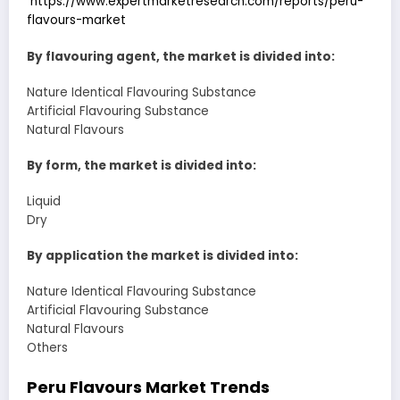
https://www.expertmarketresearch.com/reports/peru-
flavours-market
By flavouring agent, the market is divided into:
Nature Identical Flavouring Substance
Artificial Flavouring Substance
Natural Flavours
By form, the market is divided into:
Liquid
Dry
By application the market is divided into:
Nature Identical Flavouring Substance
Artificial Flavouring Substance
Natural Flavours
Others
Peru Flavours Market Trends