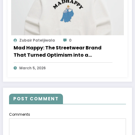
Zubair Pateljiwala
0
Mad Happy: The Streetwear Brand
That Turned Optimism into a
Movement
March 5, 2026
POST COMMENT
Comments