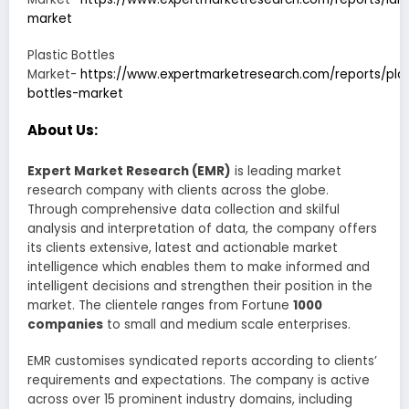
market
Plastic Bottles
Market-
https://www.expertmarketresearch.com/reports/plas
bottles-market
About Us:
Expert Market Research (EMR)
is leading market
research company with clients across the globe.
Through comprehensive data collection and skilful
analysis and interpretation of data, the company offers
its clients extensive, latest and actionable market
intelligence which enables them to make informed and
intelligent decisions and strengthen their position in the
market. The clientele ranges from Fortune
1000
companies
to small and medium scale enterprises.
EMR customises syndicated reports according to clients’
requirements and expectations. The company is active
across over 15 prominent industry domains, including