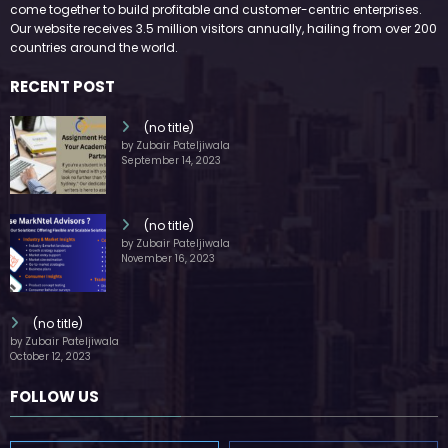
WitEnrepeneur is a global online community where business leaders
come together to build profitable and customer-centric enterprises.
Our website receives 3.5 million visitors annually, hailing from over 200
countries around the world.
RECENT POST
(no title)
by Zubair Pateljiwala
September 14, 2023
(no title)
by Zubair Pateljiwala
November 16, 2023
(no title)
by Zubair Pateljiwala
October 12, 2023
FOLLOW US