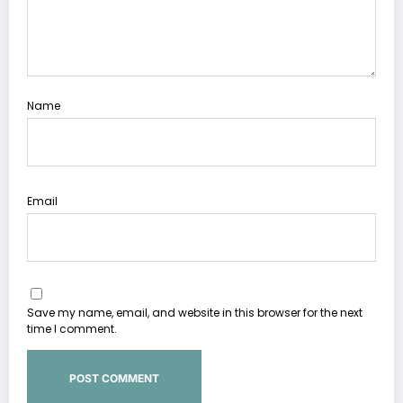
Name
Email
Save my name, email, and website in this browser for the next
time I comment.