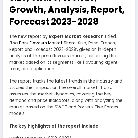
Growth, Analysis, Report,
Forecast 2023-2028
The new report by
Expert Market Research
titled,
‘The
Peru Flavours Market Share
, Size, Price, Trends,
Report and Forecast 2023-2028’, gives an in-depth
analysis of the peru flavours market, assessing the
market based on its segments like flavouring agent,
form, and application.
The report tracks the latest trends in the industry and
studies their impact on the overall market. It also
assesses the market dynamics, covering the key
demand and price indicators, along with analyzing the
market based on the SWOT and Porter’s Five Forces
models.
The key highlights of the report include: