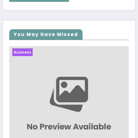
You May Have Missed
Business