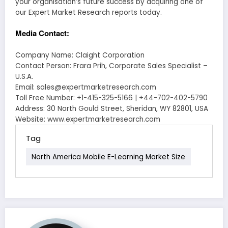
your organisation’s future success by acquiring one of
our Expert Market Research reports today.
Media Contact:
Company Name: Claight Corporation
Contact Person: Frara Prih, Corporate Sales Specialist –
U.S.A.
Email: sales@expertmarketresearch.com
Toll Free Number: +1-415-325-5166 | +44-702-402-5790
Address: 30 North Gould Street, Sheridan, WY 82801, USA
Website: www.expertmarketresearch.com
Tag
North America Mobile E-Learning Market Size