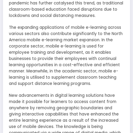
pandemic has further catalysed this trend, as traditional
classroom-based education faced disruptions due to
lockdowns and social distancing measures.
The expanding applications of mobile e-learning across
various sectors also contribute significantly to the North
America mobile e-learning market expansion. In the
corporate sector, mobile e-learning is used for
employee training and development, as it enables
businesses to provide their employees with continual
learning opportunities in a cost-effective and efficient
manner. Meanwhile, in the academic sector, mobile e-
learning is utilised to supplement classroom teaching
and support distance learning programs.
New advancements in digital learning solutions have
made it possible for learners to access content from
anywhere by removing geographic boundaries and
giving interactive capabilities that have enhanced the
entire learning experience as a result of the increased
use of mobile devices. The knowledge is being
communicated via a wide range of digital media, which