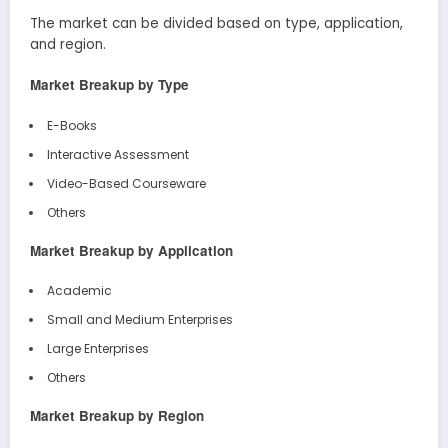
The market can be divided based on type, application,
and region.
Market Breakup by Type
E-Books
Interactive Assessment
Video-Based Courseware
Others
Market Breakup by Application
Academic
Small and Medium Enterprises
Large Enterprises
Others
Market Breakup by Region