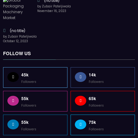
55k
75k
Followers
Followers
85k
5k
Followers
Followers
Home
Technology
Sports
Contact
Terms of use
Guest Post Website
Copyright @ 2023 Witenre Preneur - All Rights Reserved. Developed By
MityWeb
| Powered By
SpiceThemes