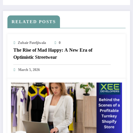
Forecast 2024-2032
RELATED POSTS
Zubair Pateljiwala
0
The Rise of Mad Happy: A New Era of
Optimistic Streetwear
March 5, 2026