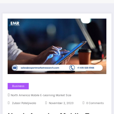
Business
North America Mobile E-Learning Market Size
Zubair Pateljiwala
November 2, 2023
0 Comments