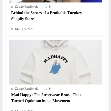
Zubair Pateljiwala
0
Behind the Scenes of a Profitable Turnkey
Shopify Store
March 5, 2026
Zubair Pateljiwala
0
Mad Happy: The Streetwear Brand That
Turned Optimism into a Movement