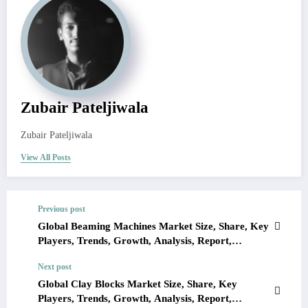
Zubair Pateljiwala
Zubair Pateljiwala
View All Posts
Previous post
Global Beaming Machines Market Size, Share, Key
Players, Trends, Growth, Analysis, Report,
Forecast 2023-2028
Next post
Global Clay Blocks Market Size, Share, Key
Players, Trends, Growth, Analysis, Report,