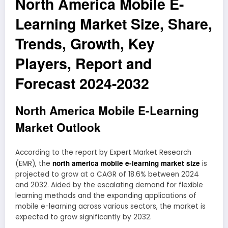
North America Mobile E-
Learning Market Size, Share,
Trends, Growth, Key
Players, Report and
Forecast 2024-2032
North America Mobile E-Learning
Market Outlook
According to the report by Expert Market Research
north america mobile e-learning market size
(EMR), the
is
projected to grow at a CAGR of 18.6% between 2024
and 2032. Aided by the escalating demand for flexible
learning methods and the expanding applications of
mobile e-learning across various sectors, the market is
expected to grow significantly by 2032.