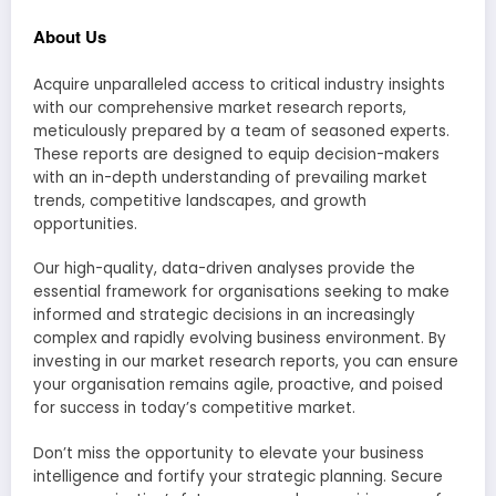
About Us
Acquire unparalleled access to critical industry insights
with our comprehensive market research reports,
meticulously prepared by a team of seasoned experts.
These reports are designed to equip decision-makers
with an in-depth understanding of prevailing market
trends, competitive landscapes, and growth
opportunities.
Our high-quality, data-driven analyses provide the
essential framework for organisations seeking to make
informed and strategic decisions in an increasingly
complex and rapidly evolving business environment. By
investing in our market research reports, you can ensure
your organisation remains agile, proactive, and poised
for success in today’s competitive market.
Don’t miss the opportunity to elevate your business
intelligence and fortify your strategic planning. Secure