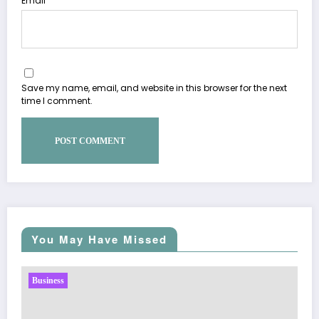
Email
Save my name, email, and website in this browser for the next
time I comment.
You May Have Missed
Business
Sp5der: The Streetwear Web That Redefines Mod
Fashion