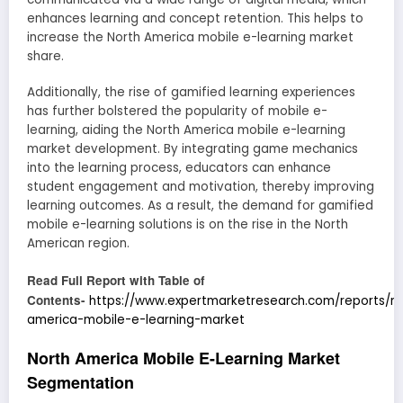
enhances learning and concept retention. This helps to
increase the North America mobile e-learning market
share.
Additionally, the rise of gamified learning experiences
has further bolstered the popularity of mobile e-
learning, aiding the North America mobile e-learning
market development. By integrating game mechanics
into the learning process, educators can enhance
student engagement and motivation, thereby improving
learning outcomes. As a result, the demand for gamified
mobile e-learning solutions is on the rise in the North
American region.
Read Full Report with Table of
Contents-
https://www.expertmarketresearch.com/reports/no
america-mobile-e-learning-market
North America Mobile E-Learning Market
Segmentation