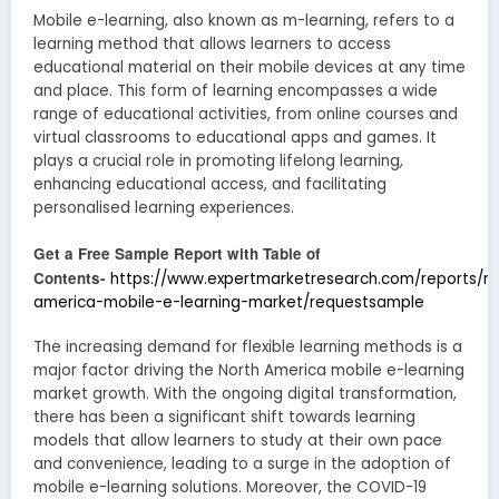
Mobile e-learning, also known as m-learning, refers to a
learning method that allows learners to access
educational material on their mobile devices at any time
and place. This form of learning encompasses a wide
range of educational activities, from online courses and
virtual classrooms to educational apps and games. It
plays a crucial role in promoting lifelong learning,
enhancing educational access, and facilitating
personalised learning experiences.
Get a Free Sample Report with Table of
Contents-
https://www.expertmarketresearch.com/reports/no
america-mobile-e-learning-market/requestsample
The increasing demand for flexible learning methods is a
major factor driving the North America mobile e-learning
market growth. With the ongoing digital transformation,
there has been a significant shift towards learning
models that allow learners to study at their own pace
and convenience, leading to a surge in the adoption of
mobile e-learning solutions. Moreover, the COVID-19