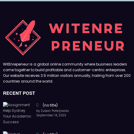
(no title)
by Zubair Pateljiwala
September 14, 2023
(no title)
by Zubair Pateljiwala
November 16, 2023
(no title)
by Zubair Pateljiwala
October 12, 2023
FOLLOW US
45k
14k
Followers
Followers
55k
65k
Followers
Followers