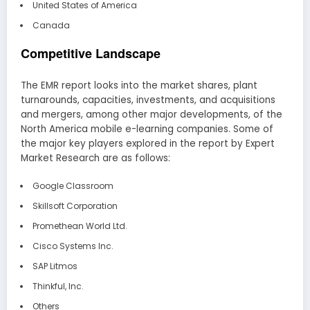
United States of America
Canada
Competitive Landscape
The EMR report looks into the market shares, plant
turnarounds, capacities, investments, and acquisitions
and mergers, among other major developments, of the
North America mobile e-learning companies. Some of
the major key players explored in the report by Expert
Market Research are as follows:
Google Classroom
Skillsoft Corporation
Promethean World Ltd.
Cisco Systems Inc.
SAP Litmos
Thinkful, Inc.
Others