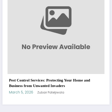
March 5, 2026
Zubair Pateljiwala
WitEnrepeneur is a global online community where business leaders
me and
come together to build profitable and customer-centric enterprises.
Our website receives 3.5 million visitors annually, hailing from over 200
countries around the world.
RECENT POST