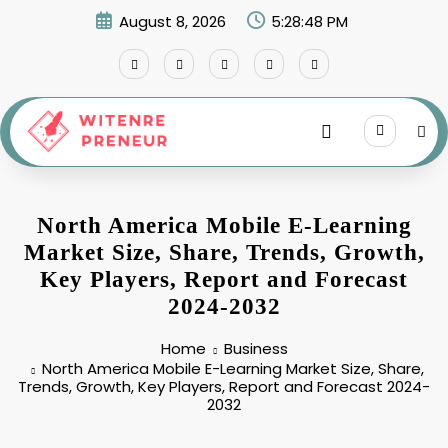
Skip
August 8, 2026
5:28:49 PM
to
content
North America Mobile E-Learning
Market Size, Share, Trends, Growth,
Key Players, Report and Forecast
2024-2032
Home
Business
North America Mobile E-Learning Market Size, Share,
Trends, Growth, Key Players, Report and Forecast 2024-
2032