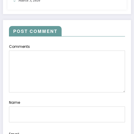
March 5, 2026
POST COMMENT
Comments
Name