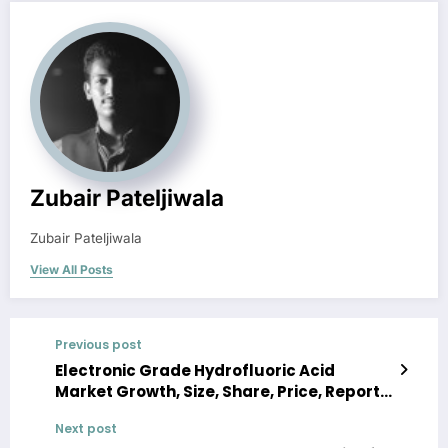
Zubair Pateljiwala
Zubair Pateljiwala
View All Posts
Previous post
Electronic Grade Hydrofluoric Acid
Market Growth, Size, Share, Price, Report
and Forecast 2024-2032
Next post