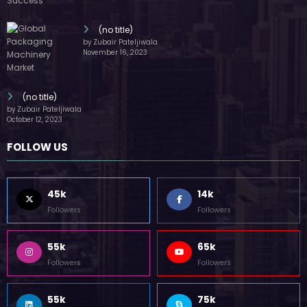
(no title)
by Zubair Pateljiwala
November 16, 2023
(no title)
by Zubair Pateljiwala
October 12, 2023
FOLLOW US
45k
14k
Followers
Followers
55k
65k
Followers
Followers