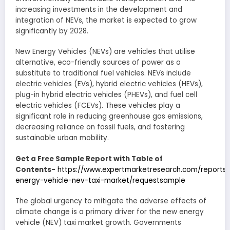
increasing investments in the development and
integration of NEVs, the market is expected to grow
significantly by 2028.
New Energy Vehicles (NEVs) are vehicles that utilise
alternative, eco-friendly sources of power as a
substitute to traditional fuel vehicles. NEVs include
electric vehicles (EVs), hybrid electric vehicles (HEVs),
plug-in hybrid electric vehicles (PHEVs), and fuel cell
electric vehicles (FCEVs). These vehicles play a
significant role in reducing greenhouse gas emissions,
decreasing reliance on fossil fuels, and fostering
sustainable urban mobility.
Get a Free Sample Report with Table of
Contents-
https://www.expertmarketresearch.com/reports
energy-vehicle-nev-taxi-market/requestsample
The global urgency to mitigate the adverse effects of
climate change is a primary driver for the new energy
vehicle (NEV) taxi market growth. Governments