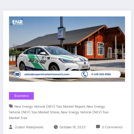
Business
,
New Energy Vehicle (NEV) Taxi Market Report
New Energy
,
Vehicle (NEV) Taxi Market Share
New Energy Vehicle (NEV) Taxi
Market Size
Zubair Pateljiwala
October 18, 2023
0 Comments