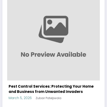
 Home
Sp5der: The Streetwear Web That Redefines
Modern Fashion
March 5, 2026
Zubair Pateljiwala