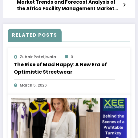
Market Trends and Forecast Analysis of
the Africa Facility Management Market
Forecast 2023-28
RELATED POSTS
Zubair Pateljiwala
0
The Rise of Mad Happy: A New Era of
Optimistic Streetwear
March 5, 2026