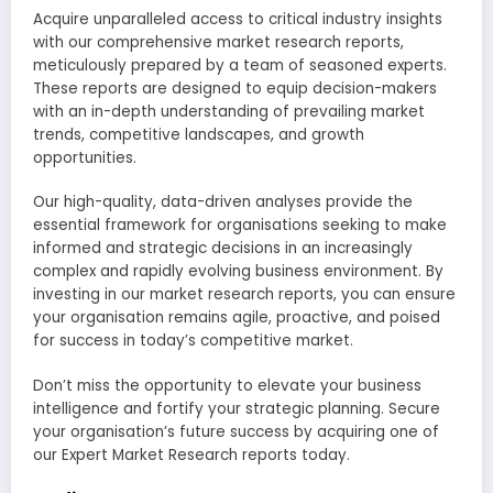
Acquire unparalleled access to critical industry insights
with our comprehensive market research reports,
meticulously prepared by a team of seasoned experts.
These reports are designed to equip decision-makers
with an in-depth understanding of prevailing market
trends, competitive landscapes, and growth
opportunities.
Our high-quality, data-driven analyses provide the
essential framework for organisations seeking to make
informed and strategic decisions in an increasingly
complex and rapidly evolving business environment. By
investing in our market research reports, you can ensure
your organisation remains agile, proactive, and poised
for success in today’s competitive market.
Don’t miss the opportunity to elevate your business
intelligence and fortify your strategic planning. Secure
your organisation’s future success by acquiring one of
our Expert Market Research reports today.