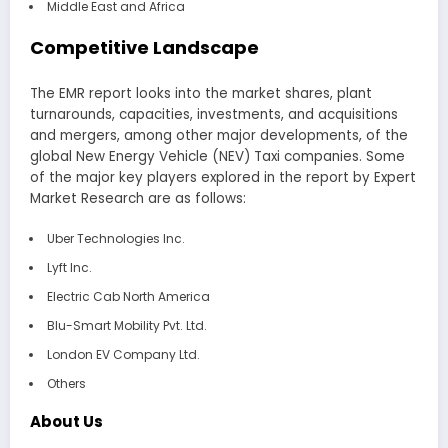
Middle East and Africa
Competitive Landscape
The EMR report looks into the market shares, plant
turnarounds, capacities, investments, and acquisitions
and mergers, among other major developments, of the
global New Energy Vehicle (NEV) Taxi companies. Some
of the major key players explored in the report by Expert
Market Research are as follows:
Uber Technologies Inc.
Lyft Inc.
Electric Cab North America
Blu-Smart Mobility Pvt. Ltd.
London EV Company Ltd.
Others
About Us