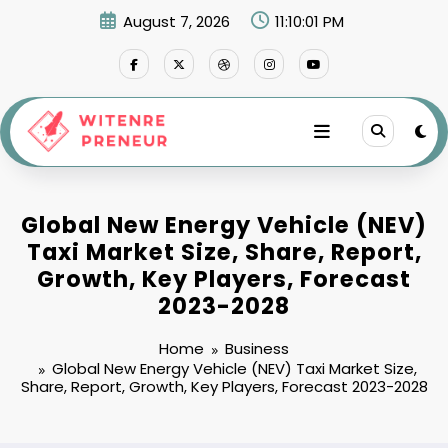
Skip
August 7, 2026
11:10:02 PM
to
content
Global New Energy Vehicle (NEV)
Taxi Market Size, Share, Report,
Growth, Key Players, Forecast
2023-2028
Home
Business
Global New Energy Vehicle (NEV) Taxi Market Size,
Share, Report, Growth, Key Players, Forecast 2023-2028