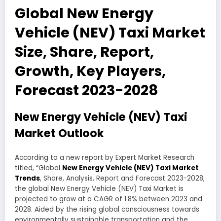
Global New Energy
Vehicle (NEV) Taxi Market
Size, Share, Report,
Growth, Key Players,
Forecast 2023-2028
New Energy Vehicle (NEV) Taxi
Market Outlook
According to a new report by Expert Market Research
titled, “Global
New Energy Vehicle (NEV) Taxi Market
Trends
, Share, Analysis, Report and Forecast 2023-2028,
the global New Energy Vehicle (NEV) Taxi Market is
projected to grow at a CAGR of 1.8% between 2023 and
2028. Aided by the rising global consciousness towards
environmentally sustainable transportation and the