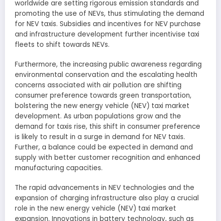
worldwide are setting rigorous emission standards and
promoting the use of NEVs, thus stimulating the demand
for NEV taxis. Subsidies and incentives for NEV purchase
and infrastructure development further incentivise taxi
fleets to shift towards NEVs.
Furthermore, the increasing public awareness regarding
environmental conservation and the escalating health
concerns associated with air pollution are shifting
consumer preference towards green transportation,
bolstering the new energy vehicle (NEV) taxi market
development. As urban populations grow and the
demand for taxis rise, this shift in consumer preference
is likely to result in a surge in demand for NEV taxis.
Further, a balance could be expected in demand and
supply with better customer recognition and enhanced
manufacturing capacities.
The rapid advancements in NEV technologies and the
expansion of charging infrastructure also play a crucial
role in the new energy vehicle (NEV) taxi market
expansion. Innovations in battery technology, such as