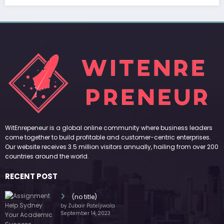
WitEnrepeneur is a global online community where business leaders
come together to build profitable and customer-centric enterprises.
Our website receives 3.5 million visitors annually, hailing from over 200
countries around the world.
RECENT POST
(no title)
by Zubair Pateljiwala
September 14, 2023