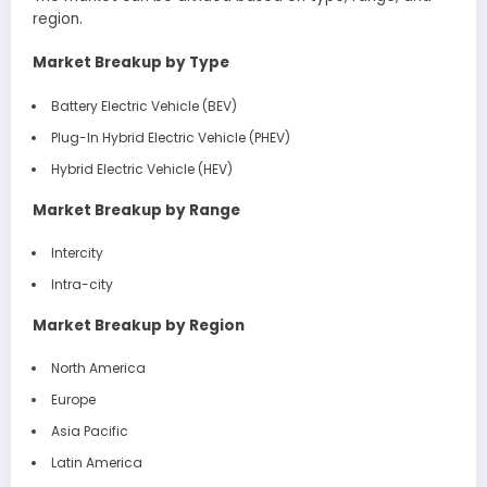
region.
Market Breakup by Type
Battery Electric Vehicle (BEV)
Plug-In Hybrid Electric Vehicle (PHEV)
Hybrid Electric Vehicle (HEV)
Market Breakup by Range
Intercity
Intra-city
Market Breakup by Region
North America
Europe
Asia Pacific
Latin America