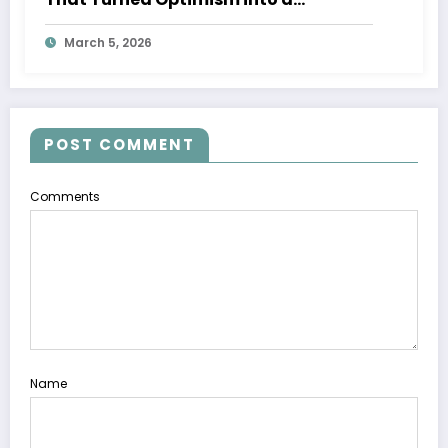
Movement
March 5, 2026
POST COMMENT
Comments
Name