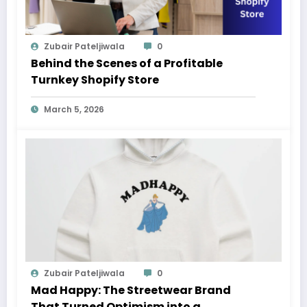
Zubair Pateljiwala
0
Behind the Scenes of a Profitable
Turnkey Shopify Store
March 5, 2026
Zubair Pateljiwala
0
Mad Happy: The Streetwear Brand
That Turned Optimism into a