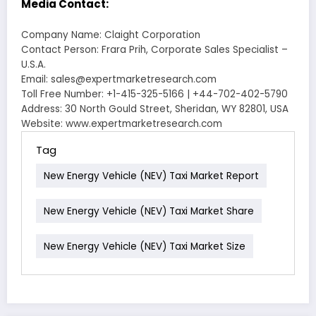
Media Contact:
Company Name: Claight Corporation
Contact Person: Frara Prih, Corporate Sales Specialist –
U.S.A.
Email: sales@expertmarketresearch.com
Toll Free Number: +1-415-325-5166 | +44-702-402-5790
Address: 30 North Gould Street, Sheridan, WY 82801, USA
Website: www.expertmarketresearch.com
Tag
New Energy Vehicle (NEV) Taxi Market Report
New Energy Vehicle (NEV) Taxi Market Share
New Energy Vehicle (NEV) Taxi Market Size