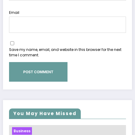
Email
Save my name, email, and website in this browser for the next
time I comment.
You May Have Missed
Business