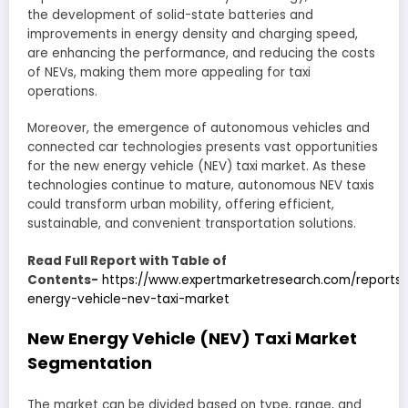
the development of solid-state batteries and
improvements in energy density and charging speed,
are enhancing the performance, and reducing the costs
of NEVs, making them more appealing for taxi
operations.
Moreover, the emergence of autonomous vehicles and
connected car technologies presents vast opportunities
for the new energy vehicle (NEV) taxi market. As these
technologies continue to mature, autonomous NEV taxis
could transform urban mobility, offering efficient,
sustainable, and convenient transportation solutions.
Read Full Report with Table of
Contents-
https://www.expertmarketresearch.com/reports
energy-vehicle-nev-taxi-market
New Energy Vehicle (NEV) Taxi Market
Segmentation
The market can be divided based on type, range, and