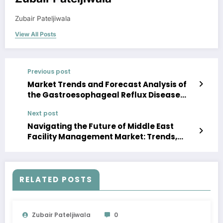
Zubair Pateljiwala
View All Posts
Previous post
Market Trends and Forecast Analysis of
the Gastroesophageal Reflux Disease
Device Market Forecast 2023-28
Next post
Navigating the Future of Middle East
Facility Management Market: Trends,
Analysis, and Key Players by 2028
RELATED POSTS
Zubair Pateljiwala
0