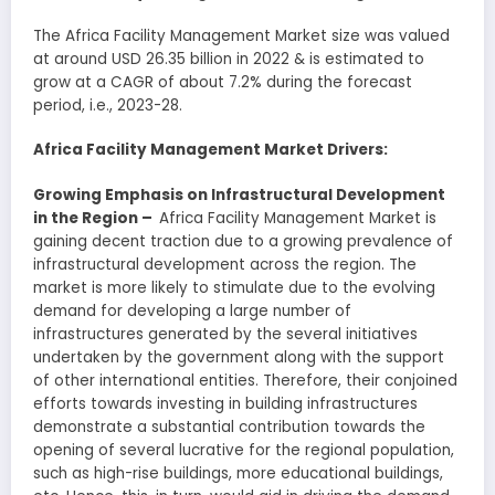
The Africa Facility Management Market size was valued
at around USD 26.35 billion in 2022 & is estimated to
grow at a CAGR of about 7.2% during the forecast
period, i.e., 2023-28.
Africa Facility Management Market Drivers:
Growing Emphasis on Infrastructural Development
in the Region
–
Africa Facility Management Market is
gaining decent traction due to a growing prevalence of
infrastructural development across the region. The
market is more likely to stimulate due to the evolving
demand for developing a large number of
infrastructures generated by the several initiatives
undertaken by the government along with the support
of other international entities. Therefore, their conjoined
efforts towards investing in building infrastructures
demonstrate a substantial contribution towards the
opening of several lucrative for the regional population,
such as high-rise buildings, more educational buildings,