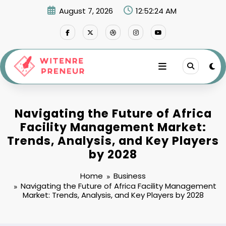
Skip
August 7, 2026
12:52:25 AM
to
content
Navigating the Future of Africa
Facility Management Market:
Trends, Analysis, and Key Players
by 2028
Home
Business
Navigating the Future of Africa Facility Management
Market: Trends, Analysis, and Key Players by 2028