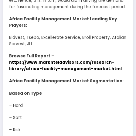
etc. Hence, this, in turn, would aid in driving the demand
for fascinating management during the forecast period.
Africa Facility Management Market Leading Key
Players:
Bidvest, Tsebo, Excellerate Service, Broll Property, Atalian
Servest, JLL
Browse Full Report –
https://www.marknteladvisors.com/research-
library/africa-facility-management-market.html
Africa Facility Management Market Segmentation:
Based on Type
– Hard
– Soft
– Risk