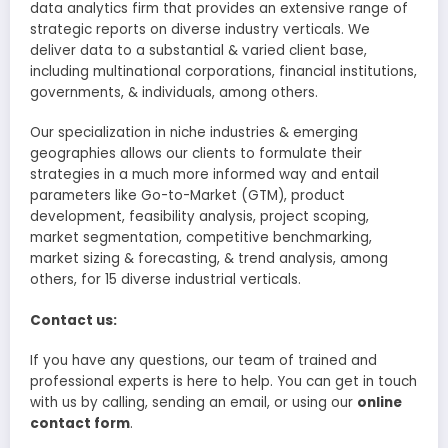
data analytics firm that provides an extensive range of
strategic reports on diverse industry verticals. We
deliver data to a substantial & varied client base,
including multinational corporations, financial institutions,
governments, & individuals, among others.
Our specialization in niche industries & emerging
geographies allows our clients to formulate their
strategies in a much more informed way and entail
parameters like Go-to-Market (GTM), product
development, feasibility analysis, project scoping,
market segmentation, competitive benchmarking,
market sizing & forecasting, & trend analysis, among
others, for 15 diverse industrial verticals.
Contact us:
If you have any questions, our team of trained and
professional experts is here to help. You can get in touch
with us by calling, sending an email, or using our
online
contact form
.