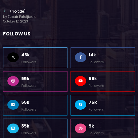
(no title)
by Zubair Pateljiwala
October 12, 2023
FOLLOW US
45k
14k
Followers
Followers
55k
65k
Followers
Followers
55k
75k
Followers
Followers
85k
5k
Followers
Followers