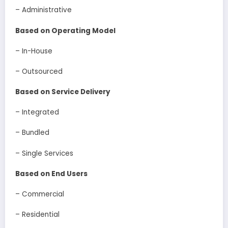
– Administrative
Based on Operating Model
– In-House
– Outsourced
Based on Service Delivery
– Integrated
– Bundled
– Single Services
Based on End Users
– Commercial
– Residential