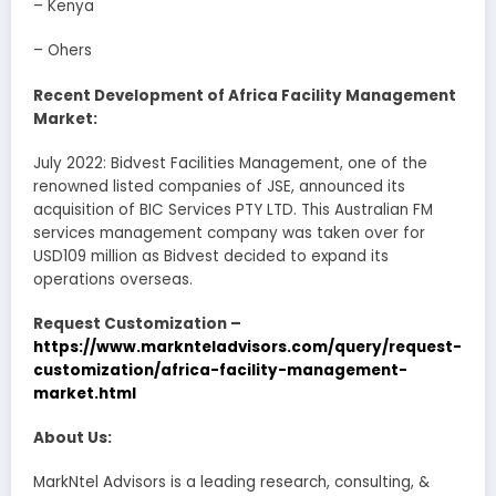
– Kenya
– Ohers
Recent Development of Africa Facility Management
Market:
July 2022: Bidvest Facilities Management, one of the
renowned listed companies of JSE, announced its
acquisition of BIC Services PTY LTD. This Australian FM
services management company was taken over for
USD109 million as Bidvest decided to expand its
operations overseas.
Request Customization –
https://www.marknteladvisors.com/query/request-
customization/africa-facility-management-
market.html
About Us:
MarkNtel Advisors is a leading research, consulting, &