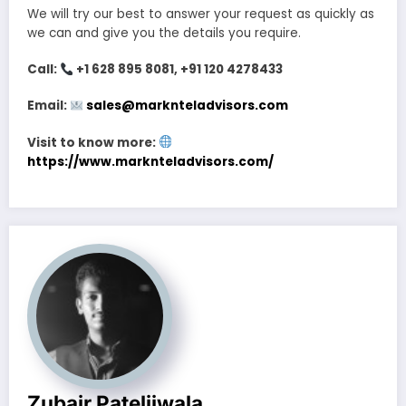
We will try our best to answer your request as quickly as
we can and give you the details you require.
Call:
+1 628 895 8081, +91 120 4278433
Email:
sales@marknteladvisors.com
Visit to know more:
https://www.marknteladvisors.com/
Zubair Pateljiwala