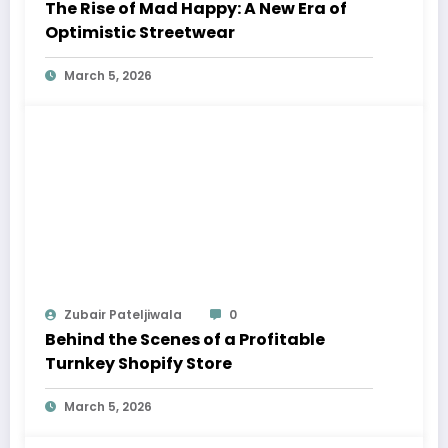
The Rise of Mad Happy: A New Era of
Optimistic Streetwear
March 5, 2026
Zubair Pateljiwala
0
Behind the Scenes of a Profitable
Turnkey Shopify Store
March 5, 2026