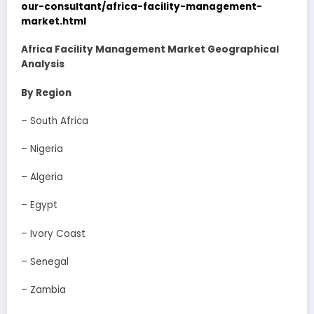
our-consultant/africa-facility-management-
market.html
Africa Facility Management Market Geographical
Analysis
By Region
– South Africa
– Nigeria
– Algeria
– Egypt
– Ivory Coast
– Senegal
– Zambia