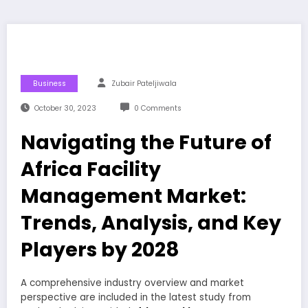
Business
Zubair Pateljiwala
October 30, 2023
0 Comments
Navigating the Future of
Africa Facility
Management Market:
Trends, Analysis, and Key
Players by 2028
A comprehensive industry overview and market
perspective are included in the latest study from