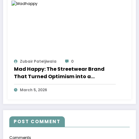
Zubair Pateljiwala
0
Mad Happy: The Streetwear Brand
That Turned Optimism into a
Movement
March 5, 2026
POST COMMENT
Comments