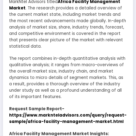
MarkNtel Advisors titled
Africa Facility Management
Market
. The research provides a detailed overview of
the current market state, including market trends and
the most recent advancements made globally. In-depth
analysis of market size, share, industry trends, forecast,
and competitive environment is covered in the report
that presents clear picture of the market with relevant
statistical data.
The report combines in-depth quantitative analysis with
qualitative analysis; it ranges from macro-overviews of
the overall market size, industry chain, and market
dynamics to micro details of segment markets. This, as
a result, provides a thorough overview of the industry
under study as well as a profound understanding of all
of its important features.
Request Sample Report-
https://www.marknteladvisors.com/query/request-
sample/africa-facility-management-market.html
Africa Facility Management Market Insights: