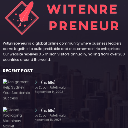
WitEnrepeneur is a global online community where business leaders
come together to build profitable and customer-centric enterprises.
Our website receives 3.5 million visitors annually, hailing from over 200
countries around the world.
RECENT POST
(no title)
by Zubair Pateljiwala
September 14, 2023
(no title)
by Zubair Pateljiwala
November 16, 2023