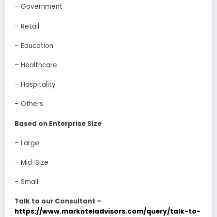
– Government
– Retail
– Education
– Healthcare
– Hospitality
– Others
Based on Enterprise Size
– Large
– Mid-Size
– Small
Talk to our Consultant –
https://www.marknteladvisors.com/query/talk-to-