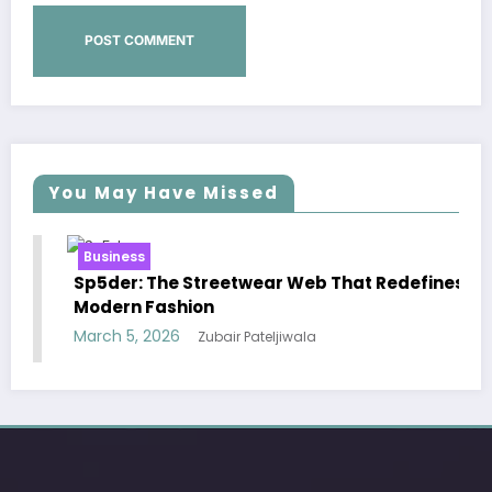
You May Have Missed
Business
B
Sp5der: The Streetwear Web That Redefines
Es
Modern Fashion
Ef
March 5, 2026
Ma
Zubair Pateljiwala