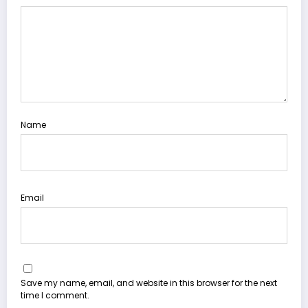
Name
Email
Save my name, email, and website in this browser for the next
time I comment.