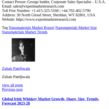
Contact Person: George buttler, Corporate Sales Specialist – U.S.A.
Email: sales@expertmarketresearch.com
Toll Free Number: +1-415-325-5166 | +44-702-402-5790
Address: 30 North Gloud Street, Sheridan, WY 82801, USA
Website: https://www.expertmarketresearch.com
Tag
Nanomaterials Market Report
Nanomaterials Market Size
Nanomaterials Market Trends
Zubair Pateljiwala
Zubair Pateljiwala
view all posts
Previous post
Global Irish Whiskey Market Growth, Share, Size, Trends,
Forecast 2023-28