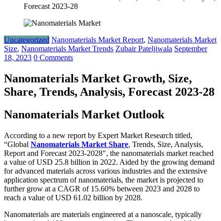
Forecast 2023-28
Uncategorized
Nanomaterials Market Report
,
Nanomaterials Market
Size
,
Nanomaterials Market Trends
Zubair Pateljiwala
September
18, 2023
0 Comments
Nanomaterials Market Growth, Size,
Share, Trends, Analysis, Forecast 2023-28
Nanomaterials Market Outlook
According to a new report by Expert Market Research titled,
“Global
Nanomaterials Market Share
, Trends, Size, Analysis,
Report and Forecast 2023-2028″, the nanomaterials market reached
a value of USD 25.8 billion in 2022. Aided by the growing demand
for advanced materials across various industries and the extensive
application spectrum of nanomaterials, the market is projected to
further grow at a CAGR of 15.60% between 2023 and 2028 to
reach a value of USD 61.02 billion by 2028.
Nanomaterials are materials engineered at a nanoscale, typically