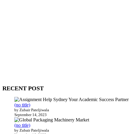
WitEnrepeneur is a global online community where business leaders
come together to build profitable and customer-centric enterprises.
Our website receives 3.5 million visitors annually, hailing from over
200 countries around the world.
RECENT POST
(no title)
by Zubair Pateljiwala
September 14, 2023
(no title)
by Zubair Pateljiwala