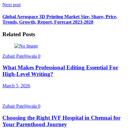
Next post
Global Aerospace 3D Printing Market Size, Share, Price,
Trends, Growth, Report, Forecast 2023-2028
Related Posts
Zubair Pateljiwala
0
What Makes Professional Editing Essential For
High-Level Writing?
March 5, 2026
Zubair Pateljiwala
0
Choosing the Right IVF Hospital in Chennai for
Your Parenthood Journey