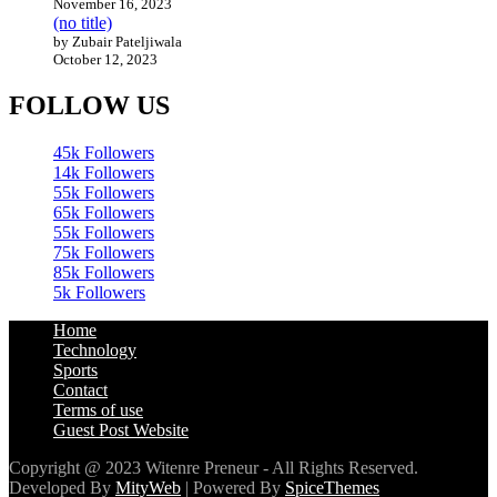
November 16, 2023
(no title)
by Zubair Pateljiwala
October 12, 2023
FOLLOW US
45k
Followers
14k
Followers
55k
Followers
65k
Followers
55k
Followers
75k
Followers
85k
Followers
5k
Followers
Home
Technology
Sports
Contact
Terms of use
Guest Post Website
Copyright @ 2023 Witenre Preneur - All Rights Reserved.
Developed By
MityWeb
| Powered By
SpiceThemes