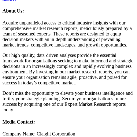
About Us:
Acquire unparalleled access to critical industry insights with our
comprehensive market research reports, meticulously prepared by a
team of seasoned experts. These reports are designed to equip
decision-makers with an in-depth understanding of prevailing
market trends, competitive landscapes, and growth opportunities.
Our high-quality, data-driven analyses provide the essential
framework for organisations seeking to make informed and strategic
decisions in an increasingly complex and rapidly evolving business
environment. By investing in our market research reports, you can
ensure your organisation remains agile, proactive, and poised for
success in today’s competitive market.
Don’t miss the opportunity to elevate your business intelligence and
fortify your strategic planning. Secure your organisation’s future
success by acquiring one of our Expert Market Research reports
today.
Media Contact:
Company Name: Claight Corporation