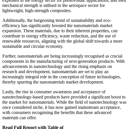
exploited in the energy sector for photovoltaic applications, and their
mechanical strength is utilised in the aerospace sector for
lightweight, high-strength composites.
Additionally, the burgeoning trend of sustainability and eco-
efficiency has significantly boosted the nanomaterials market
expansion. These materials, due to their inherent properties, can
contribute to energy efficiency, waste reduction, and the use of
renewable resources, aligning with the global shift towards a more
sustainable and circular economy.
Further, nanomaterials are being increasingly recognised as crucial
components in the manufacturing of next-generation products. With
advancements in nanotechnology and the rising emphasis on
research and development, nanomaterials are set to play an
increasingly integral role in the conception of future technologies,
thereby spurring the nanomaterials market development.
Lastly, the rise in consumer awareness and acceptance of
nanotechnology-based products have provided a significant boost to
the market for nanomaterials. While the field of nanotechnology was
once considered niche, it has now gained mainstream acceptance,
with consumers recognising the benefits that these advanced
materials can offer.
Read Full Report with Table of