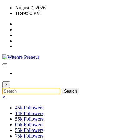
Skip
August 7, 2026
to
11:49:51 PM
content
×
×
45k
Followers
14k
Followers
55k
Followers
65k
Followers
55k
Followers
75k
Followers