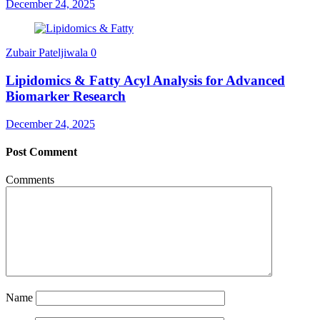
December 24, 2025
Zubair Pateljiwala
0
Lipidomics & Fatty Acyl Analysis for Advanced
Biomarker Research
December 24, 2025
Post Comment
Comments
Name