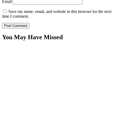
Email
Save my name, email, and website in this browser for the next
time I comment.
You May Have Missed