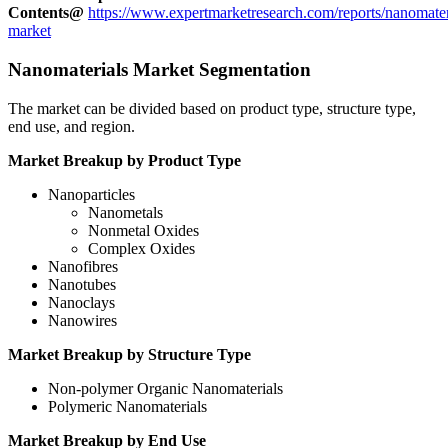
Contents@
https://www.expertmarketresearch.com/reports/nanomater
market
Nanomaterials Market Segmentation
The market can be divided based on product type, structure type,
end use, and region.
Market Breakup by Product Type
Nanoparticles
Nanometals
Nonmetal Oxides
Complex Oxides
Nanofibres
Nanotubes
Nanoclays
Nanowires
Market Breakup by Structure Type
Non-polymer Organic Nanomaterials
Polymeric Nanomaterials
Market Breakup by End Use