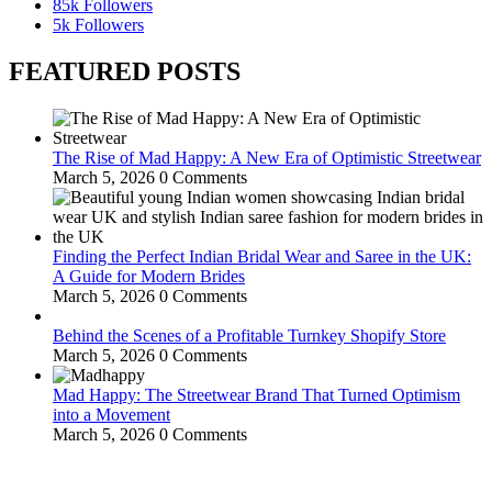
85k
Followers
5k
Followers
FEATURED POSTS
The Rise of Mad Happy: A New Era of Optimistic Streetwear
March 5, 2026
0 Comments
Finding the Perfect Indian Bridal Wear and Saree in the UK:
A Guide for Modern Brides
March 5, 2026
0 Comments
Behind the Scenes of a Profitable Turnkey Shopify Store
March 5, 2026
0 Comments
Mad Happy: The Streetwear Brand That Turned Optimism
into a Movement
March 5, 2026
0 Comments