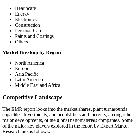
Healthcare
Energy
Electronics
Construction
Personal Care
Paints and Coatings
Others
Market Breakup by Region
North America
Europe
Asia Pacific
Latin America
Middle East and Africa
Competitive Landscape
The EMR report looks into the market shares, plant turnarounds,
capacities, investments, and acquisitions and mergers, among other
major developments, of the global nanomaterials companies. Some
of the major key players explored in the report by Expert Market
Research are as follows: