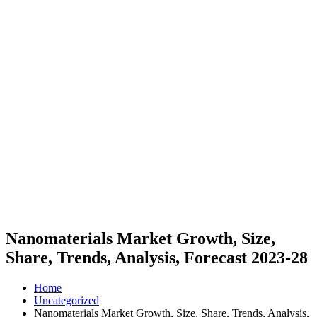
Nanomaterials Market Growth, Size,
Share, Trends, Analysis, Forecast 2023-28
Home
Uncategorized
Nanomaterials Market Growth, Size, Share, Trends, Analysis,