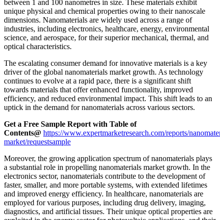
between 1 and 100 nanometres in size. These materials exhibit
unique physical and chemical properties owing to their nanoscale
dimensions. Nanomaterials are widely used across a range of
industries, including electronics, healthcare, energy, environmental
science, and aerospace, for their superior mechanical, thermal, and
optical characteristics.
The escalating consumer demand for innovative materials is a key
driver of the global nanomaterials market growth. As technology
continues to evolve at a rapid pace, there is a significant shift
towards materials that offer enhanced functionality, improved
efficiency, and reduced environmental impact. This shift leads to an
uptick in the demand for nanomaterials across various sectors.
Get a Free Sample Report with Table of
Contents@
https://www.expertmarketresearch.com/reports/nanomater
market/requestsample
Moreover, the growing application spectrum of nanomaterials plays
a substantial role in propelling nanomaterials market growth. In the
electronics sector, nanomaterials contribute to the development of
faster, smaller, and more portable systems, with extended lifetimes
and improved energy efficiency. In healthcare, nanomaterials are
employed for various purposes, including drug delivery, imaging,
diagnostics, and artificial tissues. Their unique optical properties are