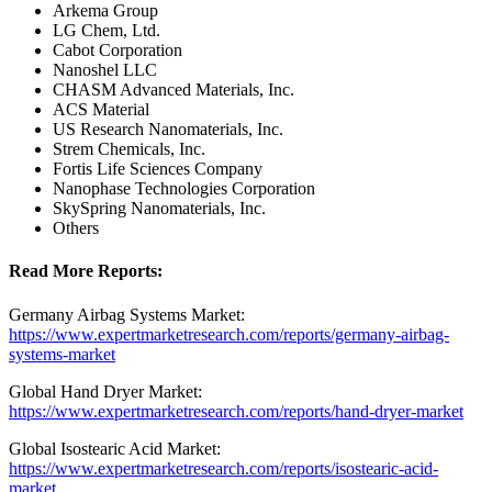
Arkema Group
LG Chem, Ltd.
Cabot Corporation
Nanoshel LLC
CHASM Advanced Materials, Inc.
ACS Material
US Research Nanomaterials, Inc.
Strem Chemicals, Inc.
Fortis Life Sciences Company
Nanophase Technologies Corporation
SkySpring Nanomaterials, Inc.
Others
Read More Reports:
Germany Airbag Systems Market:
https://www.expertmarketresearch.com/reports/germany-airbag-
systems-market
Global Hand Dryer Market:
https://www.expertmarketresearch.com/reports/hand-dryer-market
Global Isostearic Acid Market:
https://www.expertmarketresearch.com/reports/isostearic-acid-
market