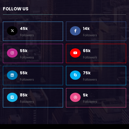
October 12, 2023
FOLLOW US
45k
14k
Followers
Followers
55k
65k
Followers
Followers
55k
75k
Followers
Followers
85k
5k
Followers
Followers