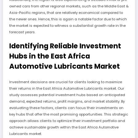
owned cars from other regional markets, such as the Middle East &
Asia-Pacific regions, that are relatively economical compared to
the newer ones. Hence, this is again a notable factor due to which
the market is expected to witness a substantial growth rate in the
forecast years.
Identifying Reliable Investment
Hubs in the East Africa
Automotive Lubricants Market
Investment decisions are crucial for clients looking to maximize
their returns in the East Africa Automotive Lubricants market. Our
study assesses potential investment hubs based on anticipated
demand, expected returns, profit margins, and market stability. By
evaluating these factors, clients can focus their investments on
key hubs that offer the most promising opportunities. This strategic
approach allows clients to optimize their investment portfolio and
achieve sustainable growth within the East Africa Automotive
Lubricants market.