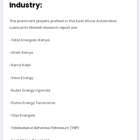
Industry:
The prominent players profiled in the East Africa Automotive
Lubricants Market research report are
-Total Energies-Kenya
-Shell-Kenya
-Kenol Kobil
-Vevo Energy
-Rubis Energy Uganda
-Puma Energy Tanazania
-Oryx Energies
-Yetebaberut Beherawi Petroleum (YBP)