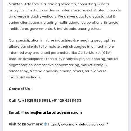
MarkNtel Advisors is a leading research, consulting, & data
analytics firm that provides an extensive range of strategic reports
on diverse industry verticals. We deliver data to a substantial &
varied client base, including multinational corporations, financial
institutions, governments, & individuals, among others.
Our specialization in niche industries & emerging geographies
allows our clients to formulate their strategies in a much more
informed way and entail parameters like Go-to-Market (GTM),
product development, feasibility analysis, project scoping, market
segmentation, competitive benchmarking, market sizing &
forecasting, & trend analysis, among others, for 15 diverse
industrial verticals.
Contact Us –
Call:
+1 628 895 8081, +91 120 4288433
Email:
sales@marknteladvisors.com
Visit to know more:
https://www.marknteladvisors.com/