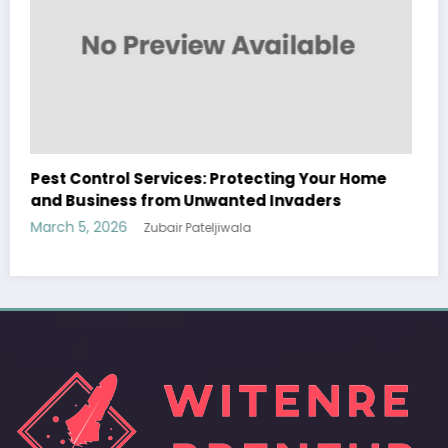
Sp5der: The Streetwear Web That Redefines
Modern Fashion
March 5, 2026
Zubair Pateljiwala