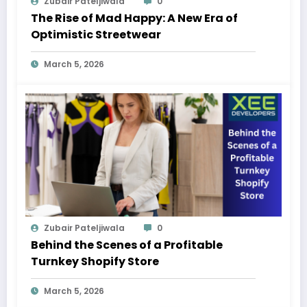
Zubair Pateljiwala
0
The Rise of Mad Happy: A New Era of
Optimistic Streetwear
March 5, 2026
Zubair Pateljiwala
0
Behind the Scenes of a Profitable
Turnkey Shopify Store
March 5, 2026