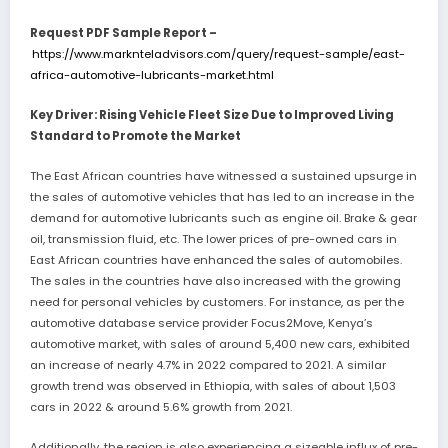
Request PDF Sample Report –
https://www.marknteladvisors.com/query/request-sample/east-
africa-automotive-lubricants-market.html
Key Driver: Rising Vehicle Fleet Size Due to Improved Living
Standard to Promote the Market
The East African countries have witnessed a sustained upsurge in
the sales of automotive vehicles that has led to an increase in the
demand for automotive lubricants such as engine oil. Brake & gear
oil, transmission fluid, etc. The lower prices of pre-owned cars in
East African countries have enhanced the sales of automobiles.
The sales in the countries have also increased with the growing
need for personal vehicles by customers. For instance, as per the
automotive database service provider Focus2Move, Kenya’s
automotive market, with sales of around 5,400 new cars, exhibited
an increase of nearly 4.7% in 2022 compared to 2021. A similar
growth trend was observed in Ethiopia, with sales of about 1,503
cars in 2022 & around 5.6% growth from 2021.
Additionally, the region is also experiencing a sizeable influx of pre-