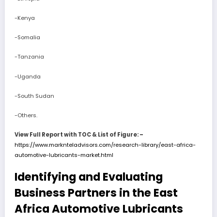
-Kenya
-Somalia
-Tanzania
-Uganda
-South Sudan
-Others.
View Full Report with TOC & List of Figure: –
https://www.marknteladvisors.com/research-library/east-africa-
automotive-lubricants-market.html
Identifying and Evaluating
Business Partners in the East
Africa Automotive Lubricants