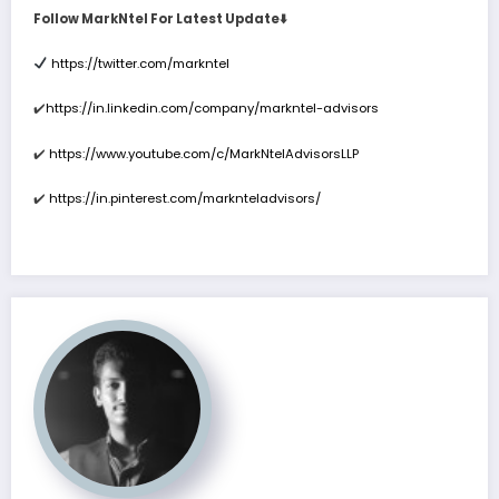
Follow MarkNtel For Latest Update
⬇
https://twitter.com/markntel
✔
https://in.linkedin.com/company/markntel-advisors
✔
️
https://www.youtube.com/c/MarkNtelAdvisorsLLP
✔
️
https://in.pinterest.com/marknteladvisors/