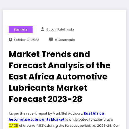
Business
Zubair Pateljiwala
October 31, 2023
0 Comments
Market Trends and
Forecast Analysis of the
East Africa Automotive
Lubricants Market
Forecast 2023-28
As per the recent report by MarkNtel Advisors,
East Africa
Automotive Lubricants Market
is anticipated to expand at a
CAGR
of around 4.83% during the forecast period, i.e., 2023-28. Our