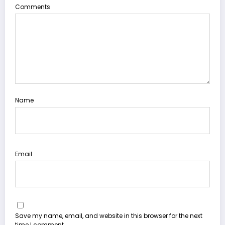
Comments
Name
Email
Save my name, email, and website in this browser for the next
time I comment.