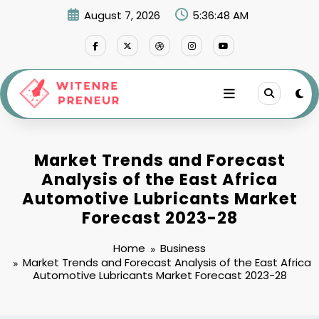
Skip
August 7, 2026
5:36:49 AM
to
content
Market Trends and Forecast
Analysis of the East Africa
Automotive Lubricants Market
Forecast 2023-28
Home
Business
Market Trends and Forecast Analysis of the East Africa
Automotive Lubricants Market Forecast 2023-28