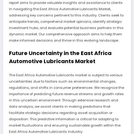
report aims to provide valuable insights and assistance to clients
in navigating the East Africa Automotive Lubricants Market,
addressing key concerns pertinent to this industry. Clients seek to
anticipate trends, comprehend market opinions, identify strategic
investment hubs, and evaluate potential business partners in this
dynamic market. Our comprehensive approach aims to help them
make informed decisions and thrive in this evolving landscape.
Future Uncertainty in the East Africa
Automotive Lubricants Market
The East Africa Automotive Lubricants market is subject to various
uncertainties due to factors such as environmental changes,
regulations, and shifts in consumer preferences. We recognize the
importance of predicting future revenue streams and growth rates
in this uncertain environment. Through extensive research and
data analysis, we assist clients in making predictions that
facilitate strategic decisions regarding asset acquisition or
disposition. This predictive information is critical for adapting to
market fluctuations and ensuring sustainable growth within the
East Africa Automotive Lubricants industry.