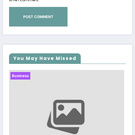
You May Have Missed
Business