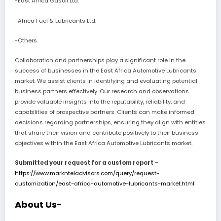
-East Africa Gasoil Ltd.
-Africa Fuel & Lubricants Ltd.
-Others.
Collaboration and partnerships play a significant role in the
success of businesses in the East Africa Automotive Lubricants
market. We assist clients in identifying and evaluating potential
business partners effectively. Our research and observations
provide valuable insights into the reputability, reliability, and
capabilities of prospective partners. Clients can make informed
decisions regarding partnerships, ensuring they align with entities
that share their vision and contribute positively to their business
objectives within the East Africa Automotive Lubricants market.
Submitted your request for a custom report –
https://www.marknteladvisors.com/query/request-
customization/east-africa-automotive-lubricants-market.html
About Us-