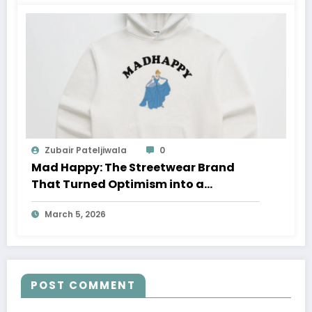
Zubair Pateljiwala
0
Mad Happy: The Streetwear Brand
That Turned Optimism into a
Movement
March 5, 2026
POST COMMENT