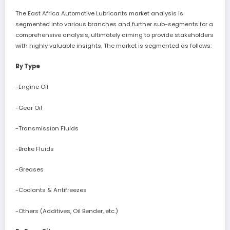
The East Africa Automotive Lubricants market analysis is
segmented into various branches and further sub-segments for a
comprehensive analysis, ultimately aiming to provide stakeholders
with highly valuable insights. The market is segmented as follows:
By Type
-Engine Oil
-Gear Oil
-Transmission Fluids
-Brake Fluids
-Greases
-Coolants & Antifreezes
-Others (Additives, Oil Bender, etc.)