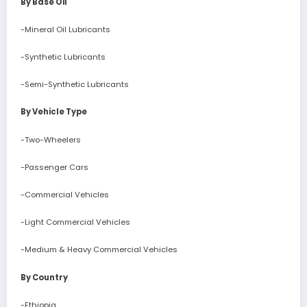
By Base Oil
-Mineral Oil Lubricants
-Synthetic Lubricants
-Semi-Synthetic Lubricants
By Vehicle Type
-Two-Wheelers
-Passenger Cars
-Commercial Vehicles
-Light Commercial Vehicles
-Medium & Heavy Commercial Vehicles
By Country
-Ethiopia