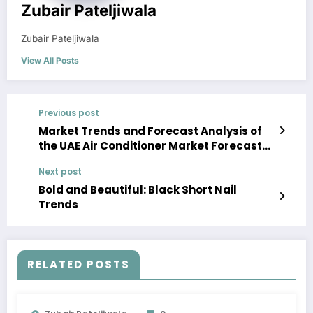
Zubair Pateljiwala
Zubair Pateljiwala
View All Posts
Previous post
Market Trends and Forecast Analysis of
the UAE Air Conditioner Market Forecast
2023-28
Next post
Bold and Beautiful: Black Short Nail
Trends
RELATED POSTS