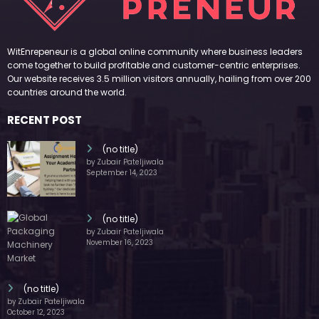
WitEnrepeneur is a global online community where business leaders
come together to build profitable and customer-centric enterprises.
Our website receives 3.5 million visitors annually, hailing from over 200
countries around the world.
RECENT POST
(no title)
by Zubair Pateljiwala
September 14, 2023
(no title)
by Zubair Pateljiwala
November 16, 2023
(no title)
by Zubair Pateljiwala