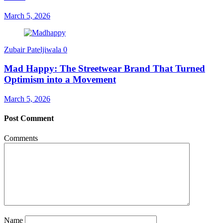
March 5, 2026
Zubair Pateljiwala
0
Mad Happy: The Streetwear Brand That Turned
Optimism into a Movement
March 5, 2026
Post Comment
Comments
Name