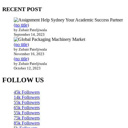
RECENT POST
(no title)
by Zubair Pateljiwala
September 14, 2023
(no title)
by Zubair Pateljiwala
November 16, 2023
(no title)
by Zubair Pateljiwala
October 12, 2023
FOLLOW US
45k
Followers
14k
Followers
55k
Followers
65k
Followers
55k
Followers
75k
Followers
85k
Followers