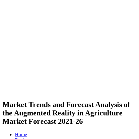
Market Trends and Forecast Analysis of
the Augmented Reality in Agriculture
Market Forecast 2021-26
Home