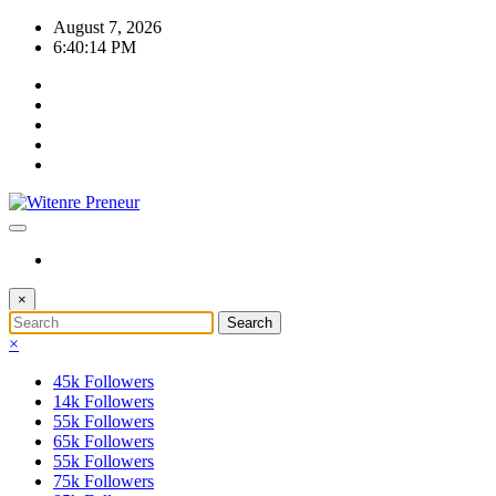
Skip
August 7, 2026
to
6:40:15 PM
content
×
×
45k
Followers
14k
Followers
55k
Followers
65k
Followers
55k
Followers
75k
Followers