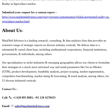
Reality in Agriculture market.
Submitted your request for a custom report –
https://www.marknteladvisors.com/query/request-customization/global-augmented-reality-in-
agriculture-market.html
About Us-
MarkNtel Advisors is a leading research, consulting, & data analytics firm that provides an
extensive range of strategic reports on diverse industry verticals. We deliver data to a
substantial & varied client base, including multinational corporations, financial institutions,
governments, & individuals, among others.
Our specialization in niche industries & emerging geographies allows our clients to formulate
their strategies in a much more informed way and entail parameters like Go-to-Market
(GTM), product development, feasibility analysis, project scoping, market segmentation,
competitive benchmarking, market sizing & forecasting, & trend analysis, among others, for
15 diverse industrial verticals.
Contact Us –
Call:
+1 628 895 8081, +91 120 4278433
Email:
sales@marknteladvisors.com