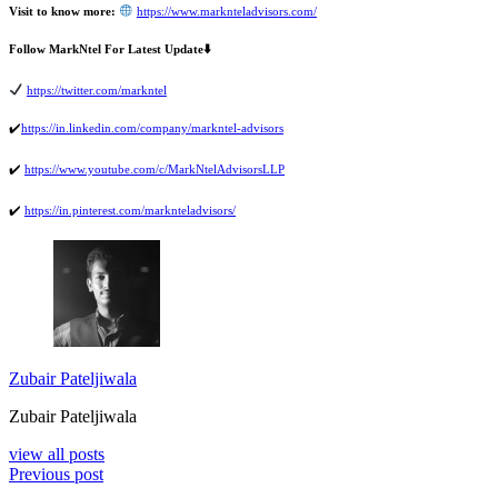
Visit to know more:
https://www.marknteladvisors.com/
Follow MarkNtel For Latest Update
⬇
https://twitter.com/markntel
✔
https://in.linkedin.com/company/markntel-advisors
✔
️
https://www.youtube.com/c/MarkNtelAdvisorsLLP
✔
️
https://in.pinterest.com/marknteladvisors/
Zubair Pateljiwala
Zubair Pateljiwala
view all posts
Previous post