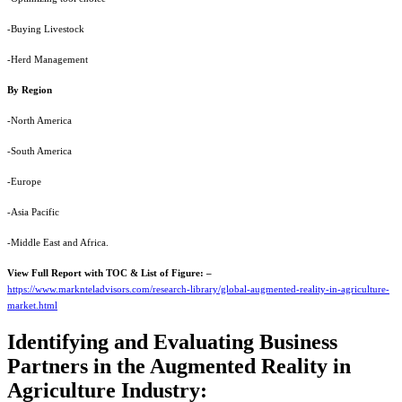
-Buying Livestock
-Herd Management
By Region
-North America
-South America
-Europe
-Asia Pacific
-Middle East and Africa.
View Full Report with TOC & List of Figure: –
https://www.marknteladvisors.com/research-library/global-augmented-reality-in-agriculture-
market.html
Identifying and Evaluating Business
Partners in the Augmented Reality in
Agriculture Industry: