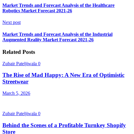
Market Trends and Forecast Analysis of the Healthcare
Robotics Market Forecast 2021-26
Next post
Market Trends and Forecast Analysis of the Industrial
Augmented Reality Market Forecast 2021-26
Related Posts
Zubair Pateljiwala
0
The Rise of Mad Happy: A New Era of Optimistic
Streetwear
March 5, 2026
Zubair Pateljiwala
0
Behind the Scenes of a Profitable Turnkey Shopify
Store