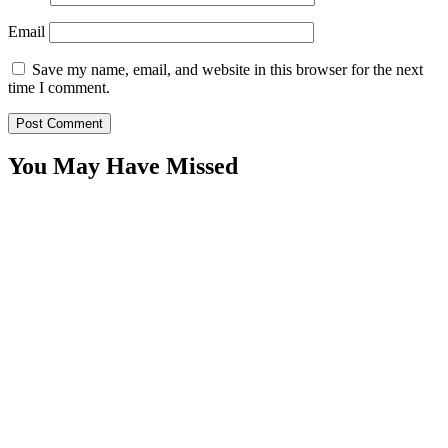
Email
Save my name, email, and website in this browser for the next
time I comment.
You May Have Missed
WitEnrepeneur is a global online community where business leaders
come together to build profitable and customer-centric enterprises.
Our website receives 3.5 million visitors annually, hailing from over
200 countries around the world.