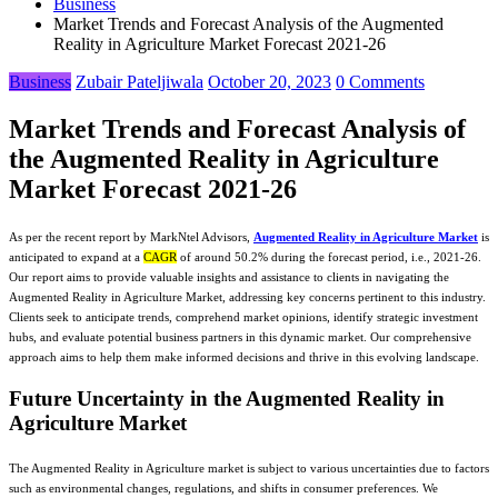
Business
Market Trends and Forecast Analysis of the Augmented
Reality in Agriculture Market Forecast 2021-26
Business
Zubair Pateljiwala
October 20, 2023
0 Comments
Market Trends and Forecast Analysis of
the Augmented Reality in Agriculture
Market Forecast 2021-26
As per the recent report by MarkNtel Advisors,
Augmented Reality in Agriculture Market
is
anticipated to expand at a
CAGR
of around 50.2% during the forecast period, i.e., 2021-26.
Our report aims to provide valuable insights and assistance to clients in navigating the
Augmented Reality in Agriculture Market, addressing key concerns pertinent to this industry.
Clients seek to anticipate trends, comprehend market opinions, identify strategic investment
hubs, and evaluate potential business partners in this dynamic market. Our comprehensive
approach aims to help them make informed decisions and thrive in this evolving landscape.
Future Uncertainty in the Augmented Reality in
Agriculture Market
The Augmented Reality in Agriculture market is subject to various uncertainties due to factors
such as environmental changes, regulations, and shifts in consumer preferences. We