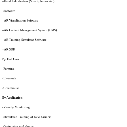
–Hand held devices (Smart phones etc.)
-Software
–AR Visualization Software
–AR Content Management System (CMS)
–AR Training Simulator Software
–AR SDK
By End User
-Farming
-Livestock
-Greenhouse
By Application
-Visually Monitoring
-Stimulated Training of New Farmers
-Optimizing tool choice