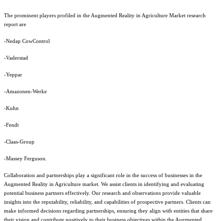
The prominent players profiled in the Augmented Reality in Agriculture Market research
report are
-Nedap CowControl
-Vaderstad
-Yeppar
-Amazonen-Werke
-Kuhn
-Fendt
-Claas-Group
-Massey Ferguson.
Collaboration and partnerships play a significant role in the success of businesses in the
Augmented Reality in Agriculture market. We assist clients in identifying and evaluating
potential business partners effectively. Our research and observations provide valuable
insights into the reputability, reliability, and capabilities of prospective partners. Clients can
make informed decisions regarding partnerships, ensuring they align with entities that share
their vision and contribute positively to their business objectives within the Augmented