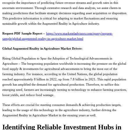
recognize the importance of predicting future revenue streams and growth rates in this
uncertain environment. Through extensive research and data analysis, we assist clients in
making predictions that facilitate strategic decisions regarding asset acquisition or disposition.
This predictive information is critical for adapting to market fluctuations and ensuring
sustainable growth within the Augmented Reality in Agriculture industry.
Request PDF Sample Report –
https://www.marknteladvisors.com/query/request-
sample/global-augmented-reality-in-agriculture-market.html
Global Augmented Reality in Agriculture Market Driver:
Rising Global Population to Spur the Adoption of Technological Advancements in
Agriculture – The burgeoning population worldwide is increasing the pressure on the global
food supply & investments for agricultural advancements to bring the most out of the
farming industry. For instance, according to the United Nations, the global population
reached approximately 8 billion in 2022, up from 7.8 billion in 2021. This rapid population
growth has amplified the demand for agricultural production. Therefore, to suffice this
emerging need, farmers are increasingly turning to technology to enhance farming practices,
boost yields, and reduce food wastage.
These efforts are crucial for meeting consumer demands & achieving production targets,
leading to the usage of this technology in the agriculture industry, further driving the
Augmented Reality in Agriculture Market in the ensuing years as well.
Identifying Reliable Investment Hubs in