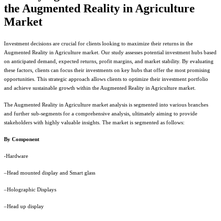
the Augmented Reality in Agriculture
Market
Investment decisions are crucial for clients looking to maximize their returns in the
Augmented Reality in Agriculture market. Our study assesses potential investment hubs based
on anticipated demand, expected returns, profit margins, and market stability. By evaluating
these factors, clients can focus their investments on key hubs that offer the most promising
opportunities. This strategic approach allows clients to optimize their investment portfolio
and achieve sustainable growth within the Augmented Reality in Agriculture market.
The Augmented Reality in Agriculture market analysis is segmented into various branches
and further sub-segments for a comprehensive analysis, ultimately aiming to provide
stakeholders with highly valuable insights. The market is segmented as follows:
By Component
-Hardware
–Head mounted display and Smart glass
–Holographic Displays
–Head up display