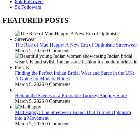
85k
Followers
5k
Followers
FEATURED POSTS
The Rise of Mad Happy: A New Era of Optimistic Streetwear
March 5, 2026
0 Comments
Finding the Perfect Indian Bridal Wear and Saree in the UK:
A Guide for Modern Brides
March 5, 2026
0 Comments
Behind the Scenes of a Profitable Turnkey Shopify Store
March 5, 2026
0 Comments
Mad Happy: The Streetwear Brand That Turned Optimism
into a Movement
March 5, 2026
0 Comments