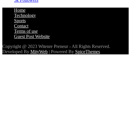
5k
Followers
Home
Technology
Sports
Contact
Terms of use
Guest Post Website
Copyright @ 2023 Witenre Preneur - All Rights Reserved.
Developed By
MityWeb
| Powered By
SpiceThemes