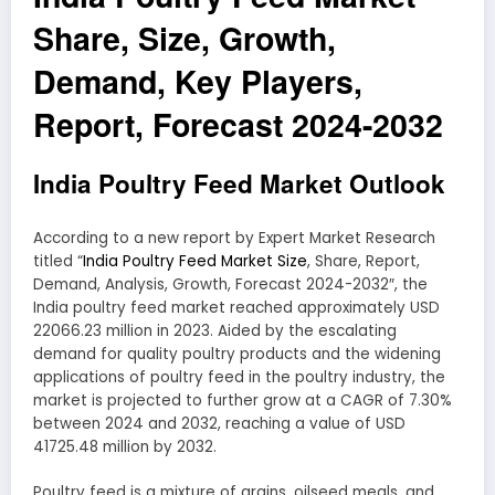
Share, Size, Growth,
Demand, Key Players,
Report, Forecast 2024-2032
India Poultry Feed Market Outlook
According to a new report by Expert Market Research
titled “
India Poultry Feed Market Size
, Share, Report,
Demand, Analysis, Growth, Forecast 2024-2032″, the
India poultry feed market reached approximately USD
22066.23 million in 2023. Aided by the escalating
demand for quality poultry products and the widening
applications of poultry feed in the poultry industry, the
market is projected to further grow at a CAGR of 7.30%
between 2024 and 2032, reaching a value of USD
41725.48 million by 2032.
Poultry feed is a mixture of grains, oilseed meals, and