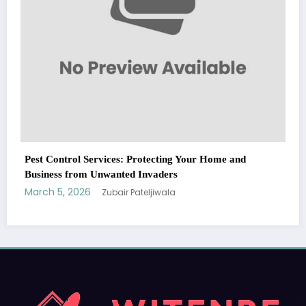
WitEnrepeneur is a global online community where business leaders
nd
come together to build profitable and customer-centric enterprises.
Our website receives 3.5 million visitors annually, hailing from over 200
countries around the world.
RECENT POST
(no title)
by Zubair Pateljiwala
September 14, 2023