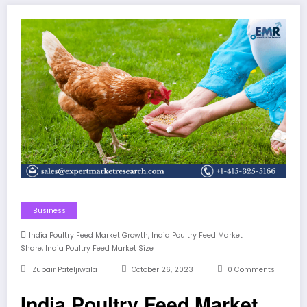
Business
,
India Poultry Feed Market Growth
India Poultry Feed Market
,
Share
India Poultry Feed Market Size
Zubair Pateljiwala
October 26, 2023
0 Comments
India Poultry Feed Market