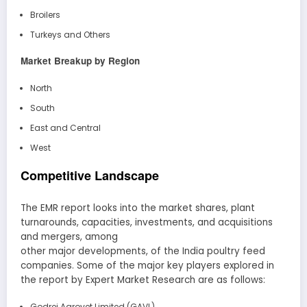
Broilers
Turkeys and Others
Market Breakup by Region
North
South
East and Central
West
Competitive Landscape
The EMR report looks into the market shares, plant
turnarounds, capacities, investments, and acquisitions
and mergers, among
other major developments, of the India poultry feed
companies. Some of the major key players explored in
the report by Expert Market Research are as follows:
Godrej Agrovet Limited (GAVL)