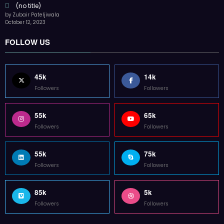
85k
5k
Followers
Followers
Home
Technology
Sports
Contact
Terms of use
Guest Post Website
Copyright @ 2023 Witenre Preneur - All Rights Reserved. Developed By
MityWeb
| Powered By
SpiceThemes