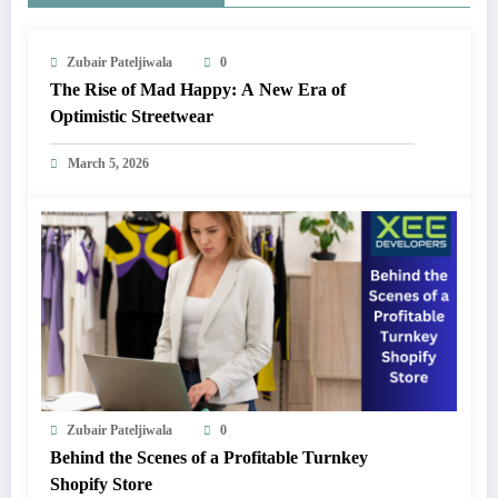
Zubair Pateljiwala
0
The Rise of Mad Happy: A New Era of
Optimistic Streetwear
March 5, 2026
Zubair Pateljiwala
0
Behind the Scenes of a Profitable Turnkey
Shopify Store