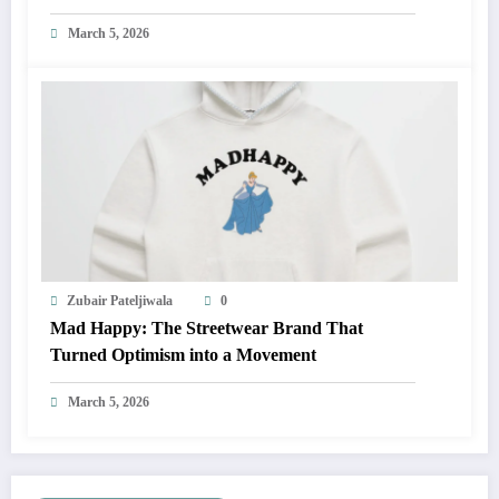
March 5, 2026
Zubair Pateljiwala
0
Mad Happy: The Streetwear Brand That
Turned Optimism into a Movement
March 5, 2026