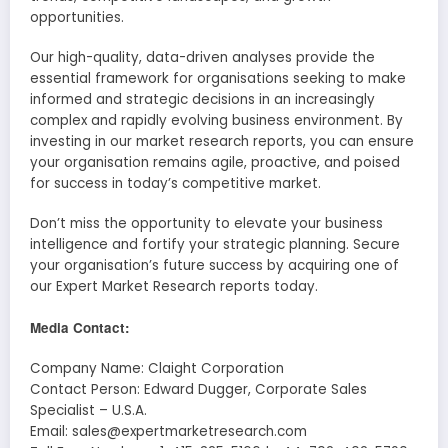
opportunities.
Our high-quality, data-driven analyses provide the
essential framework for organisations seeking to make
informed and strategic decisions in an increasingly
complex and rapidly evolving business environment. By
investing in our market research reports, you can ensure
your organisation remains agile, proactive, and poised
for success in today’s competitive market.
Don’t miss the opportunity to elevate your business
intelligence and fortify your strategic planning. Secure
your organisation’s future success by acquiring one of
our Expert Market Research reports today.
Media Contact:
Company Name: Claight Corporation
Contact Person: Edward Dugger, Corporate Sales
Specialist – U.S.A.
Email: sales@expertmarketresearch.com