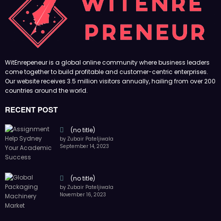
(no title)
by Zubair Pateljiwala
November 16, 2023
(no title)
by Zubair Pateljiwala
October 12, 2023
FOLLOW US
45k
14k
Followers
Followers
55k
65k
Followers
Followers
55k
75k
Followers
Followers