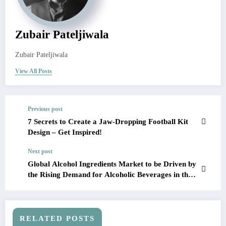
Zubair Pateljiwala
Zubair Pateljiwala
View All Posts
Previous post
7 Secrets to Create a Jaw-Dropping Football Kit
Design – Get Inspired!
Next post
Global Alcohol Ingredients Market to be Driven by
the Rising Demand for Alcoholic Beverages in the
Forecast Period of 2023-2028
RELATED POSTS