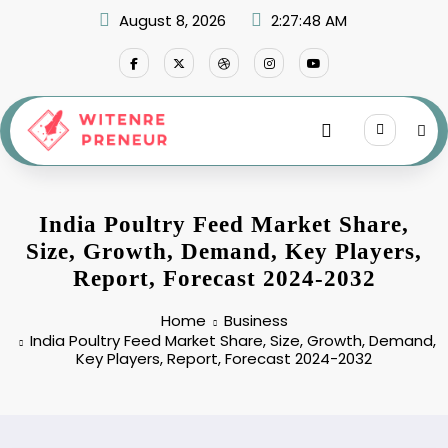
Skip
August 8, 2026
2:27:49 AM
to
content
India Poultry Feed Market Share,
Size, Growth, Demand, Key Players,
Report, Forecast 2024-2032
Home
Business
India Poultry Feed Market Share, Size, Growth, Demand,
Key Players, Report, Forecast 2024-2032