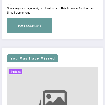
Save my name, email, and website in this browser for the next
time I comment.
You May Have Missed
Business
Sp5der: The Streetwear Web That Redefines Modern
Fashion
March 5, 2026
Zubair Pateljiwala