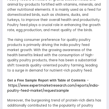
animal by-products fortified with vitamins, minerals, and
other nutritional elements. It is mainly used as a feed for
domesticated birds, such as chickens, ducks, and
turkeys, to improve their overall health and productivity.
Poultry feed plays a crucial role in enhancing the growth
rate, egg production, and meat quality of the birds.
The rising consumer preference for quality poultry
products is primarily driving the India poultry feed
market growth. With the growing awareness of the
health benefits linked with the consumption of high-
quality poultry products, there has been a substantial
shift towards quality-oriented poultry farming, leading
to a surge in demand for nutrient-rich poultry feed.
Get a Free Sample Report with Table of Contents
–
https://www.expertmarketresearch.com/reports/india-
poultry-feed-market/requestsample
Moreover, the burgeoning trend of protein-rich diets has
additionally contributed to the popularity of poultry