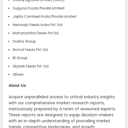
Suguna Foods Private Limited.
Japfa Comfeed India Private Limited
Henraajh Feeds India Pvt. Ltd.
Maharashtra Feeds Pvt Ltd.
Sneha Group
Anmol Feeds Pvt. Ltd.
IB Group
Skylark Feeds Pvt. Ltd.
Others
About Us
Acquire unparalleled access to critical industry insights
with our comprehensive market research reports,
meticulously prepared by a team of seasoned experts.
These reports are designed to equip decision-makers
with an in-depth understanding of prevailing market
trends, competitive landscapes, and growth