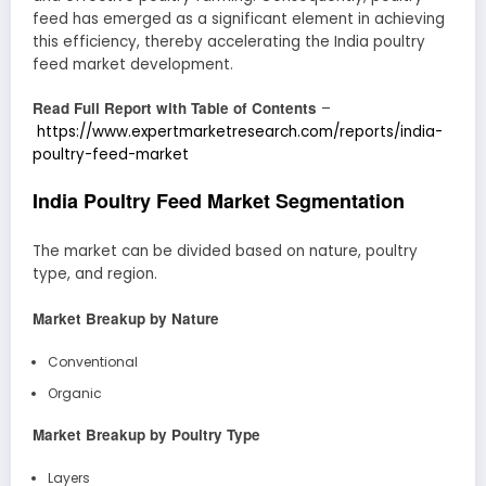
feed has emerged as a significant element in achieving
this efficiency, thereby accelerating the India poultry
feed market development.
Read Full Report with Table of Contents
–
https://www.expertmarketresearch.com/reports/india-
poultry-feed-market
India Poultry Feed Market Segmentation
The market can be divided based on nature, poultry
type, and region.
Market Breakup by Nature
Conventional
Organic
Market Breakup by Poultry Type
Layers