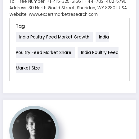
Toll Free Number: +1-415-325-5166 | +44-702-402-5790
Address: 30 North Gould Street, Sheridan, WY 82801, USA
Website: www.expertmarketresearch.com
Tag
India Poultry Feed Market Growth
India
Poultry Feed Market Share
India Poultry Feed
Market Size