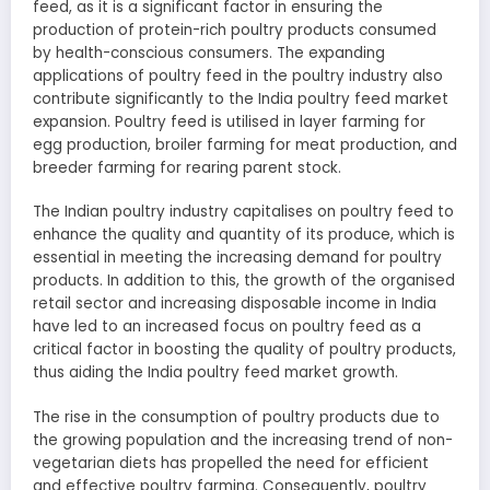
feed, as it is a significant factor in ensuring the
production of protein-rich poultry products consumed
by health-conscious consumers. The expanding
applications of poultry feed in the poultry industry also
contribute significantly to the India poultry feed market
expansion. Poultry feed is utilised in layer farming for
egg production, broiler farming for meat production, and
breeder farming for rearing parent stock.
The Indian poultry industry capitalises on poultry feed to
enhance the quality and quantity of its produce, which is
essential in meeting the increasing demand for poultry
products. In addition to this, the growth of the organised
retail sector and increasing disposable income in India
have led to an increased focus on poultry feed as a
critical factor in boosting the quality of poultry products,
thus aiding the India poultry feed market growth.
The rise in the consumption of poultry products due to
the growing population and the increasing trend of non-
vegetarian diets has propelled the need for efficient
and effective poultry farming. Consequently, poultry