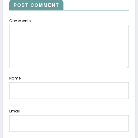
POST COMMENT
Comments
Name
Email