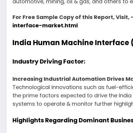
automotive, mining, oil & gas, and others to e
For Free Sample Copy of this Report, Visit, 
interface-market.html
India Human Machine Interface 
Industry Driving Factor:
Increasing Industrial Automation Drives M
Technological innovations such as fuel-effici
the prime factors expected to drive the Ind
systems to operate & monitor further highligh
Highlights Regarding Dominant Busines