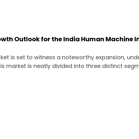
th Outlook for the India Human Machine I
ket is set to witness a noteworthy expansion, und
is market is neatly divided into three distinct seg