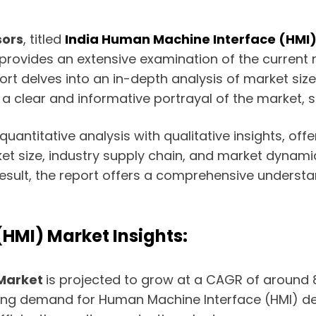
sors
, titled
India Human Machine Interface (HMI
 provides an extensive examination of the curre
t delves into an in-depth analysis of market size,
 clear and informative portrayal of the market, su
antitative analysis with qualitative insights, offe
et size, industry supply chain, and market dynamics
sult, the report offers a comprehensive understan
HMI) Market Insights:
 Market
is projected to grow at a CAGR of around 8.
ting demand for Human Machine Interface (HMI) dev