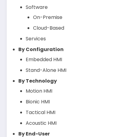
Software
On-Premise
Cloud-Based
Services
By Configuration
Embedded HMI
Stand-Alone HMI
By Technology
Motion HMI
Bionic HMI
Tactical HMI
Acoustic HMI
By End-User