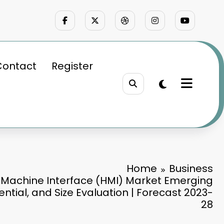
Contact
Register
Home
Business
Machine Interface (HMI) Market Emerging
ntial, and Size Evaluation | Forecast 2023-
28