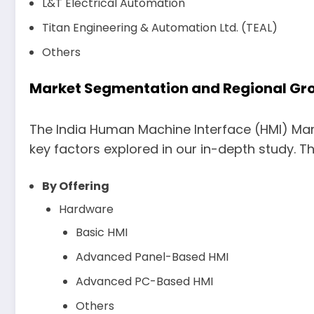
L&T Electrical Automation
Titan Engineering & Automation Ltd. (TEAL)
Others
Market Segmentation and Regional Grow
The India Human Machine Interface (HMI) Mar
key factors explored in our in-depth study. Th
By Offering
Hardware
Basic HMI
Advanced Panel-Based HMI
Advanced PC-Based HMI
Others