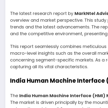
The latest research report by
MarkNtel Advi
overview and market perspective. This study
trends and the latest advancements. The repor
and the competitive environment, presenting a
This report seamlessly combines meticulous qu
macro-level insights such as the overall mark
concerning segment-specific markets. As a re
capturing all its vital characteristics.
India Human Machine Interface (
The
India Human Machine Interface (HMI)
The market is driven principally by the moun