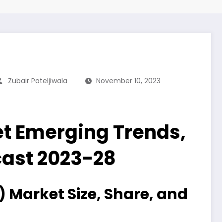
Zubair Pateljiwala
November 10, 2023
et Emerging Trends,
ecast 2023-28
 Market Size, Share, and