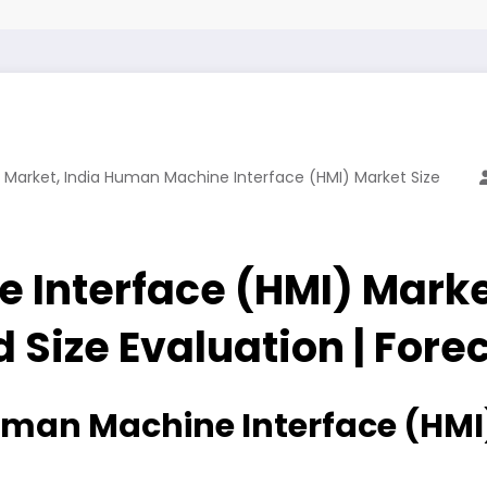
,
 Market
India Human Machine Interface (HMI) Market Size
 Interface (HMI) Mark
d Size Evaluation | For
man Machine Interface (HMI)