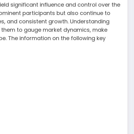
ield significant influence and control over the
ominent participants but also continue to
ces, and consistent growth. Understanding
lows them to gauge market dynamics, make
pe. The information on the following key