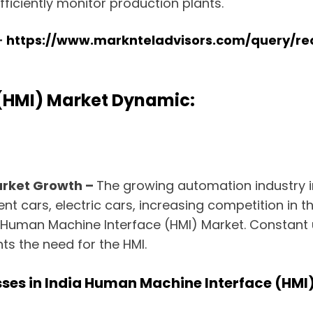
fficiently monitor production plants.
–
https://www.marknteladvisors.com/query/
(HMI) Market Dynamic:
arket Growth –
The growing automation industry in
ent cars, electric cars, increasing competition in
ia Human Machine Interface (HMI) Market. Constant
ts the need for the HMI.
ses in India Human Machine Interface (HMI