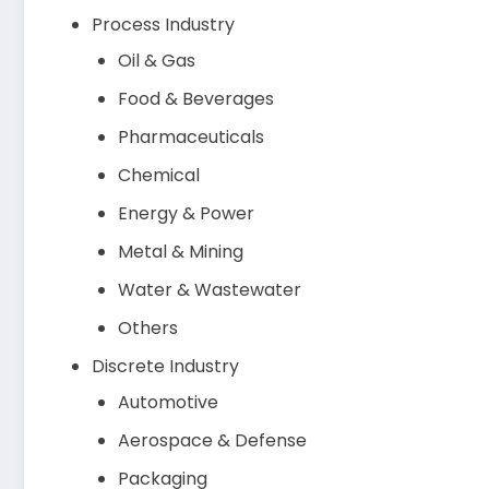
Process Industry
Oil & Gas
Food & Beverages
Pharmaceuticals
Chemical
Energy & Power
Metal & Mining
Water & Wastewater
Others
Discrete Industry
Automotive
Aerospace & Defense
Packaging