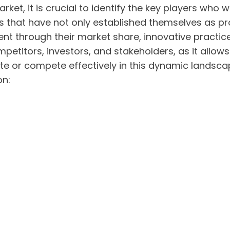
ket, it is crucial to identify the key players who w
es that have not only established themselves as pr
dent through their market share, innovative practi
ompetitors, investors, and stakeholders, as it al
te or compete effectively in this dynamic landsca
on: