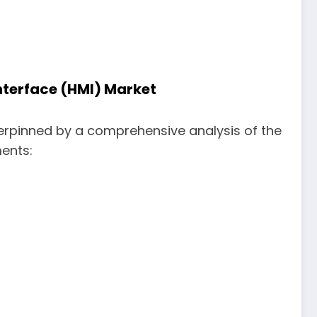
nterface (HMI) Market
erpinned by a comprehensive analysis of the
ments: