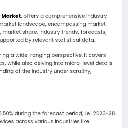
) Market
,
offers a comprehensive industry
nt market landscape, encompassing market
 market share, industry trends, forecasts,
pported by relevant statistical data.
ring a wide-ranging perspective. It covers
, while also delving into micro-level details
ding of the industry under scrutiny,
50% during the forecast period, i.e., 2023-28.
ices across various industries like