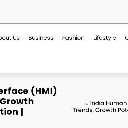
bout Us
Business
Fashion
Lifestyle
erface (HMI)
 Growth
India Human 
tion |
Trends, Growth Pote