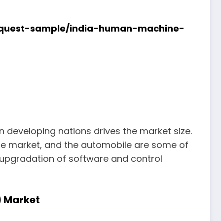
request-sample/india-human-machine-
 developing nations drives the market size.
 the market, and the automobile are some of
 upgradation of software and control
) Market