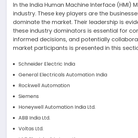
In the India Human Machine Interface (HMI) Mar
industry. These key players are the business
dominate the market. Their leadership is evi
these industry dominators is essential for c
informed decisions, and potentially collabora
market participants is presented in this secti
Schneider Electric India
General Electricals Automation India
Rockwell Automation
Siemens
Honeywell Automation India Ltd.
ABB India Ltd.
Voltas Ltd.