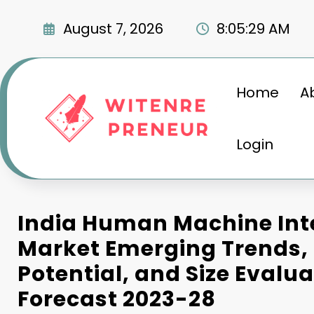
Skip
to
August 7, 2026
8:05:29 AM
content
Home
A
Login
India Human Machine Int
Market Emerging Trends,
Potential, and Size Evalua
Forecast 2023-28