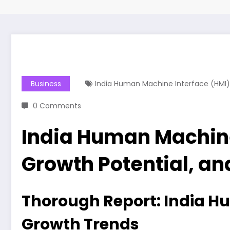
Business
India Human Machine Interface (HMI)
0 Comments
India Human Machine
Growth Potential, an
Thorough Report: India Hu
Growth Trends