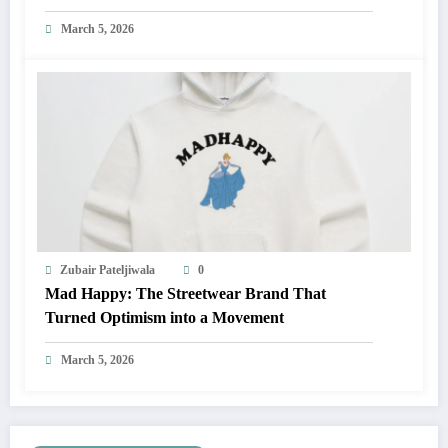
March 5, 2026
Zubair Pateljiwala
0
Mad Happy: The Streetwear Brand That
Turned Optimism into a Movement
March 5, 2026