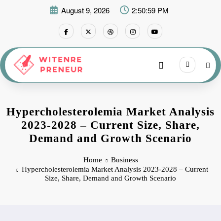
Skip
August 9, 2026
2:50:59 PM
to
content
Hypercholesterolemia Market Analysis
2023-2028 – Current Size, Share,
Demand and Growth Scenario
Home
Business
Hypercholesterolemia Market Analysis 2023-2028 – Current
Size, Share, Demand and Growth Scenario