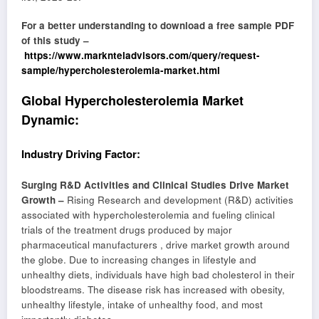
For a better understanding to download a free sample PDF
of this study –
https://www.marknteladvisors.com/query/request-
sample/hypercholesterolemia-market.html
Global Hypercholesterolemia Market
Dynamic:
Industry Driving Factor:
Surging R&D Activities and Clinical Studies Drive Market
Growth –
Rising Research and development (R&D) activities
associated with hypercholesterolemia and fueling clinical
trials of the treatment drugs produced by major
pharmaceutical manufacturers , drive market growth around
the globe. Due to increasing changes in lifestyle and
unhealthy diets, individuals have high bad cholesterol in their
bloodstreams. The disease risk has increased with obesity,
unhealthy lifestyle, intake of unhealthy food, and most