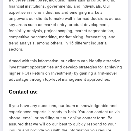
financial institutions, governments, and individuals. Our
expertise in niche industries and emerging markets
empowers our clients to make well-informed decisions across
key areas such as market entry, product development,
feasibility analysis, project scoping, market segmentation,
competitive benchmarking, market sizing, forecasting, and
trend analysis, among others, in 15 different industrial
sectors.
Armed with this information, our clients can identify attractive
investment opportunities and develop strategies for achieving
higher ROI (Return on Investment) by gaining a first-mover
advantage through top-level management approaches.
Contact us:
If you have any questions, our team of knowledgeable and
experienced experts is ready to help. You can contact us via
phone, email, or by filling out our online contact form. Be
assured that we will do our best to quickly respond to your
inquiry and provide you with the information you require.