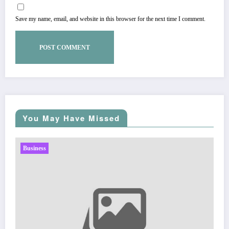
Save my name, email, and website in this browser for the next time I comment.
You May Have Missed
Business
Sp5der: The Streetwear Web That Redefines Modern
Fashion
Zubair Pateljiwala
March 5, 2026