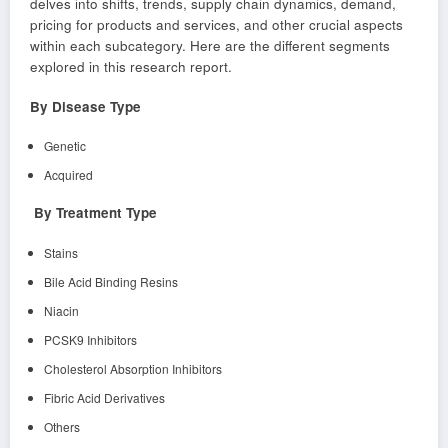
delves into shifts, trends, supply chain dynamics, demand,
pricing for products and services, and other crucial aspects
within each subcategory. Here are the different segments
explored in this research report.
By Disease Type
Genetic
Acquired
By Treatment Type
Stains
Bile Acid Binding Resins
Niacin
PCSK9 Inhibitors
Cholesterol Absorption Inhibitors
Fibric Acid Derivatives
Others