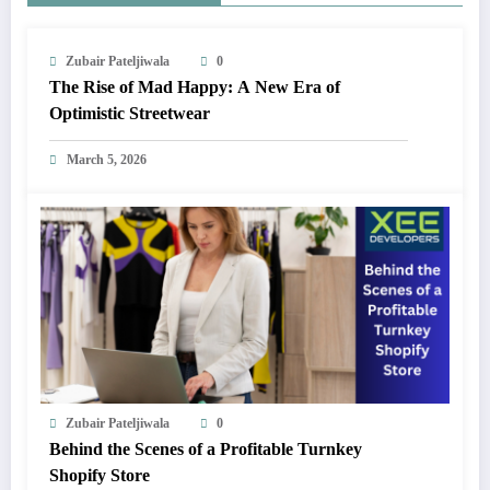
Zubair Pateljiwala
0
The Rise of Mad Happy: A New Era of
Optimistic Streetwear
March 5, 2026
Zubair Pateljiwala
0
Behind the Scenes of a Profitable Turnkey
Shopify Store