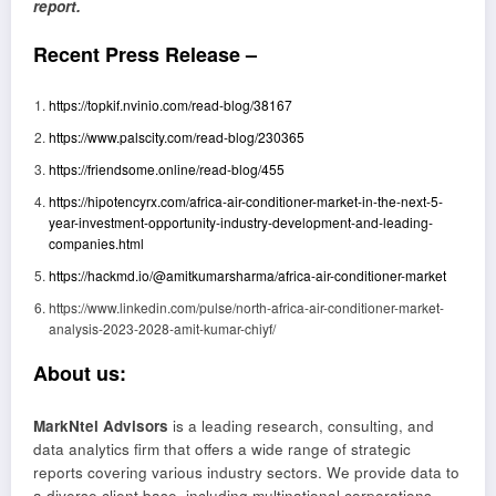
report.
Recent Press Release –
https://topkif.nvinio.com/read-blog/38167
https://www.palscity.com/read-blog/230365
https://friendsome.online/read-blog/455
https://hipotencyrx.com/africa-air-conditioner-market-in-the-next-5-
year-investment-opportunity-industry-development-and-leading-
companies.html
https://hackmd.io/@amitkumarsharma/africa-air-conditioner-market
https://www.linkedin.com/pulse/north-africa-air-conditioner-market-
analysis-2023-2028-amit-kumar-chiyf/
About us:
MarkNtel Advisors
is a leading research, consulting, and
data analytics firm that offers a wide range of strategic
reports covering various industry sectors. We provide data to
a diverse client base, including multinational corporations,