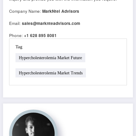
Company Name:
MarkNtel Advisors
Email:
sales@marknteadvisors.com
Phone:
+1 628 895 8081
Tag
Hypercholesterolemia Market Future
Hypercholesterolemia Market Trends