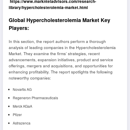
https://www.marknteladvisors.com/research-
library/hypercholesterolemia-market.html
Global Hypercholesterolemia Market Key
Players:
In this section, the report authors perform a thorough
analysis of leading companies in the Hypercholesterolemia
Market. They examine the firms’ strategies, recent
advancements, expansion initiatives, product and service
offerings, mergers and acquisitions, and opportunities for
enhancing profitability. The report spotlights the following
noteworthy companies:
Novartis AG
Regeneron Pharmaceuticals
Merck KGaA
Pfizer
Astrazenca