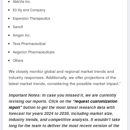
AbbVie Inc.
Eli lily and Company
Espersion Therapeutics
Sanofi
Amgen Inc.
Teva Pharmaceutical
Aegerion Pharmaceuticals
Others
We closely monitor global and regional market trends and
industry responses. Additionally, we offer projections of the
latest market trends, considering the possible market impact.”
Important Notes: In case you missed it, we are currently
revising our reports. Click on the
“request customization
report”
button to get the most latest research data with
forecast for years 2024 to 2030, including market size,
industry trends, and competitive analysis. It wouldn’t take
long for the team to deliver the most recent version of the