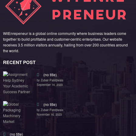
by Zubair Pateljiwala
November 16, 2023
(no title)
by Zubair Pateljiwala
October 12, 2023
FOLLOW US
45k
14k
Followers
Followers
55k
65k
Followers
Followers
55k
75k
Followers
Followers