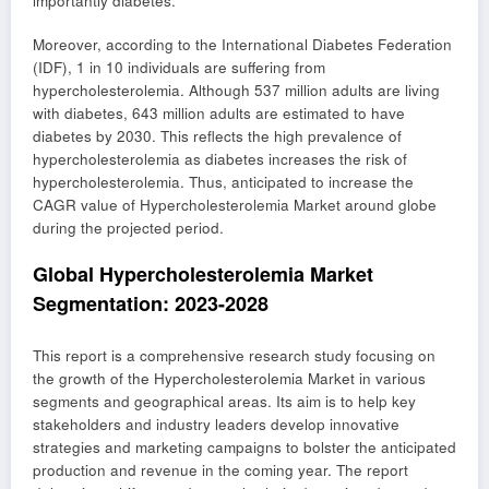
importantly diabetes.
Moreover, according to the International Diabetes Federation
(IDF), 1 in 10 individuals are suffering from
hypercholesterolemia. Although 537 million adults are living
with diabetes, 643 million adults are estimated to have
diabetes by 2030. This reflects the high prevalence of
hypercholesterolemia as diabetes increases the risk of
hypercholesterolemia. Thus, anticipated to increase the
CAGR value of Hypercholesterolemia Market around globe
during the projected period.
Global Hypercholesterolemia Market
Segmentation: 2023-2028
This report is a comprehensive research study focusing on
the growth of the Hypercholesterolemia Market in various
segments and geographical areas. Its aim is to help key
stakeholders and industry leaders develop innovative
strategies and marketing campaigns to bolster the anticipated
production and revenue in the coming year. The report