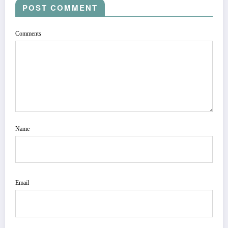
POST COMMENT
Comments
Name
Email