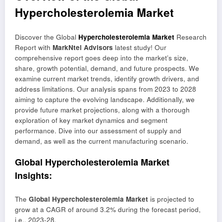
Hypercholesterolemia Market
Discover the Global
Hypercholesterolemia Market
Research
Report with
MarkNtel Advisors
latest study! Our
comprehensive report goes deep into the market’s size,
share, growth potential, demand, and future prospects. We
examine current market trends, identify growth drivers, and
address limitations. Our analysis spans from 2023 to 2028
aiming to capture the evolving landscape. Additionally, we
provide future market projections, along with a thorough
exploration of key market dynamics and segment
performance. Dive into our assessment of supply and
demand, as well as the current manufacturing scenario.
Global Hypercholesterolemia Market
Insights:
The
Global Hypercholesterolemia Market
is projected to
grow at a CAGR of around 3.2% during the forecast period,
i.e., 2023-28.