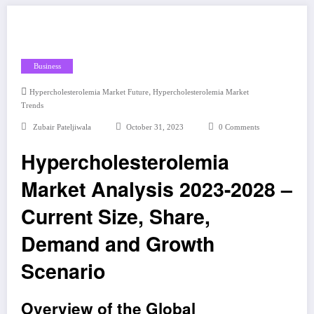
Business
,
Hypercholesterolemia Market Future
Hypercholesterolemia Market
Trends
Zubair Pateljiwala
October 31, 2023
0 Comments
Hypercholesterolemia
Market Analysis 2023-2028 –
Current Size, Share,
Demand and Growth
Scenario
Overview of the Global