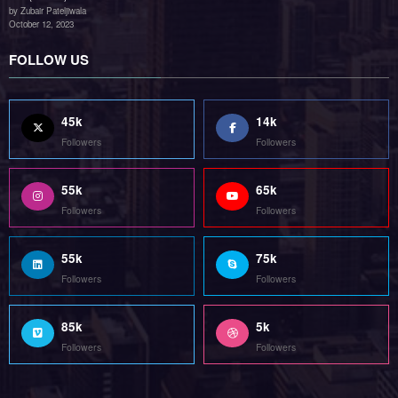
85k
5k
Followers
Followers
Home
Technology
Sports
Contact
Terms of use
Guest Post Website
Copyright @ 2023 Witenre Preneur - All Rights Reserved. Developed By
MityWeb
| Powered By
SpiceThemes