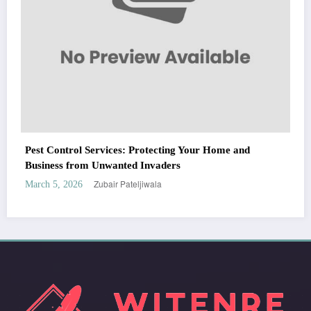
WitEnrepeneur is a global online community where business leaders come
together to build profitable and customer-centric enterprises. Our website
receives 3.5 million visitors annually, hailing from over 200 countries around
the world.
RECENT POST
(no title)
by Zubair Pateljiwala
September 14, 2023
(no title)