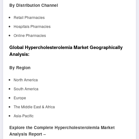
By Distribution Channel
Retail Pharmacies
Hospitals Pharmacies
Online Pharmacies
Global Hypercholesterolemia Market Geographically
Analysis:
By Region
North America
South America
Europe
The Middle East & Africa
Asia-Pacific
Explore the Complete Hypercholesterolemia Market
Analysis Report –