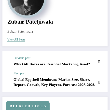
Zubair Pateljiwala
Zubair Pateljiwala
View All Posts
Previous post
Why Gift Boxes are Essential Marketing Asset?
Next post
Global Eggshell Membrane Market Size, Share,
Report, Growth, Key Players, Forecast 2023-2028
RELATED POSTS