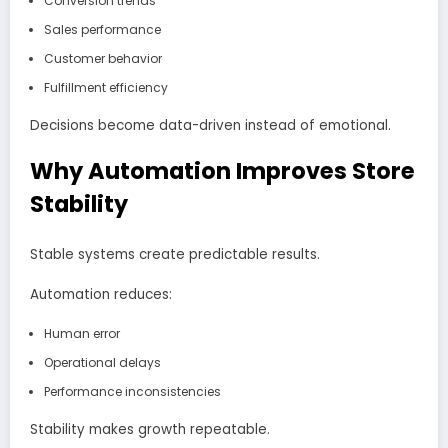
Conversion trends
Sales performance
Customer behavior
Fulfillment efficiency
Decisions become data-driven instead of emotional.
Why Automation Improves Store
Stability
Stable systems create predictable results.
Automation reduces:
Human error
Operational delays
Performance inconsistencies
Stability makes growth repeatable.