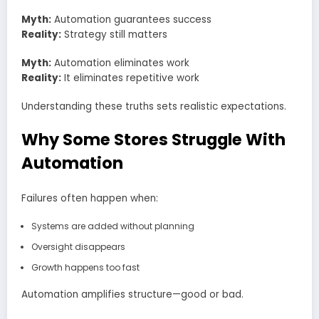
Myth:
Automation guarantees success
Reality:
Strategy still matters
Myth:
Automation eliminates work
Reality:
It eliminates repetitive work
Understanding these truths sets realistic expectations.
Why Some Stores Struggle With
Automation
Failures often happen when:
Systems are added without planning
Oversight disappears
Growth happens too fast
Automation amplifies structure—good or bad.