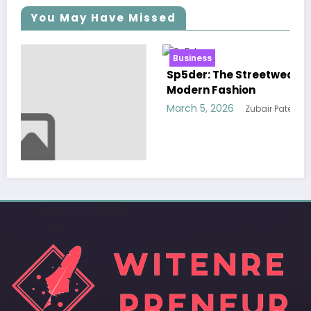
You May Have Missed
Business
Sp5der: The Streetwear Web That Redefines
Modern Fashion
March 5, 2026
Zubair Pateljiwala