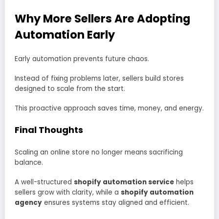
Why More Sellers Are Adopting
Automation Early
Early automation prevents future chaos.
Instead of fixing problems later, sellers build stores
designed to scale from the start.
This proactive approach saves time, money, and energy.
Final Thoughts
Scaling an online store no longer means sacrificing
balance.
A well-structured
shopify automation service
helps
sellers grow with clarity, while a
shopify automation
agency
ensures systems stay aligned and efficient.