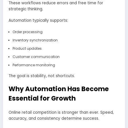
These workflows reduce errors and free time for
strategic thinking.
Automation typically supports:
Order processing
Inventory synchronization
Product updates
Customer communication
Performance monitoring
The goal is stability, not shortcuts.
Why Automation Has Become
Essential for Growth
Online retail competition is stronger than ever. Speed,
accuracy, and consistency determine success.