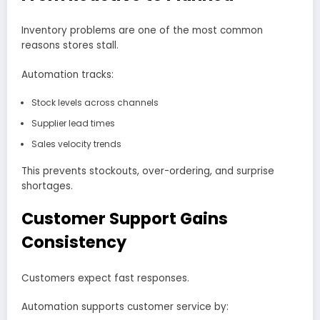
Inventory problems are one of the most common
reasons stores stall.
Automation tracks:
Stock levels across channels
Supplier lead times
Sales velocity trends
This prevents stockouts, over-ordering, and surprise
shortages.
Customer Support Gains
Consistency
Customers expect fast responses.
Automation supports customer service by: