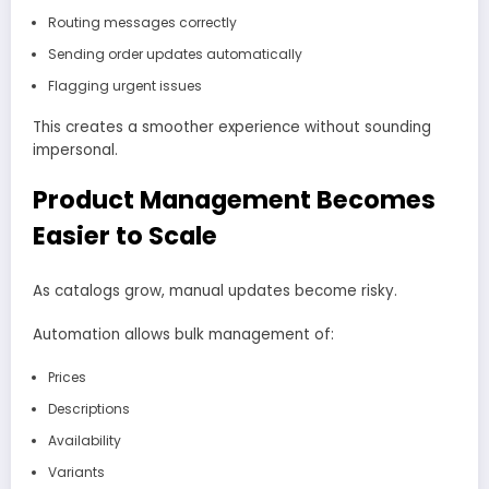
Routing messages correctly
Sending order updates automatically
Flagging urgent issues
This creates a smoother experience without sounding
impersonal.
Product Management Becomes
Easier to Scale
As catalogs grow, manual updates become risky.
Automation allows bulk management of:
Prices
Descriptions
Availability
Variants