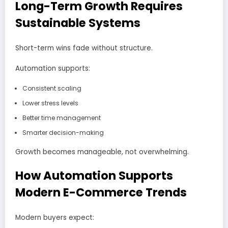
Long-Term Growth Requires
Sustainable Systems
Short-term wins fade without structure.
Automation supports:
Consistent scaling
Lower stress levels
Better time management
Smarter decision-making
Growth becomes manageable, not overwhelming.
How Automation Supports
Modern E-Commerce Trends
Modern buyers expect: