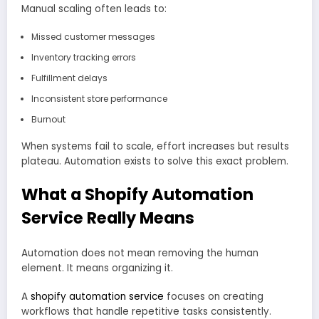
Manual scaling often leads to:
Missed customer messages
Inventory tracking errors
Fulfillment delays
Inconsistent store performance
Burnout
When systems fail to scale, effort increases but results
plateau. Automation exists to solve this exact problem.
What a Shopify Automation
Service Really Means
Automation does not mean removing the human
element. It means organizing it.
A
shopify automation service
focuses on creating
workflows that handle repetitive tasks consistently.