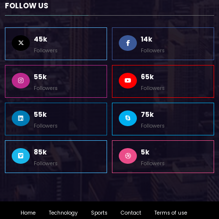
45k
14k
Followers
Followers
55k
65k
Followers
Followers
55k
75k
Followers
Followers
85k
5k
Followers
Followers
Home
Technology
Sports
Contact
Terms of use
Guest Post Website
Copyright @ 2023 Witenre Preneur - All Rights Reserved. Developed By
MityWeb
| Powered By
SpiceThemes