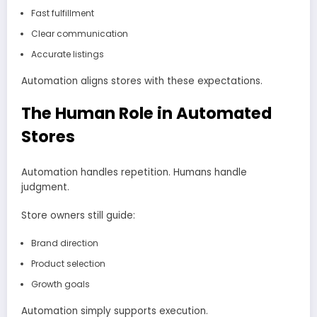
Fast fulfillment
Clear communication
Accurate listings
Automation aligns stores with these expectations.
The Human Role in Automated
Stores
Automation handles repetition. Humans handle
judgment.
Store owners still guide:
Brand direction
Product selection
Growth goals
Automation simply supports execution.