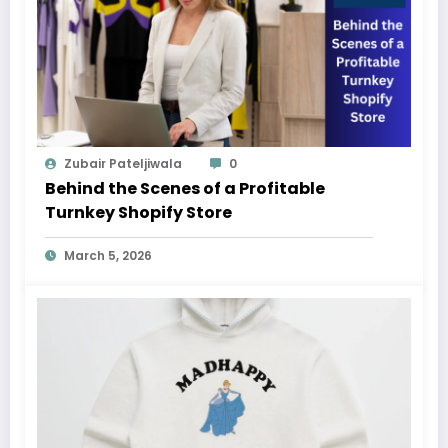
Zubair Pateljiwala
0
Behind the Scenes of a Profitable
Turnkey Shopify Store
March 5, 2026