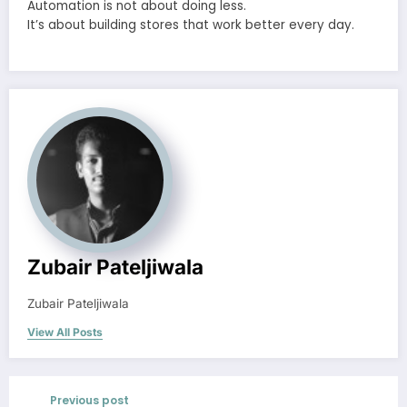
Automation is not about doing less.
It’s about building stores that work better every day.
Zubair Pateljiwala
Zubair Pateljiwala
View All Posts
Previous post