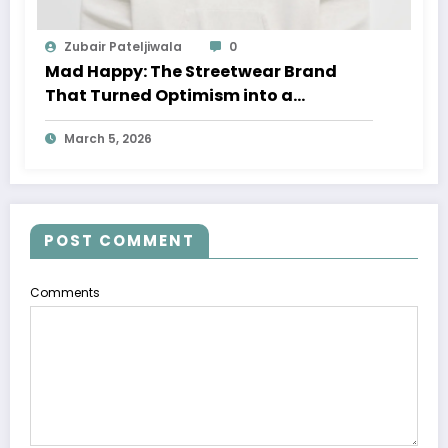
Zubair Pateljiwala
0
Mad Happy: The Streetwear Brand
That Turned Optimism into a
Movement
March 5, 2026
POST COMMENT
Comments