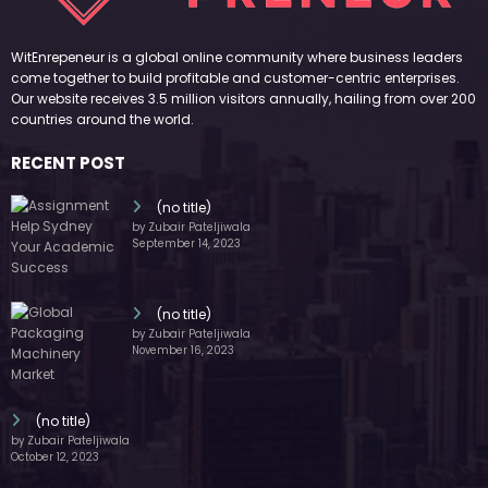
WitEnrepeneur is a global online community where business leaders
come together to build profitable and customer-centric enterprises.
Our website receives 3.5 million visitors annually, hailing from over 200
countries around the world.
RECENT POST
(no title)
by Zubair Pateljiwala
September 14, 2023
(no title)
by Zubair Pateljiwala
November 16, 2023
(no title)
by Zubair Pateljiwala
October 12, 2023
FOLLOW US