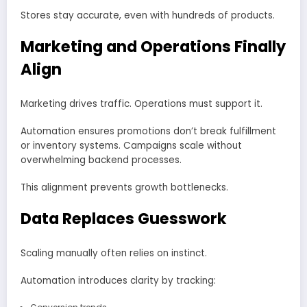
Stores stay accurate, even with hundreds of products.
Marketing and Operations Finally
Align
Marketing drives traffic. Operations must support it.
Automation ensures promotions don’t break fulfillment
or inventory systems. Campaigns scale without
overwhelming backend processes.
This alignment prevents growth bottlenecks.
Data Replaces Guesswork
Scaling manually often relies on instinct.
Automation introduces clarity by tracking: