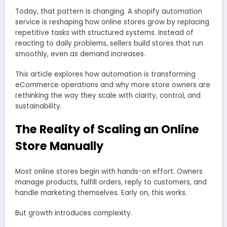
Today, that pattern is changing. A shopify automation
service is reshaping how online stores grow by replacing
repetitive tasks with structured systems. Instead of
reacting to daily problems, sellers build stores that run
smoothly, even as demand increases.
This article explores how automation is transforming
eCommerce operations and why more store owners are
rethinking the way they scale with clarity, control, and
sustainability.
The Reality of Scaling an Online
Store Manually
Most online stores begin with hands-on effort. Owners
manage products, fulfill orders, reply to customers, and
handle marketing themselves. Early on, this works.
But growth introduces complexity.