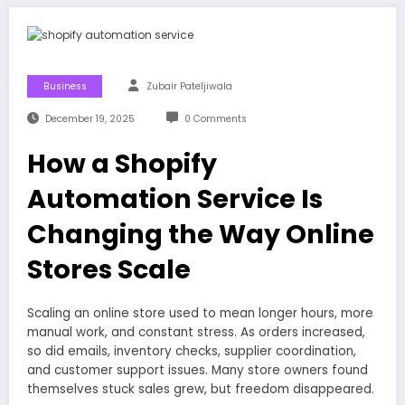
Business
Zubair Pateljiwala
December 19, 2025
0 Comments
How a Shopify
Automation Service Is
Changing the Way Online
Stores Scale
Scaling an online store used to mean longer hours, more
manual work, and constant stress. As orders increased,
so did emails, inventory checks, supplier coordination,
and customer support issues. Many store owners found
themselves stuck sales grew, but freedom disappeared.