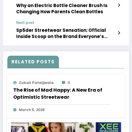
Why an Electric Bottle Cleaner Brush Is
Changing How Parents Clean Bottles
Next post
Sp5der Streetwear Sensation: Official
Inside Scoop on the Brand Everyone’s
Talking About
RELATED POSTS
Zubair Pateljiwala
0
The Rise of Mad Happy: A New Era of
Optimistic Streetwear
March 5, 2026