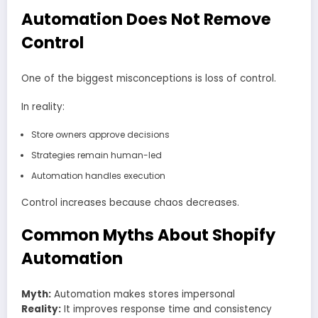
Automation Does Not Remove
Control
One of the biggest misconceptions is loss of control.
In reality:
Store owners approve decisions
Strategies remain human-led
Automation handles execution
Control increases because chaos decreases.
Common Myths About Shopify
Automation
Myth:
Automation makes stores impersonal
Reality:
It improves response time and consistency