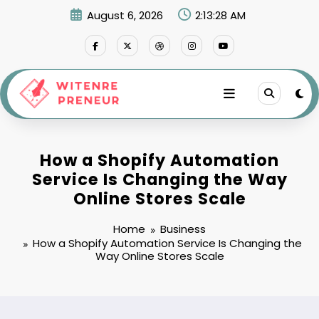
Skip
August 6, 2026
2:13:29 AM
to
content
How a Shopify Automation
Service Is Changing the Way
Online Stores Scale
Home
Business
How a Shopify Automation Service Is Changing the
Way Online Stores Scale