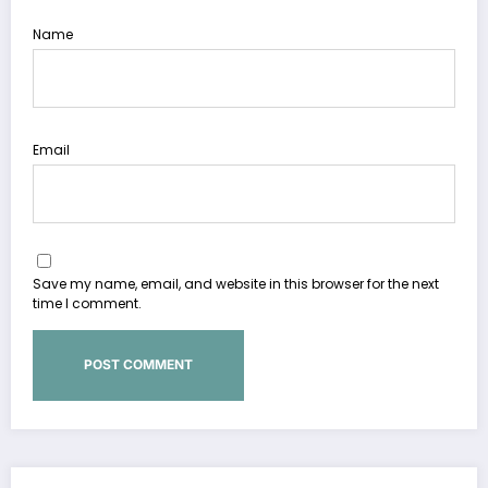
Name
Email
Save my name, email, and website in this browser for the next
time I comment.