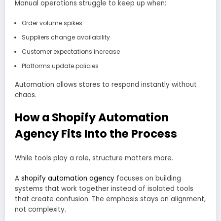
Manual operations struggle to keep up when:
Order volume spikes
Suppliers change availability
Customer expectations increase
Platforms update policies
Automation allows stores to respond instantly without
chaos.
How a Shopify Automation
Agency Fits Into the Process
While tools play a role, structure matters more.
A
shopify automation agency
focuses on building
systems that work together instead of isolated tools
that create confusion. The emphasis stays on alignment,
not complexity.