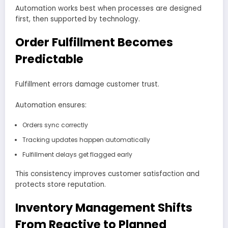
Automation works best when processes are designed
first, then supported by technology.
Order Fulfillment Becomes
Predictable
Fulfillment errors damage customer trust.
Automation ensures:
Orders sync correctly
Tracking updates happen automatically
Fulfillment delays get flagged early
This consistency improves customer satisfaction and
protects store reputation.
Inventory Management Shifts
From Reactive to Planned