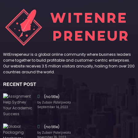
WitEnrepeneur is a global online community where business leaders
come together to build profitable and customer-centric enterprises.
Our website receives 3.5 million visitors annually, hailing from over 200
countries around the world.
RECENT POST
(no title)
by Zubair Pateljiwala
September 14, 2023
(no title)
by Zubair Pateljiwala
November 16, 2023
(no title)
by Zubair Pateljiwala
October 12, 2023
FOLLOW US