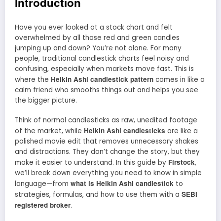
Introduction
Have you ever looked at a stock chart and felt
overwhelmed by all those red and green candles
jumping up and down? You’re not alone. For many
people, traditional candlestick charts feel noisy and
confusing, especially when markets move fast. This is
Heikin Ashi candlestick pattern
where the
comes in like a
calm friend who smooths things out and helps you see
the bigger picture.
Think of normal candlesticks as raw, unedited footage
Heikin Ashi candlesticks
of the market, while
are like a
polished movie edit that removes unnecessary shakes
and distractions. They don’t change the story, but they
Firstock
make it easier to understand. In this guide by
,
we’ll break down everything you need to know in simple
what is Heikin Ashi candlestick
language—from
to
SEBI
strategies, formulas, and how to use them with a
registered broker
.