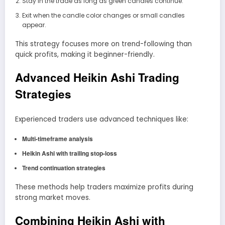
Stay in the trade as long as green candles continue.
Exit when the candle color changes or small candles
appear.
This strategy focuses more on trend-following than
quick profits, making it beginner-friendly.
Advanced Heikin Ashi Trading
Strategies
Experienced traders use advanced techniques like:
Multi-timeframe analysis
Heikin Ashi with trailing stop-loss
Trend continuation strategies
These methods help traders maximize profits during
strong market moves.
Combining Heikin Ashi with