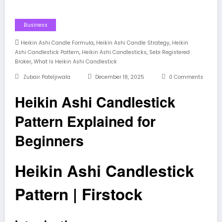
Business
,
,
Heikin Ashi Candle Formula
Heikin Ashi Candle Strategy
Heikin
,
,
Ashi Candlestick Pattern
Heikin Ashi Candlesticks
Sebi Registered
,
Broker
What Is Heikin Ashi Candlestick
Zubair Pateljiwala
December 18, 2025
0 Comments
Heikin Ashi Candlestick
Pattern Explained for
Beginners
Heikin Ashi Candlestick
Pattern | Firstock