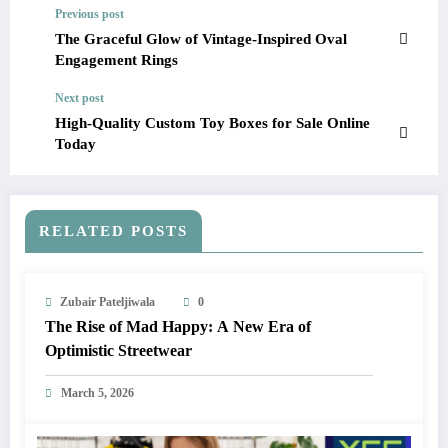
Previous post
The Graceful Glow of Vintage-Inspired Oval
Engagement Rings
Next post
High-Quality Custom Toy Boxes for Sale Online
Today
RELATED POSTS
Zubair Pateljiwala
0
The Rise of Mad Happy: A New Era of
Optimistic Streetwear
March 5, 2026