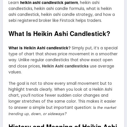
heikin ashi candlestick pattern
Learn
, heikin ashi
candlesticks, heikin ashi candle formula, what is heikin
ashi candlestick, heikin ashi candle strategy, and how a
sebi registered broker like Firstock helps traders.
What Is Heikin Ashi Candlestick?
What is Heikin Ashi candlestick
?
Simply put, it’s a special
type of chart that shows price movement in a smoother
way. Unlike regular candlesticks that show exact open
Heikin Ashi candlesticks
and close prices,
use average
values.
The goal is not to show every small movement but to
highlight trends clearly. When you look at a Heikin Ashi
chart, you’ll notice fewer sudden color changes and
longer stretches of the same color. This makes it easier
Is the market
to answer a simple but important question:
trending up, down, or sideways?
History and Meaning of Heikin Ashi