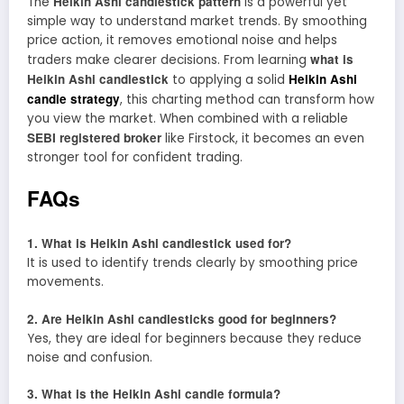
Heikin Ashi candlestick pattern
The
is a powerful yet
simple way to understand market trends. By smoothing
price action, it removes emotional noise and helps
what is
traders make clearer decisions. From learning
Heikin Ashi candlestick
Heikin Ashi
to applying a solid
candle strategy
, this charting method can transform how
you view the market. When combined with a reliable
SEBI registered broker
like Firstock, it becomes an even
stronger tool for confident trading.
FAQs
1. What is Heikin Ashi candlestick used for?
It is used to identify trends clearly by smoothing price
movements.
2. Are Heikin Ashi candlesticks good for beginners?
Yes, they are ideal for beginners because they reduce
noise and confusion.
3. What is the Heikin Ashi candle formula?