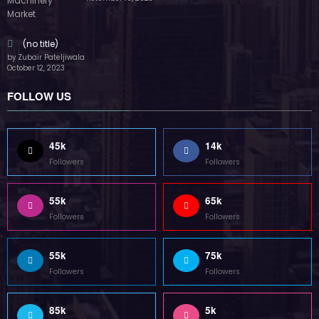
45k
14k
Followers
Followers
55k
65k
Followers
Followers
55k
75k
Followers
Followers
85k
5k
Followers
Followers
Home
Technology
Sports
Contact
Terms of use
Guest Post Website