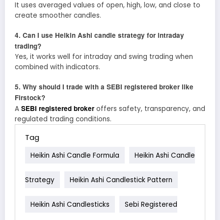
It uses averaged values of open, high, low, and close to
create smoother candles.
4. Can I use Heikin Ashi candle strategy for intraday
trading?
Yes, it works well for intraday and swing trading when
combined with indicators.
5. Why should I trade with a SEBI registered broker like
Firstock?
SEBI registered broker
A
offers safety, transparency, and
regulated trading conditions.
Tag
Heikin Ashi Candle Formula
Heikin Ashi Candle
Strategy
Heikin Ashi Candlestick Pattern
Heikin Ashi Candlesticks
Sebi Registered