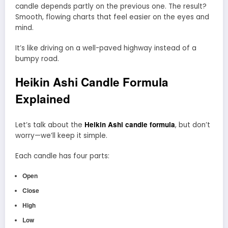
candle depends partly on the previous one. The result?
Smooth, flowing charts that feel easier on the eyes and
mind.
It’s like driving on a well-paved highway instead of a
bumpy road.
Heikin Ashi Candle Formula
Explained
Heikin Ashi candle formula
Let’s talk about the
, but don’t
worry—we’ll keep it simple.
Each candle has four parts:
Open
Close
High
Low