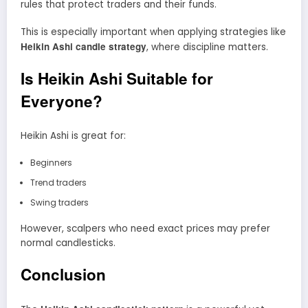
rules that protect traders and their funds.
This is especially important when applying strategies like
Heikin Ashi candle strategy
, where discipline matters.
Is Heikin Ashi Suitable for
Everyone?
Heikin Ashi is great for:
Beginners
Trend traders
Swing traders
However, scalpers who need exact prices may prefer
normal candlesticks.
Conclusion