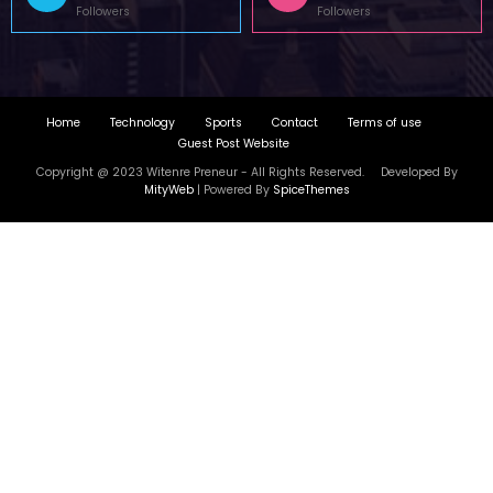
Copyright @ 2023 Witenre Preneur - All Rights Reserved. Developed By
MityWeb
| Powered By
SpiceThemes