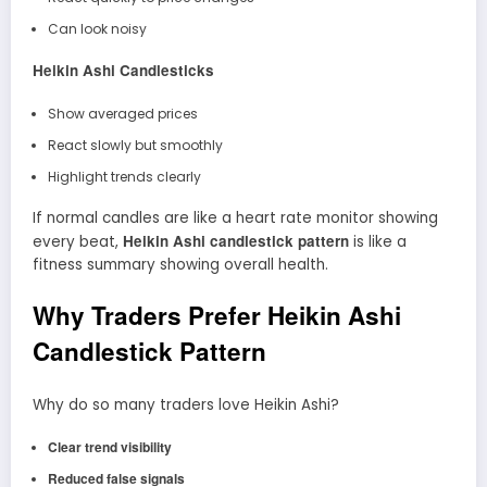
Can look noisy
Heikin Ashi Candlesticks
Show averaged prices
React slowly but smoothly
Highlight trends clearly
If normal candles are like a heart rate monitor showing
Heikin Ashi candlestick pattern
every beat,
is like a
fitness summary showing overall health.
Why Traders Prefer Heikin Ashi
Candlestick Pattern
Why do so many traders love Heikin Ashi?
Clear trend visibility
Reduced false signals