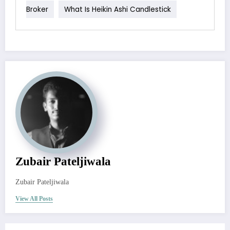
Broker
What Is Heikin Ashi Candlestick
Zubair Pateljiwala
Zubair Pateljiwala
View All Posts