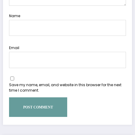
Name
Email
Save my name, email, and website in this browser for the next
time I comment.