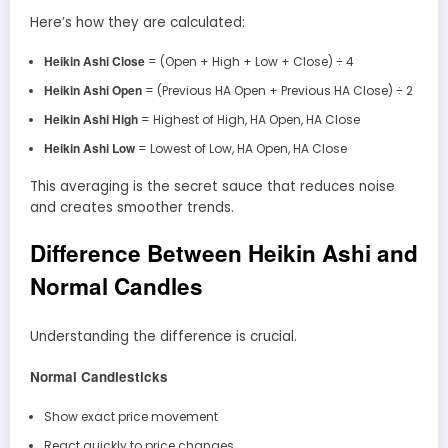
Here’s how they are calculated:
Heikin Ashi Close
= (Open + High + Low + Close) ÷ 4
Heikin Ashi Open
= (Previous HA Open + Previous HA Close) ÷ 2
Heikin Ashi High
= Highest of High, HA Open, HA Close
Heikin Ashi Low
= Lowest of Low, HA Open, HA Close
This averaging is the secret sauce that reduces noise
and creates smoother trends.
Difference Between Heikin Ashi and
Normal Candles
Understanding the difference is crucial.
Normal Candlesticks
Show exact price movement
React quickly to price changes