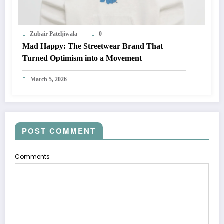
Zubair Pateljiwala
0
Mad Happy: The Streetwear Brand That
Turned Optimism into a Movement
March 5, 2026
POST COMMENT
Comments