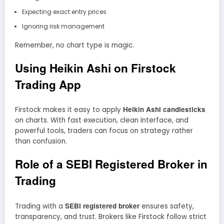
Expecting exact entry prices
Ignoring risk management
Remember, no chart type is magic.
Using Heikin Ashi on Firstock
Trading App
Heikin Ashi candlesticks
Firstock makes it easy to apply
on charts. With fast execution, clean interface, and
powerful tools, traders can focus on strategy rather
than confusion.
Role of a SEBI Registered Broker in
Trading
SEBI registered broker
Trading with a
ensures safety,
transparency, and trust. Brokers like Firstock follow strict