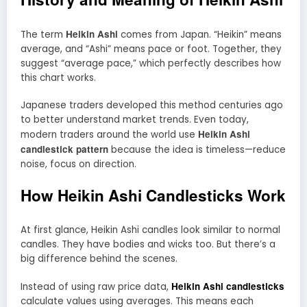
Heikin Ashi
The term
comes from Japan. “Heikin” means
average, and “Ashi” means pace or foot. Together, they
suggest “average pace,” which perfectly describes how
this chart works.
Japanese traders developed this method centuries ago
to better understand market trends. Even today,
Heikin Ashi
modern traders around the world use
candlestick pattern
because the idea is timeless—reduce
noise, focus on direction.
How Heikin Ashi Candlesticks Work
At first glance, Heikin Ashi candles look similar to normal
candles. They have bodies and wicks too. But there’s a
big difference behind the scenes.
Heikin Ashi candlesticks
Instead of using raw price data,
calculate values using averages. This means each