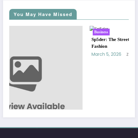
You May Have Missed
Business
Sp5der: The Streetwear Web That Redefines Modern
Fashion
March 5, 2026
Zubair Pateljiwala