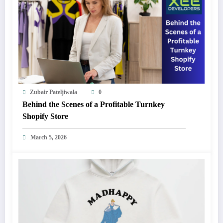
Zubair Pateljiwala
0
Behind the Scenes of a Profitable Turnkey
Shopify Store
March 5, 2026