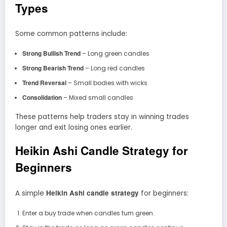
Types
Some common patterns include:
Strong Bullish Trend
– Long green candles
Strong Bearish Trend
– Long red candles
Trend Reversal
– Small bodies with wicks
Consolidation
– Mixed small candles
These patterns help traders stay in winning trades
longer and exit losing ones earlier.
Heikin Ashi Candle Strategy for
Beginners
Heikin Ashi candle strategy
A simple
for beginners:
Enter a buy trade when candles turn green.