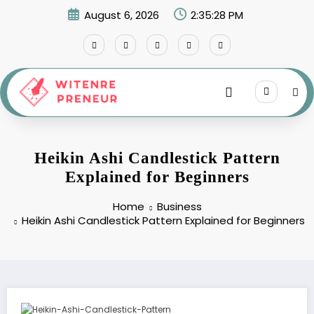
Skip
August 6, 2026
2:35:29 PM
to
content
Heikin Ashi Candlestick Pattern
Explained for Beginners
Home
Business
Heikin Ashi Candlestick Pattern Explained for Beginners