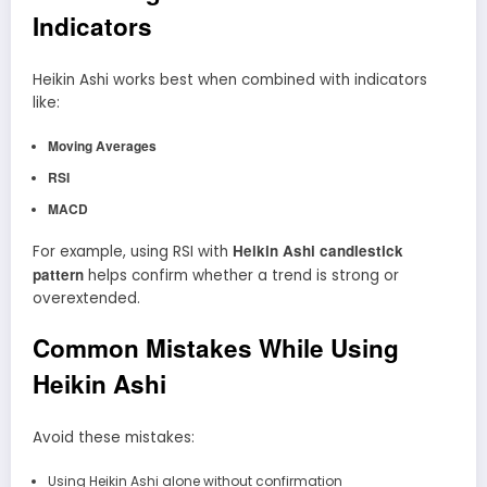
Indicators
Heikin Ashi works best when combined with indicators
like:
Moving Averages
RSI
MACD
Heikin Ashi candlestick
For example, using RSI with
pattern
helps confirm whether a trend is strong or
overextended.
Common Mistakes While Using
Heikin Ashi
Avoid these mistakes:
Using Heikin Ashi alone without confirmation