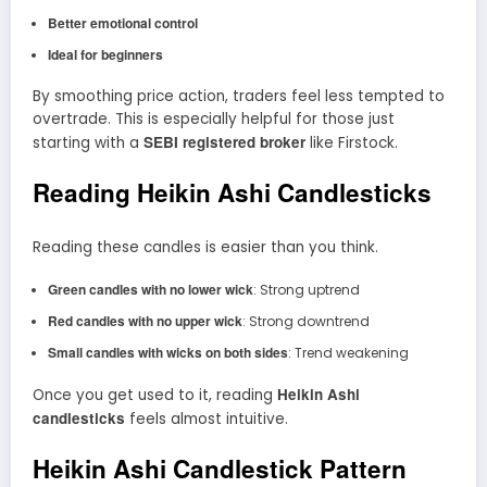
Better emotional control
Ideal for beginners
By smoothing price action, traders feel less tempted to
overtrade. This is especially helpful for those just
SEBI registered broker
starting with a
like Firstock.
Reading Heikin Ashi Candlesticks
Reading these candles is easier than you think.
Green candles with no lower wick
: Strong uptrend
Red candles with no upper wick
: Strong downtrend
Small candles with wicks on both sides
: Trend weakening
Heikin Ashi
Once you get used to it, reading
candlesticks
feels almost intuitive.
Heikin Ashi Candlestick Pattern