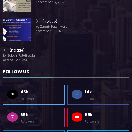
by Zubair Pateljiwala
September 14, 2023
(no title)
by Zubair Pateljiwala
November 16, 2023
(no title)
by Zubair Pateljiwala
October 12, 2023
FOLLOW US
45k
14k
Followers
Followers
55k
65k
Followers
Followers