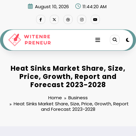
Skip
August 10, 2026
11:44:21 AM
to
content
Heat Sinks Market Share, Size,
Price, Growth, Report and
Forecast 2023-2028
Home
Business
Heat Sinks Market Share, Size, Price, Growth, Report
and Forecast 2023-2028