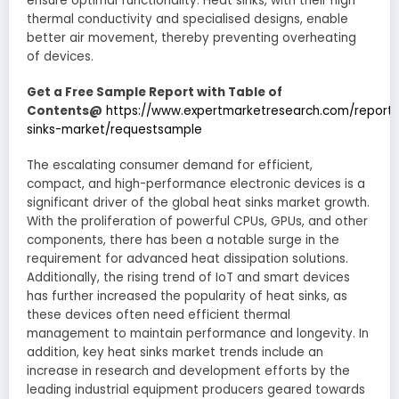
ensure optimal functionality. Heat sinks, with their high
thermal conductivity and specialised designs, enable
better air movement, thereby preventing overheating
of devices.
Get a Free Sample Report with Table of
Contents@
https://www.expertmarketresearch.com/report
sinks-market/requestsample
The escalating consumer demand for efficient,
compact, and high-performance electronic devices is a
significant driver of the global heat sinks market growth.
With the proliferation of powerful CPUs, GPUs, and other
components, there has been a notable surge in the
requirement for advanced heat dissipation solutions.
Additionally, the rising trend of IoT and smart devices
has further increased the popularity of heat sinks, as
these devices often need efficient thermal
management to maintain performance and longevity. In
addition, key heat sinks market trends include an
increase in research and development efforts by the
leading industrial equipment producers geared towards