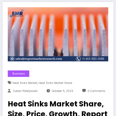
Business
,
Heat Sinks Market
Heat Sinks Market Share
Zubair Pateljiwala
October 5, 2023
0 Comments
Heat Sinks Market Share,
Size, Price, Growth, Report