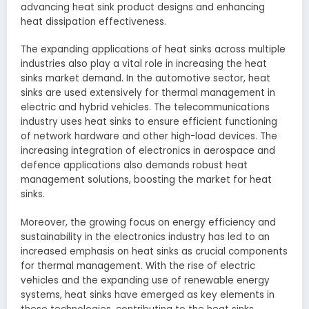
advancing heat sink product designs and enhancing
heat dissipation effectiveness.
The expanding applications of heat sinks across multiple
industries also play a vital role in increasing the heat
sinks market demand. In the automotive sector, heat
sinks are used extensively for thermal management in
electric and hybrid vehicles. The telecommunications
industry uses heat sinks to ensure efficient functioning
of network hardware and other high-load devices. The
increasing integration of electronics in aerospace and
defence applications also demands robust heat
management solutions, boosting the market for heat
sinks.
Moreover, the growing focus on energy efficiency and
sustainability in the electronics industry has led to an
increased emphasis on heat sinks as crucial components
for thermal management. With the rise of electric
vehicles and the expanding use of renewable energy
systems, heat sinks have emerged as key elements in