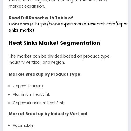
these technologies, contributing to the heat sinks
market expansion.
Read Full Report with Table of
Contents@
https://www.expertmarketresearch.com/report
sinks-market
Heat Sinks Market Segmentation
The market can be divided based on product type,
industry vertical, and region.
Market Breakup by Product Type
Copper Heat Sink
Aluminium Heat Sink
Copper Aluminium Heat Sink
Market Breakup by Industry Vertical
Automobile