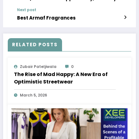
Development, and Leading Companies
Next post
Best Armaf Fragrances
RELATED POSTS
Zubair Pateljiwala
0
The Rise of Mad Happy: A New Era of
Optimistic Streetwear
March 5, 2026