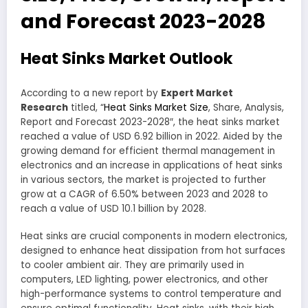
and Forecast 2023-2028
Heat Sinks Market Outlook
According to a new report by
Expert Market
Research
titled, “
Heat Sinks Market Size
, Share, Analysis,
Report and Forecast 2023-2028″, the heat sinks market
reached a value of USD 6.92 billion in 2022. Aided by the
growing demand for efficient thermal management in
electronics and an increase in applications of heat sinks
in various sectors, the market is projected to further
grow at a CAGR of 6.50% between 2023 and 2028 to
reach a value of USD 10.1 billion by 2028.
Heat sinks are crucial components in modern electronics,
designed to enhance heat dissipation from hot surfaces
to cooler ambient air. They are primarily used in
computers, LED lighting, power electronics, and other
high-performance systems to control temperature and