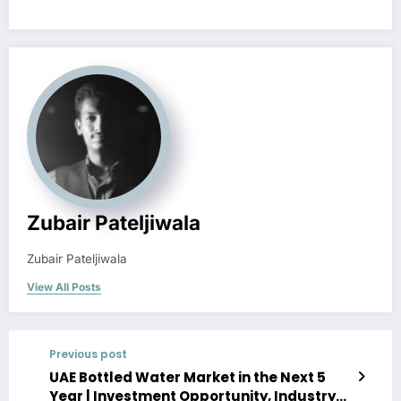
Zubair Pateljiwala
Zubair Pateljiwala
View All Posts
Previous post
UAE Bottled Water Market in the Next 5
Year | Investment Opportunity, Industry