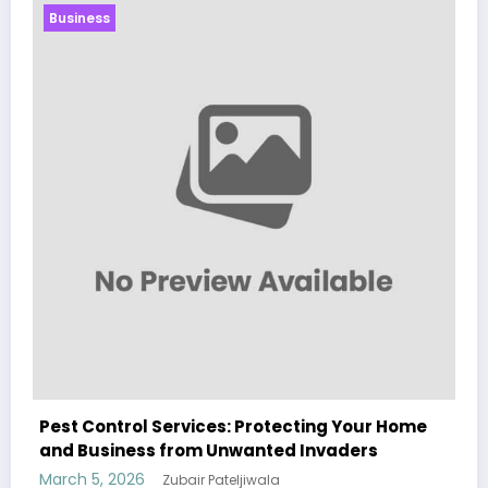
Business
ome
Sp5der: The Streetwear Web That Redefines
Modern Fashion