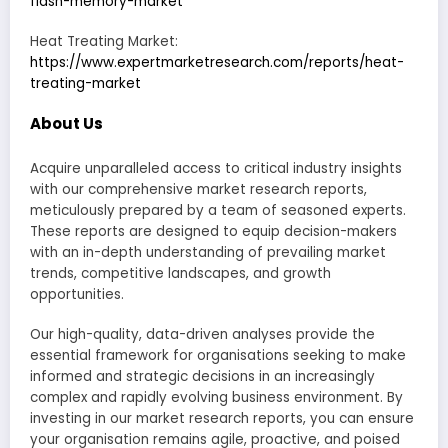
flash-memory-market
Heat Treating Market:
https://www.expertmarketresearch.com/reports/heat-
treating-market
About Us
Acquire unparalleled access to critical industry insights
with our comprehensive market research reports,
meticulously prepared by a team of seasoned experts.
These reports are designed to equip decision-makers
with an in-depth understanding of prevailing market
trends, competitive landscapes, and growth
opportunities.
Our high-quality, data-driven analyses provide the
essential framework for organisations seeking to make
informed and strategic decisions in an increasingly
complex and rapidly evolving business environment. By
investing in our market research reports, you can ensure
your organisation remains agile, proactive, and poised