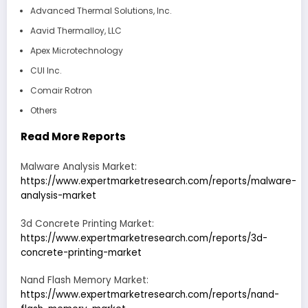
Advanced Thermal Solutions, Inc.
Aavid Thermalloy, LLC
Apex Microtechnology
CUI Inc.
Comair Rotron
Others
Read More Reports
Malware Analysis Market:
https://www.expertmarketresearch.com/reports/malware-
analysis-market
3d Concrete Printing Market:
https://www.expertmarketresearch.com/reports/3d-
concrete-printing-market
Nand Flash Memory Market:
https://www.expertmarketresearch.com/reports/nand-