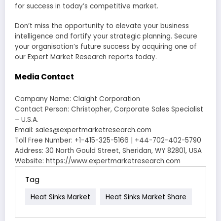
for success in today’s competitive market.
Don’t miss the opportunity to elevate your business
intelligence and fortify your strategic planning. Secure
your organisation’s future success by acquiring one of
our Expert Market Research reports today.
Media Contact
Company Name: Claight Corporation
Contact Person: Christopher, Corporate Sales Specialist
– U.S.A.
Email: sales@expertmarketresearch.com
Toll Free Number: +1-415-325-5166 | +44-702-402-5790
Address: 30 North Gould Street, Sheridan, WY 82801, USA
Website: https://www.expertmarketresearch.com
Tag
Heat Sinks Market
Heat Sinks Market Share