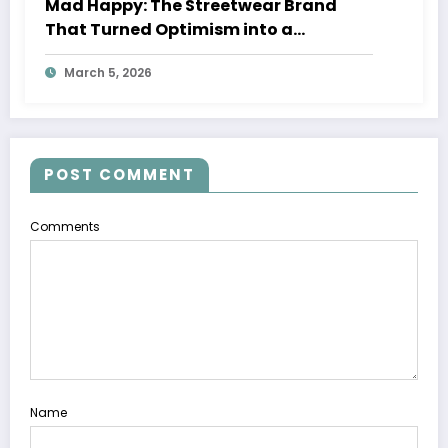
Mad Happy: The Streetwear Brand
That Turned Optimism into a
Movement
March 5, 2026
POST COMMENT
Comments
Name