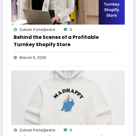
Zubair Pateljiwala
0
Behind the Scenes of a Profitable
Turnkey Shopify Store
March 5, 2026
Zubair Pateljiwala
0