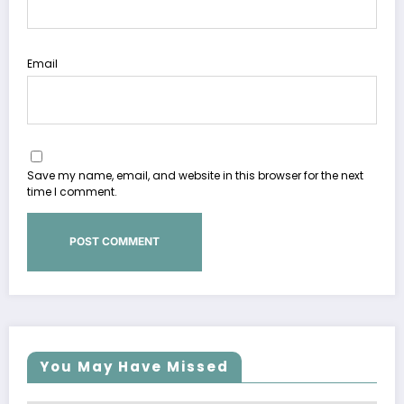
Email
Save my name, email, and website in this browser for the next
time I comment.
You May Have Missed