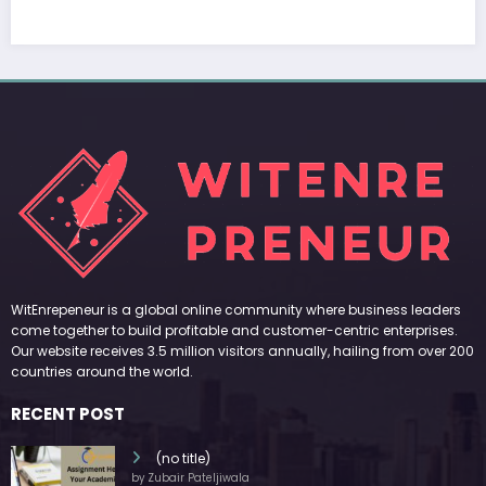
March 5, 2026
Zubair Pateljiwala
WitEnrepeneur is a global online community where business leaders
come together to build profitable and customer-centric enterprises.
Our website receives 3.5 million visitors annually, hailing from over 200
countries around the world.
RECENT POST
(no title)