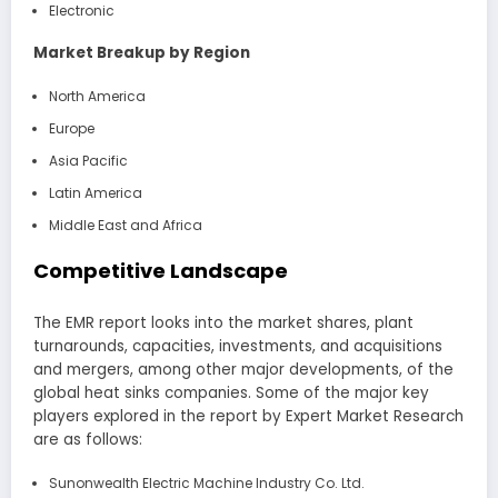
Electronic
Market Breakup by Region
North America
Europe
Asia Pacific
Latin America
Middle East and Africa
Competitive Landscape
The EMR report looks into the market shares, plant
turnarounds, capacities, investments, and acquisitions
and mergers, among other major developments, of the
global heat sinks companies. Some of the major key
players explored in the report by Expert Market Research
are as follows:
Sunonwealth Electric Machine Industry Co. Ltd.