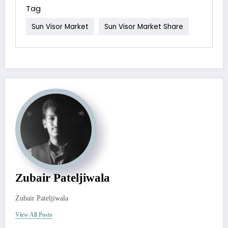
Tag
Sun Visor Market
Sun Visor Market Share
Zubair Pateljiwala
Zubair Pateljiwala
View All Posts