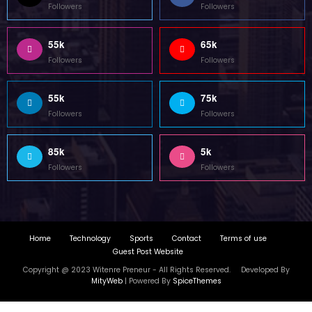
Guest Post Website
Copyright @ 2023 Witenre Preneur - All Rights Reserved. Developed By
MityWeb
| Powered By
SpiceThemes