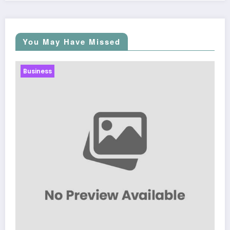
You May Have Missed
Business
Sp5der: The Streetwear Web That Redefines Modern
Fashion
March 5, 2026
Zubair Pateljiwala