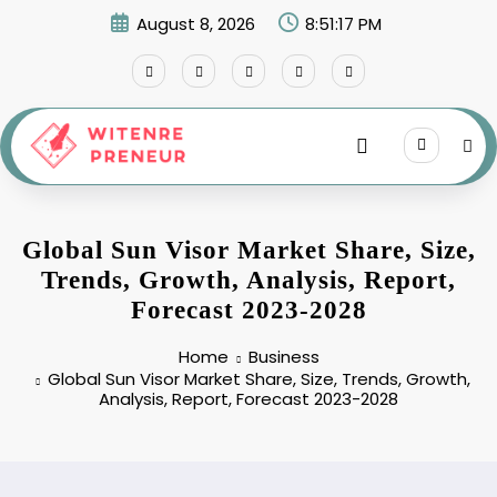
Skip
August 8, 2026
8:51:18 PM
to
content
Global Sun Visor Market Share, Size,
Trends, Growth, Analysis, Report,
Forecast 2023-2028
Home
Business
Global Sun Visor Market Share, Size, Trends, Growth,
Analysis, Report, Forecast 2023-2028