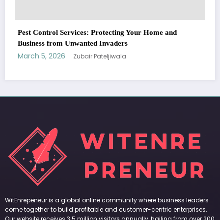
WitEnrepeneur is a global online community where business leaders
come together to build profitable and customer-centric enterprises.
Our website receives 3.5 million visitors annually, hailing from over 200
countries around the world.
RECENT POST
(no title)
by Zubair Pateljiwala
September 14, 2023
(no title)
by Zubair Pateljiwala
November 16, 2023
(no title)
by Zubair Pateljiwala
October 12, 2023