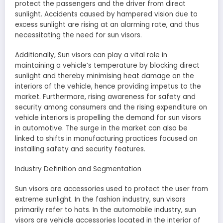
protect the passengers and the driver from direct
sunlight. Accidents caused by hampered vision due to
excess sunlight are rising at an alarming rate, and thus
necessitating the need for sun visors.
Additionally, Sun visors can play a vital role in
maintaining a vehicle’s temperature by blocking direct
sunlight and thereby minimising heat damage on the
interiors of the vehicle, hence providing impetus to the
market. Furthermore, rising awareness for safety and
security among consumers and the rising expenditure on
vehicle interiors is propelling the demand for sun visors
in automotive. The surge in the market can also be
linked to shifts in manufacturing practices focused on
installing safety and security features.
Industry Definition and Segmentation
Sun visors are accessories used to protect the user from
extreme sunlight. In the fashion industry, sun visors
primarily refer to hats. In the automobile industry, sun
visors are vehicle accessories located in the interior of