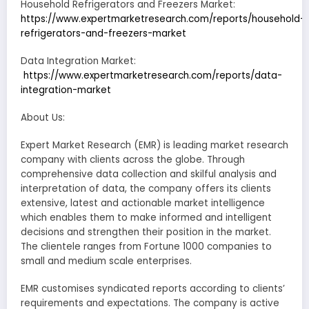
Household Refrigerators and Freezers Market:
https://www.expertmarketresearch.com/reports/household-
refrigerators-and-freezers-market
Data Integration Market:
https://www.expertmarketresearch.com/reports/data-
integration-market
About Us:
Expert Market Research (EMR) is leading market research
company with clients across the globe. Through
comprehensive data collection and skilful analysis and
interpretation of data, the company offers its clients
extensive, latest and actionable market intelligence
which enables them to make informed and intelligent
decisions and strengthen their position in the market.
The clientele ranges from Fortune 1000 companies to
small and medium scale enterprises.
EMR customises syndicated reports according to clients’
requirements and expectations. The company is active