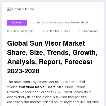
,
Business
Sun Visor Market
Sun Visor Market Share
Zubair Pateljiwala
September 19, 2023
0 Comments
Global Sun Visor Market
Share, Size, Trends, Growth,
Analysis, Report, Forecast
2023-2028
The new report by Expert Market Research titled,
Sun Visor Market Share
‘Global
, Size, Price, Trends,
Growth, Report and Forecast 2023-2028’, gives an in-
depth analysis of the global sun visor market size,
assessing the market based on its segments like surface