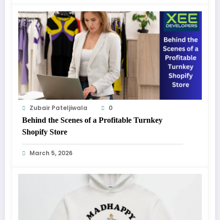
Zubair Pateljiwala
0
Behind the Scenes of a Profitable Turnkey
Shopify Store
March 5, 2026