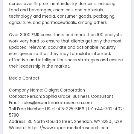
across over 15 prominent industry domains, including
food and beverages, chemicals and materials,
technology and media, consumer goods, packaging,
agriculture, and pharmaceuticals, among others.
Over 3000 EMR consultants and more than 100 analysts
work very hard to ensure that clients get only the most
updated, relevant, accurate and actionable industry
intelligence so that they may formulate informed,
effective and intelligent business strategies and ensure
their leadership in the market.
Media Contact
Company Name: Claight Corporation
Contact Person: Sophia Grace, Business Consultant
Email: sales@expertmarketresearch.com
Toll Free Number: US +1-415-325-5166 | UK +44-702-402-
5790
Address: 30 North Gould Street, Sheridan, WY 82801, USA
Website: https://www.expertmarketresearch.com