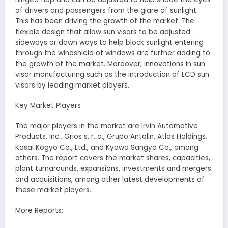
of drivers and passengers from the glare of sunlight.
This has been driving the growth of the market. The
flexible design that allow sun visors to be adjusted
sideways or down ways to help block sunlight entering
through the windshield of windows are further adding to
the growth of the market. Moreover, innovations in sun
visor manufacturing such as the introduction of LCD sun
visors by leading market players.
Key Market Players
The major players in the market are Irvin Automotive
Products, Inc., Grios s. r. o., Grupo Antolin, Atlas Holdings,
Kasai Kogyo Co., Ltd., and Kyowa Sangyo Co., among
others. The report covers the market shares, capacities,
plant turnarounds, expansions, investments and mergers
and acquisitions, among other latest developments of
these market players.
More Reports: