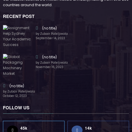
FOLLOW US
45k
14k
Followers
Followers
55k
65k
Followers
Followers
55k
75k
Followers
Followers
85k
5k
Followers
Followers
Home
Technology
Sports
Contact
Terms of use