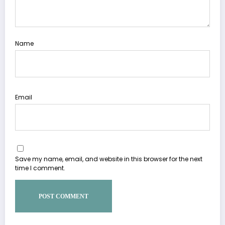
Name
Email
Save my name, email, and website in this browser for the next
time I comment.