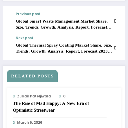
Previous post
Global Smart Waste Management Market Share,
Size, Trends, Growth, Analysis, Report, Forecast
2023-2028
Next post
Global Thermal Spray Coating Market Share, Size,
Trends, Growth, Analysis, Report, Forecast 2023-
2028
RELATED POSTS
Zubair Pateljiwala
0
The Rise of Mad Happy: A New Era of
Optimistic Streetwear
March 5, 2026