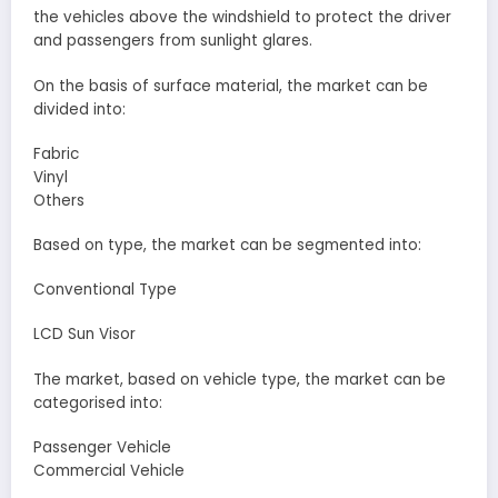
the vehicles above the windshield to protect the driver
and passengers from sunlight glares.
On the basis of surface material, the market can be
divided into:
Fabric
Vinyl
Others
Based on type, the market can be segmented into:
Conventional Type
LCD Sun Visor
The market, based on vehicle type, the market can be
categorised into:
Passenger Vehicle
Commercial Vehicle