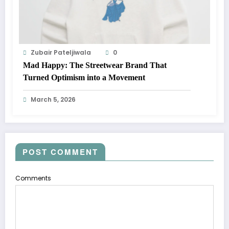
Zubair Pateljiwala
0
Mad Happy: The Streetwear Brand That
Turned Optimism into a Movement
March 5, 2026
POST COMMENT
Comments