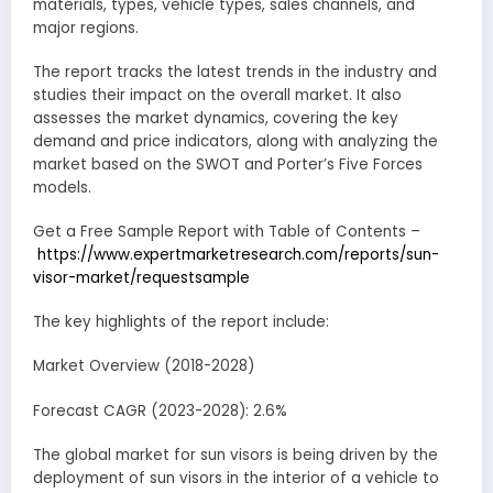
materials, types, vehicle types, sales channels, and
major regions.
The report tracks the latest trends in the industry and
studies their impact on the overall market. It also
assesses the market dynamics, covering the key
demand and price indicators, along with analyzing the
market based on the SWOT and Porter’s Five Forces
models.
Get a Free Sample Report with Table of Contents –
https://www.expertmarketresearch.com/reports/sun-
visor-market/requestsample
The key highlights of the report include:
Market Overview (2018-2028)
Forecast CAGR (2023-2028): 2.6%
The global market for sun visors is being driven by the
deployment of sun visors in the interior of a vehicle to