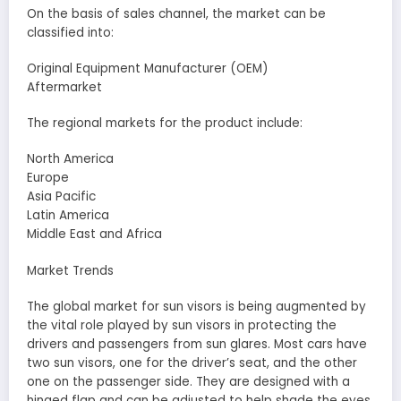
On the basis of sales channel, the market can be
classified into:
Original Equipment Manufacturer (OEM)
Aftermarket
The regional markets for the product include:
North America
Europe
Asia Pacific
Latin America
Middle East and Africa
Market Trends
The global market for sun visors is being augmented by
the vital role played by sun visors in protecting the
drivers and passengers from sun glares. Most cars have
two sun visors, one for the driver’s seat, and the other
one on the passenger side. They are designed with a
hinged flap and can be adjusted to help shade the eyes