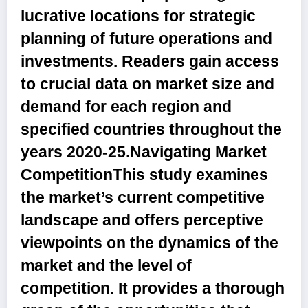
lucrative locations for strategic
planning of future operations and
investments. Readers gain access
to crucial data on market size and
demand for each region and
specified countries throughout the
years
2020-25.Navigating Market
Competition
This study examines
the market’s current competitive
landscape and offers perceptive
viewpoints on the dynamics of the
market and the level of
competition. It provides a thorough