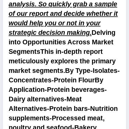
analysis. So quickly grab a sample
of our report and decide whether it
would help you or not in your
strategic decision making.
Delving
into Opportunities Across Market
Segments
This in-depth report
meticulously explores the primary
market segments.
By Type
-Isolates-
Concentrates-Protein Flour
By
Application
-Protein beverages-
Dairy alternatives-Meat
Alternatives-Protein bars-Nutrition
supplements-Processed meat,
poultry and seafood-Bakery