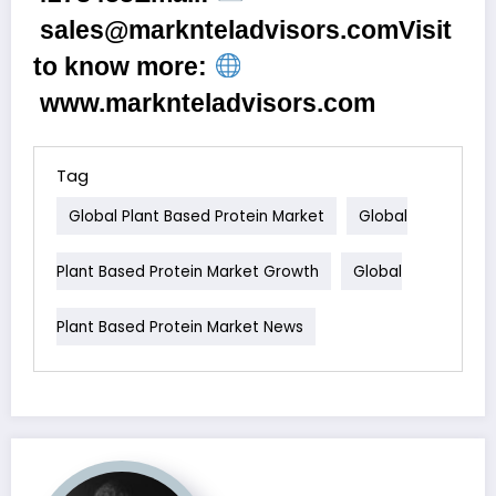
sales@marknteladvisors.com
Visit
to know more:
www.marknteladvisors.com
Tag
Global Plant Based Protein Market
Global
Plant Based Protein Market Growth
Global
Plant Based Protein Market News