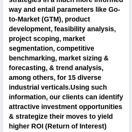
way and entail parameters like Go-
to-Market (GTM), product
development, feasibility analysis,
project scoping, market
segmentation, competitive
benchmarking, market sizing &
forecasting, & trend analysis,
among others, for 15 diverse
industrial verticals.Using such
information, our clients can identify
attractive investment opportunities
& strategize their moves to yield
higher ROI (Return of Interest)