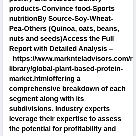
products-Convince food-Sports
nutrition
By Source
-Soy-Wheat-
Pea-Others (Quinoa, oats, beans,
nuts and seeds)
Access the Full
Report with Detailed Analysis –
https://www.marknteladvisors.com/r
library/global-plant-based-protein-
market.html
offering a
comprehensive breakdown of each
segment along with its
subdivisions. Industry experts
leverage their expertise to assess
the potential for profitability and