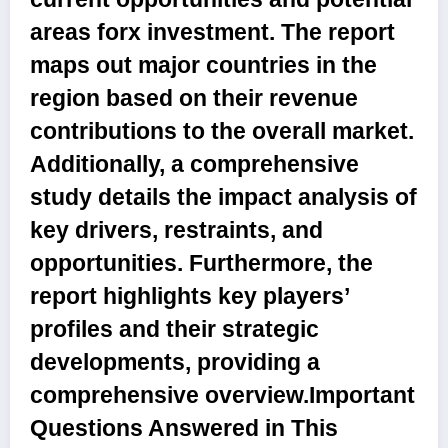
areas forx investment. The report
maps out major countries in the
region based on their revenue
contributions to the overall market.
Additionally, a comprehensive
study details the impact analysis of
key drivers, restraints, and
opportunities. Furthermore, the
report highlights key players’
profiles and their strategic
developments, providing a
comprehensive overview.
Important
Questions Answered in This