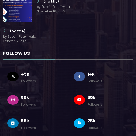
(no title)
by Zubair Pateljiwala
November 16, 2023
(no title)
by Zubair Pateljiwala
October 12, 2023
FOLLOW US
45k
14k
Followers
Followers
55k
65k
Followers
Followers
55k
75k
Followers
Followers