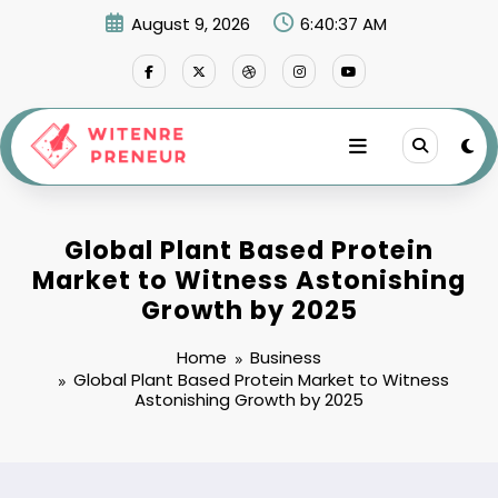
Skip
August 9, 2026
6:40:38 AM
to
content
Global Plant Based Protein
Market to Witness Astonishing
Growth by 2025
Home
Business
Global Plant Based Protein Market to Witness
Astonishing Growth by 2025