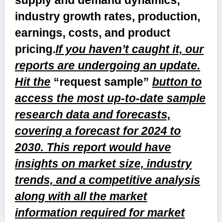
supply and demand dynamics,
industry growth rates, production,
earnings, costs, and product
pricing.
If you haven’t caught it, our
reports are undergoing an update.
Hit the
“request sample”
button to
access the most up-to-date sample
research data and forecasts,
covering a forecast for 2024 to
2030. This report would have
insights on market size, industry
trends, and a competitive analysis
along with all the market
information required for market