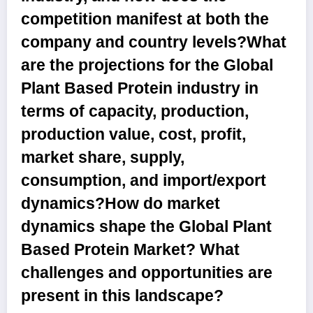
competition manifest at both the
company and country levels?What
are the projections for the Global
Plant Based Protein industry in
terms of capacity, production,
production value, cost, profit,
market share, supply,
consumption, and import/export
dynamics?How do market
dynamics shape the Global Plant
Based Protein Market? What
challenges and opportunities are
present in this landscape?