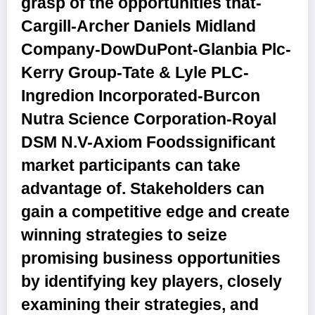
grasp of the opportunities that-
Cargill-Archer Daniels Midland
Company-DowDuPont-Glanbia Plc-
Kerry Group-Tate & Lyle PLC-
Ingredion Incorporated-Burcon
Nutra Science Corporation-Royal
DSM N.V-Axiom Foodssignificant
market participants can take
advantage of. Stakeholders can
gain a competitive edge and create
winning strategies to seize
promising business opportunities
by identifying key players, closely
examining their strategies, and