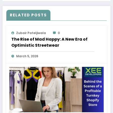
RELATED POSTS
Zubair Pateljiwala
0
The Rise of Mad Happy: A New Era of
Optimistic Streetwear
March 5, 2026