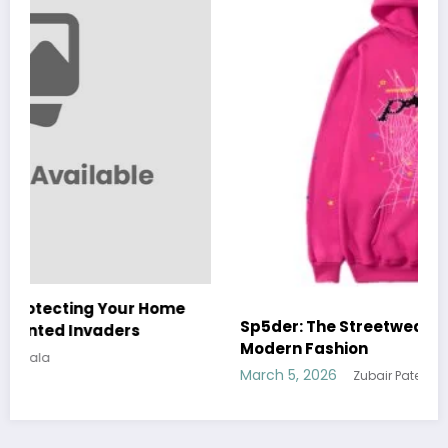
Sp5der: The Streetwear Web That Redefines
Modern Fashion
March 5, 2026
Zubair Pateljiwala