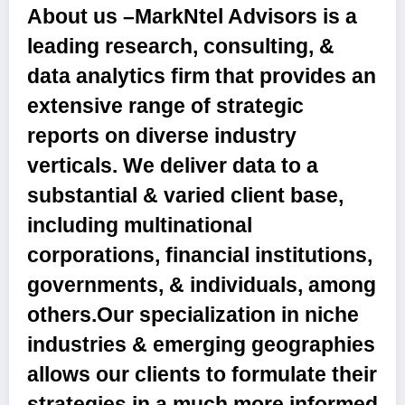
About us –
MarkNtel Advisors is a
leading research, consulting, &
data analytics firm that provides an
extensive range of strategic
reports on diverse industry
verticals. We deliver data to a
substantial & varied client base,
including multinational
corporations, financial institutions,
governments, & individuals, among
others.Our specialization in niche
industries & emerging geographies
allows our clients to formulate their
strategies in a much more informed