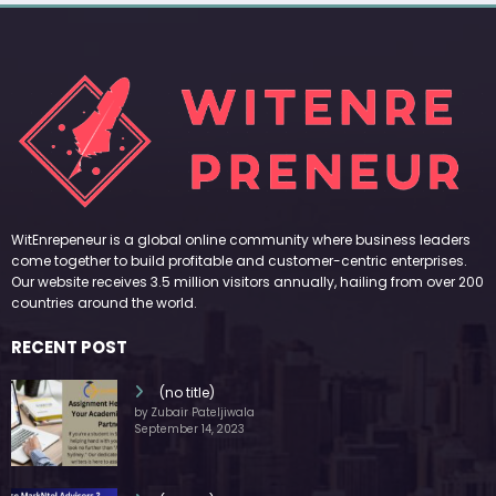
WitEnrepeneur is a global online community where business leaders
come together to build profitable and customer-centric enterprises.
Our website receives 3.5 million visitors annually, hailing from over 200
countries around the world.
RECENT POST
(no title)
by Zubair Pateljiwala
September 14, 2023