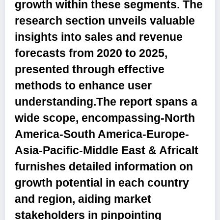
growth within these segments. The
research section unveils valuable
insights into sales and revenue
forecasts from 2020 to 2025,
presented through effective
methods to enhance user
understanding.The report spans a
wide scope, encompassing-North
America-South America-Europe-
Asia-Pacific-Middle East & AfricaIt
furnishes detailed information on
growth potential in each country
and region, aiding market
stakeholders in pinpointing