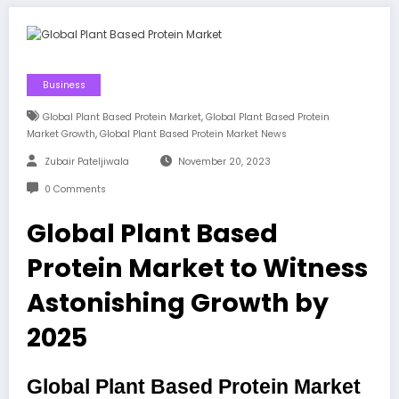
Business
,
Global Plant Based Protein Market
Global Plant Based Protein
,
Market Growth
Global Plant Based Protein Market News
Zubair Pateljiwala
November 20, 2023
0 Comments
Global Plant Based
Protein Market to Witness
Astonishing Growth by
2025
Global Plant Based Protein Market