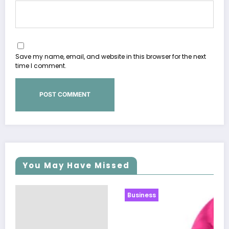
Save my name, email, and website in this browser for the next
time I comment.
You May Have Missed
Business