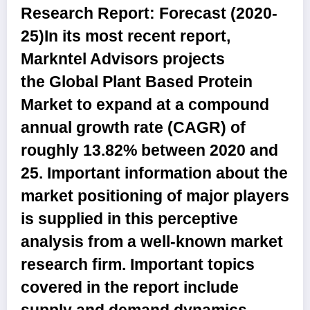
Research Report: Forecast (2020-
25)
In its most recent report,
Markntel Advisors projects
the
Global Plant Based Protein
Market
to expand at a compound
annual growth rate (CAGR) of
roughly
13.82%
between 2020 and
25. Important information about the
market positioning of major players
is supplied in this perceptive
analysis from a well-known market
research firm. Important topics
covered in the report include