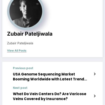
Zubair Pateljiwala
Zubair Pateljiwala
View All Posts
Previous post
USA Genome Sequencing Market
Booming Worldwide with Latest Trend
and Future Scope by 2025
Next post
What Do Vein Centers Do? Are Varicose
Veins Covered by Insurance?