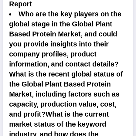
Report
Who are the key players on the
global stage in the Global Plant
Based Protein Market, and could
you provide insights into their
company profiles, product
information, and contact details?
What is the recent global status of
the Global Plant Based Protein
Market, including factors such as
capacity, production value, cost,
and profit?What is the current
market status of the keyword
industry, and how does the