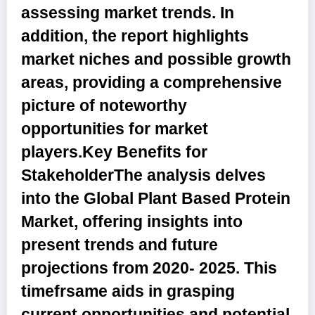
assessing market trends. In
addition, the report highlights
market niches and possible growth
areas, providing a comprehensive
picture of noteworthy
opportunities for market
players.
Key Benefits for
Stakeholder
The analysis delves
into the Global Plant Based Protein
Market, offering insights into
present trends and future
projections from 2020- 2025. This
timefrsame aids in grasping
current opportunities and potential