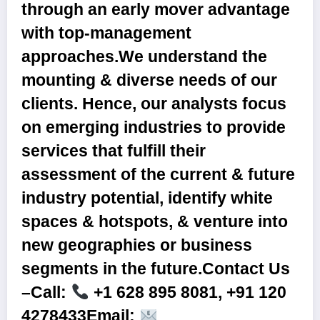
through an early mover advantage
with top-management
approaches.We understand the
mounting & diverse needs of our
clients. Hence, our analysts focus
on emerging industries to provide
services that fulfill their
assessment of the current & future
industry potential, identify white
spaces & hotspots, & venture into
new geographies or business
segments in the future.
Contact Us
–Call:
+1 628 895 8081, +91 120
4278433Email: