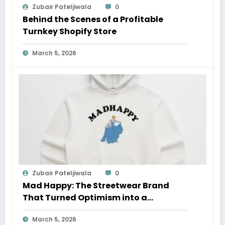
Zubair Pateljiwala
0
Behind the Scenes of a Profitable
Turnkey Shopify Store
March 5, 2026
Zubair Pateljiwala
0
Mad Happy: The Streetwear Brand
That Turned Optimism into a
Movement
March 5, 2026