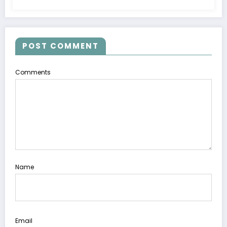
POST COMMENT
Comments
Name
Email