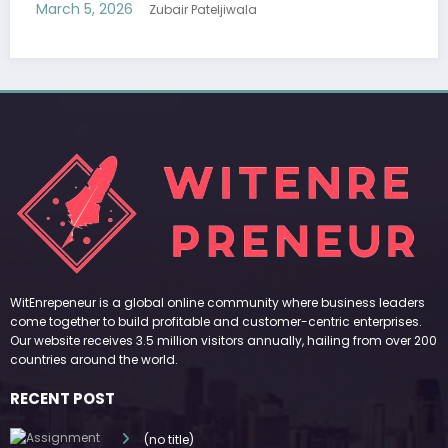
Modern Fashion
March 5, 2026
Zubair Pateljiwala
WitEnrepeneur is a global online community where business leaders
come together to build profitable and customer-centric enterprises.
Our website receives 3.5 million visitors annually, hailing from over 200
countries around the world.
RECENT POST