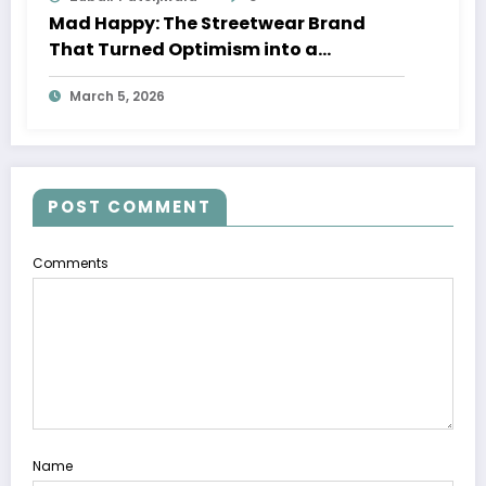
Mad Happy: The Streetwear Brand
That Turned Optimism into a
Movement
March 5, 2026
POST COMMENT
Comments
Name