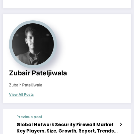
Zubair Pateljiwala
Zubair Pateljiwala
View All Posts
Previous post
Global Network Security Firewall Market
Key Players, Size, Growth, Report, Trends,