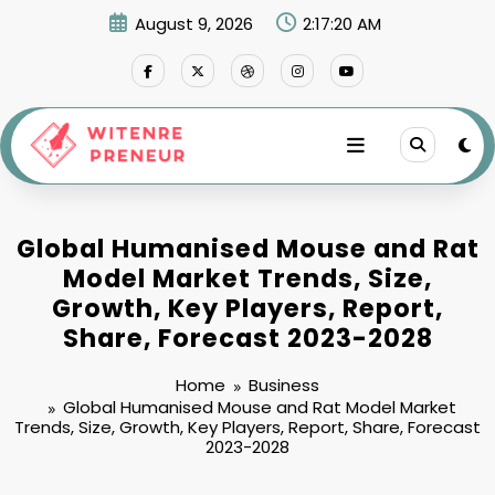
Skip
August 9, 2026
2:17:21 AM
to
content
Global Humanised Mouse and Rat
Model Market Trends, Size,
Growth, Key Players, Report,
Share, Forecast 2023-2028
Home
Business
Global Humanised Mouse and Rat Model Market
Trends, Size, Growth, Key Players, Report, Share, Forecast
2023-2028