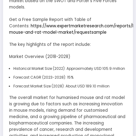
market based on the SWOT and Porter’s Five Forces
models.
Get a Free Sample Report with Table of
Contents:
https://www.expertmarketresearch.com/reports/
mouse-and-rat-model-market/requestsample
The key highlights of the report include:
Market Overview (2018-2028)
Historical Market Size (2022): Approximately USD 105.9 million
Forecast CAGR (2023-2028): 15%
Forecast Market Size (2028): About USD 189.10 million
The overall market for humanised mouse and rat model
is growing due to factors such as increasing innovation
in mouse models, rising demand for customised
medicine, and a growing pipeline of pharmaceutical and
biopharmaceutical companies. The increasing
prevalence of cancer, research and development
activities, and increased production of monoclonal