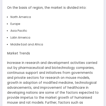
On the basis of region, the market is divided into:
North America
Europe
Asia Pacific
Latin America
Middle East and Africa
Market Trends
Increase in research and development activities carried
out by pharmaceutical and biotechnology companies,
continuous support and initiatives from governments
and private sectors for research on mouse models,
growth in adoption of modified medicine, technological
advancements, and improvement of healthcare in
developing nations are some of the factors expected to
provide impetus to the market growth of humanised
mouse and rat models. Further, factors such as