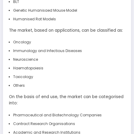
BLT
Genetic Humanisaed Mouse Model
Humanised Rat Models
The market, based on applications, can be classified as:
Oncology
Immunology and Infectious Diseases
Neuroscience
Haematopoiesis
Toxicology
Others
On the basis of end use, the market can be categorised
into:
Pharmaceutical and Biotechnology Companies
Contract Research Organisations
Academic and Research Institutions