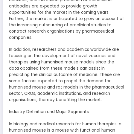
antibodies are expected to provide growth
opportunities for the market in the coming years.
Further, the market is anticipated to grow on account of
the increasing outsourcing of preclinical studies to
contract research organisations by pharmaceutical
companies.
In addition, researchers and academics worldwide are
focusing on the development of novel vaccines and
therapies using humanised mouse models since the
data obtained from these models can assist in
predicting the clinical outcome of medicine. These are
some factors expected to propel the demand for
humanised mouse and rat models in the pharmaceutical
sector, CROs, academic institutions, and research
organisations, thereby benefiting the market.
Industry Definition and Major Segments
In biology and medical research for human therapies, a
humanised mouse is a mouse with functional human