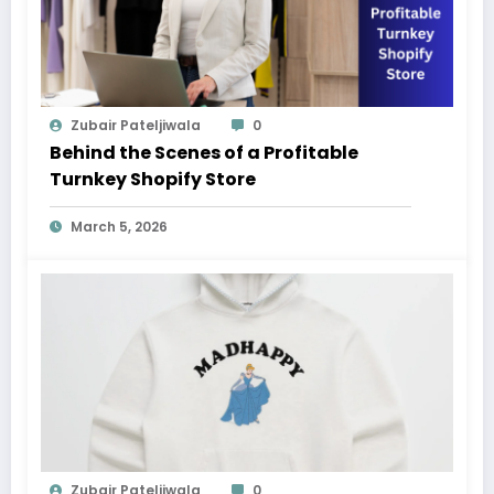
Zubair Pateljiwala
0
Behind the Scenes of a Profitable
Turnkey Shopify Store
March 5, 2026
Zubair Pateljiwala
0