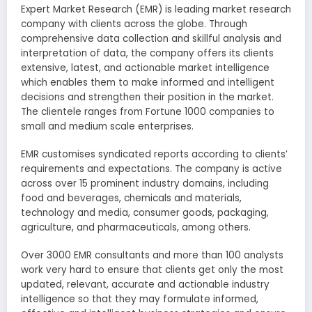
Expert Market Research (EMR) is leading market research
company with clients across the globe. Through
comprehensive data collection and skillful analysis and
interpretation of data, the company offers its clients
extensive, latest, and actionable market intelligence
which enables them to make informed and intelligent
decisions and strengthen their position in the market.
The clientele ranges from Fortune 1000 companies to
small and medium scale enterprises.
EMR customises syndicated reports according to clients’
requirements and expectations. The company is active
across over 15 prominent industry domains, including
food and beverages, chemicals and materials,
technology and media, consumer goods, packaging,
agriculture, and pharmaceuticals, among others.
Over 3000 EMR consultants and more than 100 analysts
work very hard to ensure that clients get only the most
updated, relevant, accurate and actionable industry
intelligence so that they may formulate informed,