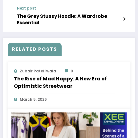
Share, Forecast 2023-2028
Next post
The Grey Stussy Hoodie: A Wardrobe
Essential
RELATED POSTS
Zubair Pateljiwala
0
The Rise of Mad Happy: A New Era of
Optimistic Streetwear
March 5, 2026