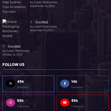
(no title)
by Zubair Pateljiwala
September 14, 2023
(no title)
by Zubair Pateljiwala
November 16, 2023
(no title)
by Zubair Pateljiwala
October 12, 2023
FOLLOW US
45k
14k
Followers
Followers
55k
65k
Followers
Followers