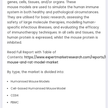
genes, cells, tissues, and/or organs. These
mouse models are used to simulate the human immune
system in both healthy and pathological circumstances.
They are utilised for basic research, assessing the
safety of large molecule therapies, modelling human-
specific infectious illnesses, and evaluating the efficacy
of immunotherapy techniques. In all cells and tissues, the
human protein is expressed, whilst the mouse protein is
inhibited.
Read Full Report with Table of
Contents:
https://www.expertmarketresearch.com/reports/
mouse-and-rat-model-market
By type, the market is divided into:
Humanised Mouse Models
Cell-based Humanised Mouse Model
CD34
PBMC