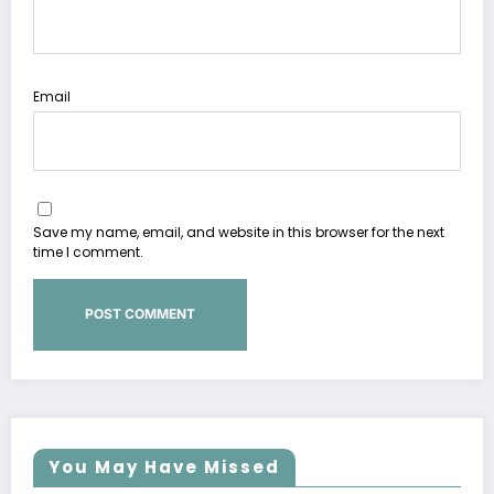
Email
Save my name, email, and website in this browser for the next
time I comment.
You May Have Missed