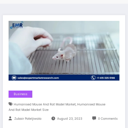
Business
,
Humanised Mouse And Rat Model Market
Humanised Mouse
And Rat Model Market Size
Zubair Pateljiwala
August 23, 2023
0 Comments