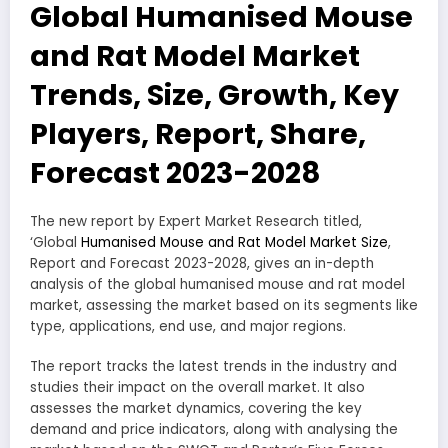
Global Humanised Mouse
and Rat Model Market
Trends, Size, Growth, Key
Players, Report, Share,
Forecast 2023-2028
The new report by Expert Market Research titled,
‘Global
Humanised Mouse and Rat Model Market Size
,
Report and Forecast 2023-2028, gives an in-depth
analysis of the global humanised mouse and rat model
market, assessing the market based on its segments like
type, applications, end use, and major regions.
The report tracks the latest trends in the industry and
studies their impact on the overall market. It also
assesses the market dynamics, covering the key
demand and price indicators, along with analysing the