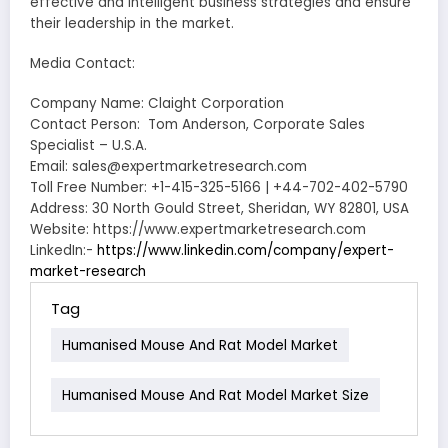
effective and intelligent business strategies and ensure
their leadership in the market.
Media Contact:
Company Name: Claight Corporation
Contact Person: Tom Anderson, Corporate Sales
Specialist – U.S.A.
Email: sales@expertmarketresearch.com
Toll Free Number: +1-415-325-5166 | +44-702-402-5790
Address: 30 North Gould Street, Sheridan, WY 82801, USA
Website: https://www.expertmarketresearch.com
LinkedIn:-
https://www.linkedin.com/company/expert-
market-research
Tag
Humanised Mouse And Rat Model Market
Humanised Mouse And Rat Model Market Size