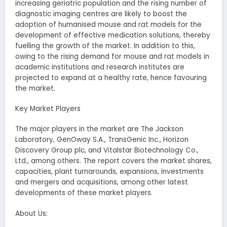
increasing geriatric population and the rising number of
diagnostic imaging centres are likely to boost the
adoption of humanised mouse and rat models for the
development of effective medication solutions, thereby
fuelling the growth of the market. In addition to this,
owing to the rising demand for mouse and rat models in
academic institutions and research institutes are
projected to expand at a healthy rate, hence favouring
the market.
Key Market Players
The major players in the market are The Jackson
Laboratory, GenOway S.A., TransGenic Inc., Horizon
Discovery Group plc, and Vitalstar Biotechnology Co.,
Ltd., among others. The report covers the market shares,
capacities, plant turnarounds, expansions, investments
and mergers and acquisitions, among other latest
developments of these market players.
About Us: