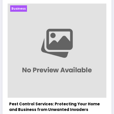
Business
e
Sp5der: The Streetwear Web That Redefines