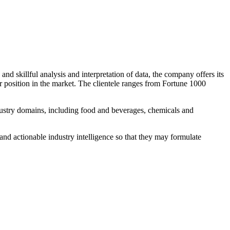
d skillful analysis and interpretation of data, the company offers its
ir position in the market. The clientele ranges from Fortune 1000
dustry domains, including food and beverages, chemicals and
and actionable industry intelligence so that they may formulate