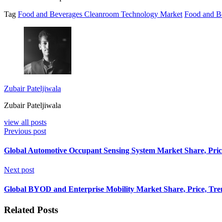
Tag
Food and Beverages Cleanroom Technology Market
Food and B
Zubair Pateljiwala
Zubair Pateljiwala
view all posts
Previous post
Global Automotive Occupant Sensing System Market Share, Price
Next post
Global BYOD and Enterprise Mobility Market Share, Price, Tren
Related Posts