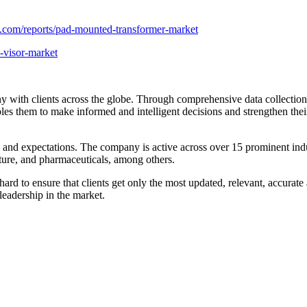
.com/reports/pad-mounted-transformer-market
-visor-market
 with clients across the globe. Through comprehensive data collection an
ables them to make informed and intelligent decisions and strengthen the
s and expectations. The company is active across over 15 prominent in
ture, and pharmaceuticals, among others.
rd to ensure that clients get only the most updated, relevant, accurate 
 leadership in the market.