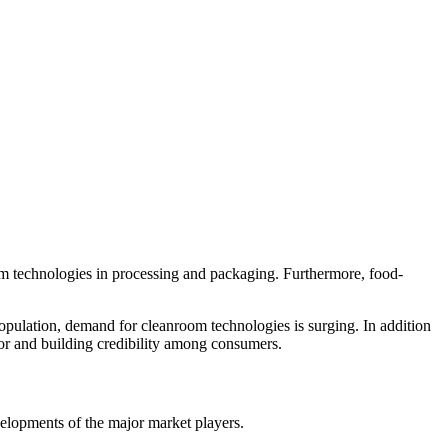
om technologies in processing and packaging. Furthermore, food-
opulation, demand for cleanroom technologies is surging. In addition
tor and building credibility among consumers.
velopments of the major market players.