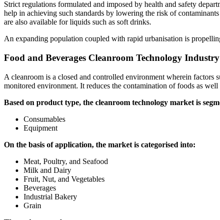
Strict regulations formulated and imposed by health and safety depar
help in achieving such standards by lowering the risk of contaminants 
are also available for liquids such as soft drinks.
An expanding population coupled with rapid urbanisation is propellin
Food and Beverages Cleanroom Technology Industry
A cleanroom is a closed and controlled environment wherein factors such
monitored environment. It reduces the contamination of foods as well a
Based on product type, the cleanroom technology market is segm
Consumables
Equipment
On the basis of application, the market is categorised into:
Meat, Poultry, and Seafood
Milk and Dairy
Fruit, Nut, and Vegetables
Beverages
Industrial Bakery
Grain