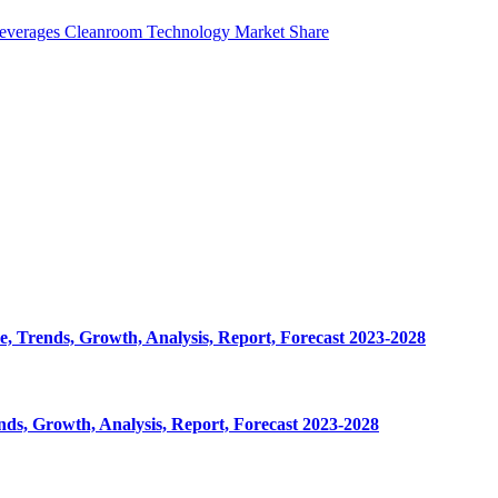
everages Cleanroom Technology Market Share
, Trends, Growth, Analysis, Report, Forecast 2023-2028
ds, Growth, Analysis, Report, Forecast 2023-2028