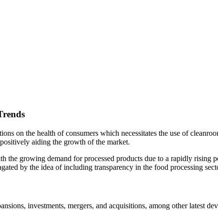
Trends
ions on the health of consumers which necessitates the use of cleanro
 positively aiding the growth of the market.
th the growing demand for processed products due to a rapidly rising p
agated by the idea of including transparency in the food processing sec
xpansions, investments, mergers, and acquisitions, among other latest de