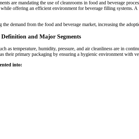
tments are mandating the use of cleanrooms in food and beverage proce
while offering an efficient environment for beverage filling systems. A
g the demand from the food and beverage market, increasing the adopti
 Definition and Major Segments
 as temperature, humidity, pressure, and air cleanliness are in continuo
s their primary packaging by ensuring a hygienic environment with very 
ented into: