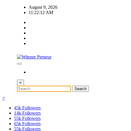
Skip
August 9, 2026
to
11:22:13 AM
content
×
×
45k
Followers
14k
Followers
55k
Followers
65k
Followers
55k
Followers