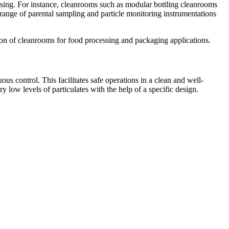
ssing. For instance, cleanrooms such as modular bottling cleanrooms
 range of parental sampling and particle monitoring instrumentations
on of cleanrooms for food processing and packaging applications.
us control. This facilitates safe operations in a clean and well-
low levels of particulates with the help of a specific design.