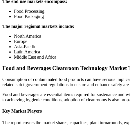
The end use markets encompass:
Food Processing
Food Packaging
The major regional markets include:
North America
Europe
Asia-Pacific
Latin America
Middle East and Africa
Food and Beverages Cleanroom Technology Market 
Consumption of contaminated food products can have serious implicat
related strict government regulations to ensure and enhance safety are
Food and beverages are essential items required for sustenance and wi
to achieving hygienic conditions, adoption of cleanrooms is also prop
Key Market Players
The report covers the market shares, capacities, plant turnarounds, e