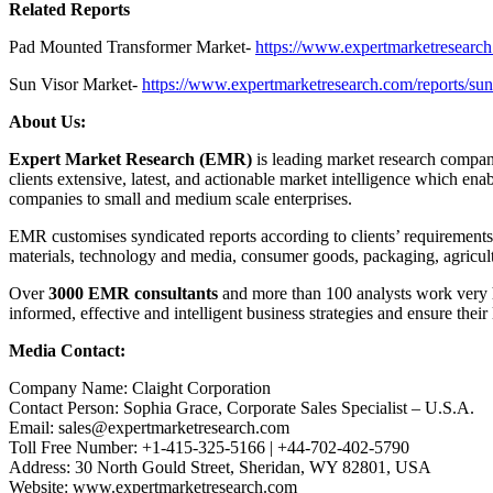
Related Reports
Pad Mounted Transformer Market-
https://www.expertmarketresearch
Sun Visor Market-
https://www.expertmarketresearch.com/reports/sun
About Us:
Expert Market Research (EMR)
is leading market research company
clients extensive, latest, and actionable market intelligence which en
companies to small and medium scale enterprises.
EMR customises syndicated reports according to clients’ requirement
materials, technology and media, consumer goods, packaging, agricul
Over
3000 EMR consultants
and more than 100 analysts work very ha
informed, effective and intelligent business strategies and ensure their
Media Contact:
Company Name: Claight Corporation
Contact Person: Sophia Grace, Corporate Sales Specialist – U.S.A.
Email: sales@expertmarketresearch.com
Toll Free Number: +1-415-325-5166 | +44-702-402-5790
Address: 30 North Gould Street, Sheridan, WY 82801, USA
Website: www.expertmarketresearch.com