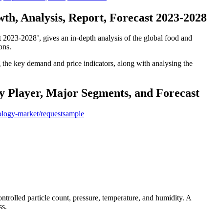
h, Analysis, Report, Forecast 2023-2028
t 2023-2028’, gives an in-depth analysis of the global food and
ons.
ng the key demand and price indicators, along with analysing the
y Player, Major Segments, and Forecast
ology-market/requestsample
ntrolled particle count, pressure, temperature, and humidity. A
ss.