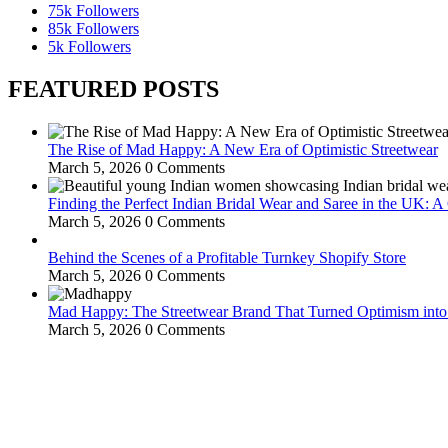
75k
Followers
85k
Followers
5k
Followers
FEATURED POSTS
The Rise of Mad Happy: A New Era of Optimistic Streetwear
March 5, 2026
0 Comments
Finding the Perfect Indian Bridal Wear and Saree in the UK: 
March 5, 2026
0 Comments
Behind the Scenes of a Profitable Turnkey Shopify Store
March 5, 2026
0 Comments
Mad Happy: The Streetwear Brand That Turned Optimism int
March 5, 2026
0 Comments