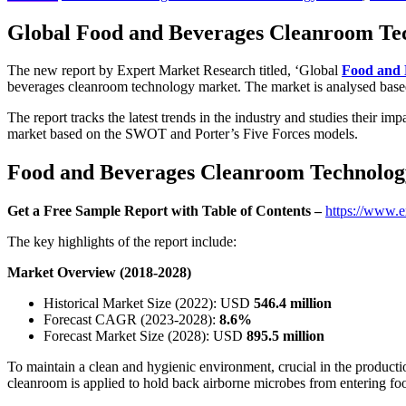
Global Food and Beverages Cleanroom Tech
The new report by Expert Market Research titled, ‘Global
Food and 
beverages cleanroom technology market. The market is analysed based 
The report tracks the latest trends in the industry and studies their i
market based on the SWOT and Porter’s Five Forces models.
Food and Beverages Cleanroom Technology 
Get a Free Sample Report with Table of Contents –
https://www.e
The key highlights of the report include:
Market Overview (2018-2028)
Historical Market Size (2022): USD
546.4 million
Forecast CAGR (2023-2028):
8.6%
Forecast Market Size (2028): USD
895.5 million
To maintain a clean and hygienic environment, crucial in the producti
cleanroom is applied to hold back airborne microbes from entering food