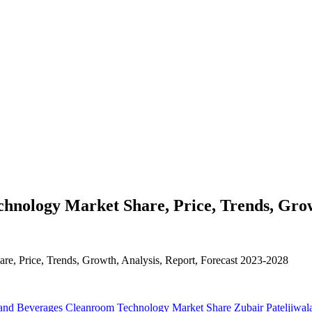
nology Market Share, Price, Trends, Growt
e, Price, Trends, Growth, Analysis, Report, Forecast 2023-2028
and Beverages Cleanroom Technology Market Share
Zubair Pateljiwal