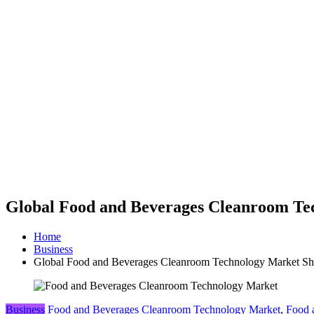
Global Food and Beverages Cleanroom Tech
Home
Business
Global Food and Beverages Cleanroom Technology Market Shar
Business
Food and Beverages Cleanroom Technology Market
,
Food 