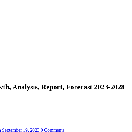
h, Analysis, Report, Forecast 2023-2028
a
September 19, 2023
0 Comments