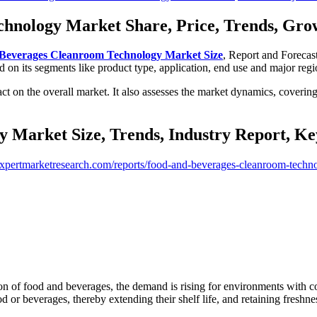
nology Market Share, Price, Trends, Growt
Beverages Cleanroom Technology Market Size
, Report and Forecas
on its segments like product type, application, end use and major regi
mpact on the overall market. It also assesses the market dynamics, coveri
Market Size, Trends, Industry Report, Ke
xpertmarketresearch.com/reports/food-and-beverages-cleanroom-techn
on of food and beverages, the demand is rising for environments with co
 or beverages, thereby extending their shelf life, and retaining freshne