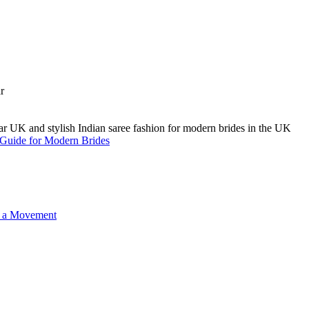
A Guide for Modern Brides
o a Movement