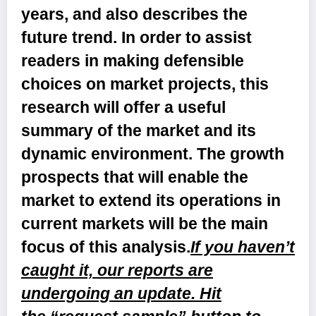
years, and also describes the
future trend. In order to assist
readers in making defensible
choices on market projects, this
research will offer a useful
summary of the market and its
dynamic environment. The growth
prospects that will enable the
market to extend its operations in
current markets will be the main
focus of this analysis.
If you haven’t
caught it, our reports are
undergoing an update. Hit