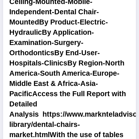
Ceiling-Mounted-Mobile-
Independent-Dental Chair-
Mounted
By Product
-Electric-
Hydraulic
By Application
-
Examination-Surgery-
Orthodontics
By End-User
-
Hospitals-Clinics
By Region
-North
America-South America-Europe-
Middle East & Africa-Asia-
Pacific
Access the Full Report with
Detailed
Analysis
https://www.marknteladviso
library/dental-chairs-
market.html
With the use of tables