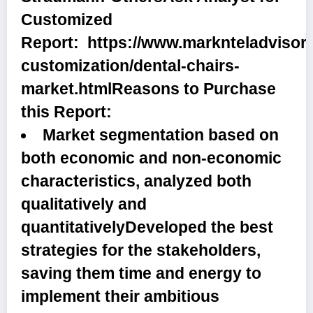
Customized
Report:
https://www.marknteladvisor
customization/dental-chairs-
market.html
Reasons to Purchase
this Report:
Market segmentation based on
both economic and non-economic
characteristics, analyzed both
qualitatively and
quantitativelyDeveloped the best
strategies for the stakeholders,
saving them time and energy to
implement their ambitious