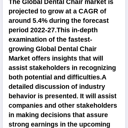
The Global Dental Chair market is
projected to grow at a CAGR of
around 5.4% during the forecast
period 2022-27.
This in-depth
examination of the fastest-
growing
Global Dental Chair
Market
offers insights that will
assist stakeholders in recognizing
both potential and difficulties.A
detailed discussion of industry
behavior is presented. It will assist
companies and other stakeholders
in making decisions that assure
strong earnings in the upcoming