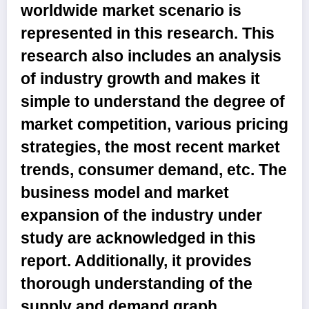
worldwide market scenario is
represented in this research. This
research also includes an analysis
of industry growth and makes it
simple to understand the degree of
market competition, various pricing
strategies, the most recent market
trends, consumer demand, etc. The
business model and market
expansion of the industry under
study are acknowledged in this
report. Additionally, it provides
thorough understanding of the
supply and demand graph.