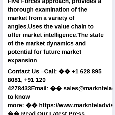
Five Forces approach, provides a
thorough examination of the
market from a variety of
angles.Uses the value chain to
offer market intelligence.The state
of the market dynamics and
potential for future market
expansion
Contact Us –Call: ��
+1 628 895
8081, +91 120
4278433
Email: ��
sales@markntelad
to know
more: ��
https://www.marknteladvis
�� Read Our Latest Press