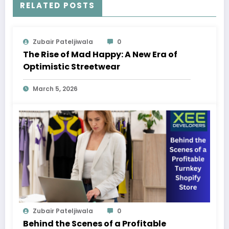
RELATED POSTS
Zubair Pateljiwala
0
The Rise of Mad Happy: A New Era of
Optimistic Streetwear
March 5, 2026
Zubair Pateljiwala
0
Behind the Scenes of a Profitable