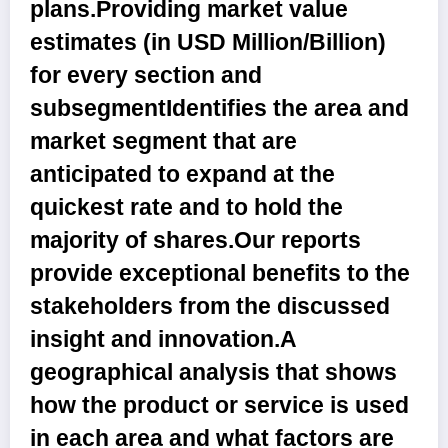
plans.Providing market value
estimates (in USD Million/Billion)
for every section and
subsegmentIdentifies the area and
market segment that are
anticipated to expand at the
quickest rate and to hold the
majority of shares.Our reports
provide exceptional benefits to the
stakeholders from the discussed
insight and innovation.A
geographical analysis that shows
how the product or service is used
in each area and what factors are