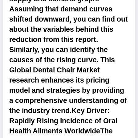
Assuming that demand curves
shifted downward, you can find out
about the variables behind this
reduction from this report.
Similarly, you can identify the
causes of the rising curve. This
Global Dental Chair Market
research enhances its pricing
model and strategies by providing
a comprehensive understanding of
the industry trend.
Key Driver:
Rapidly Rising Incidence of Oral
Health Ailments Worldwide
The