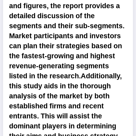
and figures, the report provides a
detailed discussion of the
segments and their sub-segments.
Market participants and investors
can plan their strategies based on
the fastest-growing and highest
revenue-generating segments
listed in the research.Additionally,
this study aids in the thorough
analysis of the market by both
established firms and recent
entrants. This will assist the
dominant players in determining