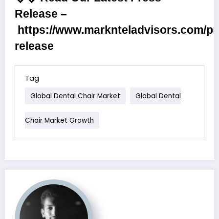
Release –
https://www.marknteladvisors.com/pr
release
Tag
Global Dental Chair Market
Global Dental
Chair Market Growth