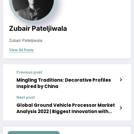
Zubair Pateljiwala
Zubair Pateljiwala
View All Posts
Previous post
Mingling Traditions: Decorative Profiles
Inspired by China
Next post
Global Ground Vehicle Processor Market
Analysis 2022 | Biggest Innovation with
Top Growing Companies