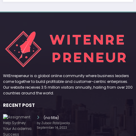
WitEnrepeneur is a global online community where business leaders
come together to build profitable and customer-centric enterprises.
Our website receives 3.5 million visitors annually, hailing from over 200
countries around the world.
RECENT POST
(no title)
by Zubair Pateljiwala
September 14, 2023