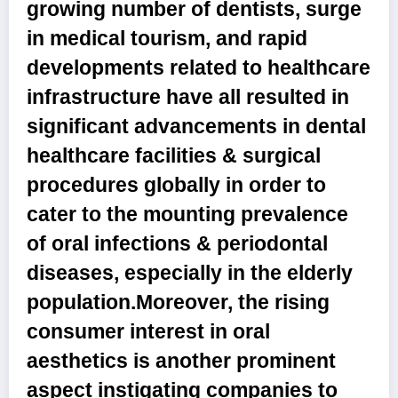
growing number of dentists, surge
in medical tourism, and rapid
developments related to healthcare
infrastructure have all resulted in
significant advancements in dental
healthcare facilities & surgical
procedures globally in order to
cater to the mounting prevalence
of oral infections & periodontal
diseases, especially in the elderly
population.Moreover, the rising
consumer interest in oral
aesthetics is another prominent
aspect instigating companies to