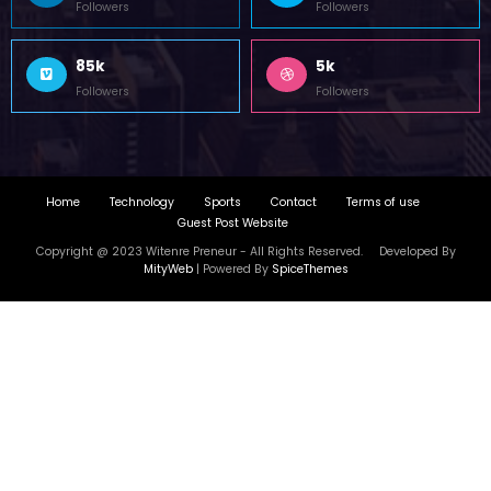
Followers
Followers
85k
5k
Followers
Followers
Home
Technology
Sports
Contact
Terms of use
Guest Post Website
Copyright @ 2023 Witenre Preneur - All Rights Reserved. Developed By
MityWeb
| Powered By
SpiceThemes