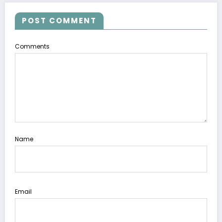
POST COMMENT
Comments
Name
Email