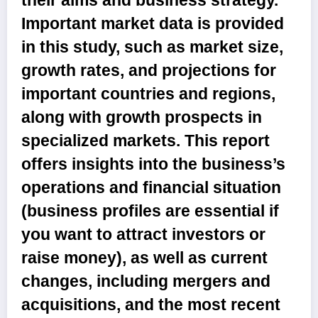
their aims and business strategy.
Important market data is provided
in this study, such as market size,
growth rates, and projections for
important countries and regions,
along with growth prospects in
specialized markets. This report
offers insights into the business’s
operations and financial situation
(business profiles are essential if
you want to attract investors or
raise money), as well as current
changes, including mergers and
acquisitions, and the most recent