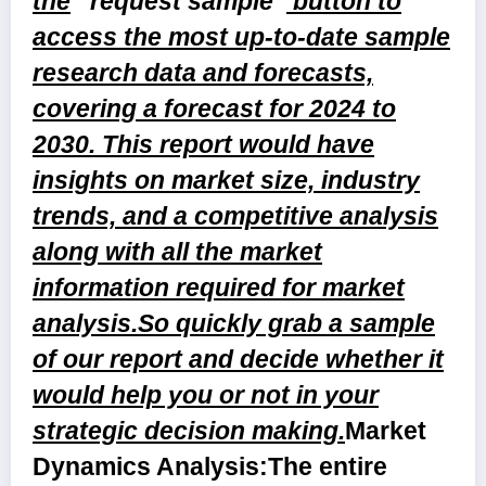
the
“request sample”
button to
access the most up-to-date sample
research data and forecasts,
covering a forecast for 2024 to
2030. This report would have
insights on market size, industry
trends, and a competitive analysis
along with all the market
information required for market
analysis.So quickly grab a sample
of our report and decide whether it
would help you or not in your
strategic decision making.
Market
Dynamics Analysis:
The entire