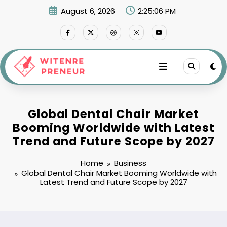
Skip
August 6, 2026
2:25:07 PM
to
content
Global Dental Chair Market
Booming Worldwide with Latest
Trend and Future Scope by 2027
Home
Business
Global Dental Chair Market Booming Worldwide with
Latest Trend and Future Scope by 2027