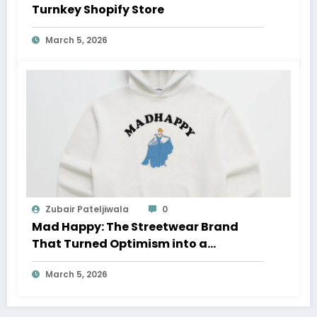
Turnkey Shopify Store
March 5, 2026
Zubair Pateljiwala
0
Mad Happy: The Streetwear Brand
That Turned Optimism into a
Movement
March 5, 2026