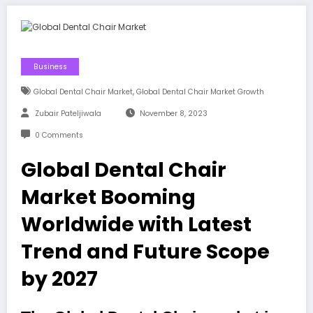
Business
,
Global Dental Chair Market
Global Dental Chair Market Growth
Zubair Pateljiwala
November 8, 2023
0 Comments
Global Dental Chair
Market Booming
Worldwide with Latest
Trend and Future Scope
by 2027