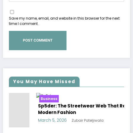
Save my name, email, and website in this browser for the next
time I comment.
You May Have Missed
ss
Business
: The Streetwear Web That Redefines
Essentials 
n Fashion
Effortless 
, 2026
March 5, 202
Zubair Pateljiwala