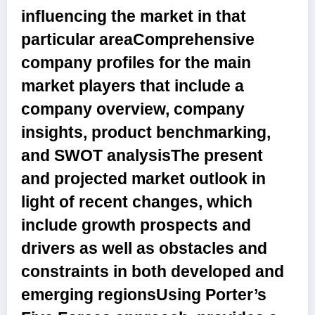
influencing the market in that
particular areaComprehensive
company profiles for the main
market players that include a
company overview, company
insights, product benchmarking,
and SWOT analysisThe present
and projected market outlook in
light of recent changes, which
include growth prospects and
drivers as well as obstacles and
constraints in both developed and
emerging regionsUsing Porter’s