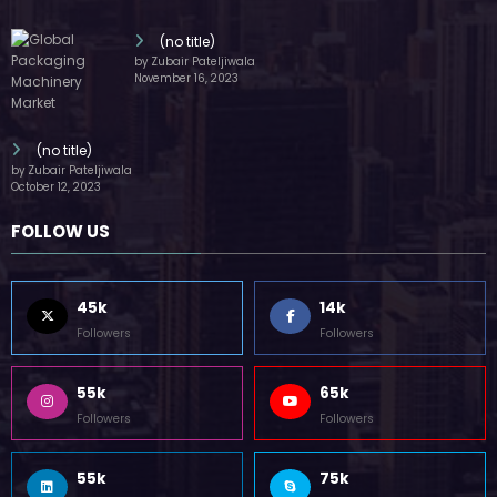
(no title)
by Zubair Pateljiwala
November 16, 2023
(no title)
by Zubair Pateljiwala
October 12, 2023
FOLLOW US
45k
14k
Followers
Followers
55k
65k
Followers
Followers
55k
75k