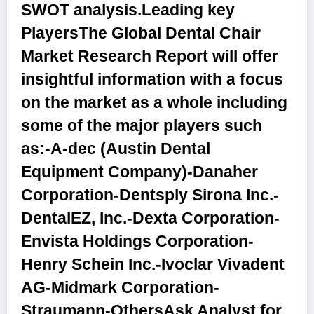
SWOT analysis.
Leading key
Players
The Global Dental Chair
Market Research Report will offer
insightful information with a focus
on the market as a whole including
some of the major players such
as:-A-dec (Austin Dental
Equipment Company)-Danaher
Corporation-Dentsply Sirona Inc.-
DentalEZ, Inc.-Dexta Corporation-
Envista Holdings Corporation-
Henry Schein Inc.-Ivoclar Vivadent
AG-Midmark Corporation-
Straumann-Others
Ask Analyst for