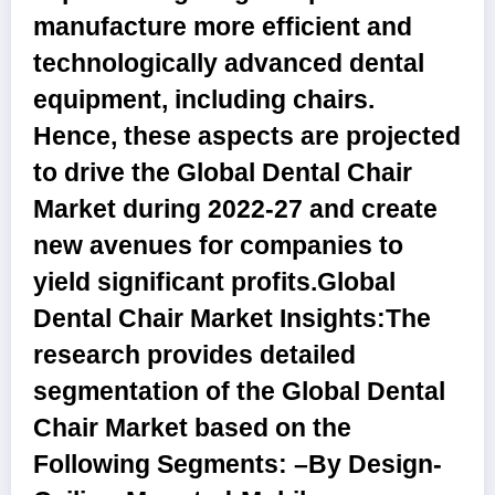
manufacture more efficient and
technologically advanced dental
equipment, including chairs.
Hence, these aspects are projected
to drive the Global Dental Chair
Market during 2022-27 and create
new avenues for companies to
yield significant profits.
Global
Dental Chair Market Insights:
The
research provides detailed
segmentation of the Global Dental
Chair Market based on the
Following Segments: –
By Design
-