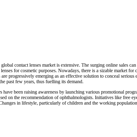
global contact lenses market is extensive. The surging online sales can 
lenses for cosmetic purposes. Nowadays, there is a sizable market for co
s are progressively emerging as an effective solution to conceal serious
 the past few years, thus fuelling its demand.
ers have been raising awareness by launching various promotional progra
ed on the recommendation of ophthalmologists. Initiatives like free ey
 Changes in lifestyle, particularly of children and the working populati