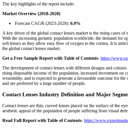
The key highlights of the report include:
Market Overview (2018-2028)
Forecast CAGR (2023-2028):
6.9%
A key driver of the global contact lenses market is the rising cases o
With the increasing geriatric population worldwide, the demand for op
soft lenses as they allow easy flow of oxygen to the cornea. It is anti
the global contact lenses market.
Get a Free Sample Report with Table of Contents-
https://www.ex
The development of contact lenses with different designs and colours ha
rising disposable income of the population, increased investment on cont
wearability, and is expected to generate a favourable outcome for the c
and are preferred by a large number of people.
Contact Lenses Industry Definition and Major Segme
Contact lenses are thin, curved lenses placed on the surface of the eye
aesthetic appeal of the population of people suffering from visual de
Read Full Report with Table of Contents-
https://www.expertmarke