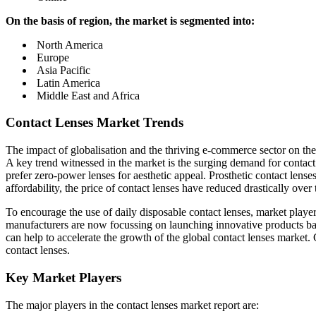
On the basis of region, the market is segmented into:
North America
Europe
Asia Pacific
Latin America
Middle East and Africa
Contact Lenses Market Trends
The impact of globalisation and the thriving e-commerce sector on the 
A key trend witnessed in the market is the surging demand for contact 
prefer zero-power lenses for aesthetic appeal. Prosthetic contact lense
affordability, the price of contact lenses have reduced drastically over
To encourage the use of daily disposable contact lenses, market play
manufacturers are now focussing on launching innovative products bas
can help to accelerate the growth of the global contact lenses market.
contact lenses.
Key Market Players
The major players in the contact lenses market report are: