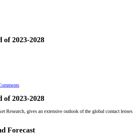
d of 2023-2028
Comments
d of 2023-2028
t Research, gives an extensive outlook of the global contact lenses
nd Forecast