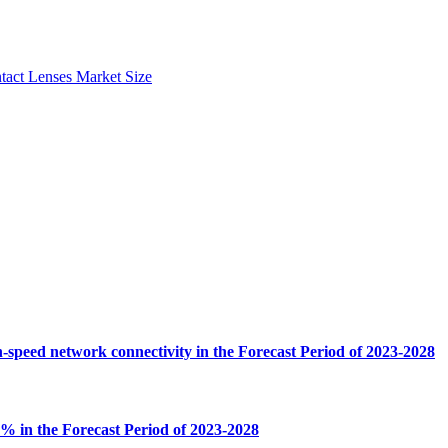
tact Lenses Market Size
-speed network connectivity in the Forecast Period of 2023-2028
% in the Forecast Period of 2023-2028