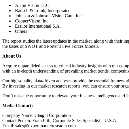
Alcon Vision LLC
Bausch & Lomb, Incorporated
Johnson & Johnson Vision Care, Inc.
CooperVision, Inc.
Essilor International S.A.
Others
The report studies the latest updates in the market, along with their i
the bases of SWOT and Porter’s Five Forces Models.
About Us
Acquire unparalleled access to critical industry insights with our co
with an in-depth understanding of prevailing market trends, competiti
Our high-quality, data-driven analyses provide the essential framewor
By investing in our market research reports, you can ensure your organ
Don’t miss the opportunity to elevate your business intelligence and f
Media Contact:
Company Name: Claight Corporation
Contact Person: Frara Prih, Corporate Sales Specialist – U.S.A.
Email: sales@expertmarketresearch.com