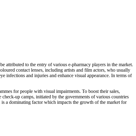
be attributed to the entry of various e-pharmacy players in the market.
loured contact lenses, including artists and film actors, who usually
 eye infections and injuries and enhance visual appearance. In terms of
mmes for people with visual impairments. To boost their sales,
e check-up camps, initiated by the governments of various countries
on is a dominating factor which impacts the growth of the market for