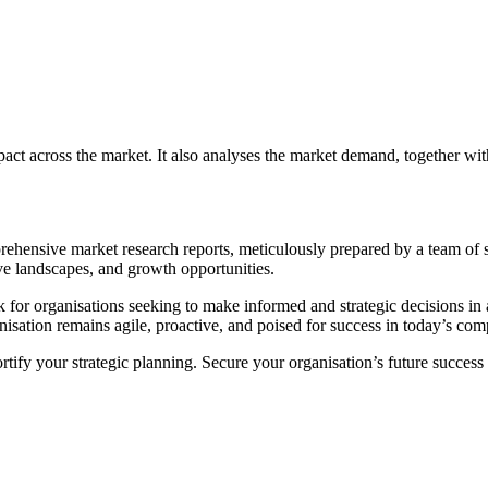
mpact across the market. It also analyses the market demand, together wi
mprehensive market research reports, meticulously prepared by a team of
ve landscapes, and growth opportunities.
k for organisations seeking to make informed and strategic decisions i
isation remains agile, proactive, and poised for success in today’s com
ortify your strategic planning. Secure your organisation’s future succe