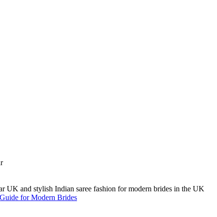
A Guide for Modern Brides