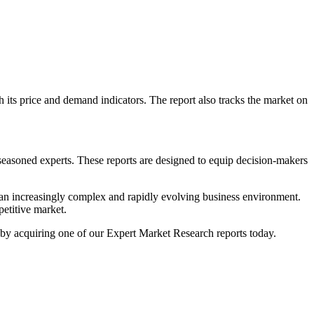
th its price and demand indicators. The report also tracks the market on
 seasoned experts. These reports are designed to equip decision-makers
n an increasingly complex and rapidly evolving business environment.
petitive market.
ss by acquiring one of our Expert Market Research reports today.