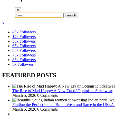
×
×
45k
Followers
14k
Followers
55k
Followers
65k
Followers
55k
Followers
75k
Followers
85k
Followers
5k
Followers
FEATURED POSTS
The Rise of Mad Happy: A New Era of Optimistic Streetwear
March 5, 2026
0 Comments
Finding the Perfect Indian Bridal Wear and Saree in the UK: 
March 5, 2026
0 Comments