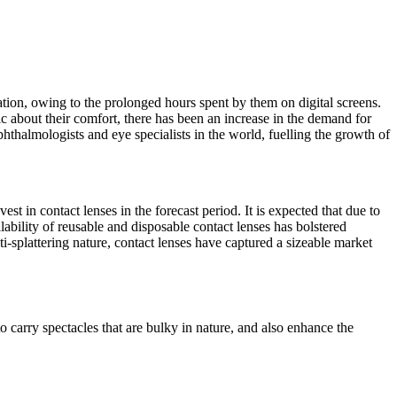
ation, owing to the prolonged hours spent by them on digital screens.
 about their comfort, there has been an increase in the demand for
phthalmologists and eye specialists in the world, fuelling the growth of
t in contact lenses in the forecast period. It is expected that due to
ilability of reusable and disposable contact lenses has bolstered
ti-splattering nature, contact lenses have captured a sizeable market
to carry spectacles that are bulky in nature, and also enhance the