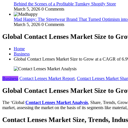
Behind the Scenes of a Profitable Turnkey Shopify Store
March 5, 2026
0 Comments
Mad Happy: The Streetwear Brand That Turned Optimism int
March 5, 2026
0 Comments
Global Contact Lenses Market Size to Gro
Home
Business
Global Contact Lenses Market Size to Grow at a CAGR of 6.9%
Business
Contact Lenses Market Report
,
Contact Lenses Market Sha
Global Contact Lenses Market Size to Gro
The ‘Global
Contact Lenses Market Analysis
, Share, Trends, Grow
market, assessing the market on the basis of its segments like material,
Contact Lenses Market Size, Trends, Indu