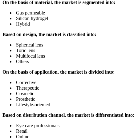
On the basis of material, the market is segmented into:
Gas permeable
Silicon hydrogel
Hybrid
Based on design, the market is classified into:
Spherical lens
Toric lens
Multifocal lens
Others
On the basis of application, the market is divided into:
Corrective
Therapeutic
Cosmetic
Prosthetic
Lifestyle-oriented
Based on distribution channel, the market is differentiated into:
Eye care professionals
Retail
Online