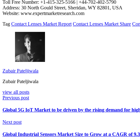
Toll Free Number: +1-415-325-5166 | +44-702-402-5790
Address: 30 North Gould Street, Sheridan, WY 82801, USA
Website: www.expertmarketresearch.com
Tag
Contact Lenses Market Report
Contact Lenses Market Share
Con
Zubair Pateljiwala
Zubair Pateljiwala
view all posts
Previous post
Global 5G IoT Market to be driven by the rising demand for high
Next post
Global Industrial Sensors Market Size to Grow at a CAGR of 9.3