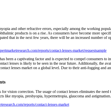
f myopia and other refractive errors, especially among the working popul
hthalmic products is on a rise. As consumers have become more specific
cipated that in the next few years, there will be an increased number of o
pertmarketresearch.com/reports/contact-lenses-market/requestsample
s been a captivating factor and is expected to compel consumers to inves
act lenses is likely to be seen in the near future. Additionally, the ava
ontact lenses market on a global level. Due to their anti-fogging and an
nts
s for vision correction. The usage of contact lenses eliminates the need 
fects like myopia, presbyopia, hypermetropia, glaucoma and astigmatism.
tresearch.com/reports/contact-lenses-market