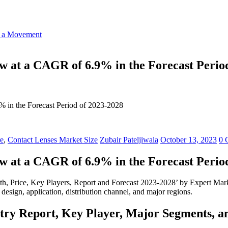
o a Movement
w at a CAGR of 6.9% in the Forecast Perio
 in the Forecast Period of 2023-2028
re
,
Contact Lenses Market Size
Zubair Pateljiwala
October 13, 2023
0 
w at a CAGR of 6.9% in the Forecast Perio
th, Price, Key Players, Report and Forecast 2023-2028’ by Expert Marke
 design, application, distribution channel, and major regions.
stry Report, Key Player, Major Segments, a