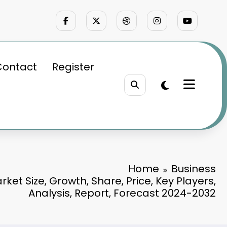
Contact
Register
Home
Business
rket Size, Growth, Share, Price, Key Players,
Analysis, Report, Forecast 2024-2032