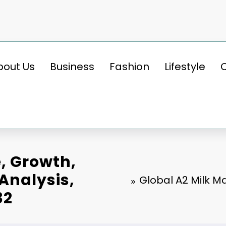
bout Us
Business
Fashion
Lifestyle
e, Growth,
 Analysis,
Global A2 Milk Ma
32