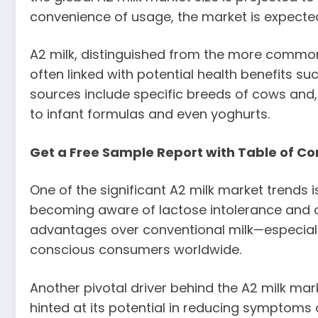
convenience of usage, the market is expected
A2 milk, distinguished from the more common A
often linked with potential health benefits s
sources include specific breeds of cows and, t
to infant formulas and even yoghurts.
Get a Free Sample Report with Table of Co
One of the significant A2 milk market trends
becoming aware of lactose intolerance and ot
advantages over conventional milk—especially
conscious consumers worldwide.
Another pivotal driver behind the A2 milk mark
hinted at its potential in reducing symptoms