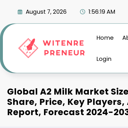
Skip
to
August 7, 2026
1:56:20 AM
content
Home
A
Login
Global A2 Milk Market Siz
Share, Price, Key Players,
Report, Forecast 2024-20