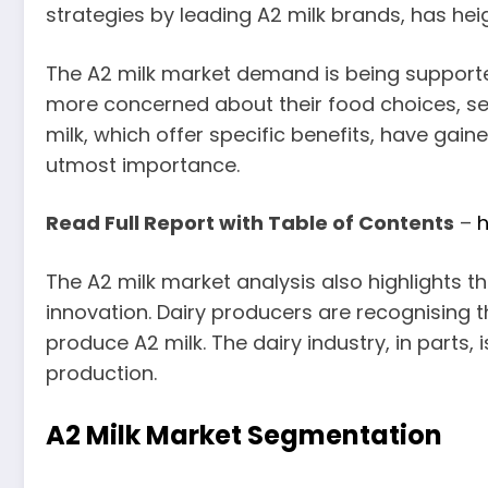
strategies by leading A2 milk brands, has hei
The A2 milk market demand is being support
more concerned about their food choices, serv
milk, which offer specific benefits, have gain
utmost importance.
Read Full Report with Table of Contents
–
h
The A2 milk market analysis also highlights 
innovation. Dairy producers are recognising th
produce A2 milk. The dairy industry, in part
production.
A2 Milk Market Segmentation