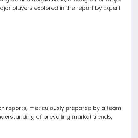
jor players explored in the report by Expert
rch reports, meticulously prepared by a team
derstanding of prevailing market trends,