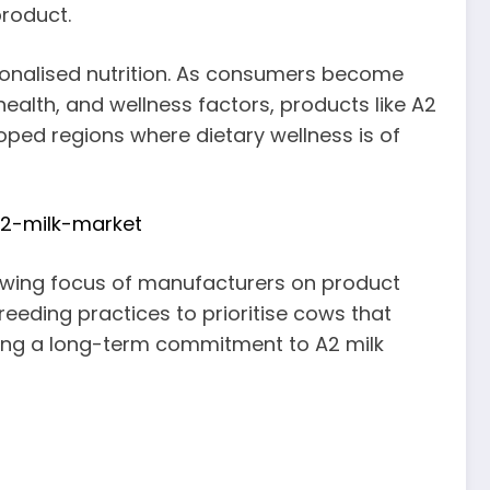
product.
onalised nutrition. As consumers become
ealth, and wellness factors, products like A2
eloped regions where dietary wellness is of
a2-milk-market
growing focus of manufacturers on product
breeding practices to prioritise cows that
ating a long-term commitment to A2 milk