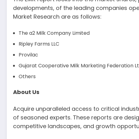
developments, of the leading companies opera
Market Research are as follows:
The a2 Milk Company Limited
Ripley Farms LLC
Provilac
Gujarat Cooperative Milk Marketing Federation
Others
About Us
Acquire unparalleled access to critical indu
of seasoned experts. These reports are desig
competitive landscapes, and growth opportun