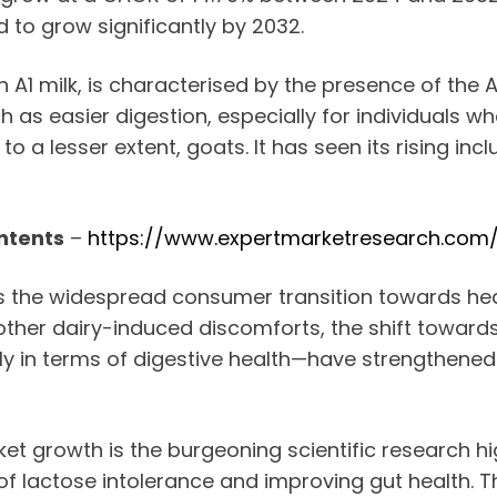
 to grow significantly by 2032.
1 milk, is characterised by the presence of the A2
uch as easier digestion, especially for individuals
o a lesser extent, goats. It has seen its rising inc
ntents
–
https://www.expertmarketresearch.com
 is the widespread consumer transition towards hea
her dairy-induced discomforts, the shift towards A
 in terms of digestive health—have strengthened it
et growth is the burgeoning scientific research hig
 of lactose intolerance and improving gut health.