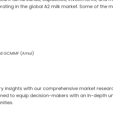
ting in the global A2 milk market. Some of the ma
 Ltd GCMMF (Amul)
stry insights with our comprehensive market resea
ned to equip decision-makers with an in-depth un
ities.