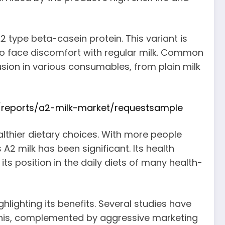
 type beta-casein protein. This variant is
 who face discomfort with regular milk. Common
lusion in various consumables, from plain milk
/reports/a2-milk-market/requestsample
lthier dietary choices. With more people
2 milk has been significant. Its health
s position in the daily diets of many health-
hlighting its benefits. Several studies have
 This, complemented by aggressive marketing