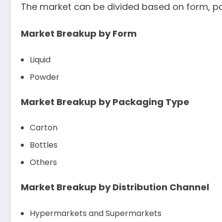
The market can be divided based on form, pac
Market Breakup by Form
Liquid
Powder
Market Breakup by Packaging Type
Carton
Bottles
Others
Market Breakup by Distribution Channel
Hypermarkets and Supermarkets