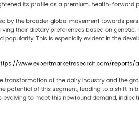
ghtened its profile as a premium, health-forward 
ed by the broader global movement towards pers
ing their dietary preferences based on genetic, h
ed popularity. This is especially evident in the dev
ttps://www.expertmarketresearch.com/reports/
the transformation of the dairy industry and the 
e potential of this segment, leading to a shift in 
s, is evolving to meet this newfound demand, indic