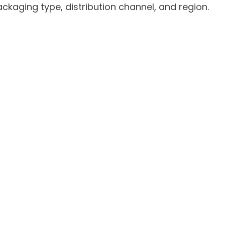
kaging type, distribution channel, and region.