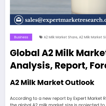
,
Business
A2 Milk Market Share
A2 Milk Market S
Global A2 Milk Market
Analysis, Report, Fo
A2 Milk Market Outlook
According to a new report by Expert Market R
the global A2 milk market size is projected t