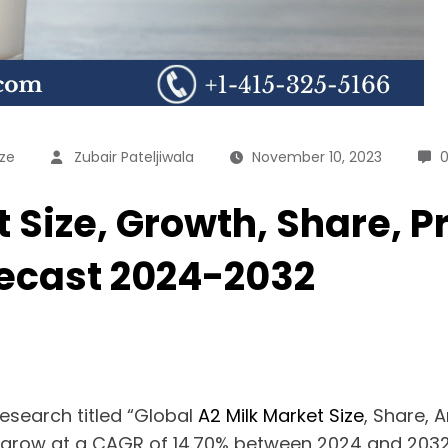
ize
Zubair Pateljiwala
November 10, 2023
 Size, Growth, Share, Pr
recast 2024-2032
esearch titled “Global
A2 Milk Market Size
, Share, 
o grow at a CAGR of 14.70% between 2024 and 2032. 