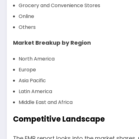
Grocery and Convenience Stores
Online
Others
Market Breakup by Region
North America
Europe
Asia Pacific
Latin America
Middle East and Africa
Competitive Landscape
The EMR report looks into the market shares,