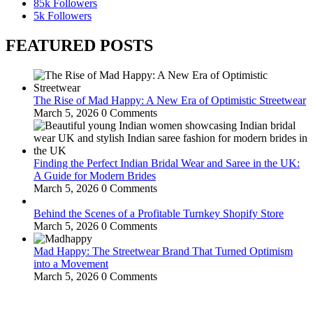
85k
Followers
5k
Followers
FEATURED POSTS
The Rise of Mad Happy: A New Era of Optimistic Streetwear
March 5, 2026
0 Comments
Finding the Perfect Indian Bridal Wear and Saree in the UK:
A Guide for Modern Brides
March 5, 2026
0 Comments
Behind the Scenes of a Profitable Turnkey Shopify Store
March 5, 2026
0 Comments
Mad Happy: The Streetwear Brand That Turned Optimism
into a Movement
March 5, 2026
0 Comments