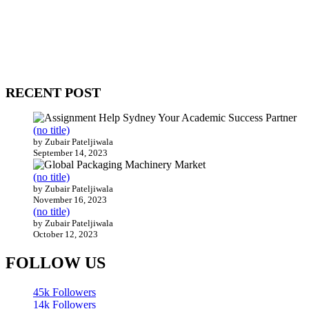
WitEnrepeneur is a global online community where business leaders
come together to build profitable and customer-centric enterprises.
Our website receives 3.5 million visitors annually, hailing from over
200 countries around the world.
RECENT POST
(no title)
by Zubair Pateljiwala
September 14, 2023
(no title)
by Zubair Pateljiwala
November 16, 2023
(no title)
by Zubair Pateljiwala
October 12, 2023
FOLLOW US
45k
Followers
14k
Followers