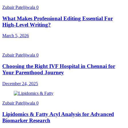
Zubair Pateljiwala
0
What Makes Professional Editing Essential For
High-Level Writing?
March 5, 2026
Zubair Pateljiwala
0
Choosing the Right IVF Hospital in Chennai for
Your Parenthood Journey
December 24, 2025
Zubair Pateljiwala
0
Lipidomics & Fatty Acyl Analysis for Advanced
Biomarker Research