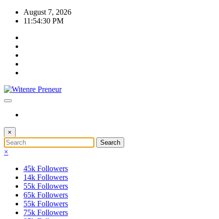
Skip
August 7, 2026
to
11:54:31 PM
content
×
×
45k
Followers
14k
Followers
55k
Followers
65k
Followers
55k
Followers
75k
Followers