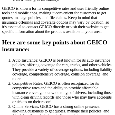
GEICO is known for its competitive rates and user-friendly online
tools and mobile apps, making it convenient for customers to get
quotes, manage policies, and file claims. Keep in mind that
insurance offerings and coverage options may vary by location, so
it’s essential to contact GEICO directly or visit their website to get
specific information about the products available in your area.
Here are some key points about GEICO
insurance:
Auto Insurance: GEICO is best known for its auto insurance
policies, offering coverage for cars, trucks, and other vehicles.
They provide a variety of coverage options, including liability
coverage, comprehensive coverage, collision coverage, and
more.
Competitive Rates: GEICO is often recognized for its
competitive rates and the ability to provide affordable
insurance coverage to a wide range of drivers, including those
with clean driving records and those who may have accidents
or tickets on their record.
Online Services: GEICO has a strong online presence,
allowing customers to get quotes, manage their policies, and