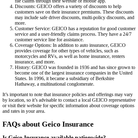
file claims through their website or mobile app.
Discounts: GEICO offers a variety of discounts to help
customers save on their insurance premiums. These discounts
may include safe driver discounts, multi-policy discounts, and
more.
Customer Service: GEICO has a reputation for good customer
service and a user-friendly claims process. They have a 24/7
customer service line for assistance.
Coverage Options: In addition to auto insurance, GEICO
provides coverage for other types of vehicles, such as
motorcycles and RVs, as well as home insurance, renters
insurance, and more.
History: GEICO was founded in 1936 and has since grown to
become one of the largest insurance companies in the United
States. In 1996, it became a subsidiary of Berkshire
Hathaway, a multinational conglomerate.
It’s important to note that insurance policies and offerings may vary
by location, so it’s advisable to contact a local GEICO representative
or visit their website for specific information about coverage options
and rates in your area.
FAQs about Geico Insurance
Is Geico Insurance available nationwide?