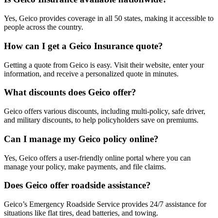
Yes, Geico provides coverage in all 50 states, making it accessible to
people across the country.
How can I get a Geico Insurance quote?
Getting a quote from Geico is easy. Visit their website, enter your
information, and receive a personalized quote in minutes.
What discounts does Geico offer?
Geico offers various discounts, including multi-policy, safe driver,
and military discounts, to help policyholders save on premiums.
Can I manage my Geico policy online?
Yes, Geico offers a user-friendly online portal where you can
manage your policy, make payments, and file claims.
Does Geico offer roadside assistance?
Geico’s Emergency Roadside Service provides 24/7 assistance for
situations like flat tires, dead batteries, and towing.