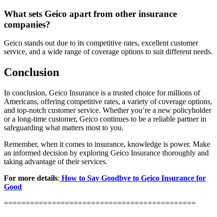
What sets Geico apart from other insurance
companies?
Geico stands out due to its competitive rates, excellent customer
service, and a wide range of coverage options to suit different needs.
Conclusion
In conclusion, Geico Insurance is a trusted choice for millions of
Americans, offering competitive rates, a variety of coverage options,
and top-notch customer service. Whether you’re a new policyholder
or a long-time customer, Geico continues to be a reliable partner in
safeguarding what matters most to you.
Remember, when it comes to insurance, knowledge is power. Make
an informed decision by exploring Geico Insurance thoroughly and
taking advantage of their services.
For more details
:
How to Say Goodbye to Geico Insurance for
Good
============================================