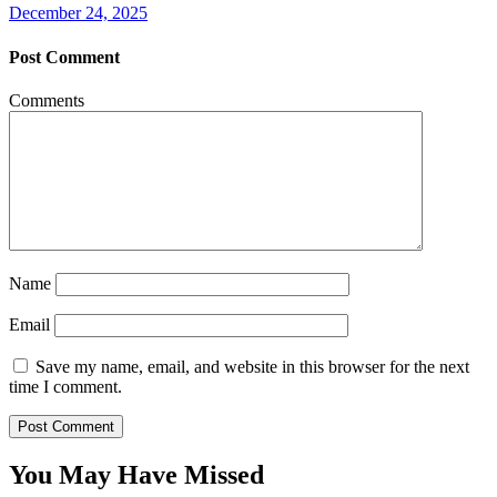
December 24, 2025
Post Comment
Comments
Name
Email
Save my name, email, and website in this browser for the next
time I comment.
You May Have Missed