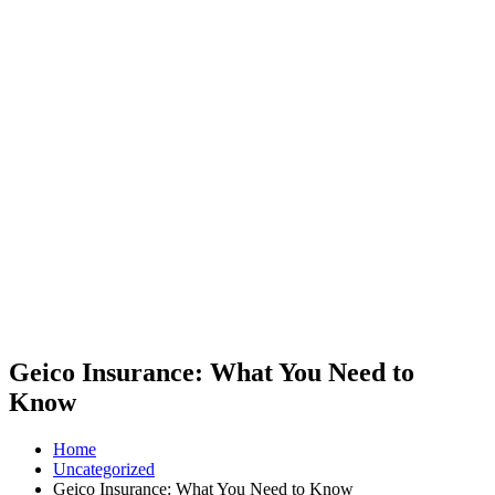
Geico Insurance: What You Need to
Know
Home
Uncategorized
Geico Insurance: What You Need to Know