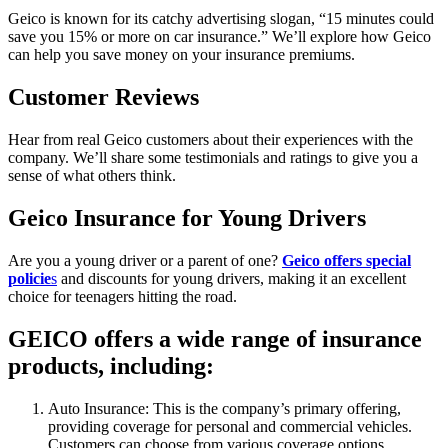
Geico is known for its catchy advertising slogan, “15 minutes could
save you 15% or more on car insurance.” We’ll explore how Geico
can help you save money on your insurance premiums.
Customer Reviews
Hear from real Geico customers about their experiences with the
company. We’ll share some testimonials and ratings to give you a
sense of what others think.
Geico Insurance for Young Drivers
Are you a young driver or a parent of one?
Geico offers special
policie
s
and discounts for young drivers, making it an excellent
choice for teenagers hitting the road.
GEICO offers a wide range of insurance
products, including:
Auto Insurance: This is the company’s primary offering,
providing coverage for personal and commercial vehicles.
Customers can choose from various coverage options,