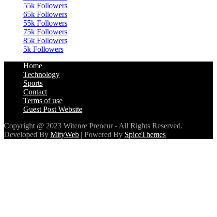
55k
Followers
65k
Followers
55k
Followers
75k
Followers
85k
Followers
5k
Followers
Home
Technology
Sports
Contact
Terms of use
Guest Post Website
Copyright @ 2023 Witenre Preneur - All Rights Reserved.
Developed By
MityWeb
| Powered By
SpiceThemes