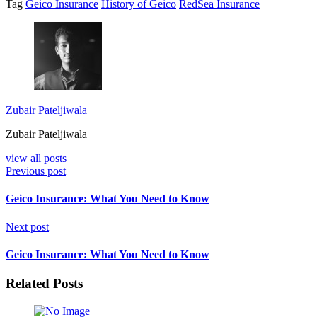
Tag
Geico Insurance
History of Geico
RedSea Insurance
Zubair Pateljiwala
Zubair Pateljiwala
view all posts
Previous post
Geico Insurance: What You Need to Know
Next post
Geico Insurance: What You Need to Know
Related Posts