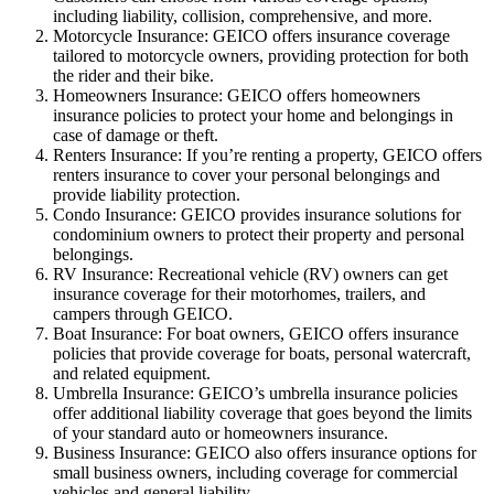
including liability, collision, comprehensive, and more.
Motorcycle Insurance: GEICO offers insurance coverage
tailored to motorcycle owners, providing protection for both
the rider and their bike.
Homeowners Insurance: GEICO offers homeowners
insurance policies to protect your home and belongings in
case of damage or theft.
Renters Insurance: If you’re renting a property, GEICO offers
renters insurance to cover your personal belongings and
provide liability protection.
Condo Insurance: GEICO provides insurance solutions for
condominium owners to protect their property and personal
belongings.
RV Insurance: Recreational vehicle (RV) owners can get
insurance coverage for their motorhomes, trailers, and
campers through GEICO.
Boat Insurance: For boat owners, GEICO offers insurance
policies that provide coverage for boats, personal watercraft,
and related equipment.
Umbrella Insurance: GEICO’s umbrella insurance policies
offer additional liability coverage that goes beyond the limits
of your standard auto or homeowners insurance.
Business Insurance: GEICO also offers insurance options for
small business owners, including coverage for commercial
vehicles and general liability.