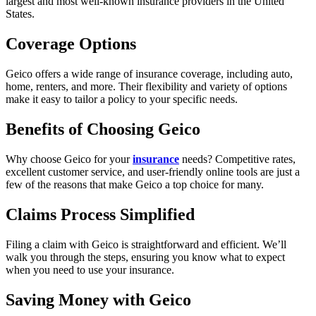
largest and most well-known insurance providers in the United
States.
Coverage Options
Geico offers a wide range of insurance coverage, including auto,
home, renters, and more. Their flexibility and variety of options
make it easy to tailor a policy to your specific needs.
Benefits of Choosing Geico
Why choose Geico for your
insurance
needs? Competitive rates,
excellent customer service, and user-friendly online tools are just a
few of the reasons that make Geico a top choice for many.
Claims Process Simplified
Filing a claim with Geico is straightforward and efficient. We’ll
walk you through the steps, ensuring you know what to expect
when you need to use your insurance.
Saving Money with Geico