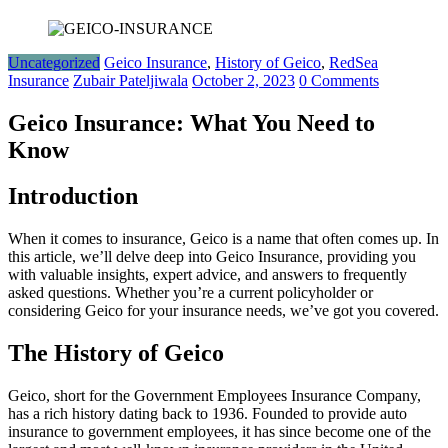
Uncategorized
Geico Insurance
,
History of Geico
,
RedSea
Insurance
Zubair Pateljiwala
October 2, 2023
0 Comments
Geico Insurance: What You Need to
Know
Introduction
When it comes to insurance, Geico is a name that often comes up. In
this article, we’ll delve deep into Geico Insurance, providing you
with valuable insights, expert advice, and answers to frequently
asked questions. Whether you’re a current policyholder or
considering Geico for your insurance needs, we’ve got you covered.
The History of Geico
Geico, short for the Government Employees Insurance Company,
has a rich history dating back to 1936. Founded to provide auto
insurance to government employees, it has since become one of the