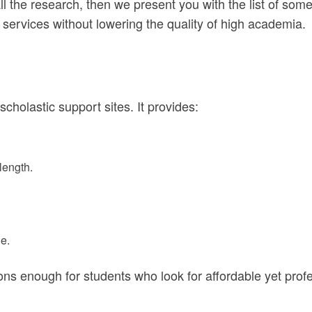
ll the research, then we present you with the list of so
 services without lowering the quality of high academia.
holastic support sites. It provides:
length.
e.
sons enough for students who look for affordable yet prof