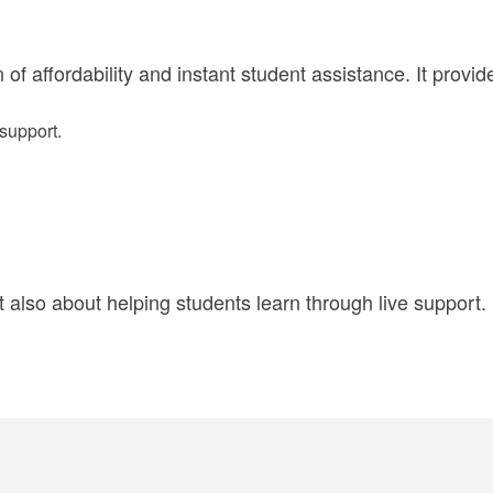
f affordability and instant student assistance. It provid
support.
t also about helping students learn through live support.