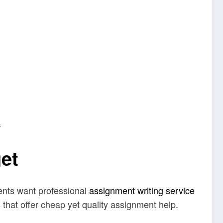
s
et
udents want professional
assignment writing service
 that offer cheap yet quality assignment help.