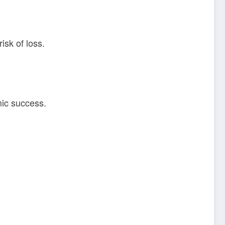
isk of loss.
mic success.