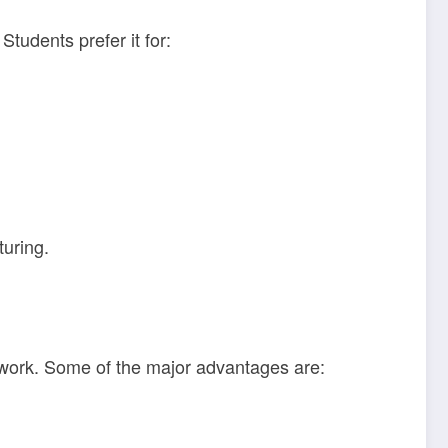
Students prefer it for:
turing.
h work. Some of the major advantages are: