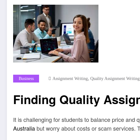
,
Business
Assignment Writing
Quality Assignment Writing
Finding Quality Assi
It is challenging for students to balance price and 
Australia
but worry about costs or scam services. Th