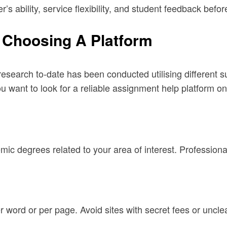
r’s ability, service flexibility, and student feedback befo
 Choosing A Platform
search to-date has been conducted utilising different sur
you want to look for a reliable assignment help platform o
ic degrees related to your area of interest. Professiona
er word or per page. Avoid sites with secret fees or uncle