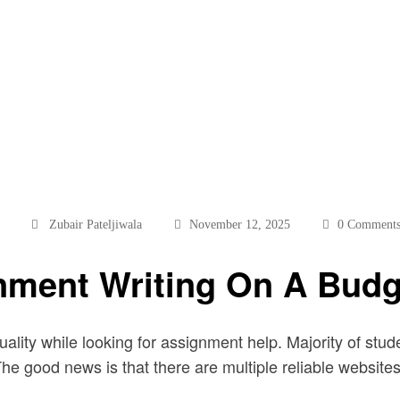
Zubair Pateljiwala
November 12, 2025
0 Comment
gnment Writing On A Budg
quality while looking for assignment help. Majority of st
e good news is that there are multiple reliable websites