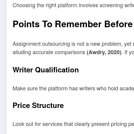
Choosing the right platform involves screening write
Points To Remember Before
Assignment outsourcing is not a new problem, yet re
alluding accurate comparisons
. If 
(Awdry, 2020)
Writer Qualification
Make sure the platform has writers who hold academ
Price Structure
Look out for services that clearly present pricing p