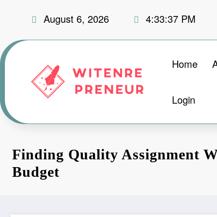
Skip
August 6, 2026
4:33:38 PM
to
content
Home
Login
Finding Quality Assignment W
Budget