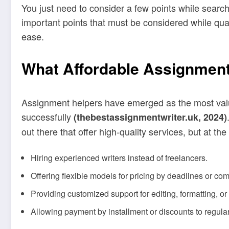
You just need to consider a few points while search
important points that must be considered while qual
ease.
What Affordable Assignment
Assignment helpers have emerged as the most valua
successfully
(thebestassignmentwriter.uk, 2024)
out there that offer high-quality services, but at t
Hiring experienced writers instead of freelancers.
Offering flexible models for pricing by deadlines or com
Providing customized support for editing, formatting, or 
Allowing payment by installment or discounts to regula