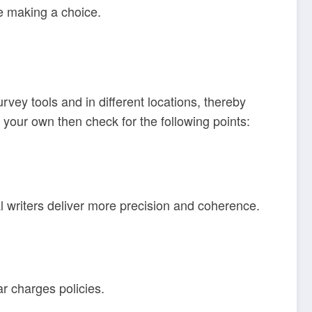
re making a choice.
vey tools and in different locations, thereby
n your own then check for the following points:
l writers deliver more precision and coherence.
ar charges policies.