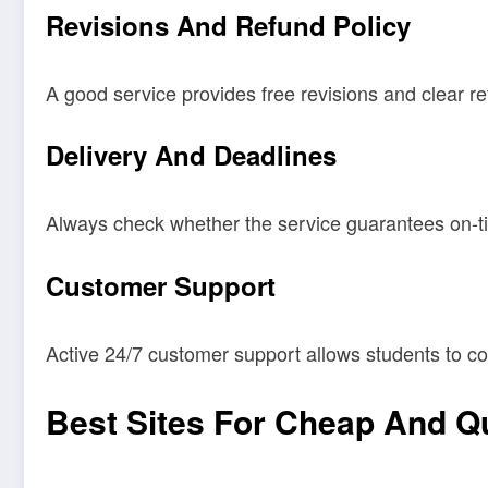
Revisions And Refund Policy
A good service provides free revisions and clear re
Delivery And Deadlines
Always check whether the service guarantees on-ti
Customer Support
Active 24/7 customer support allows students to co
Best Sites For Cheap And Qu