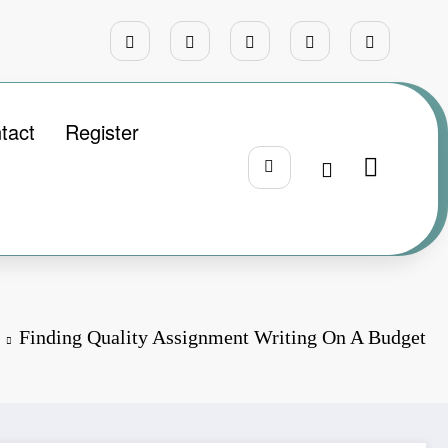
tact
Register
Finding Quality Assignment Writing On A Budget