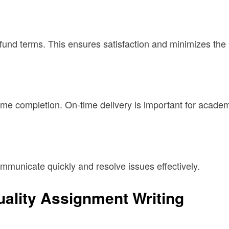
fund terms. This ensures satisfaction and minimizes the r
me completion. On-time delivery is important for acade
mmunicate quickly and resolve issues effectively.
ality Assignment Writing