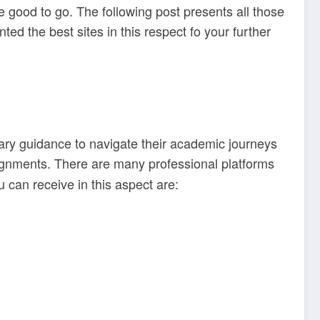
e good to go. The following post presents all those
d the best sites in this respect fo your further
ary guidance to navigate their academic journeys
ignments. There are many professional platforms
u can receive in this aspect are: