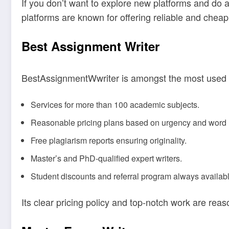
If you don’t want to explore new platforms and do a
platforms are known for offering reliable and cheap
Best Assignment Writer
BestAssignmentWwriter is amongst the most used sc
Services for more than 100 academic subjects.
Reasonable pricing plans based on urgency and word 
Free plagiarism reports ensuring originality.
Master’s and PhD-qualified expert writers.
Student discounts and referral program always availabl
Its clear pricing policy and top-notch work are rea