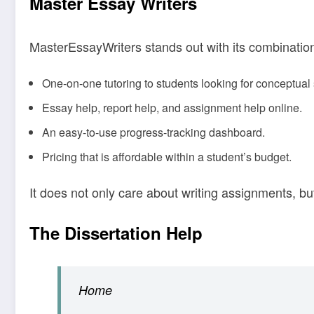
Master Essay Writers
MasterEssayWriters stands out with its combination o
One-on-one tutoring to students looking for conceptual 
Essay help, report help, and assignment help online.
An easy-to-use progress-tracking dashboard.
Pricing that is affordable within a student’s budget.
It does not only care about writing assignments, bu
The Dissertation Help
Home