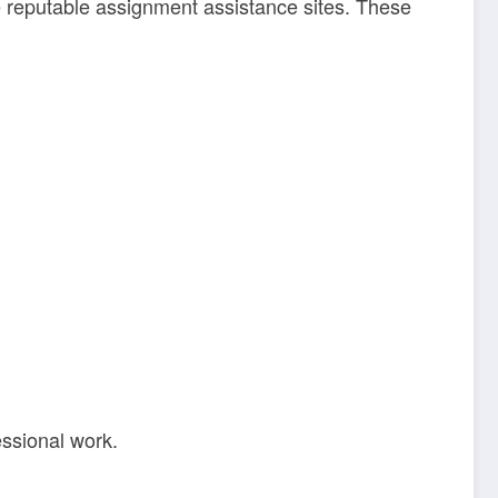
me reputable assignment assistance sites. These
essional work.