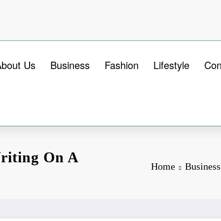
About Us
Business
Fashion
Lifestyle
Con
riting On A
Home
Business