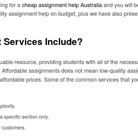
ing for a
cheap assignment help Australia
and you will b
ity assignment help on budget, plus we have also presente
 Services Include?
ble resource, providing students with all of the necess
. Affordable assignments does not mean low-quality ass
he affordable prices. Some of the common services that yo
plexity.
a specific section only.
r customers.