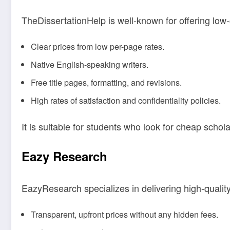
TheDissertationHelp is well-known for offering low-co
Clear prices from low per-page rates.
Native English-speaking writers.
Free title pages, formatting, and revisions.
High rates of satisfaction and confidentiality policies.
It is suitable for students who look for cheap schola
Eazy Research
EazyResearch specializes in delivering high-qualit
Transparent, upfront prices without any hidden fees.