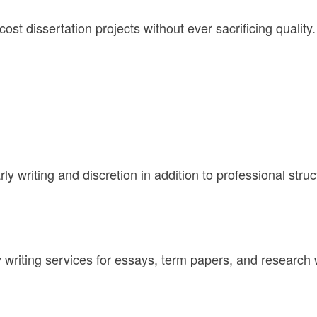
st dissertation projects without ever sacrificing quality. 
rly writing and discretion in addition to professional struc
y writing services for essays, term papers, and researc