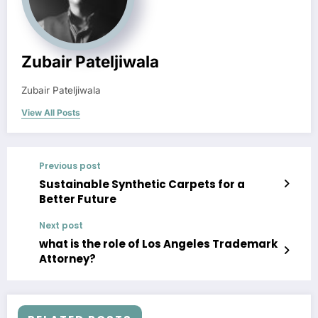
Zubair Pateljiwala
Zubair Pateljiwala
View All Posts
Previous post
Sustainable Synthetic Carpets for a
Better Future
Next post
what is the role of Los Angeles Trademark
Attorney?