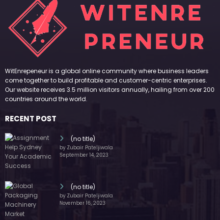
WitEnrepeneur is a global online community where business leaders
come together to build profitable and customer-centric enterprises.
Our website receives 3.5 million visitors annually, hailing from over 200
countries around the world.
RECENT POST
(no title)
by Zubair Pateljiwala
September 14, 2023
(no title)
by Zubair Pateljiwala
November 16, 2023