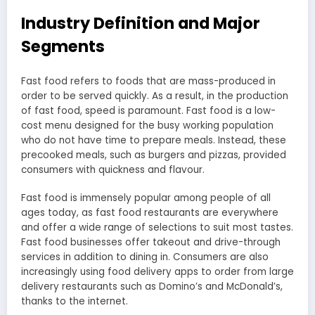
Industry Definition and Major
Segments
Fast food refers to foods that are mass-produced in
order to be served quickly. As a result, in the production
of fast food, speed is paramount. Fast food is a low-
cost menu designed for the busy working population
who do not have time to prepare meals. Instead, these
precooked meals, such as burgers and pizzas, provided
consumers with quickness and flavour.
Fast food is immensely popular among people of all
ages today, as fast food restaurants are everywhere
and offer a wide range of selections to suit most tastes.
Fast food businesses offer takeout and drive-through
services in addition to dining in. Consumers are also
increasingly using food delivery apps to order from large
delivery restaurants such as Domino’s and McDonald’s,
thanks to the internet.