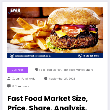
,
Business
Fast Food Market
Fast Food Market Share
Zubair Pateljiwala
September 27, 2023
0 Comments
Fast Food Market Size,
Price, Share, Analysis,