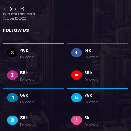
(no title)
by Zubair Pateljiwala
October 12, 2023
FOLLOW US
45k
14k
Followers
Followers
55k
65k
Followers
Followers
55k
75k
Followers
Followers
85k
5k
Followers
Followers