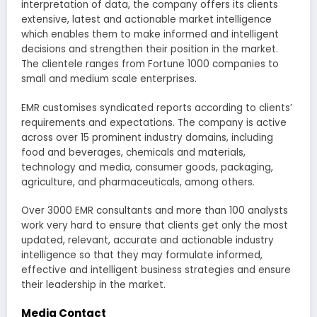
interpretation of data, the company offers its clients
extensive, latest and actionable market intelligence
which enables them to make informed and intelligent
decisions and strengthen their position in the market.
The clientele ranges from Fortune 1000 companies to
small and medium scale enterprises.
EMR customises syndicated reports according to clients’
requirements and expectations. The company is active
across over 15 prominent industry domains, including
food and beverages, chemicals and materials,
technology and media, consumer goods, packaging,
agriculture, and pharmaceuticals, among others.
Over 3000 EMR consultants and more than 100 analysts
work very hard to ensure that clients get only the most
updated, relevant, accurate and actionable industry
intelligence so that they may formulate informed,
effective and intelligent business strategies and ensure
their leadership in the market.
Media Contact