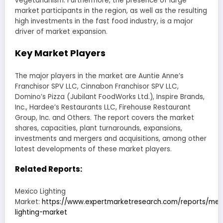
vegetarianism. Furthermore, the presence of large
market participants in the region, as well as the resulting
high investments in the fast food industry, is a major
driver of market expansion.
Key Market Players
The major players in the market are Auntie Anne’s
Franchisor SPV LLC, Cinnabon Franchisor SPV LLC,
Domino’s Pizza (Jubilant FoodWorks Ltd.), Inspire Brands,
Inc., Hardee’s Restaurants LLC, Firehouse Restaurant
Group, Inc. and Others. The report covers the market
shares, capacities, plant turnarounds, expansions,
investments and mergers and acquisitions, among other
latest developments of these market players.
Related Reports:
Mexico Lighting
Market:
https://www.expertmarketresearch.com/reports/mex
lighting-market