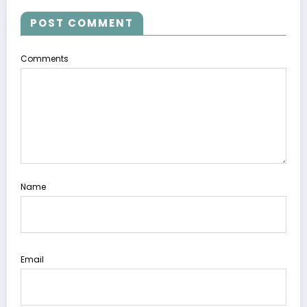
POST COMMENT
Comments
Name
Email