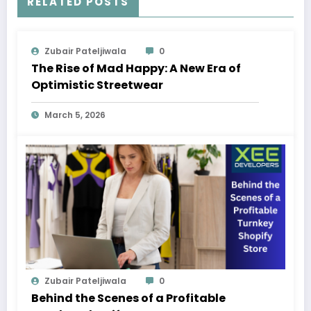
RELATED POSTS
Zubair Pateljiwala
0
The Rise of Mad Happy: A New Era of
Optimistic Streetwear
March 5, 2026
Zubair Pateljiwala
0
Behind the Scenes of a Profitable