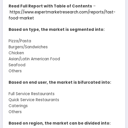
Read Full Report with Table of Contents
–
https://www.expertmarketresearch.com/reports/fast-
food-market
Based on type, the market is segmented into:
Pizza/Pasta
Burgers/Sandwiches
Chicken
Asian/Latin American Food
Seafood
Others
Based on end user, the market is bifurcated into:
Full Service Restaurants
Quick Service Restaurants
Caterings
Others
Based on region, the market can be divided into: