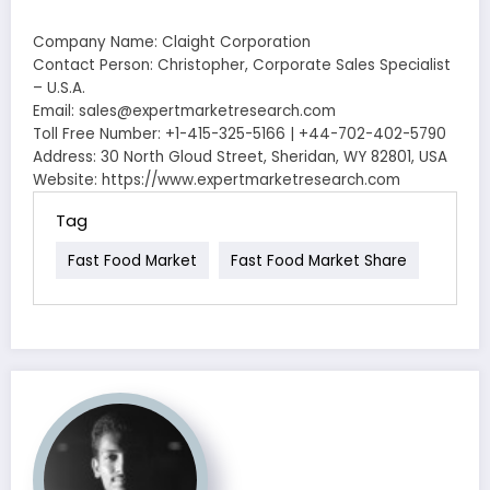
Company Name: Claight Corporation
Contact Person: Christopher, Corporate Sales Specialist
– U.S.A.
Email: sales@expertmarketresearch.com
Toll Free Number: +1-415-325-5166 | +44-702-402-5790
Address: 30 North Gloud Street, Sheridan, WY 82801, USA
Website: https://www.expertmarketresearch.com
Tag
Fast Food Market
Fast Food Market Share