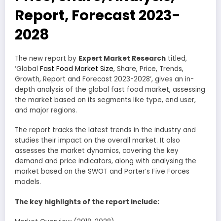
Report, Forecast 2023-
2028
The new report by
Expert Market Research
titled,
‘Global
Fast Food Market Size
, Share, Price, Trends,
Growth, Report and Forecast 2023-2028’, gives an in-
depth analysis of the global fast food market, assessing
the market based on its segments like type, end user,
and major regions.
The report tracks the latest trends in the industry and
studies their impact on the overall market. It also
assesses the market dynamics, covering the key
demand and price indicators, along with analysing the
market based on the SWOT and Porter’s Five Forces
models.
The key highlights of the report include: