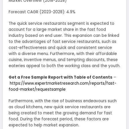
Market Overview (2018-2028)
Forecast CAGR (2023-2028): 4.9%
The quick service restaurants segment is expected to
account for a large market share in the fast food
industry based on end user. This expansion can be linked
to the advantages of fast service restaurants, such as
cost-effectiveness and quick and consistent service
with a diverse menu. Furthermore, with their affordable
cuisine, inventive menus, and tempting discounts, these
eateries appeal to both the working class and the youth.
Get a Free Sample Report with Table of Contents
–
https://www.expertmarketresearch.com/reports/fast-
food-market/requestsample
Furthermore, with the rise of business endeavours such
as cloud kitchens, new quick service restaurants are
being created to meet the growing demand for fast
food. During the forecast period, these factors are
expected to help market expansion.