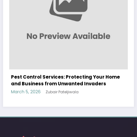
Home
Sp5der: The Streetwear Web That Redefines
Modern Fashion
March 5, 2026
Zubair Pateljiwala