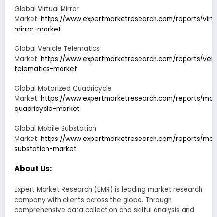
Global Virtual Mirror
Market:
https://www.expertmarketresearch.com/reports/virtu
mirror-market
Global Vehicle Telematics
Market:
https://www.expertmarketresearch.com/reports/vehi
telematics-market
Global Motorized Quadricycle
Market:
https://www.expertmarketresearch.com/reports/mot
quadricycle-market
Global Mobile Substation
Market:
https://www.expertmarketresearch.com/reports/mob
substation-market
About Us:
Expert Market Research (EMR) is leading market research
company with clients across the globe. Through
comprehensive data collection and skilful analysis and