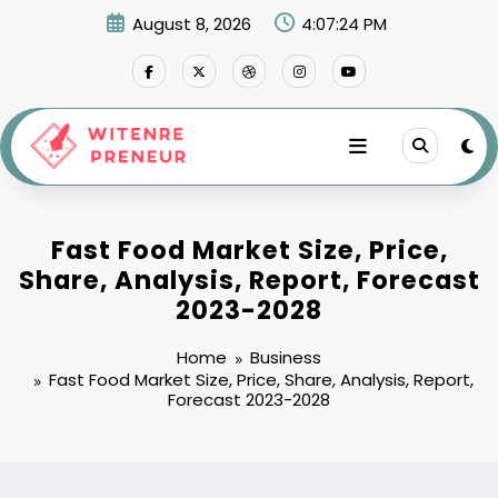
Skip
August 8, 2026
4:07:25 PM
to
content
Fast Food Market Size, Price,
Share, Analysis, Report, Forecast
2023-2028
Home
Business
Fast Food Market Size, Price, Share, Analysis, Report,
Forecast 2023-2028