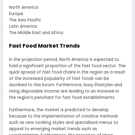
North America
Europe
The Asia Pacific
Latin America
The Middle East and Africa
Fast Food Market Trends
In the projection period, North America is expected to
hold a significant proportion of the fast food sector. The
quick spread of fast food chains in the region as a result
of the increased popularity of fast foods can be
ascribed to this boom. Furthermore, busy lifestyles and
rising disposable income are leading to an increase in
the region’s penchant for fast food establishments.
Furthermore, the market is predicted to develop
because to the implementation of creative methods
such as new cooking styles and specialised menus to
appeal to emerging market trends such as