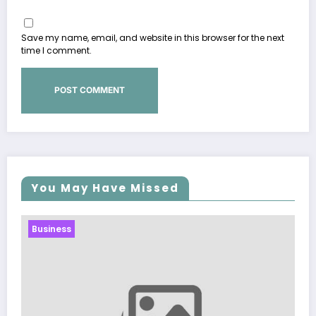
Save my name, email, and website in this browser for the next
time I comment.
You May Have Missed
Business