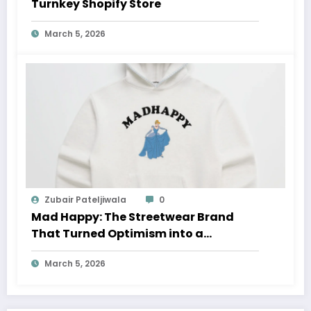
Turnkey Shopify Store
March 5, 2026
Zubair Pateljiwala
0
Mad Happy: The Streetwear Brand
That Turned Optimism into a
Movement
March 5, 2026