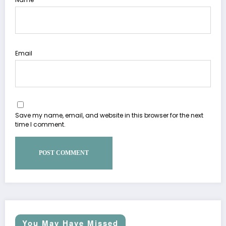
Email
Save my name, email, and website in this browser for the next
time I comment.
You May Have Missed