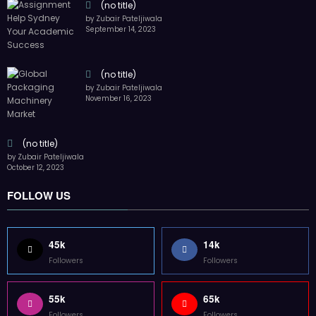
Followers
Followers
55k
65k
Followers
Followers
55k
75k
Followers
Followers
85k
5k
Followers
Followers
Home
Technology
Sports
Contact
Terms of use
Guest Post Website
Copyright @ 2023 Witenre Preneur - All Rights Reserved. Developed By
MityWeb
| Powered By
SpiceThemes