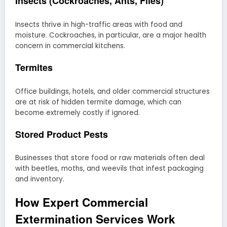
Insects (Cockroaches, Ants, Flies)
Insects thrive in high-traffic areas with food and
moisture. Cockroaches, in particular, are a major health
concern in commercial kitchens.
Termites
Office buildings, hotels, and older commercial structures
are at risk of hidden termite damage, which can
become extremely costly if ignored.
Stored Product Pests
Businesses that store food or raw materials often deal
with beetles, moths, and weevils that infest packaging
and inventory.
How Expert Commercial
Extermination Services Work