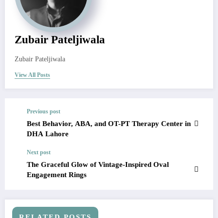
Zubair Pateljiwala
Zubair Pateljiwala
View All Posts
Previous post
Best Behavior, ABA, and OT-PT Therapy Center in
DHA Lahore
Next post
The Graceful Glow of Vintage-Inspired Oval
Engagement Rings
RELATED POSTS