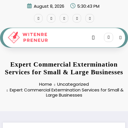
Skip
August 8, 2026
5:30:43 PM
to
content
Expert Commercial Extermination
Services for Small & Large Businesses
Home
Uncategorized
Expert Commercial Extermination Services for Small &
Large Businesses