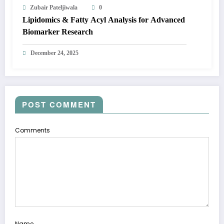
Zubair Pateljiwala
0
Lipidomics & Fatty Acyl Analysis for Advanced
Biomarker Research
December 24, 2025
POST COMMENT
Comments
Name