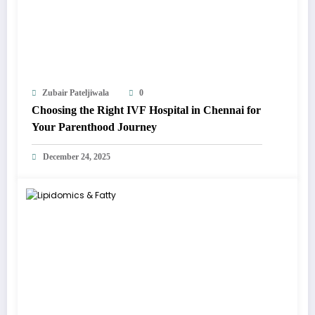
Zubair Pateljiwala
0
Choosing the Right IVF Hospital in Chennai for
Your Parenthood Journey
December 24, 2025