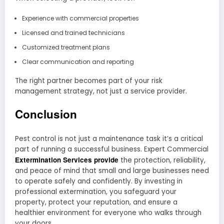
Experience with commercial properties
Licensed and trained technicians
Customized treatment plans
Clear communication and reporting
The right partner becomes part of your risk
management strategy, not just a service provider.
Conclusion
Pest control is not just a maintenance task it’s a critical
part of running a successful business. Expert Commercial
Extermination Services provide
the protection, reliability,
and peace of mind that small and large businesses need
to operate safely and confidently. By investing in
professional extermination, you safeguard your
property, protect your reputation, and ensure a
healthier environment for everyone who walks through
your doors.