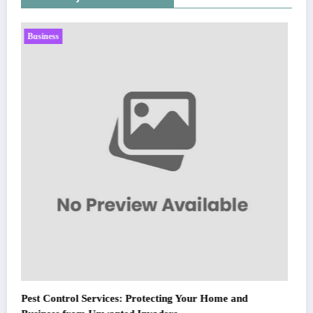
Business
Sp5der: The Streetwear Web That Redefines Modern
Fashion
March 5, 2026
Zubair Pateljiwala
WitEnrepeneur is a global online community where business leaders
nd
come together to build profitable and customer-centric enterprises.