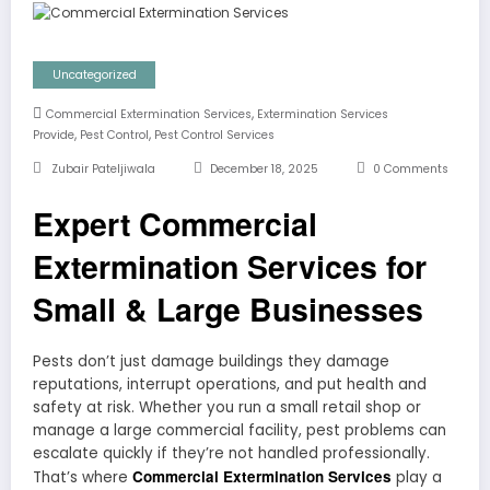
Uncategorized
,
Commercial Extermination Services
Extermination Services
,
,
Provide
Pest Control
Pest Control Services
Zubair Pateljiwala
December 18, 2025
0 Comments
Expert Commercial
Extermination Services for
Small & Large Businesses
Pests don’t just damage buildings they damage
reputations, interrupt operations, and put health and
safety at risk. Whether you run a small retail shop or
manage a large commercial facility, pest problems can
escalate quickly if they’re not handled professionally.
Commercial Extermination Services
That’s where
play a