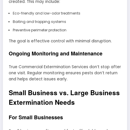
created. This may include:
Eco-friendly and low-odor treatments
Baiting and trapping systems
Preventive perimeter protection
The goal is effective control with minimal disruption.
Ongoing Monitoring and Maintenance
True Commercial Extermination Services don’t stop after
one visit. Regular monitoring ensures pests don’t return
and helps detect issues early.
Small Business vs. Large Business
Extermination Needs
For Small Businesses