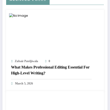
Zubair Pateljiwala
0
What Makes Professional Editing Essential For
High-Level Writing?
March 5, 2026