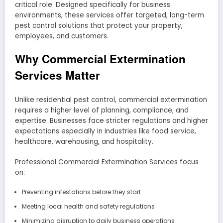
critical role. Designed specifically for business
environments, these services offer targeted, long-term
pest control solutions that protect your property,
employees, and customers.
Why Commercial Extermination
Services Matter
Unlike residential pest control, commercial extermination
requires a higher level of planning, compliance, and
expertise. Businesses face stricter regulations and higher
expectations especially in industries like food service,
healthcare, warehousing, and hospitality.
Professional Commercial Extermination Services focus
on:
Preventing infestations before they start
Meeting local health and safety regulations
Minimizing disruption to daily business operations