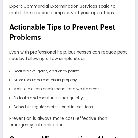
Expert Commercial Extermination Services scale to
match the size and complexity of your operations.
Actionable Tips to Prevent Pest
Problems
Even with professional help, businesses can reduce pest
risks by following a few simple steps:
Seal cracks, gaps, and entry points
Store food and materials properly
Maintain clean break rooms and waste areas
Fix leaks and moisture issues quickly
Schedule regular professional inspections
Prevention is always more cost-effective than
emergency extermination.