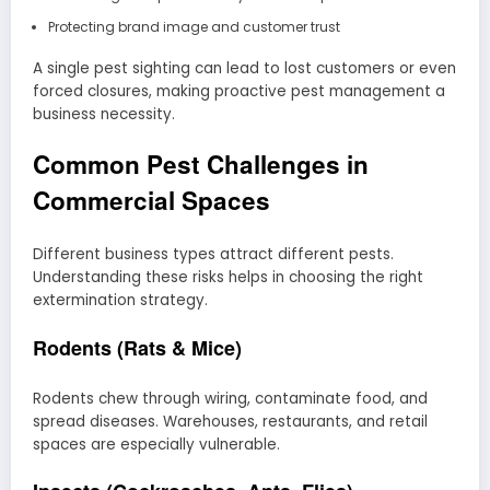
Protecting brand image and customer trust
A single pest sighting can lead to lost customers or even
forced closures, making proactive pest management a
business necessity.
Common Pest Challenges in
Commercial Spaces
Different business types attract different pests.
Understanding these risks helps in choosing the right
extermination strategy.
Rodents (Rats & Mice)
Rodents chew through wiring, contaminate food, and
spread diseases. Warehouses, restaurants, and retail
spaces are especially vulnerable.