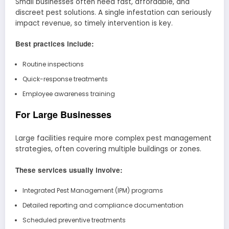
Small businesses often need fast, affordable, and
discreet pest solutions. A single infestation can seriously
impact revenue, so timely intervention is key.
Best practices include:
Routine inspections
Quick-response treatments
Employee awareness training
For Large Businesses
Large facilities require more complex pest management
strategies, often covering multiple buildings or zones.
These services usually involve:
Integrated Pest Management (IPM) programs
Detailed reporting and compliance documentation
Scheduled preventive treatments