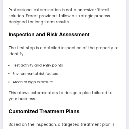
Professional extermination is not a one-size-fits-all
solution. Expert providers follow a strategic process
designed for long-term results.
Inspection and Risk Assessment
The first step is a detailed inspection of the property to
identify:
Pest activity and entry points
Environmental risk factors
Areas of high exposure
This allows exterminators to design a plan tailored to
your business.
Customized Treatment Plans
Based on the inspection, a targeted treatment plan is