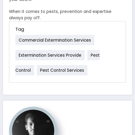
When it comes to pests, prevention and expertise
always pay off.
Tag
Commercial Extermination Services
Extermination Services Provide
Pest
Control
Pest Control Services