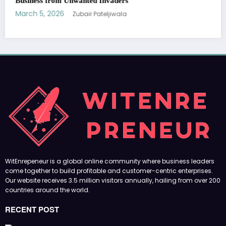
Our website receives 3.5 million visitors annually, hailing from over 200
countries around the world.
RECENT POST
(no title)
by Zubair Pateljiwala
September 14, 2023
(no title)
by Zubair Pateljiwala
November 16, 2023
(no title)
by Zubair Pateljiwala
October 12, 2023
FOLLOW US
45k
14k