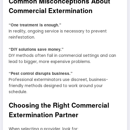
Common Misconceptions About
Commercial Extermination
“One treatment is enough.”
In reality, ongoing service is necessary to prevent
reinfestation.
“DIY solutions save money.”
DIY methods often fail in commercial settings and can
lead to bigger, more expensive problems.
“Pest control disrupts business.”
Professional exterminators use discreet, business-
friendly methods designed to work around your
schedule.
Choosing the Right Commercial
Extermination Partner
When selecting a provider, look for: