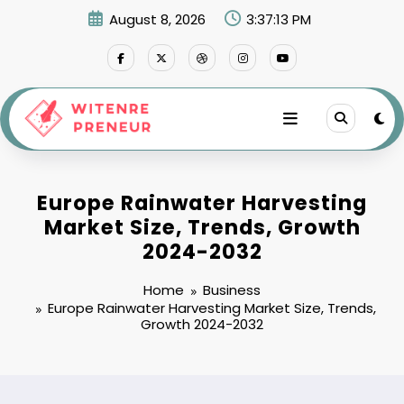
Skip
August 8, 2026
3:37:14 PM
to
content
Europe Rainwater Harvesting
Market Size, Trends, Growth
2024-2032
Home
Business
Europe Rainwater Harvesting Market Size, Trends,
Growth 2024-2032