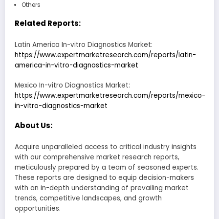
Others
Related Reports:
Latin America In-vitro Diagnostics Market:
https://www.expertmarketresearch.com/reports/latin-
america-in-vitro-diagnostics-market
Mexico In-vitro Diagnostics Market:
https://www.expertmarketresearch.com/reports/mexico-
in-vitro-diagnostics-market
About Us:
Acquire unparalleled access to critical industry insights
with our comprehensive market research reports,
meticulously prepared by a team of seasoned experts.
These reports are designed to equip decision-makers
with an in-depth understanding of prevailing market
trends, competitive landscapes, and growth
opportunities.