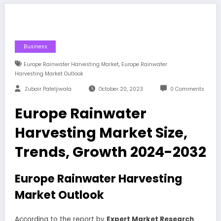
Business
,
Europe Rainwater Harvesting Market
Europe Rainwater
Harvesting Market Outlook
Zubair Pateljiwala
October 20, 2023
0 Comments
Europe Rainwater
Harvesting Market Size,
Trends, Growth 2024-2032
Europe Rainwater Harvesting
Market Outlook
According to the report by
Expert Market Research