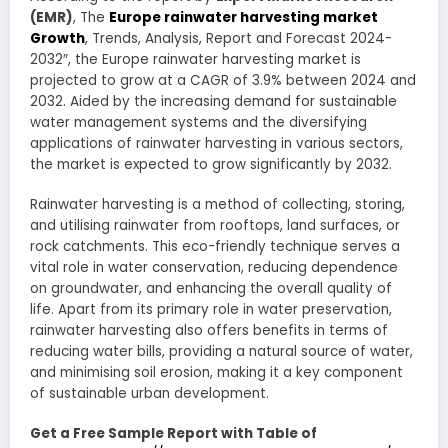
(EMR)
, The
Europe rainwater harvesting market
Growth
, Trends, Analysis, Report and Forecast 2024-
2032″, the Europe rainwater harvesting market is
projected to grow at a CAGR of 3.9% between 2024 and
2032. Aided by the increasing demand for sustainable
water management systems and the diversifying
applications of rainwater harvesting in various sectors,
the market is expected to grow significantly by 2032.
Rainwater harvesting is a method of collecting, storing,
and utilising rainwater from rooftops, land surfaces, or
rock catchments. This eco-friendly technique serves a
vital role in water conservation, reducing dependence
on groundwater, and enhancing the overall quality of
life. Apart from its primary role in water preservation,
rainwater harvesting also offers benefits in terms of
reducing water bills, providing a natural source of water,
and minimising soil erosion, making it a key component
of sustainable urban development.
Get a Free Sample Report with Table of