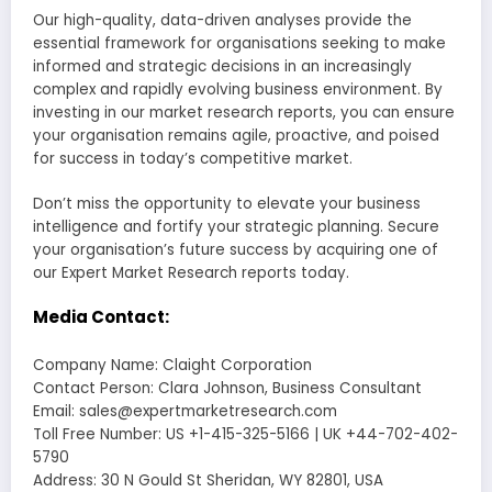
Our high-quality, data-driven analyses provide the
essential framework for organisations seeking to make
informed and strategic decisions in an increasingly
complex and rapidly evolving business environment. By
investing in our market research reports, you can ensure
your organisation remains agile, proactive, and poised
for success in today’s competitive market.
Don’t miss the opportunity to elevate your business
intelligence and fortify your strategic planning. Secure
your organisation’s future success by acquiring one of
our Expert Market Research reports today.
Media Contact:
Company Name: Claight Corporation
Contact Person: Clara Johnson, Business Consultant
Email: sales@expertmarketresearch.com
Toll Free Number: US +1-415-325-5166 | UK +44-702-402-
5790
Address: 30 N Gould St Sheridan, WY 82801, USA