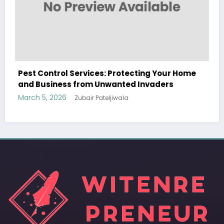
WitEnrepeneur is a global online community where business leaders
r Home
come together to build profitable and customer-centric enterprises.
Our website receives 3.5 million visitors annually, hailing from over 200
countries around the world.
RECENT POST
(no title)
by Zubair Pateljiwala
September 14, 2023
(no title)
by Zubair Pateljiwala
November 16, 2023