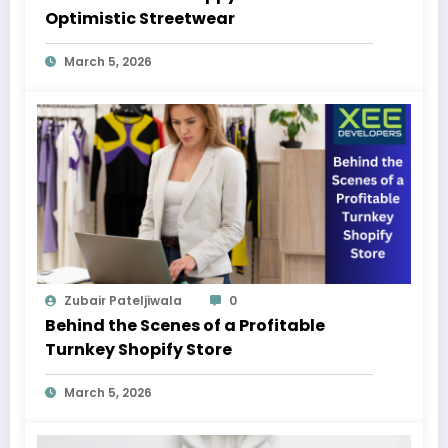
Optimistic Streetwear
March 5, 2026
Zubair Pateljiwala
0
Behind the Scenes of a Profitable
Turnkey Shopify Store
March 5, 2026