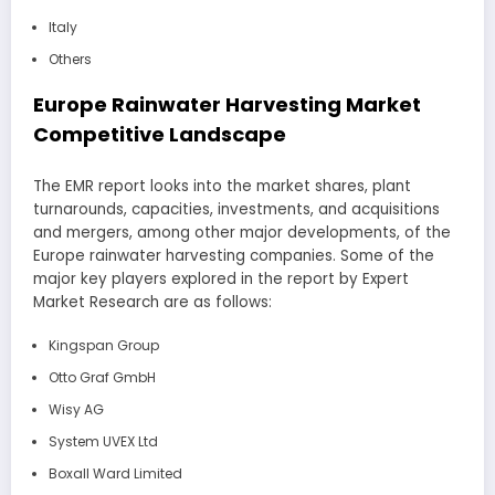
Italy
Others
Europe Rainwater Harvesting Market
Competitive Landscape
The EMR report looks into the market shares, plant
turnarounds, capacities, investments, and acquisitions
and mergers, among other major developments, of the
Europe rainwater harvesting companies. Some of the
major key players explored in the report by Expert
Market Research are as follows:
Kingspan Group
Otto Graf GmbH
Wisy AG
System UVEX Ltd
Boxall Ward Limited