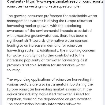
Contents-
https://www.expertmarketresearch.com/reports
rainwater-harvesting-market/requestsample
The growing consumer preference for sustainable water
management systems is driving the Europe rainwater
harvesting market growth. With the escalating
awareness of the environmental impacts associated
with excessive groundwater use, there has been a
significant shift towards alternative water sources,
leading to an increase in demand for rainwater
harvesting systems. Additionally, the mounting concern
for water scarcity has further contributed to the
increasing popularity of rainwater harvesting, as it
provides a reliable solution for sustainable water
sourcing.
The expanding applications of rainwater harvesting in
various sectors are also instrumental in bolstering the
Europe rainwater harvesting market expansion. In the
agriculture industry, harvested rainwater is used for
irrigation, reducing the dependence on groundwater.
The construction industry integrates rainwater