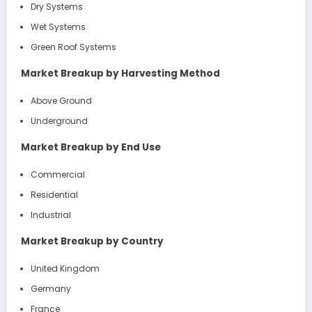
Dry Systems
Wet Systems
Green Roof Systems
Market Breakup by Harvesting Method
Above Ground
Underground
Market Breakup by End Use
Commercial
Residential
Industrial
Market Breakup by Country
United Kingdom
Germany
France