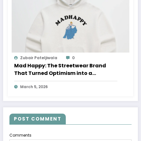
Zubair Pateljiwala
0
Mad Happy: The Streetwear Brand
That Turned Optimism into a
Movement
March 5, 2026
POST COMMENT
Comments