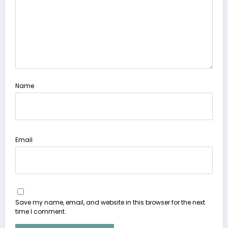
Name
Email
Save my name, email, and website in this browser for the next
time I comment.