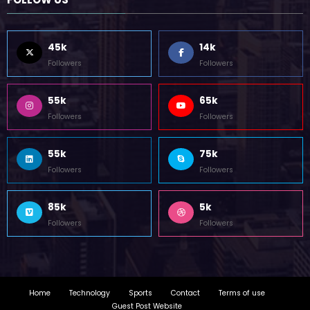
Home
Technology
Sports
Contact
Terms of use
Guest Post Website
Copyright @ 2023 Witenre Preneur - All Rights Reserved. Developed By
MityWeb
| Powered By
SpiceThemes