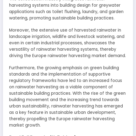
harvesting systems into building design for greywater
applications such as toilet flushing, laundry, and garden
watering, promoting sustainable building practices.
Moreover, the extensive use of harvested rainwater in
landscape irrigation, wildlife and livestock watering, and
even in certain industrial processes, showcases the
versatility of rainwater harvesting systems, thereby
driving the Europe rainwater harvesting market demand.
Furthermore, the growing emphasis on green building
standards and the implementation of supportive
regulatory frameworks have led to an increased focus
on rainwater harvesting as a viable component of
sustainable building practices. With the rise of the green
building movement and the increasing trend towards
urban sustainability, rainwater harvesting has emerged
as a key feature in sustainable urban development,
thereby propelling the Europe rainwater harvesting
market growth.