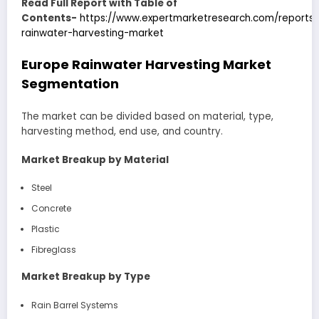
Read Full Report with Table of
Contents-
https://www.expertmarketresearch.com/reports
rainwater-harvesting-market
Europe Rainwater Harvesting Market
Segmentation
The market can be divided based on material, type,
harvesting method, end use, and country.
Market Breakup by Material
Steel
Concrete
Plastic
Fibreglass
Market Breakup by Type
Rain Barrel Systems