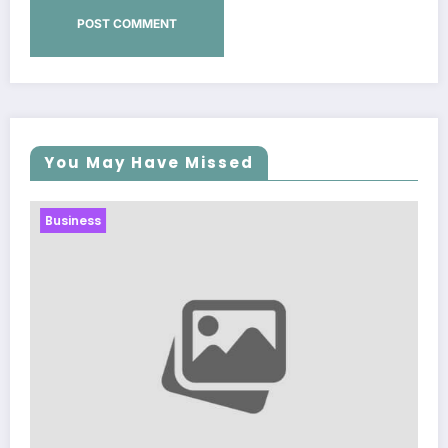
You May Have Missed
Business
Sp5der: The Streetwear Web That Redefine
Modern Fashion
March 5, 2026
Zubair Pateljiwala