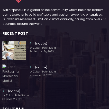
(no title)
by Zubair Pateljiwala
October 12, 2023
FOLLOW US
45k
14k
Followers
Followers
55k
65k
Followers
Followers
55k
75k
Followers
Followers
85k
5k
Followers
Followers