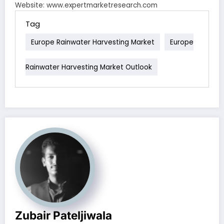
Website: www.expertmarketresearch.com
Tag
Europe Rainwater Harvesting Market
Europe
Rainwater Harvesting Market Outlook
Zubair Pateljiwala