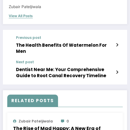
Zubair Pateljiwala
View All Posts
Previous post
The Health Benefits Of Watermelon For
Men
Next post
Dentist Near Me: Your Comprehensive
Guide to Root Canal Recovery Timeline
RELATED POSTS
Zubair Pateljiwala
0
The Rise of Mad Happy: A New Era of