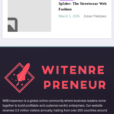
Sp5der: The Streetwear Web That Redefines Modern
Fashion
Zubair Pateljiwala
March 5, 2026
WitEnrepeneur is a global online community where business leaders come
together to build profitable and customer-centric enterprises. Our website
receives 3.5 million visitors annually, hailing from over 200 countries around
the world.