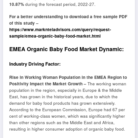
10.87%
during the forecast period, 2022-27.
For a better understanding to download a free sample PDF
of this study –
https://www.marknteladvisors.com/query/request-
sample/emea-organic-baby-food-market.html
EMEA Organic Baby Food Market Dynamic:
Industry Driving Factor:
Rise in Working Woman Population in the EMEA Region to
Positivity Impact the Market Growth –
The working woman
population in the region, especially in Europe & the Middle
East, has grown in the historical years, due to which the
demand for baby food products has grown extensively.
According to the European Commission, Europe had 67 per
cent of working-class women, which was significantly higher
than other regions such as the Middle East and Africa,
resulting in higher consumer adoption of organic baby food.