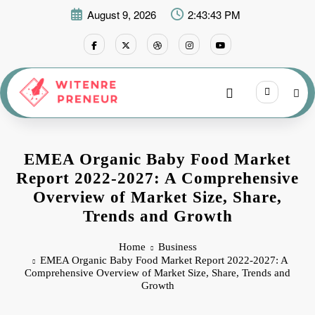
Skip
August 9, 2026
2:43:44 PM
to
content
EMEA Organic Baby Food Market
Report 2022-2027: A Comprehensive
Overview of Market Size, Share,
Trends and Growth
Home
Business
EMEA Organic Baby Food Market Report 2022-2027: A
Comprehensive Overview of Market Size, Share, Trends and
Growth