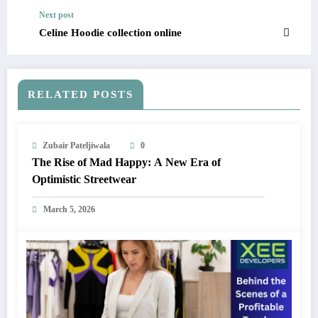
Next post
Celine Hoodie collection online
RELATED POSTS
Zubair Pateljiwala
0
The Rise of Mad Happy: A New Era of
Optimistic Streetwear
March 5, 2026