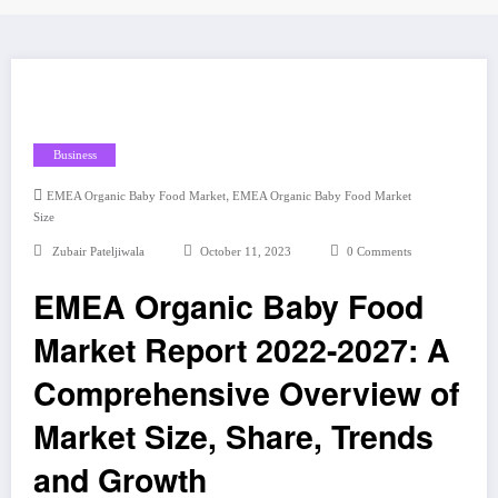
Business
,
EMEA Organic Baby Food Market
EMEA Organic Baby Food Market
Size
Zubair Pateljiwala
October 11, 2023
0 Comments
EMEA Organic Baby Food
Market Report 2022-2027: A
Comprehensive Overview of
Market Size, Share, Trends
and Growth