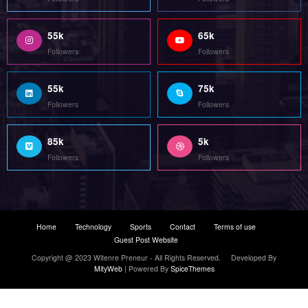
55k
65k
Followers
Followers
55k
75k
Followers
Followers
85k
5k
Followers
Followers
Home
Technology
Sports
Contact
Terms of use
Guest Post Website
Copyright @ 2023 Witenre Preneur - All Rights Reserved. Developed By
MityWeb
| Powered By
SpiceThemes