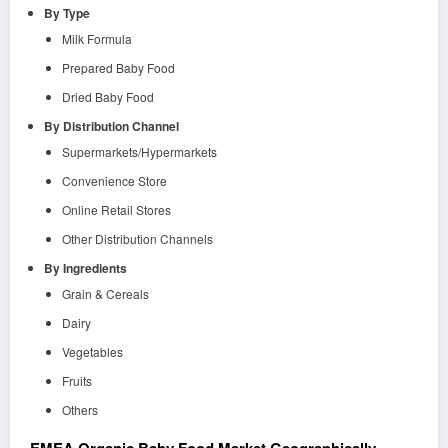
By Type
Milk Formula
Prepared Baby Food
Dried Baby Food
By Distribution Channel
Supermarkets/Hypermarkets
Convenience Store
Online Retail Stores
Other Distribution Channels
By Ingredients
Grain & Cereals
Dairy
Vegetables
Fruits
Others