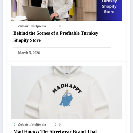
Zubair Pateljiwala
0
Behind the Scenes of a Profitable Turnkey
Shopify Store
March 5, 2026
Zubair Pateljiwala
0
Mad Happy: The Streetwear Brand That