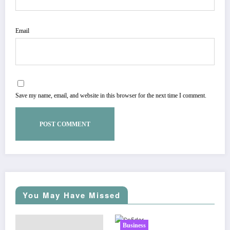
Email
Save my name, email, and website in this browser for the next time I comment.
You May Have Missed
Business