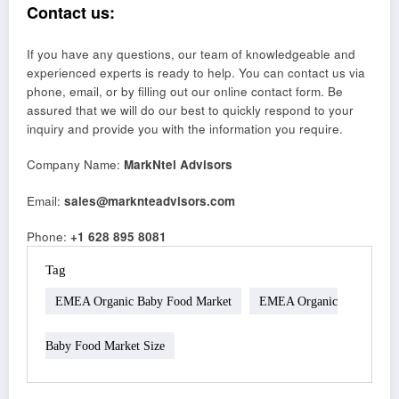
Contact us:
If you have any questions, our team of knowledgeable and
experienced experts is ready to help. You can contact us via
phone, email, or by filling out our online contact form. Be
assured that we will do our best to quickly respond to your
inquiry and provide you with the information you require.
Company Name:
MarkNtel Advisors
Email:
sales@marknteadvisors.com
Phone:
+1 628 895 8081
Tag
EMEA Organic Baby Food Market
EMEA Organic
Baby Food Market Size