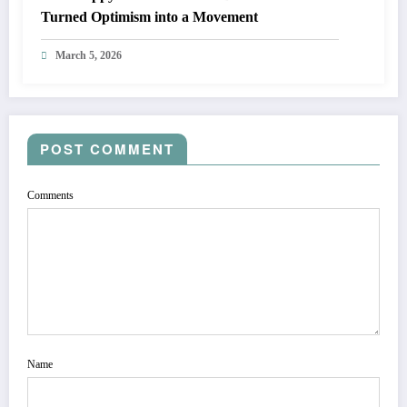
Turned Optimism into a Movement
March 5, 2026
POST COMMENT
Comments
Name