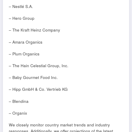
– Nestlé S.A.
– Hero Group
– The Kraft Heinz Company
– Amara Organics
– Plum Organics
– The Hain Celestial Group, Inc.
– Baby Gourmet Food Inc.
– Hipp GmbH & Co. Vertrieb KG
– Blendina
– Organix
We closely monitor country market trends and industry
responses. Additionally, we offer projections of the latest