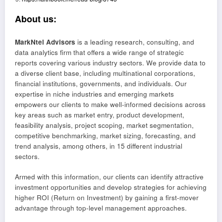
About us:
MarkNtel Advisors
is a leading research, consulting, and
data analytics firm that offers a wide range of strategic
reports covering various industry sectors. We provide data to
a diverse client base, including multinational corporations,
financial institutions, governments, and individuals. Our
expertise in niche industries and emerging markets
empowers our clients to make well-informed decisions across
key areas such as market entry, product development,
feasibility analysis, project scoping, market segmentation,
competitive benchmarking, market sizing, forecasting, and
trend analysis, among others, in 15 different industrial
sectors.
Armed with this information, our clients can identify attractive
investment opportunities and develop strategies for achieving
higher ROI (Return on Investment) by gaining a first-mover
advantage through top-level management approaches.