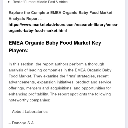
Rest of Europe Middle East & Africa
Explore the Complete EMEA Organic Baby Food Market
Analysis Report –
https://www.marknteladvisors.com/research-library/emea-
organic-baby-food-market.html
EMEA Organic Baby Food Market Key
Players:
In this section, the report authors perform a thorough
analysis of leading companies in the EMEA Organic Baby
Food Market. They examine the firms’ strategies, recent
advancements, expansion initiatives, product and service
offerings, mergers and acquisitions, and opportunities for
enhancing profitability. The report spotlights the following
noteworthy companies:
– Abbott Laboratories
– Danone S.A.