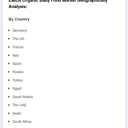
EMEA Organic Baby Food Market Geographically
Analysis:
By Country
Germany
The UK
France
Italy
Spain
Russia
Turkey
Egypt
Saudi Arabia
The UAE
Israel
South Africa