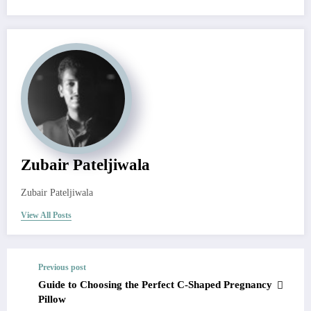
Zubair Pateljiwala
Zubair Pateljiwala
View All Posts
Previous post
Guide to Choosing the Perfect C-Shaped Pregnancy
Pillow