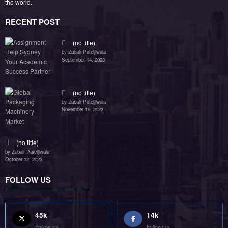
RECENT POST
(no title)
by Zubair Pateljiwala
September 14, 2023
(no title)
by Zubair Pateljiwala
November 16, 2023
(no title)
by Zubair Pateljiwala
October 12, 2023
FOLLOW US
45k
14k
Followers
Followers