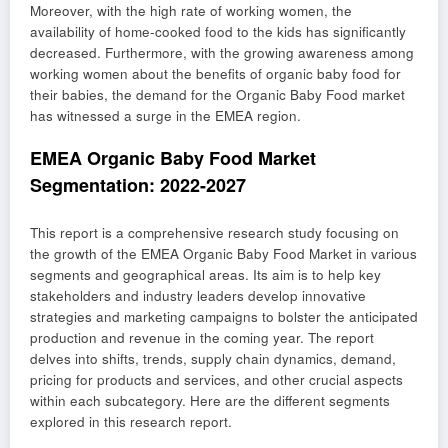
Moreover, with the high rate of working women, the
availability of home-cooked food to the kids has significantly
decreased. Furthermore, with the growing awareness among
working women about the benefits of organic baby food for
their babies, the demand for the Organic Baby Food market
has witnessed a surge in the EMEA region.
EMEA Organic Baby Food Market
Segmentation: 2022-2027
This report is a comprehensive research study focusing on
the growth of the EMEA Organic Baby Food Market in various
segments and geographical areas. Its aim is to help key
stakeholders and industry leaders develop innovative
strategies and marketing campaigns to bolster the anticipated
production and revenue in the coming year. The report
delves into shifts, trends, supply chain dynamics, demand,
pricing for products and services, and other crucial aspects
within each subcategory. Here are the different segments
explored in this research report.