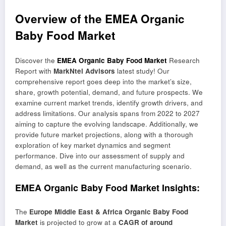
Overview of the EMEA Organic
Baby Food Market
Discover the
EMEA Organic Baby Food Market
Research
Report with
MarkNtel Advisors
latest study! Our
comprehensive report goes deep into the market’s size,
share, growth potential, demand, and future prospects. We
examine current market trends, identify growth drivers, and
address limitations. Our analysis spans from 2022 to 2027
aiming to capture the evolving landscape. Additionally, we
provide future market projections, along with a thorough
exploration of key market dynamics and segment
performance. Dive into our assessment of supply and
demand, as well as the current manufacturing scenario.
EMEA Organic Baby Food Market Insights:
The
Europe Middle East & Africa Organic Baby Food
Market
is projected to grow at a
CAGR of around