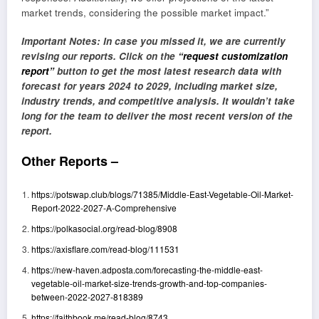
market trends, considering the possible market impact.”
Important Notes: In case you missed it, we are currently
revising our reports. Click on the
“request customization
report”
button to get the most latest research data with
forecast for years 2024 to 2029, including market size,
industry trends, and competitive analysis. It wouldn’t take
long for the team to deliver the most recent version of the
report.
Other Reports –
https://potswap.club/blogs/71385/Middle-East-Vegetable-Oil-Market-
Report-2022-2027-A-Comprehensive
https://polkasocial.org/read-blog/8908
https://axisflare.com/read-blog/111531
https://new-haven.adposta.com/forecasting-the-middle-east-
vegetable-oil-market-size-trends-growth-and-top-companies-
between-2022-2027-818389
https://faithbook.me/read-blog/8743