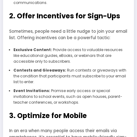
communications.
2. Offer Incentives for Sign-Ups
Sometimes, people need a little nudge to join your email
list. Offering incentives can be a powerful tactic:
Exclusive Content:
Provide access to valuable resources
like educational guides, eBooks, or webinars that are
accessible only to subscribers.
Contests and Giveaways:
Run contests or giveaways with
the condition that participants must subscribe to your email
list to enter.
Event Invitations:
Promise early access or special
invitations to school events, such as open houses, parent-
teacher conferences, or workshops.
3. Optimize for Mobile
In an era when many people access their emails via