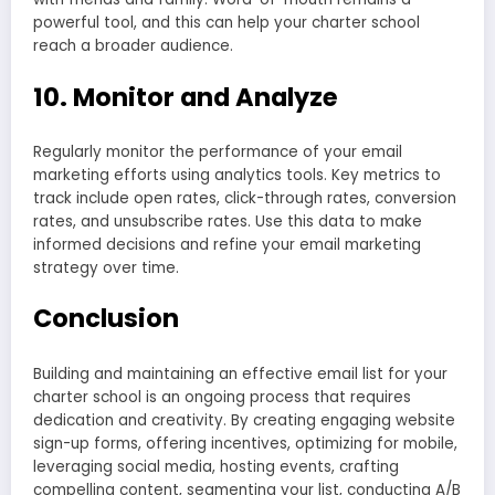
powerful tool, and this can help your charter school
reach a broader audience.
10. Monitor and Analyze
Regularly monitor the performance of your email
marketing efforts using analytics tools. Key metrics to
track include open rates, click-through rates, conversion
rates, and unsubscribe rates. Use this data to make
informed decisions and refine your email marketing
strategy over time.
Conclusion
Building and maintaining an effective email list for your
charter school is an ongoing process that requires
dedication and creativity. By creating engaging website
sign-up forms, offering incentives, optimizing for mobile,
leveraging social media, hosting events, crafting
compelling content, segmenting your list, conducting A/B