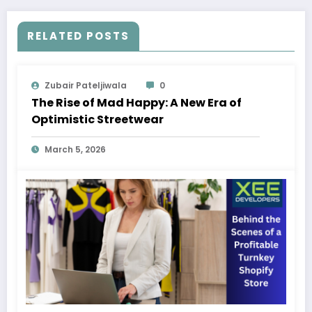
RELATED POSTS
Zubair Pateljiwala
0
The Rise of Mad Happy: A New Era of
Optimistic Streetwear
March 5, 2026