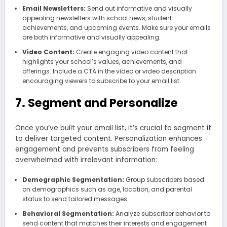
Email Newsletters:
Send out informative and visually
appealing newsletters with school news, student
achievements, and upcoming events. Make sure your emails
are both informative and visually appealing.
Video Content:
Create engaging video content that
highlights your school’s values, achievements, and
offerings. Include a CTA in the video or video description
encouraging viewers to subscribe to your email list.
7. Segment and Personalize
Once you’ve built your email list, it’s crucial to segment it
to deliver targeted content. Personalization enhances
engagement and prevents subscribers from feeling
overwhelmed with irrelevant information:
Demographic Segmentation:
Group subscribers based
on demographics such as age, location, and parental
status to send tailored messages.
Behavioral Segmentation:
Analyze subscriber behavior to
send content that matches their interests and engagement