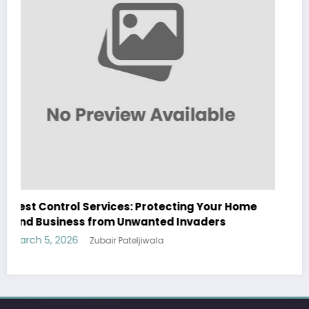
Sp5der: The Streetwear Web That Redefines
Modern Fashion
March 5, 2026
Zubair Pateljiwala