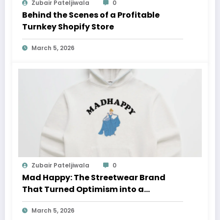
Zubair Pateljiwala
0
Behind the Scenes of a Profitable
Turnkey Shopify Store
March 5, 2026
Zubair Pateljiwala
0
Mad Happy: The Streetwear Brand
That Turned Optimism into a
Movement
March 5, 2026