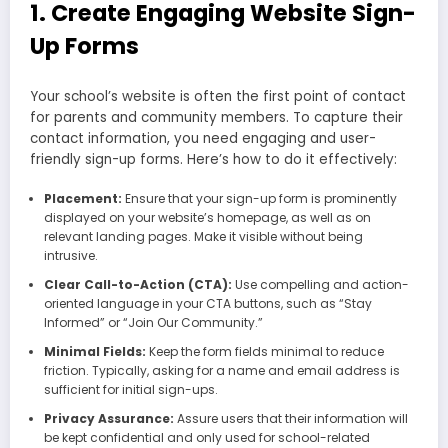
1. Create Engaging Website Sign-
Up Forms
Your school’s website is often the first point of contact
for parents and community members. To capture their
contact information, you need engaging and user-
friendly sign-up forms. Here’s how to do it effectively:
Placement:
Ensure that your sign-up form is prominently
displayed on your website’s homepage, as well as on
relevant landing pages. Make it visible without being
intrusive.
Clear Call-to-Action (CTA):
Use compelling and action-
oriented language in your CTA buttons, such as “Stay
Informed” or “Join Our Community.”
Minimal Fields:
Keep the form fields minimal to reduce
friction. Typically, asking for a name and email address is
sufficient for initial sign-ups.
Privacy Assurance:
Assure users that their information will
be kept confidential and only used for school-related