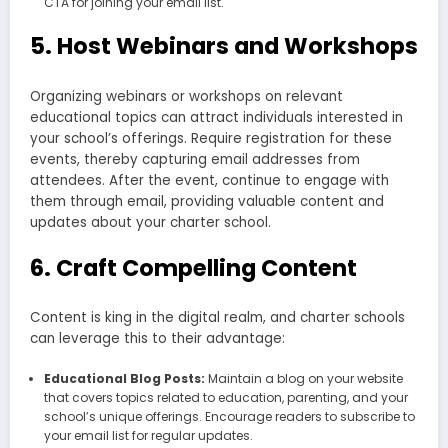
CTA for joining your email list.
5. Host Webinars and Workshops
Organizing webinars or workshops on relevant
educational topics can attract individuals interested in
your school’s offerings. Require registration for these
events, thereby capturing email addresses from
attendees. After the event, continue to engage with
them through email, providing valuable content and
updates about your charter school.
6. Craft Compelling Content
Content is king in the digital realm, and charter schools
can leverage this to their advantage:
Educational Blog Posts:
Maintain a blog on your website
that covers topics related to education, parenting, and your
school’s unique offerings. Encourage readers to subscribe to
your email list for regular updates.