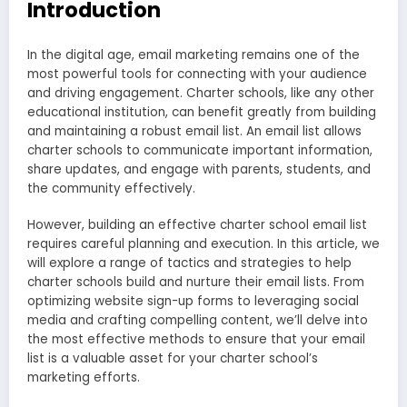
Introduction
In the digital age, email marketing remains one of the
most powerful tools for connecting with your audience
and driving engagement. Charter schools, like any other
educational institution, can benefit greatly from building
and maintaining a robust email list. An email list allows
charter schools to communicate important information,
share updates, and engage with parents, students, and
the community effectively.
However, building an effective charter school email list
requires careful planning and execution. In this article, we
will explore a range of tactics and strategies to help
charter schools build and nurture their email lists. From
optimizing website sign-up forms to leveraging social
media and crafting compelling content, we’ll delve into
the most effective methods to ensure that your email
list is a valuable asset for your charter school’s
marketing efforts.