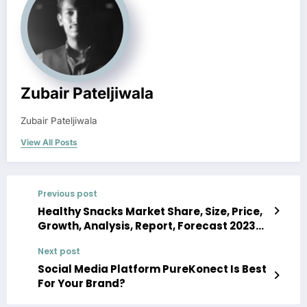
Zubair Pateljiwala
Zubair Pateljiwala
View All Posts
Previous post
Healthy Snacks Market Share, Size, Price,
Growth, Analysis, Report, Forecast 2023-
2028
Next post
Social Media Platform PureKonect Is Best
For Your Brand?