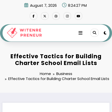
Skip
August 7, 2026
8:24:28 PM
to
content
Effective Tactics for Building
Charter School Email Lists
Home
Business
Effective Tactics for Building Charter School Email Lists