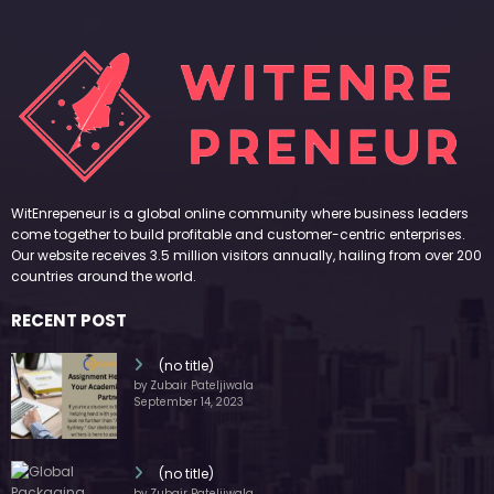
WitEnrepeneur is a global online community where business leaders
come together to build profitable and customer-centric enterprises.
Our website receives 3.5 million visitors annually, hailing from over 200
countries around the world.
RECENT POST
(no title)
by Zubair Pateljiwala
September 14, 2023
(no title)