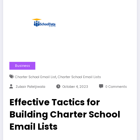
Business
,
Charter School Email List
Charter School Email Lists
Zubair Pateljiwala
October 4, 2023
0 Comments
Effective Tactics for
Building Charter School
Email Lists