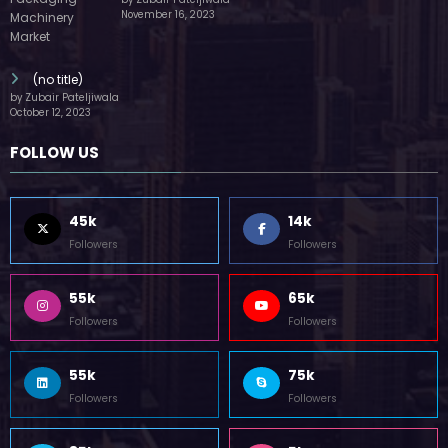
by Zubair Pateljiwala
November 16, 2023
(no title)
by Zubair Pateljiwala
October 12, 2023
FOLLOW US
45k
14k
Followers
Followers
55k
65k
Followers
Followers
55k
75k
Followers
Followers