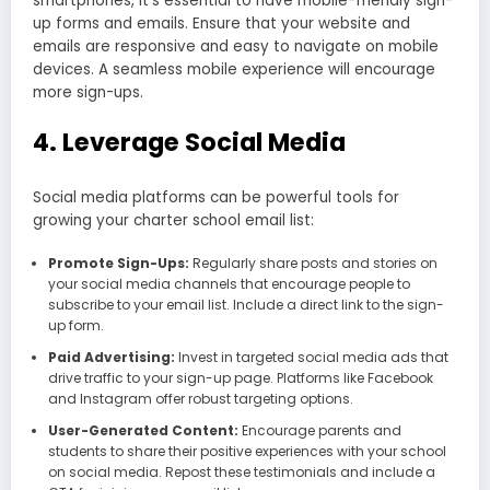
smartphones, it’s essential to have mobile-friendly sign-
up forms and emails. Ensure that your website and
emails are responsive and easy to navigate on mobile
devices. A seamless mobile experience will encourage
more sign-ups.
4. Leverage Social Media
Social media platforms can be powerful tools for
growing your charter school email list:
Promote Sign-Ups:
Regularly share posts and stories on
your social media channels that encourage people to
subscribe to your email list. Include a direct link to the sign-
up form.
Paid Advertising:
Invest in targeted social media ads that
drive traffic to your sign-up page. Platforms like Facebook
and Instagram offer robust targeting options.
User-Generated Content:
Encourage parents and
students to share their positive experiences with your school
on social media. Repost these testimonials and include a