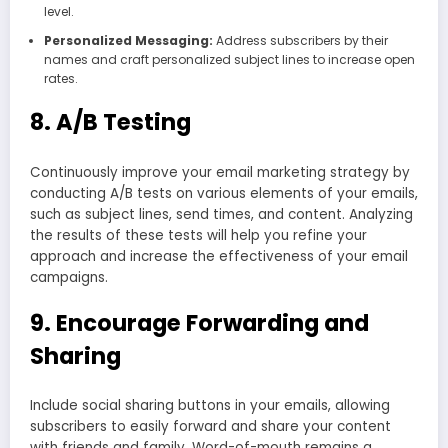
level.
Personalized Messaging:
Address subscribers by their
names and craft personalized subject lines to increase open
rates.
8. A/B Testing
Continuously improve your email marketing strategy by
conducting A/B tests on various elements of your emails,
such as subject lines, send times, and content. Analyzing
the results of these tests will help you refine your
approach and increase the effectiveness of your email
campaigns.
9. Encourage Forwarding and
Sharing
Include social sharing buttons in your emails, allowing
subscribers to easily forward and share your content
with friends and family. Word-of-mouth remains a