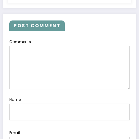
POST COMMENT
Comments
Name
Email