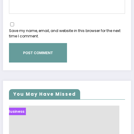
Save my name, email, and website in this browser for the next
time I comment.
You May Have Missed
Business