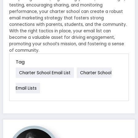
testing, encouraging sharing, and monitoring
performance, your charter school can create a robust
email marketing strategy that fosters strong
connections with parents, students, and the community.
With the right tactics in place, your email list can
become a valuable asset for driving engagement,
promoting your school’s mission, and fostering a sense
of community.
Tag
Charter School Email List
Charter School
Email Lists