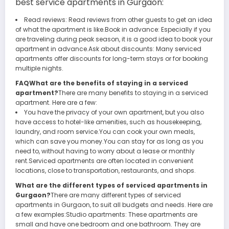
best
service apartments in Gurgaon
:
Read reviews: Read reviews from other guests to get an idea
of what the apartment is like.Book in advance: Especially if you
are traveling during peak season, it is a good idea to book your
apartment in advance.Ask about discounts: Many serviced
apartments offer discounts for long-term stays or for booking
multiple nights.
FAQWhat are the benefits of staying in a serviced
apartment?
There are many benefits to staying in a serviced
apartment. Here are a few:
You have the privacy of your own apartment, but you also
have access to hotel-like amenities, such as housekeeping,
laundry, and room service.You can cook your own meals,
which can save you money.You can stay for as long as you
need to, without having to worry about a lease or monthly
rent.Serviced apartments are often located in convenient
locations, close to transportation, restaurants, and shops.
What are the different types of serviced apartments in
Gurgaon?
There are many different types of serviced
apartments in Gurgaon, to suit all budgets and needs. Here are
a few examples:Studio apartments: These apartments are
small and have one bedroom and one bathroom. They are