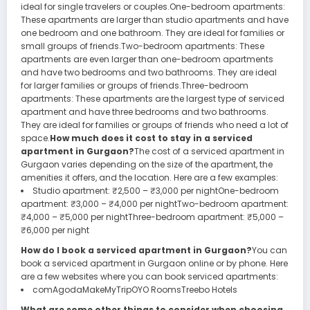
ideal for single travelers or couples.One-bedroom apartments:
These apartments are larger than studio apartments and have
one bedroom and one bathroom. They are ideal for families or
small groups of friends.Two-bedroom apartments: These
apartments are even larger than one-bedroom apartments
and have two bedrooms and two bathrooms. They are ideal
for larger families or groups of friends.Three-bedroom
apartments: These apartments are the largest type of serviced
apartment and have three bedrooms and two bathrooms.
They are ideal for families or groups of friends who need a lot of
space.
How much does it cost to stay in a serviced
apartment in Gurgaon?
The cost of a serviced apartment in
Gurgaon varies depending on the size of the apartment, the
amenities it offers, and the location. Here are a few examples:
Studio apartment: ₹2,500 – ₹3,000 per nightOne-bedroom
apartment: ₹3,000 – ₹4,000 per nightTwo-bedroom apartment:
₹4,000 – ₹5,000 per nightThree-bedroom apartment: ₹5,000 –
₹6,000 per night
How do I book a serviced apartment in Gurgaon?
You can
book a serviced apartment in Gurgaon online or by phone. Here
are a few websites where you can book serviced apartments:
comAgodaMakeMyTripOYO RoomsTreebo Hotels
What are some other things to consider when choosing