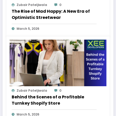
Zubair Pateljiwala
0
The Rise of Mad Happy: A New Era of
Optimistic Streetwear
March 5, 2026
Zubair Pateljiwala
0
Behind the Scenes of a Profitable
Turnkey Shopify Store
March 5, 2026