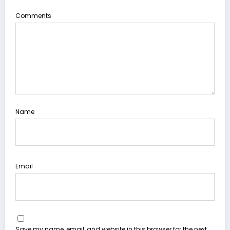
Comments
Name
Email
Save my name, email, and website in this browser for the next