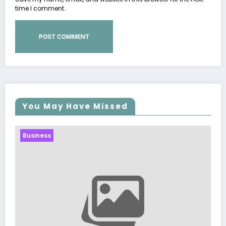
time I comment.
You May Have Missed
Business