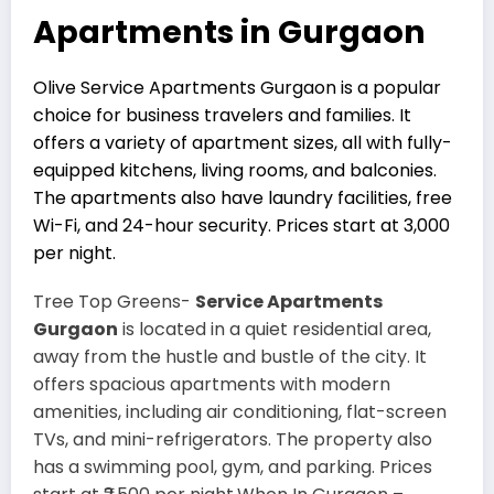
Apartments in Gurgaon
Olive Service Apartments Gurgaon is a popular
choice for business travelers and families. It
offers a variety of apartment sizes, all with fully-
equipped kitchens, living rooms, and balconies.
The apartments also have laundry facilities, free
Wi-Fi, and 24-hour security. Prices start at ₹3,000
per night.
Tree Top Greens-
Service Apartments
Gurgaon
is located in a quiet residential area,
away from the hustle and bustle of the city. It
offers spacious apartments with modern
amenities, including air conditioning, flat-screen
TVs, and mini-refrigerators. The property also
has a swimming pool, gym, and parking. Prices