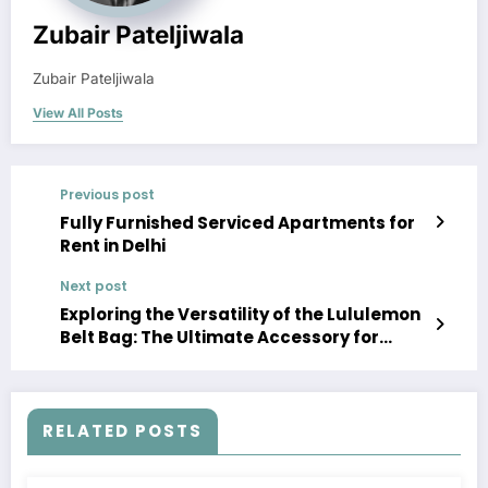
Zubair Pateljiwala
Zubair Pateljiwala
View All Posts
Previous post
Fully Furnished Serviced Apartments for
Rent in Delhi
Next post
Exploring the Versatility of the Lululemon
Belt Bag: The Ultimate Accessory for
Active Lifestyles
RELATED POSTS