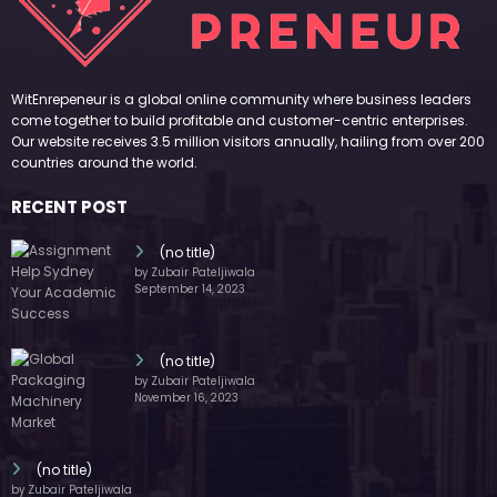
WitEnrepeneur is a global online community where business leaders
come together to build profitable and customer-centric enterprises.
Our website receives 3.5 million visitors annually, hailing from over 200
countries around the world.
RECENT POST
(no title)
by Zubair Pateljiwala
September 14, 2023
(no title)
by Zubair Pateljiwala
November 16, 2023
(no title)