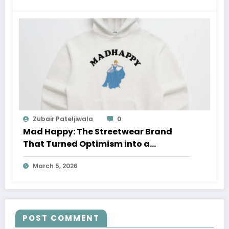
Zubair Pateljiwala
0
Mad Happy: The Streetwear Brand
That Turned Optimism into a
Movement
March 5, 2026
POST COMMENT