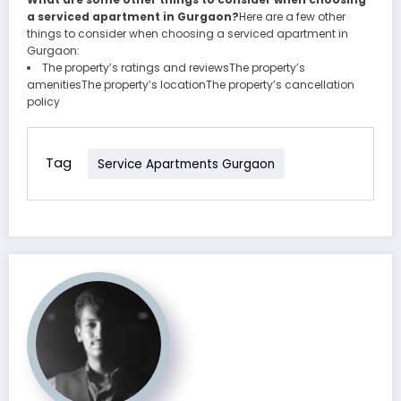
a serviced apartment in Gurgaon?
Here are a few other
things to consider when choosing a serviced apartment in
Gurgaon:
The property’s ratings and reviewsThe property’s
amenitiesThe property’s locationThe property’s cancellation
policy
Tag
Service Apartments Gurgaon