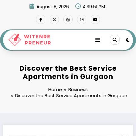
Skip
August 8, 2026
4:39:52 PM
to
content
Discover the Best Service
Apartments in Gurgaon
Home
Business
Discover the Best Service Apartments in Gurgaon