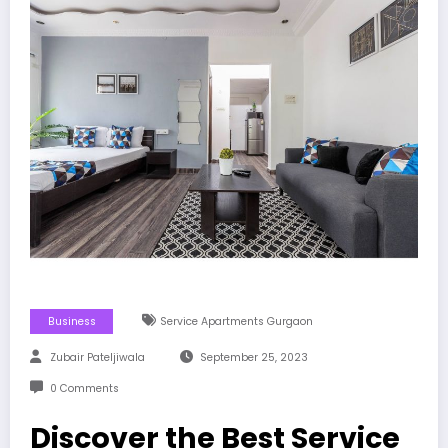
Business
Service Apartments Gurgaon
Zubair Pateljiwala
September 25, 2023
0 Comments
Discover the Best Service