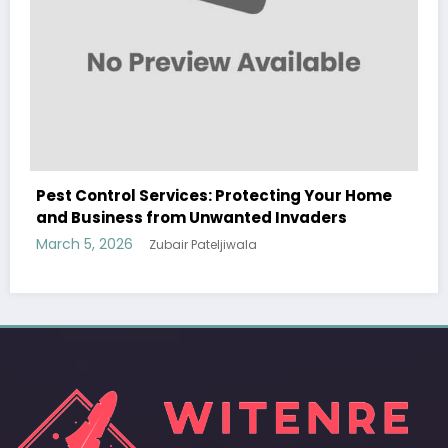
ome
Sp5der: The Streetwear Web That Redefines
Modern Fashion
March 5, 2026
Zubair Pateljiwala