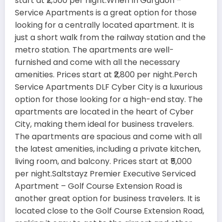
start at ₹2,500 per night.When In Gurgaon –
Service Apartments is a great option for those
looking for a centrally located apartment. It is
just a short walk from the railway station and the
metro station. The apartments are well-
furnished and come with all the necessary
amenities. Prices start at ₹2,800 per night.Perch
Service Apartments DLF Cyber City is a luxurious
option for those looking for a high-end stay. The
apartments are located in the heart of Cyber
City, making them ideal for business travelers.
The apartments are spacious and come with all
the latest amenities, including a private kitchen,
living room, and balcony. Prices start at ₹5,000
per night.Saltstayz Premier Executive Serviced
Apartment – Golf Course Extension Road is
another great option for business travelers. It is
located close to the Golf Course Extension Road,