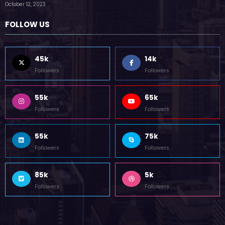
by Zubair Pateljiwala
October 12, 2023
FOLLOW US
45k
14k
Followers
Followers
55k
65k
Followers
Followers
55k
75k
Followers
Followers
85k
5k
Followers
Followers