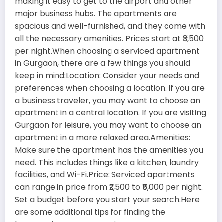
making it easy to get to the airport and other
major business hubs. The apartments are
spacious and well-furnished, and they come with
all the necessary amenities. Prices start at ₹3,500
per night.When choosing a serviced apartment
in Gurgaon, there are a few things you should
keep in mind:Location: Consider your needs and
preferences when choosing a location. If you are
a business traveler, you may want to choose an
apartment in a central location. If you are visiting
Gurgaon for leisure, you may want to choose an
apartment in a more relaxed area.Amenities:
Make sure the apartment has the amenities you
need. This includes things like a kitchen, laundry
facilities, and Wi-Fi.Price: Serviced apartments
can range in price from ₹2,500 to ₹5,000 per night.
Set a budget before you start your search.Here
are some additional tips for finding the