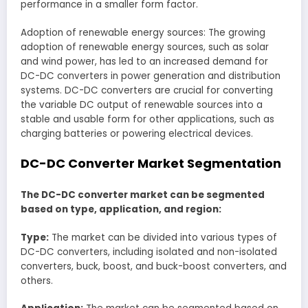
performance in a smaller form factor.
Adoption of renewable energy sources: The growing
adoption of renewable energy sources, such as solar
and wind power, has led to an increased demand for
DC-DC converters in power generation and distribution
systems. DC-DC converters are crucial for converting
the variable DC output of renewable sources into a
stable and usable form for other applications, such as
charging batteries or powering electrical devices.
DC-DC Converter Market Segmentation
The DC-DC converter market can be segmented
based on type, application, and region:
Type:
The market can be divided into various types of
DC-DC converters, including isolated and non-isolated
converters, buck, boost, and buck-boost converters, and
others.