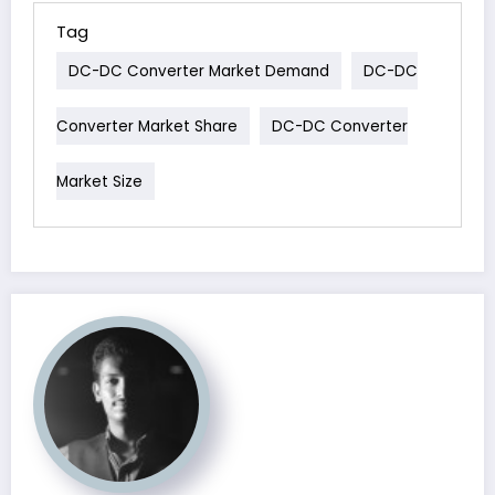
Tag
DC-DC Converter Market Demand
DC-DC
Converter Market Share
DC-DC Converter
Market Size