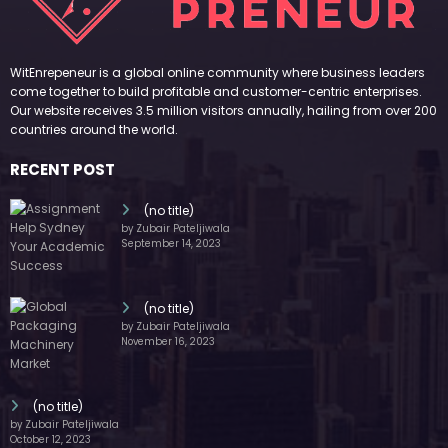
WitEnrepeneur is a global online community where business leaders
come together to build profitable and customer-centric enterprises.
Our website receives 3.5 million visitors annually, hailing from over 200
countries around the world.
RECENT POST
(no title)
by Zubair Pateljiwala
September 14, 2023
(no title)
by Zubair Pateljiwala
November 16, 2023
(no title)
by Zubair Pateljiwala