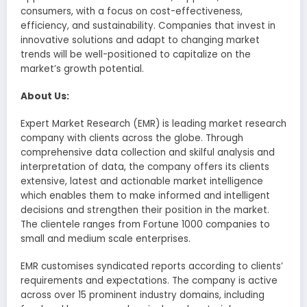
consumers, with a focus on cost-effectiveness,
efficiency, and sustainability. Companies that invest in
innovative solutions and adapt to changing market
trends will be well-positioned to capitalize on the
market’s growth potential.
About Us:
Expert Market Research (EMR) is leading market research
company with clients across the globe. Through
comprehensive data collection and skilful analysis and
interpretation of data, the company offers its clients
extensive, latest and actionable market intelligence
which enables them to make informed and intelligent
decisions and strengthen their position in the market.
The clientele ranges from Fortune 1000 companies to
small and medium scale enterprises.
EMR customises syndicated reports according to clients’
requirements and expectations. The company is active
across over 15 prominent industry domains, including