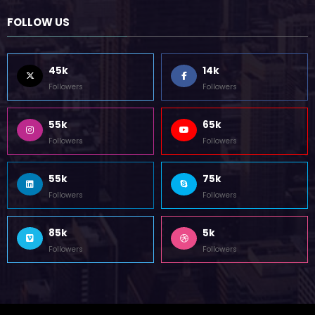
October 12, 2023
FOLLOW US
45k
14k
Followers
Followers
55k
65k
Followers
Followers
55k
75k
Followers
Followers
85k
5k
Followers
Followers