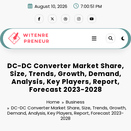
Skip
August 10, 2026
7:00:52 PM
to
content
DC-DC Converter Market Share,
Size, Trends, Growth, Demand,
Analysis, Key Players, Report,
Forecast 2023-2028
Home
Business
DC-DC Converter Market Share, Size, Trends, Growth,
Demand, Analysis, Key Players, Report, Forecast 2023-
2028