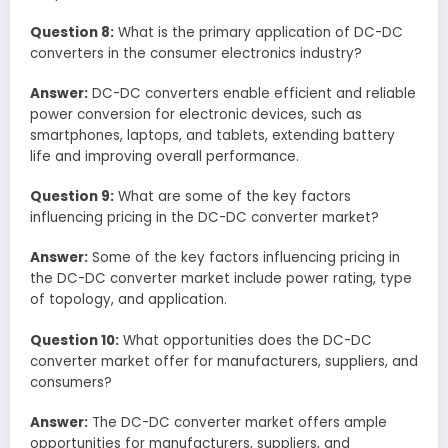
Question 8:
What is the primary application of DC-DC
converters in the consumer electronics industry?
Answer:
DC-DC converters enable efficient and reliable
power conversion for electronic devices, such as
smartphones, laptops, and tablets, extending battery
life and improving overall performance.
Question 9:
What are some of the key factors
influencing pricing in the DC-DC converter market?
Answer:
Some of the key factors influencing pricing in
the DC-DC converter market include power rating, type
of topology, and application.
Question 10:
What opportunities does the DC-DC
converter market offer for manufacturers, suppliers, and
consumers?
Answer:
The DC-DC converter market offers ample
opportunities for manufacturers, suppliers, and