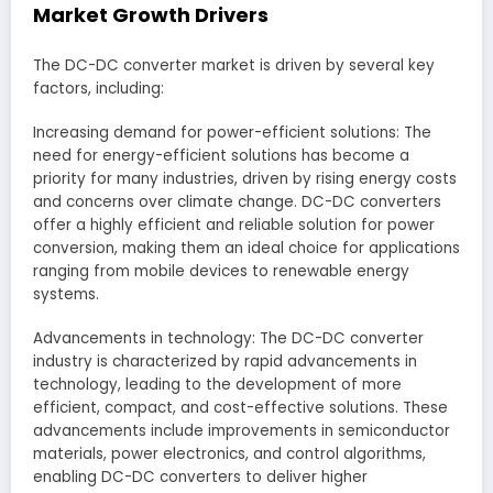
Market Growth Drivers
The DC-DC converter market is driven by several key
factors, including:
Increasing demand for power-efficient solutions: The
need for energy-efficient solutions has become a
priority for many industries, driven by rising energy costs
and concerns over climate change. DC-DC converters
offer a highly efficient and reliable solution for power
conversion, making them an ideal choice for applications
ranging from mobile devices to renewable energy
systems.
Advancements in technology: The DC-DC converter
industry is characterized by rapid advancements in
technology, leading to the development of more
efficient, compact, and cost-effective solutions. These
advancements include improvements in semiconductor
materials, power electronics, and control algorithms,
enabling DC-DC converters to deliver higher