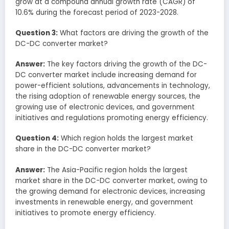
grow at a compound annual growth rate (CAGR) of
10.6% during the forecast period of 2023-2028.
Question 3:
What factors are driving the growth of the
DC-DC converter market?
Answer:
The key factors driving the growth of the DC-
DC converter market include increasing demand for
power-efficient solutions, advancements in technology,
the rising adoption of renewable energy sources, the
growing use of electronic devices, and government
initiatives and regulations promoting energy efficiency.
Question 4:
Which region holds the largest market
share in the DC-DC converter market?
Answer:
The Asia-Pacific region holds the largest
market share in the DC-DC converter market, owing to
the growing demand for electronic devices, increasing
investments in renewable energy, and government
initiatives to promote energy efficiency.