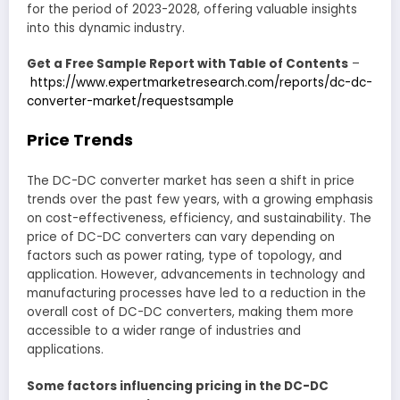
for the period of 2023-2028, offering valuable insights
into this dynamic industry.
Get a Free Sample Report with Table of Contents
–
https://www.expertmarketresearch.com/reports/dc-dc-
converter-market/requestsample
Price Trends
The DC-DC converter market has seen a shift in price
trends over the past few years, with a growing emphasis
on cost-effectiveness, efficiency, and sustainability. The
price of DC-DC converters can vary depending on
factors such as power rating, type of topology, and
application. However, advancements in technology and
manufacturing processes have led to a reduction in the
overall cost of DC-DC converters, making them more
accessible to a wider range of industries and
applications.
Some factors influencing pricing in the DC-DC