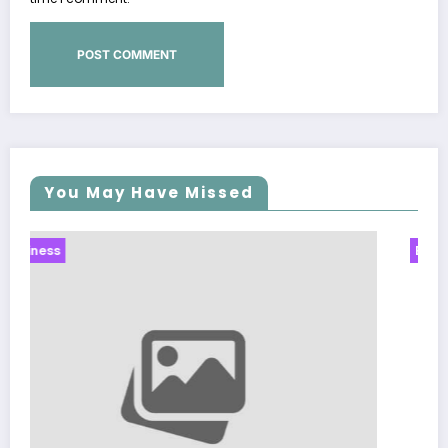
You May Have Missed
Business