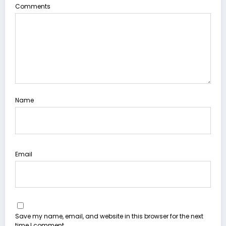
Comments
Name
Email
Save my name, email, and website in this browser for the next
time I comment.