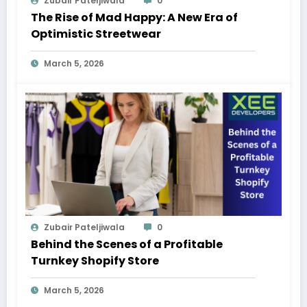
Zubair Pateljiwala
0
The Rise of Mad Happy: A New Era of
Optimistic Streetwear
March 5, 2026
Zubair Pateljiwala
0
Behind the Scenes of a Profitable
Turnkey Shopify Store
March 5, 2026