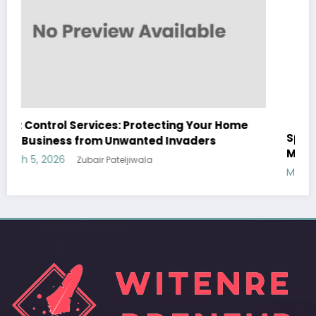
Sp5der: The Streetwear Web That Redefines
Modern Fashion
March 5, 2026
Zubair Pateljiwala