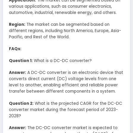
Application:
The market can be segmented based on
various applications, such as consumer electronics,
automotive, industrial, renewable energy, and others.
Region:
The market can be segmented based on
different regions, including North America, Europe, Asia-
Pacific, and Rest of the World.
FAQs:
Question 1:
What is a DC-DC converter?
Answer:
A DC-DC converter is an electronic device that
converts direct current (DC) voltage levels from one
level to another, enabling efficient and reliable power
transfer between different components in a system.
Question 2:
What is the projected CAGR for the DC-DC
converter market during the forecast period of 2023-
2028?
Answer:
The DC-DC converter market is expected to