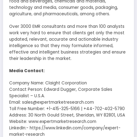
food and beverages, chemicals and materials,
technology and media, consumer goods, packaging,
agriculture, and pharmaceuticals, among others.
Over 3000 EMR consultants and more than 100 analysts
work very hard to ensure that clients get only the most
updated, relevant, accurate and actionable industry
intelligence so that they may formulate informed,
effective and intelligent business strategies and ensure
their leadership in the market.
Media Contact:
Company Name: Claight Corporation
Contact Person: Edward Dugger, Corporate Sales
Specialist – U.S.A.
Email: sales@expertmarketresearch.com
Toll Free Number: +1-415-325-5166 | +44-702-402-5790
Address: 30 North Gould Street, Sheridan, WY 82801, USA
Website: www.expertmarketresearch.com
LinkedIn:- https://www.linkedin.com/company/expert-
market-research