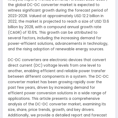
the global DC-DC converter market is expected to
witness significant growth during the forecast period of
2023-2028. Valued at approximately USD 12.2 billion in
2022, the market is projected to reach a size of USD 13.6
billion by 2028, with a compound annual growth rate
(CAGR) of 10.6%. This growth can be attributed to
several factors, including the increasing demand for
power-efficient solutions, advancements in technology,
and the rising adoption of renewable energy sources.
DC-DC converters are electronic devices that convert
direct current (DC) voltage levels from one level to
another, enabling efficient and reliable power transfer
between different components in a system. The DC-DC
converter market has been growing rapidly over the
past few years, driven by increasing demand for
efficient power conversion solutions in a wide range of
applications. This article presents a comprehensive
analysis of the DC-DC converter market, examining its
size, share, price trends, growth, and key drivers.
Additionally, we provide a detailed report and forecast