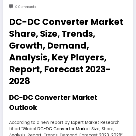
0 Comments
DC-DC Converter Market
Share, Size, Trends,
Growth, Demand,
Analysis, Key Players,
Report, Forecast 2023-
2028
DC-DC Converter Market
Outlook
According to a new report by Expert Market Research
titled “Global
DC-DC Converter Market Size
, Share,
Analysis, Report, Trends, Demand, Forecast 2023-2028″,