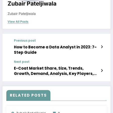
Zubair Pateljiwala
Zubair Pateljiwala
View All Posts
Previous post
How to Become a Data Analyst in 2023: 7-
Step Guide
Next post
E-Coat Market Share, Size, Trends,
Growth, Demand, Analysis, Key Players,
Report, Forecast 2023-2028
RELATED POSTS