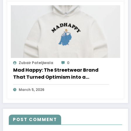
Zubair Pateljiwala
0
Mad Happy: The Streetwear Brand
That Turned Optimism into a
Movement
March 5, 2026
POST COMMENT