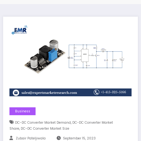
Business
,
DC-DC Converter Market Demand
DC-DC Converter Market
,
Share
DC-DC Converter Market Size
Zubair Pateljiwala
September 15, 2023