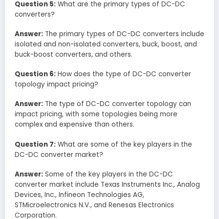
Question 5:
What are the primary types of DC-DC
converters?
Answer:
The primary types of DC-DC converters include
isolated and non-isolated converters, buck, boost, and
buck-boost converters, and others.
Question 6:
How does the type of DC-DC converter
topology impact pricing?
Answer:
The type of DC-DC converter topology can
impact pricing, with some topologies being more
complex and expensive than others.
Question 7:
What are some of the key players in the
DC-DC converter market?
Answer:
Some of the key players in the DC-DC
converter market include Texas Instruments Inc., Analog
Devices, Inc., Infineon Technologies AG,
STMicroelectronics N.V., and Renesas Electronics
Corporation.