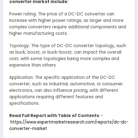
converter market include:
Power rating: The price of a DC-DC converter can
increase with higher power ratings, as larger and more
complex converters require additional components and
higher manufacturing costs.
Topology: The type of DC-DC converter topology, such
as buck, boost, or buck-boost, can impact the overall
cost, with some topologies being more complex and
expensive than others.
Application: The specific application of the DC-DC
converter, such as industrial, automotive, or consumer
electronics, can also influence pricing, with different
applications requiring different features and
specifications.
Read Full Report with Table of Contents
–
https://www.expertmarketresearch.com/reports/dc-dc-
converter-market