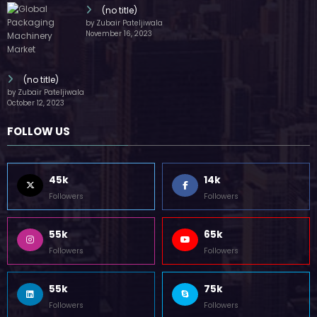
(no title)
by Zubair Pateljiwala
November 16, 2023
(no title)
by Zubair Pateljiwala
October 12, 2023
FOLLOW US
45k
14k
Followers
Followers
55k
65k
Followers
Followers
55k
75k
Followers
Followers