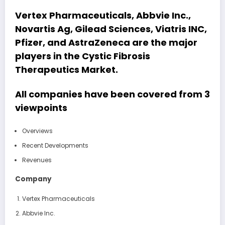
Vertex Pharmaceuticals, Abbvie Inc.,
Novartis Ag, Gilead Sciences, Viatris INC,
Pfizer, and AstraZeneca
are the major
players in the Cystic Fibrosis
Therapeutics Market.
All companies have been covered from 3
viewpoints
Overviews
Recent Developments
Revenues
Company
Vertex Pharmaceuticals
Abbvie Inc.