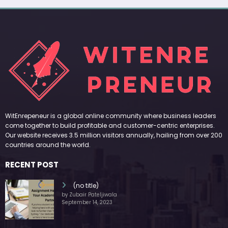
WitEnrepeneur is a global online community where business leaders
come together to build profitable and customer-centric enterprises.
Our website receives 3.5 million visitors annually, hailing from over 200
countries around the world.
RECENT POST
(no title)
by Zubair Pateljiwala
September 14, 2023