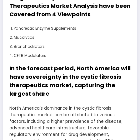
Therapeutics Market Analysis have been
Covered from 4 Viewpoints
Pancreatic Enzyme Supplements
Mucolytics
Bronchodilators
CFTR Modulators
In the forecast period, North America will
have sovereignty in the cystic fibrosis
therapeutics market, capturing the
largest share
North America’s dominance in the cystic fibrosis
therapeutics market can be attributed to various
factors, including a higher prevalence of the disease,
advanced healthcare infrastructure, favorable
regulatory environment for drug development,