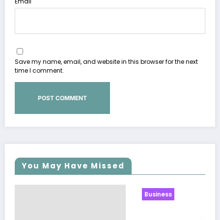
Email
Save my name, email, and website in this browser for the next
time I comment.
You May Have Missed
Business