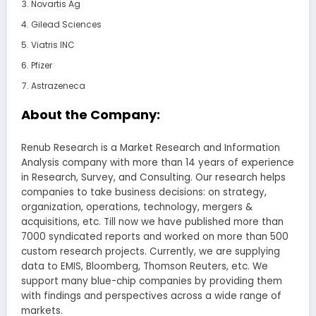
Novartis Ag
Gilead Sciences
Viatris INC
Pfizer
Astrazeneca
About the Company:
Renub Research is a Market Research and Information
Analysis company with more than 14 years of experience
in Research, Survey, and Consulting. Our research helps
companies to take business decisions: on strategy,
organization, operations, technology, mergers &
acquisitions, etc. Till now we have published more than
7000 syndicated reports and worked on more than 500
custom research projects. Currently, we are supplying
data to EMIS, Bloomberg, Thomson Reuters, etc. We
support many blue-chip companies by providing them
with findings and perspectives across a wide range of
markets.