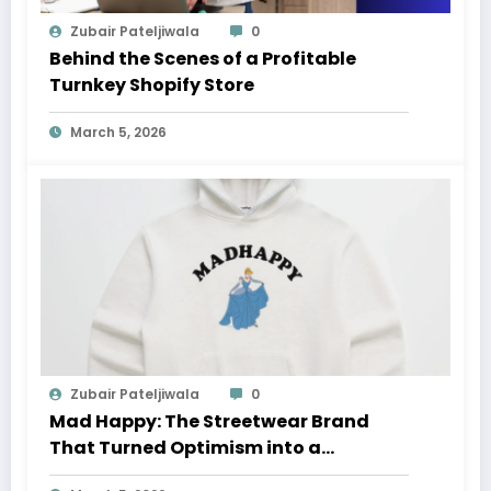
Zubair Pateljiwala
0
Behind the Scenes of a Profitable
Turnkey Shopify Store
March 5, 2026
Zubair Pateljiwala
0
Mad Happy: The Streetwear Brand
That Turned Optimism into a
Movement