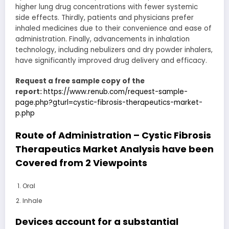
higher lung drug concentrations with fewer systemic
side effects. Thirdly, patients and physicians prefer
inhaled medicines due to their convenience and ease of
administration. Finally, advancements in inhalation
technology, including nebulizers and dry powder inhalers,
have significantly improved drug delivery and efficacy.
Request a free sample copy of the
report:
https://www.renub.com/request-sample-
page.php?gturl=cystic-fibrosis-therapeutics-market-
p.php
Route of Administration – Cystic Fibrosis
Therapeutics Market Analysis have been
Covered from 2 Viewpoints
Oral
Inhale
Devices account for a substantial