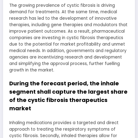
The growing prevalence of cystic fibrosis is driving
demand for treatments. At the same time, medical
research has led to the development of innovative
therapies, including gene therapies and modulators that
improve patient outcomes. As a result, pharmaceutical
companies are investing in cystic fibrosis therapeutics
due to the potential for market profitability and unmet
medical needs. In addition, governments and regulatory
agencies are incentivizing research and development
and simplifying the approval process, further fuelling
growth in the market.
During the forecast period, the inhale
segment shall capture the largest share
of the cystic fibrosis therapeutics
market
Inhaling medications provides a targeted and direct
approach to treating the respiratory symptoms of
cystic fibrosis. Secondly, inhaled therapies allow for