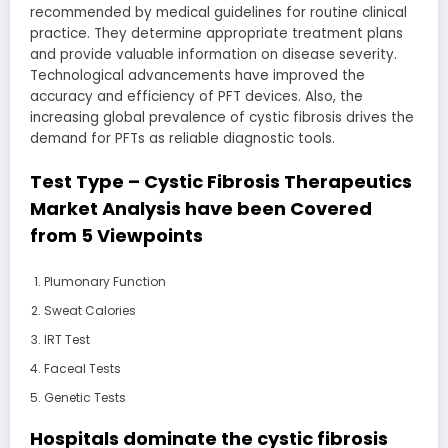
recommended by medical guidelines for routine clinical
practice. They determine appropriate treatment plans
and provide valuable information on disease severity.
Technological advancements have improved the
accuracy and efficiency of PFT devices. Also, the
increasing global prevalence of cystic fibrosis drives the
demand for PFTs as reliable diagnostic tools.
Test Type – Cystic Fibrosis Therapeutics
Market Analysis have been Covered
from 5 Viewpoints
Plumonary Function
Sweat Calories
IRT Test
Faceal Tests
Genetic Tests
Hospitals dominate the cystic fibrosis