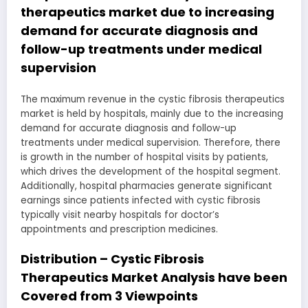
therapeutics market due to increasing
demand for accurate diagnosis and
follow-up treatments under medical
supervision
The maximum revenue in the cystic fibrosis therapeutics
market is held by hospitals, mainly due to the increasing
demand for accurate diagnosis and follow-up
treatments under medical supervision. Therefore, there
is growth in the number of hospital visits by patients,
which drives the development of the hospital segment.
Additionally, hospital pharmacies generate significant
earnings since patients infected with cystic fibrosis
typically visit nearby hospitals for doctor’s
appointments and prescription medicines.
Distribution – Cystic Fibrosis
Therapeutics Market Analysis have been
Covered from 3 Viewpoints