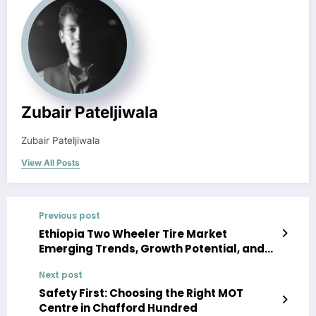
Zubair Pateljiwala
Zubair Pateljiwala
View All Posts
Previous post
Ethiopia Two Wheeler Tire Market
Emerging Trends, Growth Potential, and
Size Evaluation | Forecast 2022-27
Next post
Safety First: Choosing the Right MOT
Centre in Chafford Hundred