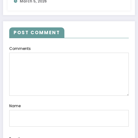
March 5, 2026
POST COMMENT
Comments
Name