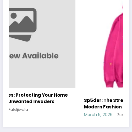
Sp5der: The Streetwear Web That Redefines
Modern Fashion
March 5, 2026
Zubair Pateljiwala