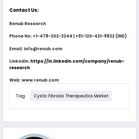
Contact Us:
Renub Research
Phone No: +1-478-202-3244 | +91-120-421-9822 (IND)
Email: info@renub.com
LinkedIn:
https://in.linkedin.com/company/renub-
research
Web:
www.renub.com
Tag
Cystic Fibrosis Therapeutics Market