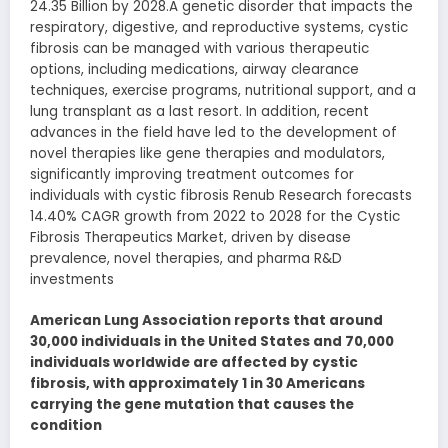
24.35 Billion by 2028.A genetic disorder that impacts the
respiratory, digestive, and reproductive systems, cystic
fibrosis can be managed with various therapeutic
options, including medications, airway clearance
techniques, exercise programs, nutritional support, and a
lung transplant as a last resort. In addition, recent
advances in the field have led to the development of
novel therapies like gene therapies and modulators,
significantly improving treatment outcomes for
individuals with cystic fibrosis Renub Research forecasts
14.40% CAGR growth from 2022 to 2028 for the Cystic
Fibrosis Therapeutics Market, driven by disease
prevalence, novel therapies, and pharma R&D
investments
American Lung Association reports that around
30,000 individuals in the United States and 70,000
individuals worldwide are affected by cystic
fibrosis, with approximately 1 in 30 Americans
carrying the gene mutation that causes the
condition