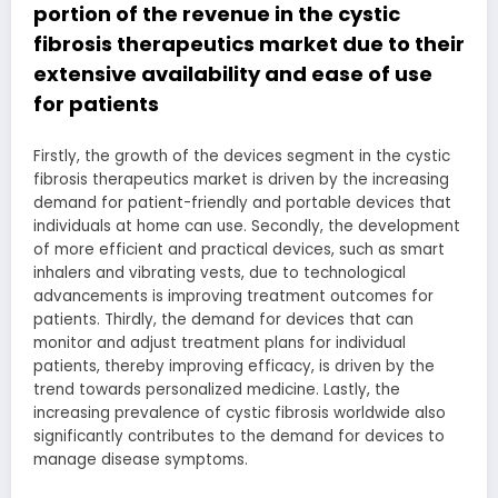
portion of the revenue in the cystic
fibrosis therapeutics market due to their
extensive availability and ease of use
for patients
Firstly, the growth of the devices segment in the cystic
fibrosis therapeutics market is driven by the increasing
demand for patient-friendly and portable devices that
individuals at home can use. Secondly, the development
of more efficient and practical devices, such as smart
inhalers and vibrating vests, due to technological
advancements is improving treatment outcomes for
patients. Thirdly, the demand for devices that can
monitor and adjust treatment plans for individual
patients, thereby improving efficacy, is driven by the
trend towards personalized medicine. Lastly, the
increasing prevalence of cystic fibrosis worldwide also
significantly contributes to the demand for devices to
manage disease symptoms.