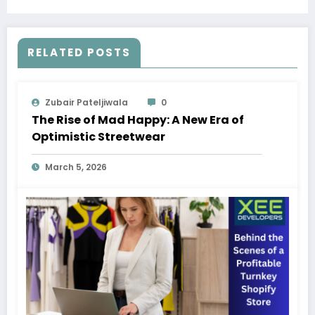
RELATED POSTS
Zubair Pateljiwala
0
The Rise of Mad Happy: A New Era of
Optimistic Streetwear
March 5, 2026