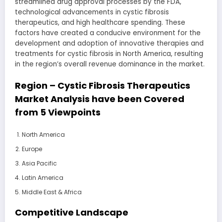
streamlined drug approval processes by the FDA,
technological advancements in cystic fibrosis
therapeutics, and high healthcare spending. These
factors have created a conducive environment for the
development and adoption of innovative therapies and
treatments for cystic fibrosis in North America, resulting
in the region’s overall revenue dominance in the market.
Region – Cystic Fibrosis Therapeutics
Market Analysis have been Covered
from 5 Viewpoints
North America
Europe
Asia Pacific
Latin America
Middle East & Africa
Competitive Landscape