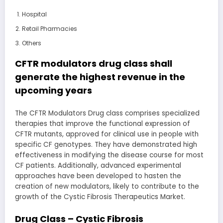
Hospital
Retail Pharmacies
Others
CFTR modulators drug class shall
generate the highest revenue in the
upcoming years
The CFTR Modulators Drug class comprises specialized
therapies that improve the functional expression of
CFTR mutants, approved for clinical use in people with
specific CF genotypes. They have demonstrated high
effectiveness in modifying the disease course for most
CF patients. Additionally, advanced experimental
approaches have been developed to hasten the
creation of new modulators, likely to contribute to the
growth of the Cystic Fibrosis Therapeutics Market.
Drug Class – Cystic Fibrosis