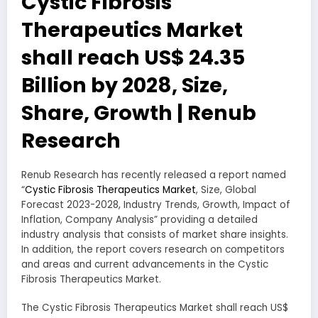
Cystic Fibrosis
Therapeutics Market
shall reach US$ 24.35
Billion by 2028, Size,
Share, Growth | Renub
Research
Renub Research has recently released a report named
“
Cystic Fibrosis Therapeutics Market
, Size, Global
Forecast 2023-2028, Industry Trends, Growth, Impact of
Inflation, Company Analysis” providing a detailed
industry analysis that consists of market share insights.
In addition, the report covers research on competitors
and areas and current advancements in the Cystic
Fibrosis Therapeutics Market.
The Cystic Fibrosis Therapeutics Market shall reach US$