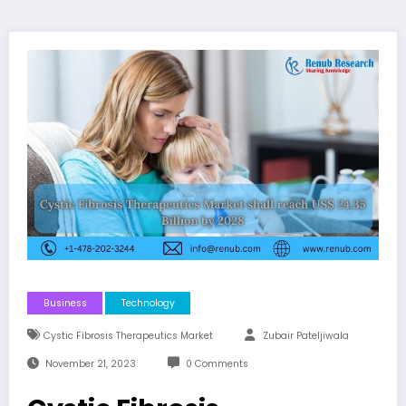
Business
Technology
Cystic Fibrosis Therapeutics Market
Zubair Pateljiwala
November 21, 2023
0 Comments