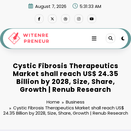
Skip
August 7, 2026
5:31:34 AM
to
content
Cystic Fibrosis Therapeutics
Market shall reach US$ 24.35
Billion by 2028, Size, Share,
Growth | Renub Research
Home
Business
Cystic Fibrosis Therapeutics Market shall reach US$
24.35 Billion by 2028, Size, Share, Growth | Renub Research