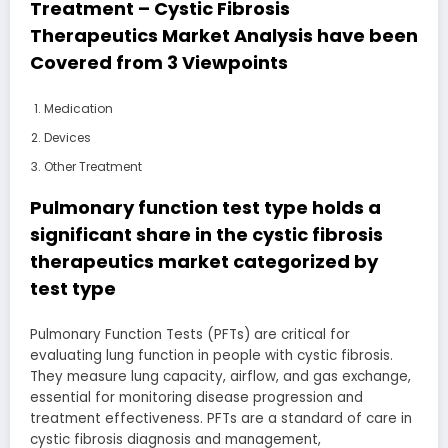
Treatment – Cystic Fibrosis
Therapeutics Market Analysis have been
Covered from 3 Viewpoints
Medication
Devices
Other Treatment
Pulmonary function test type holds a
significant share in the cystic fibrosis
therapeutics market categorized by
test type
Pulmonary Function Tests (PFTs) are critical for
evaluating lung function in people with cystic fibrosis.
They measure lung capacity, airflow, and gas exchange,
essential for monitoring disease progression and
treatment effectiveness. PFTs are a standard of care in
cystic fibrosis diagnosis and management,