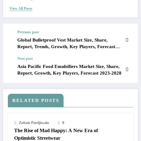
View All Posts
Previous post
Global Bulletproof Vest Market Size, Share,
Report, Trends, Growth, Key Players, Forecast
2024-2028
Next post
Asia Pacific Food Emulsifiers Market Size, Share,
Report, Growth, Key Players, Forecast 2023-2028
RELATED POSTS
Zubair Pateljiwala
0
The Rise of Mad Happy: A New Era of
Optimistic Streetwear