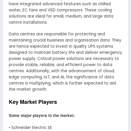
have integrated advanced features such as chilled
water, EC fans and VSD compressors. These cooling
solutions are ideal for small, medium, and large data
centre installations.
Data centres are responsible for protecting and
maintaining crucial business and organisation data. They
are hence expected to invest in quality UPS systems
designed to maintain battery life and deliver emergency
power supply. Critical power solutions are necessary to
provide stable, reliable, and efficient power to data
centres. Additionally, with the advancement of cloud,
edge computing, IoT, and AI, the significance of data
centres is multiplying, which is further expected to aid
the market growth.
Key Market Players
Some major players in the market:
• Schneider Electric SE