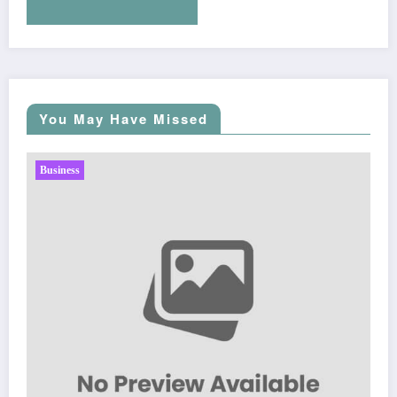
You May Have Missed
Business
Sp5der: The Streetwear Web That Redefines Modern
Fashion
March 5, 2026
Zubair Pateljiwala