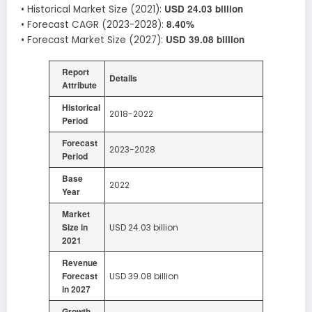
USD 24.03 billion
• Historical Market Size (2021):
8.40%
• Forecast CAGR (2023-2028):
USD 39.08 billion
• Forecast Market Size (2027):
Report
Details
Attribute
Historical
2018-2022
Period
Forecast
2023-2028
Period
Base
2022
Year
Market
Size in
USD 24.03 billion
2021
Revenue
Forecast
USD 39.08 billion
in 2027
Growth