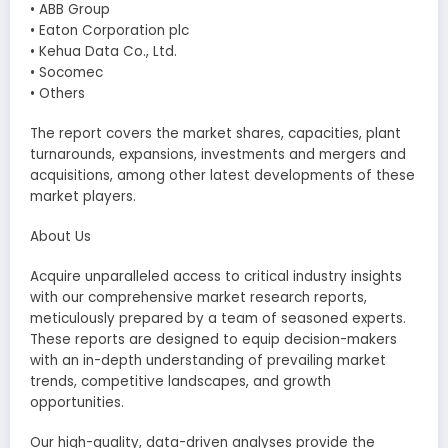
• ABB Group
• Eaton Corporation plc
• Kehua Data Co., Ltd.
• Socomec
• Others
The report covers the market shares, capacities, plant
turnarounds, expansions, investments and mergers and
acquisitions, among other latest developments of these
market players.
About Us
Acquire unparalleled access to critical industry insights
with our comprehensive market research reports,
meticulously prepared by a team of seasoned experts.
These reports are designed to equip decision-makers
with an in-depth understanding of prevailing market
trends, competitive landscapes, and growth
opportunities.
Our high-quality, data-driven analyses provide the