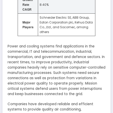
Rate
8.40%
CAGR
Schneider Electric SE, ABB Group,
Major
Eaton Corporation plc, Kehua Data
Players
Co., Ltd., and Socomec, among
others
Power and cooling systems find applications in the
commercial, IT and telecommunication, industrial,
transportation, and government and defence sectors. In
recent times, to improve productivity, industrial
companies heavily rely on sensitive computer-controlled
manufacturing processes. Such systems need secure
connections as well as protection from variations in
electrical power quality to operate properly. Mission
critical systems defend users from power interruptions
and keep businesses connected to the grid.
Companies have developed reliable and efficient
systems to provide quality air conditioning,