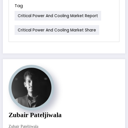
Tag
Critical Power And Cooling Market Report
Critical Power And Cooling Market Share
Zubair Pateljiwala
Zubair Pateljiwala