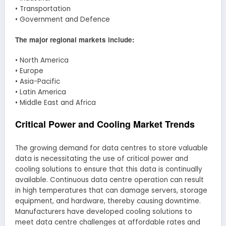
• Transportation
• Government and Defence
The major regional markets include:
• North America
• Europe
• Asia-Pacific
• Latin America
• Middle East and Africa
Critical Power and Cooling Market Trends
The growing demand for data centres to store valuable
data is necessitating the use of critical power and
cooling solutions to ensure that this data is continually
available. Continuous data centre operation can result
in high temperatures that can damage servers, storage
equipment, and hardware, thereby causing downtime.
Manufacturers have developed cooling solutions to
meet data centre challenges at affordable rates and