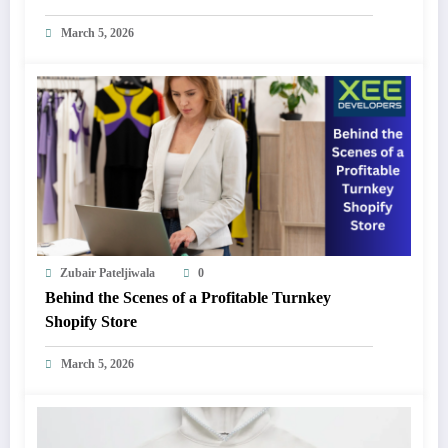
March 5, 2026
Zubair Pateljiwala
0
Behind the Scenes of a Profitable Turnkey
Shopify Store
March 5, 2026