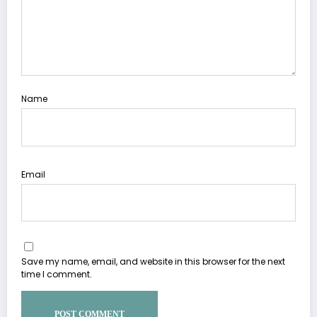
Name
Email
Save my name, email, and website in this browser for the next
time I comment.