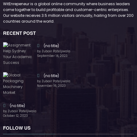
by Zubair Pateljiwala
October 12, 2023
FOLLOW US
45k
14k
Followers
Followers
55k
65k
Followers
Followers
55k
75k
Followers
Followers
85k
5k
Followers
Followers