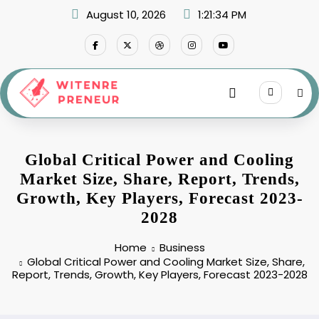
Skip
August 10, 2026
1:21:35 PM
to
content
Global Critical Power and Cooling
Market Size, Share, Report, Trends,
Growth, Key Players, Forecast 2023-
2028
Home
Business
Global Critical Power and Cooling Market Size, Share,
Report, Trends, Growth, Key Players, Forecast 2023-2028