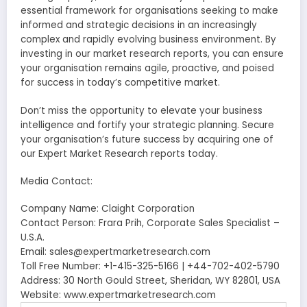
essential framework for organisations seeking to make
informed and strategic decisions in an increasingly
complex and rapidly evolving business environment. By
investing in our market research reports, you can ensure
your organisation remains agile, proactive, and poised
for success in today’s competitive market.
Don’t miss the opportunity to elevate your business
intelligence and fortify your strategic planning. Secure
your organisation’s future success by acquiring one of
our Expert Market Research reports today.
Media Contact:
Company Name: Claight Corporation
Contact Person: Frara Prih, Corporate Sales Specialist –
U.S.A.
Email: sales@expertmarketresearch.com
Toll Free Number: +1-415-325-5166 | +44-702-402-5790
Address: 30 North Gould Street, Sheridan, WY 82801, USA
Website: www.expertmarketresearch.com