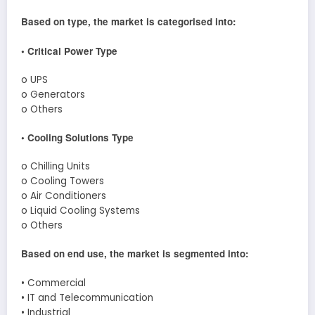
Based on type, the market is categorised into:
• Critical Power Type
o UPS
o Generators
o Others
• Cooling Solutions Type
o Chilling Units
o Cooling Towers
o Air Conditioners
o Liquid Cooling Systems
o Others
Based on end use, the market is segmented into:
• Commercial
• IT and Telecommunication
• Industrial