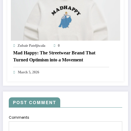
Zubair Pateljiwala
0
Mad Happy: The Streetwear Brand That
Turned Optimism into a Movement
March 5, 2026
POST COMMENT
Comments