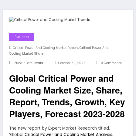
Business
,
Critical Power And Cooling Market Report
Critical Power And
Cooling Market Share
Zubair Pateljiwala
October 30, 2023
0 Comments
Global Critical Power and
Cooling Market Size, Share,
Report, Trends, Growth, Key
Players, Forecast 2023-2028
The new report by Expert Market Research titled,
‘Global
Critical Power and Cooling Market Analysis
,