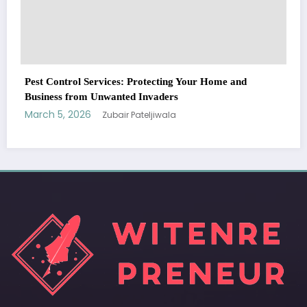
WitEnrepeneur is a global online community where business leaders
come together to build profitable and customer-centric enterprises.
Our website receives 3.5 million visitors annually, hailing from over 200
countries around the world.
RECENT POST
(no title)
by Zubair Pateljiwala
September 14, 2023
(no title)
by Zubair Pateljiwala
November 16, 2023
(no title)