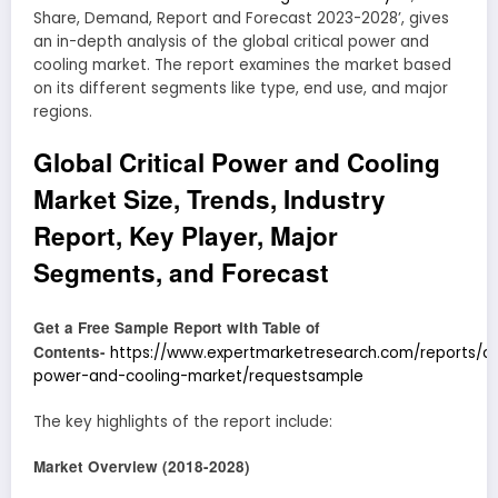
Share, Demand, Report and Forecast 2023-2028’, gives
an in-depth analysis of the global critical power and
cooling market. The report examines the market based
on its different segments like type, end use, and major
regions.
Global Critical Power and Cooling
Market Size, Trends, Industry
Report, Key Player, Major
Segments, and Forecast
Get a Free Sample Report with Table of
Contents-
https://www.expertmarketresearch.com/reports/cri
power-and-cooling-market/requestsample
The key highlights of the report include:
Market Overview (2018-2028)