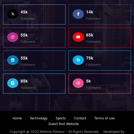
Home
Technology
Sports
Contact
Terms of use
Guest Post Website
Copyright @ 2023 Witenre Preneur - All Rights Reserved. Developed By
MityWeb
| Powered By
SpiceThemes