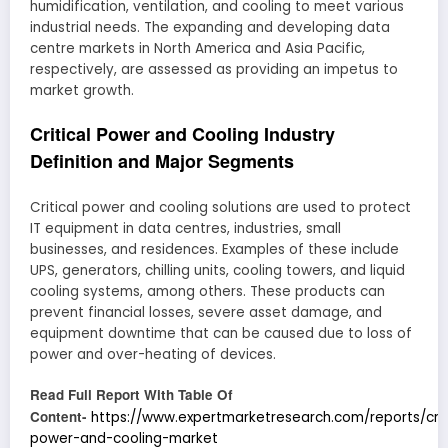
humidification, ventilation, and cooling to meet various
industrial needs. The expanding and developing data
centre markets in North America and Asia Pacific,
respectively, are assessed as providing an impetus to
market growth.
Critical Power and Cooling Industry
Definition and Major Segments
Critical power and cooling solutions are used to protect
IT equipment in data centres, industries, small
businesses, and residences. Examples of these include
UPS, generators, chilling units, cooling towers, and liquid
cooling systems, among others. These products can
prevent financial losses, severe asset damage, and
equipment downtime that can be caused due to loss of
power and over-heating of devices.
Read Full Report With Table Of
Content-
https://www.expertmarketresearch.com/reports/crit
power-and-cooling-market