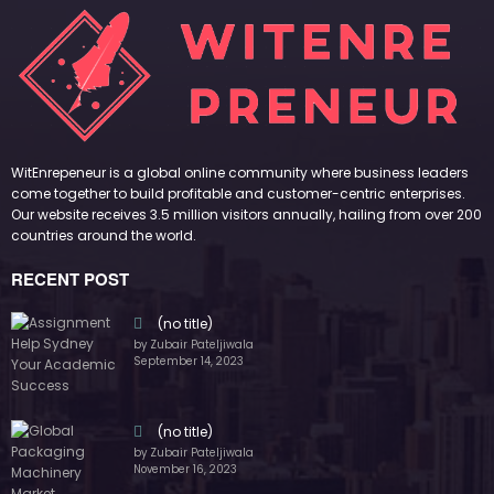
by Zubair Pateljiwala
September 14, 2023
(no title)
by Zubair Pateljiwala
November 16, 2023
(no title)
by Zubair Pateljiwala
October 12, 2023
FOLLOW US
45k
14k
Followers
Followers
55k
65k
Followers
Followers