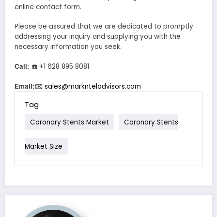
online contact form.
Please be assured that we are dedicated to promptly
addressing your inquiry and supplying you with the
necessary information you seek.
Call:
☎
+1 628 895 8081
Email:
✉
sales@marknteladvisors.com
Tag
Coronary Stents Market
Coronary Stents
Market Size