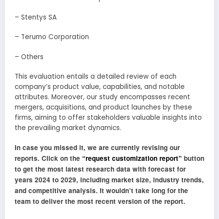
– Stentys SA
– Terumo Corporation
– Others
This evaluation entails a detailed review of each
company’s product value, capabilities, and notable
attributes. Moreover, our study encompasses recent
mergers, acquisitions, and product launches by these
firms, aiming to offer stakeholders valuable insights into
the prevailing market dynamics.
In case you missed it, we are currently revising our
reports. Click on the
“request customization report”
button
to get the most latest research data with forecast for
years 2024 to 2029, including market size, industry trends,
and competitive analysis. It wouldn’t take long for the
team to deliver the most recent version of the report.