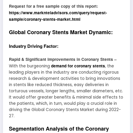
Request for a free sample copy of this report:
https://www.marknteladvisors.com/query/request-
sample/coronary-stents-market.html
Global Coronary Stents Market Dynamic:
Industry Driving Factor:
Rapid & Significant Improvements in Coronary Stents –
demand for coronary stents
With the burgeoning
, the
leading players in the industry are conducting rigorous
research & development activities to bring innovations
in stents like reduced thickness, easy deliveries in
torturous vessels, longer lengths, smaller diameters, etc.
It would offer greater benefits & minimal side effects to
the patients, which, in turn, would play a crucial role in
driving the Global Coronary Stents Market during 2022-
27.
Segmentation Analysis of the Coronary