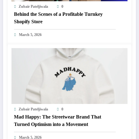
Zubair Pateljiwala
0
Behind the Scenes of a Profitable Turnkey
Shopify Store
March 5, 2026
Zubair Pateljiwala
0
Mad Happy: The Streetwear Brand That
Turned Optimism into a Movement
March 5, 2026