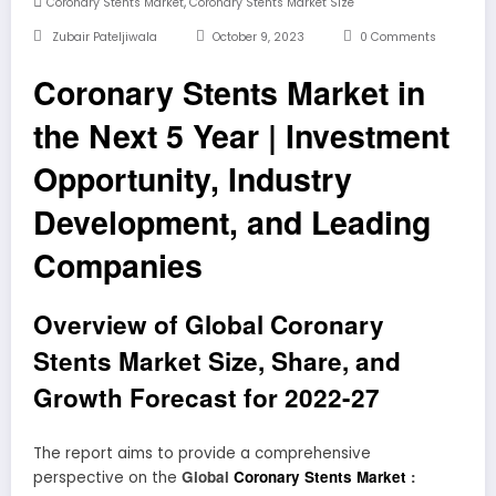
,
Coronary Stents Market
Coronary Stents Market Size
Zubair Pateljiwala
October 9, 2023
0 Comments
Coronary Stents Market in
the Next 5 Year | Investment
Opportunity, Industry
Development, and Leading
Companies
Overview of Global Coronary
Stents Market Size, Share, and
Growth Forecast for 2022-27
The report aims to provide a comprehensive
Global
Coronary Stents Market
:
perspective on the