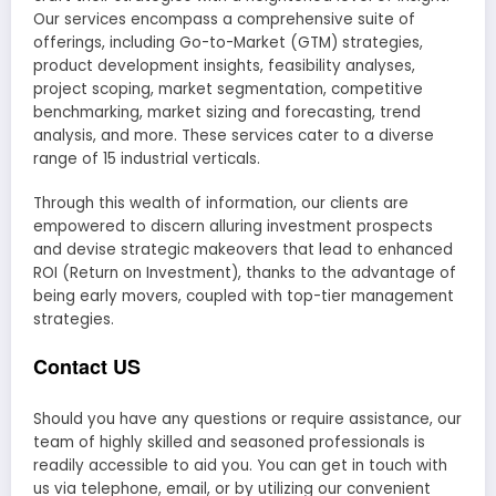
Our services encompass a comprehensive suite of
offerings, including Go-to-Market (GTM) strategies,
product development insights, feasibility analyses,
project scoping, market segmentation, competitive
benchmarking, market sizing and forecasting, trend
analysis, and more. These services cater to a diverse
range of 15 industrial verticals.
Through this wealth of information, our clients are
empowered to discern alluring investment prospects
and devise strategic makeovers that lead to enhanced
ROI (Return on Investment), thanks to the advantage of
being early movers, coupled with top-tier management
strategies.
Contact US
Should you have any questions or require assistance, our
team of highly skilled and seasoned professionals is
readily accessible to aid you. You can get in touch with
us via telephone, email, or by utilizing our convenient