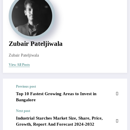
Zubair Pateljiwala
Zubair Pateljiwala
View All Posts
Previous post
Top 10 Fastest Growing Areas to Invest in
Bangalore
Next post
Industrial Starches Market Size, Share, Price,
Growth, Report And Forecast 2024-2032