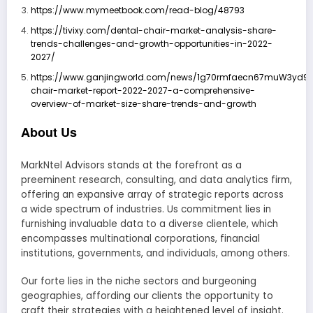
https://www.mymeetbook.com/read-blog/48793
https://tivixy.com/dental-chair-market-analysis-share-
trends-challenges-and-growth-opportunities-in-2022-
2027/
https://www.ganjingworld.com/news/1g70rmfaecn67muW3yd92s
chair-market-report-2022-2027-a-comprehensive-
overview-of-market-size-share-trends-and-growth
About Us
MarkNtel Advisors stands at the forefront as a
preeminent research, consulting, and data analytics firm,
offering an expansive array of strategic reports across
a wide spectrum of industries. Us commitment lies in
furnishing invaluable data to a diverse clientele, which
encompasses multinational corporations, financial
institutions, governments, and individuals, among others.
Our forte lies in the niche sectors and burgeoning
geographies, affording our clients the opportunity to
craft their strategies with a heightened level of insight.