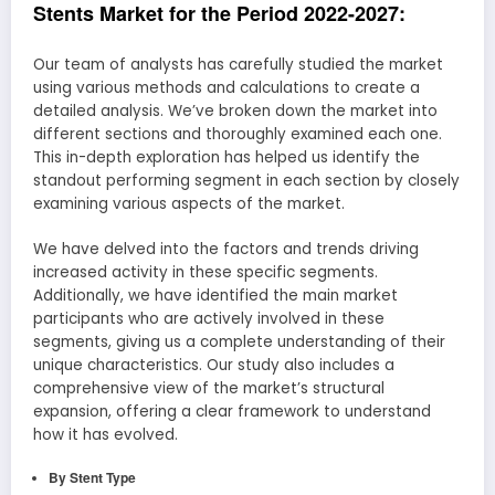
Stents Market for the Period 2022-2027:
Our team of analysts has carefully studied the market
using various methods and calculations to create a
detailed analysis. We’ve broken down the market into
different sections and thoroughly examined each one.
This in-depth exploration has helped us identify the
standout performing segment in each section by closely
examining various aspects of the market.
We have delved into the factors and trends driving
increased activity in these specific segments.
Additionally, we have identified the main market
participants who are actively involved in these
segments, giving us a complete understanding of their
unique characteristics. Our study also includes a
comprehensive view of the market’s structural
expansion, offering a clear framework to understand
how it has evolved.
By Stent Type