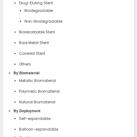
Drug-Eluting Stent
Biodegradable
Non-Biodegradable
Bioresorbable Stent
Bare Metal Stent
Covered Stent
Others
By Biomaterial
Metallic Biomaterial
Polymeric Biomaterial
Natural Biomaterial
By Deployment
Self-expandable
Balloon-expandable