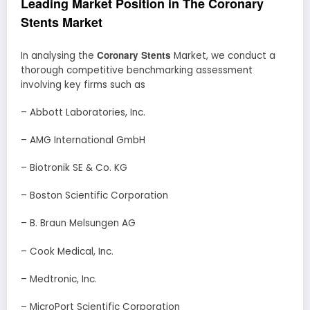
Leading Market Position in The Coronary
Stents Market
Coronary Stents
In analysing the
Market, we conduct a
thorough competitive benchmarking assessment
involving key firms such as
– Abbott Laboratories, Inc.
– AMG International GmbH
– Biotronik SE & Co. KG
– Boston Scientific Corporation
– B. Braun Melsungen AG
– Cook Medical, Inc.
– Medtronic, Inc.
– MicroPort Scientific Corporation