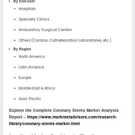
By End-User
Hospitals
Specialty Clinics
Ambulatory Surgical Centers
Others (Cardiac Catheterization Laboratories, etc.)
By Region
North America
Latin America
Europe
Middle East & Africa
Asia-Pacific
Explore the Complete Coronary Stents Market Analysis
Report –
https://www.marknteladvisors.com/research-
library/coronary-stents-market.html