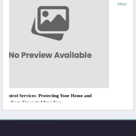
March 5, 2026
Zubair Pateljiwala
WitEnrepeneur is a global online community where business leaders
come together to build profitable and customer-centric enterprises.
Our website receives 3.5 million visitors annually, hailing from over 200
countries around the world.
RECENT POST
(no title)