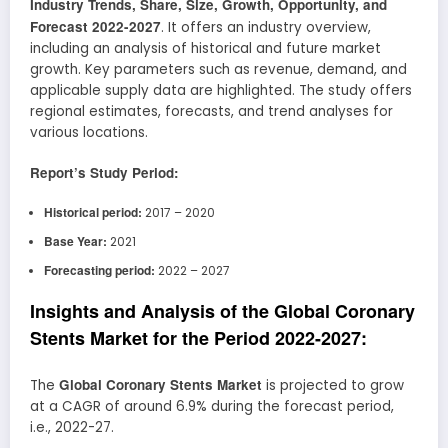
Industry Trends, Share, Size, Growth, Opportunity, and
Forecast 2022-2027
. It offers an industry overview,
including an analysis of historical and future market
growth. Key parameters such as revenue, demand, and
applicable supply data are highlighted. The study offers
regional estimates, forecasts, and trend analyses for
various locations.
Report’s Study Period:
Historical period:
2017 – 2020
Base Year:
2021
Forecasting period:
2022 – 2027
Insights and Analysis of the Global Coronary
Stents Market for the Period 2022-2027:
Global Coronary Stents Market
The
is projected to grow
at a CAGR of around 6.9% during the forecast period,
i.e., 2022-27.