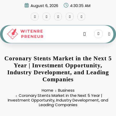
Skip
August 6, 2026
4:30:36 AM
to
content
Coronary Stents Market in the Next 5
Year | Investment Opportunity,
Industry Development, and Leading
Companies
Home
Business
Coronary Stents Market in the Next 5 Year |
Investment Opportunity, Industry Development, and
Leading Companies