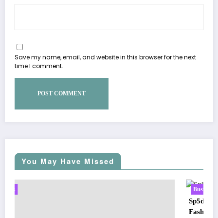
Save my name, email, and website in this browser for the next
time I comment.
You May Have Missed
Business
Sp5der: The Streetwear Web That Redefines Modern
Fashion