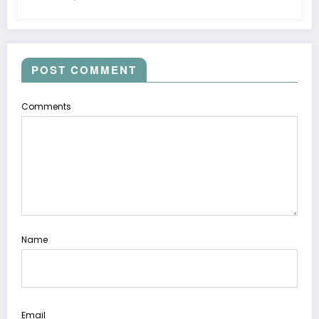
POST COMMENT
Comments
Name
Email