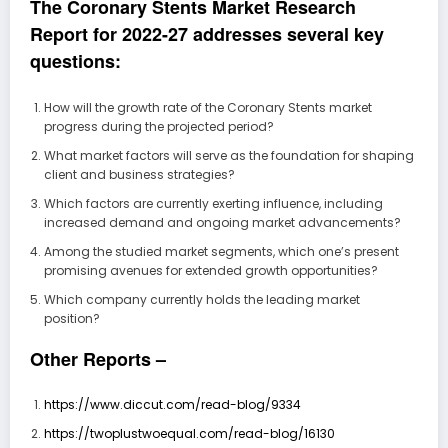
The Coronary Stents Market Research
Report for 2022-27 addresses several key
questions:
How will the growth rate of the Coronary Stents market
progress during the projected period?
What market factors will serve as the foundation for shaping
client and business strategies?
Which factors are currently exerting influence, including
increased demand and ongoing market advancements?
Among the studied market segments, which one’s present
promising avenues for extended growth opportunities?
Which company currently holds the leading market
position?
Other Reports –
https://www.diccut.com/read-blog/9334
https://twoplustwoequal.com/read-blog/16130