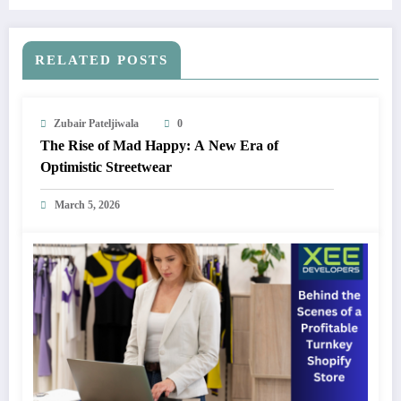
RELATED POSTS
Zubair Pateljiwala
0
The Rise of Mad Happy: A New Era of
Optimistic Streetwear
March 5, 2026