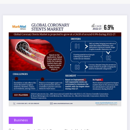
Business