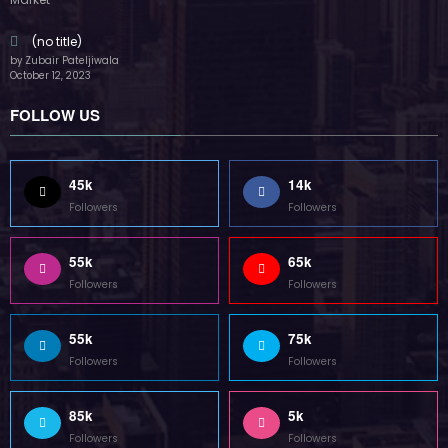
55k
75k
Followers
Followers
85k
5k
Followers
Followers
Home
Technology
Sports
Contact
Terms of use
Guest Post Website
Copyright @ 2023 Witenre Preneur - All Rights Reserved. Developed By
MityWeb
| Powered By
SpiceThemes