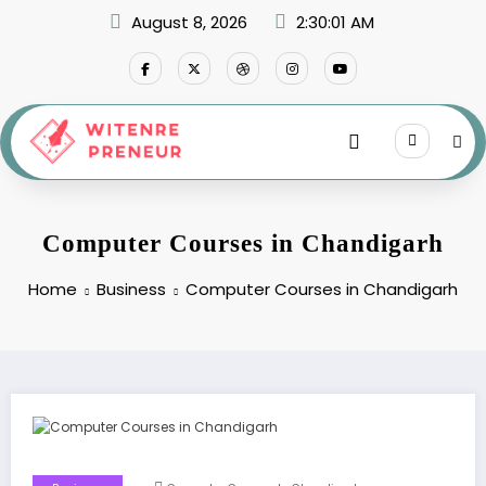
Skip
August 8, 2026
2:30:01 AM
to
content
Computer Courses in Chandigarh
Home
Business
Computer Courses in Chandigarh