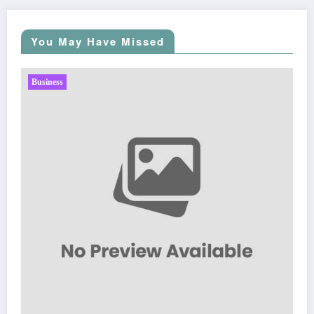
You May Have Missed
Business
Sp5der: The Streetwear Web That Redefines Modern
Fashion
March 5, 2026
Zubair Pateljiwala