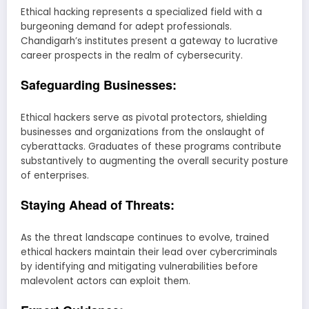
Ethical hacking represents a specialized field with a
burgeoning demand for adept professionals.
Chandigarh’s institutes present a gateway to lucrative
career prospects in the realm of cybersecurity.
Safeguarding Businesses:
Ethical hackers serve as pivotal protectors, shielding
businesses and organizations from the onslaught of
cyberattacks. Graduates of these programs contribute
substantively to augmenting the overall security posture
of enterprises.
Staying Ahead of Threats:
As the threat landscape continues to evolve, trained
ethical hackers maintain their lead over cybercriminals
by identifying and mitigating vulnerabilities before
malevolent actors can exploit them.