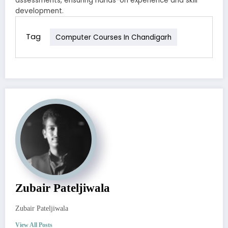
assessments, ensuring hands-on experience and skill
development.
Tag
Computer Courses In Chandigarh
Zubair Pateljiwala
Zubair Pateljiwala
View All Posts