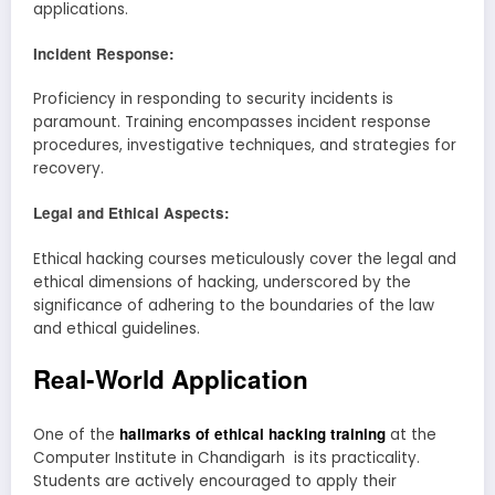
applications.
Incident Response:
Proficiency in responding to security incidents is
paramount. Training encompasses incident response
procedures, investigative techniques, and strategies for
recovery.
Legal and Ethical Aspects:
Ethical hacking courses meticulously cover the legal and
ethical dimensions of hacking, underscored by the
significance of adhering to the boundaries of the law
and ethical guidelines.
Real-World Application
hallmarks of ethical hacking training
One of the
at the
Computer Institute in Chandigarh is its practicality.
Students are actively encouraged to apply their