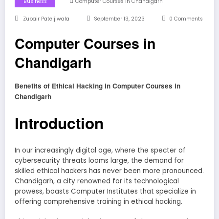
Business
Computer Courses In Chandigarh
Zubair Pateljiwala
September 13, 2023
0 Comments
Computer Courses in
Chandigarh
Benefits of Ethical Hacking in Computer Courses in
Chandigarh
Introduction
In our increasingly digital age, where the specter of
cybersecurity threats looms large, the demand for
skilled ethical hackers has never been more pronounced.
Chandigarh, a city renowned for its technological
prowess, boasts Computer Institutes that specialize in
offering comprehensive training in ethical hacking.