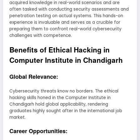
acquired knowledge in real-world scenarios and are
often tasked with conducting security assessments and
penetration testing on actual systems. This hands-on
experience is invaluable and serves as a crucible for
preparing them to confront real-world cybersecurity
challenges with competence.
Benefits of Ethical Hacking in
Computer Institute in Chandigarh
Global Relevance:
Cybersecurity threats know no borders. The ethical
hacking skills honed in the Computer Institute in
Chandigarh hold global applicability, rendering
graduates highly sought after in the international job
market.
Career Opportunities: