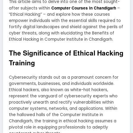
This article aims to delve into one of the most sought-
Computer Courses in Chandigarh
after subjects within
–
“Ethical Hacking” – and explore how these courses
empower individuals with the essential skills required to
fortify digital landscapes and shield against the perils of
cyber threats, along with elucidating the Benefits of
Ethical Hacking in Computer Institute in Chandigarh.
The Significance of Ethical Hacking
Training
Cybersecurity stands out as a paramount concern for
governments, businesses, and individuals worldwide.
Ethical hackers, also known as white-hat hackers,
represent the vanguard of cybersecurity experts who
proactively unearth and rectify vulnerabilities within
computer systems, networks, and applications. Within
the hallowed halls of the Computer Institute in
Chandigarh, the training in ethical hacking assumes a
pivotal role in equipping professionals to adeptly