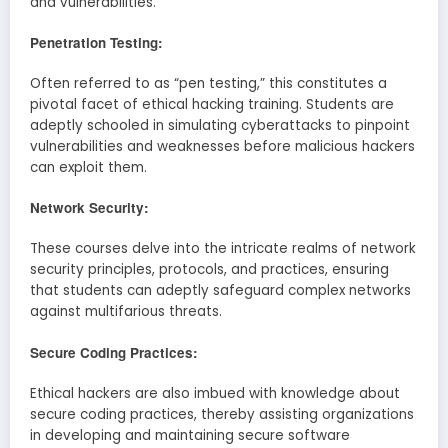
and vulnerabilities.
Penetration Testing:
Often referred to as “pen testing,” this constitutes a
pivotal facet of ethical hacking training. Students are
adeptly schooled in simulating cyberattacks to pinpoint
vulnerabilities and weaknesses before malicious hackers
can exploit them.
Network Security:
These courses delve into the intricate realms of network
security principles, protocols, and practices, ensuring
that students can adeptly safeguard complex networks
against multifarious threats.
Secure Coding Practices:
Ethical hackers are also imbued with knowledge about
secure coding practices, thereby assisting organizations
in developing and maintaining secure software