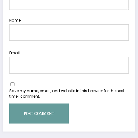
Name
Email
Save my name, email, and website in this browser for the next
time I comment.