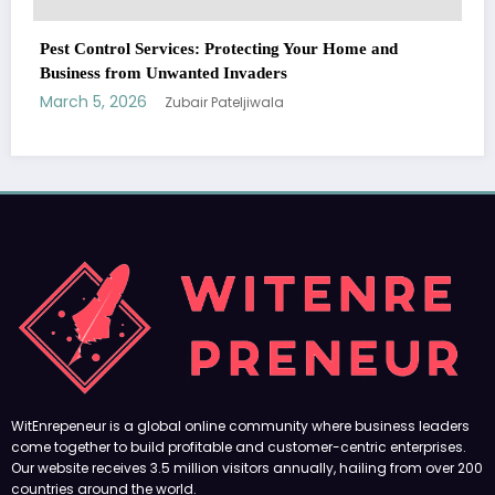
WitEnrepeneur is a global online community where business leaders
come together to build profitable and customer-centric enterprises.
Our website receives 3.5 million visitors annually, hailing from over 200
countries around the world.
RECENT POST
(no title)
by Zubair Pateljiwala
September 14, 2023
(no title)
by Zubair Pateljiwala
November 16, 2023
(no title)
by Zubair Pateljiwala
October 12, 2023
FOLLOW US