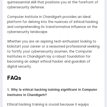
quintessential skill that positions you at the forefront of
cybersecurity defense.
Computer Institute in Chandigarh provides an ideal
platform for delving into the nuances of ethical hacking
and comprehending its transformative influence on the
cybersecurity landscape.
Whether you are an aspiring tech enthusiast looking to
kickstart your career or a seasoned professional seeking
to fortify your cybersecurity acumen, the Computer
Institutes in Chandigarh lay a robust foundation for
becoming an adept ethical hacker and guardian of
digital security.
FAQs
1. Why is ethical hacking training significant in Computer
Institutes in Chandigarh?
Ethical hacking training is crucial because it equips