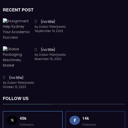
45k
14k
Followers
Followers
55k
65k
Followers
Followers
55k
75k
Followers
Followers
85k
5k
Followers
Followers
Home
Technology
Sports
Contact
Terms of use
Guest Post Website