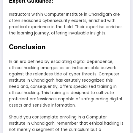
Expert Guidance:
Instructors within Computer Institute in Chandigarh are
often seasoned cybersecurity experts, enriched with
practical experience in the field. Their expertise enriches
the learning journey, offering invaluable insights.
Conclusion
In an era defined by escalating digital dependence,
ethical hacking emerges as an indispensable bulwark
against the relentless tide of cyber threats. Computer
Institute in Chandigarh has astutely recognized this
need and, consequently, offers specialized training in
ethical hacking. This training is designed to cultivate
proficient professionals capable of safeguarding digital
assets and sensitive information.
Should you contemplate enrolling in a Computer
Institute in Chandigarh, remember that ethical hacking is
not merely a segment of the curriculum but a