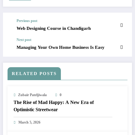
Previous post
Web Designing Course in Chandigarh
Next post
Managing Your Own Home Business Is Easy
RELATED POSTS
Zubair Pateljiwala
0
The Rise of Mad Happy: A New Era of
Optimistic Streetwear
March 5, 2026