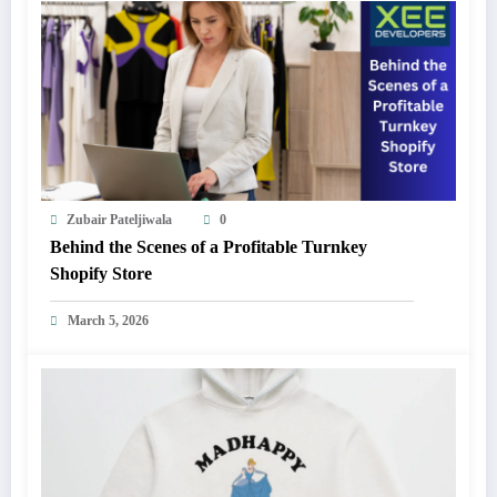
Zubair Pateljiwala
0
Behind the Scenes of a Profitable Turnkey
Shopify Store
March 5, 2026