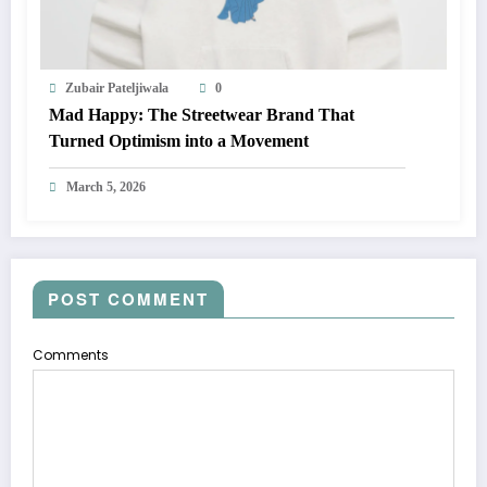
Zubair Pateljiwala
0
Mad Happy: The Streetwear Brand That
Turned Optimism into a Movement
March 5, 2026
POST COMMENT
Comments