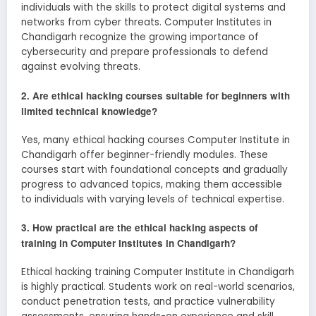
individuals with the skills to protect digital systems and
networks from cyber threats. Computer Institutes in
Chandigarh recognize the growing importance of
cybersecurity and prepare professionals to defend
against evolving threats.
2. Are ethical hacking courses suitable for beginners with
limited technical knowledge?
Yes, many ethical hacking courses Computer Institute in
Chandigarh offer beginner-friendly modules. These
courses start with foundational concepts and gradually
progress to advanced topics, making them accessible
to individuals with varying levels of technical expertise.
3. How practical are the ethical hacking aspects of
training in Computer Institutes in Chandigarh?
Ethical hacking training Computer Institute in Chandigarh
is highly practical. Students work on real-world scenarios,
conduct penetration tests, and practice vulnerability