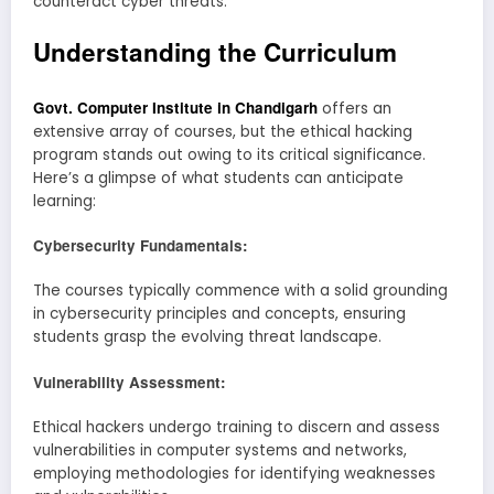
counteract cyber threats.
Understanding the Curriculum
Govt. Computer Institute in Chandigarh
offers an
extensive array of courses, but the ethical hacking
program stands out owing to its critical significance.
Here’s a glimpse of what students can anticipate
learning:
Cybersecurity Fundamentals:
The courses typically commence with a solid grounding
in cybersecurity principles and concepts, ensuring
students grasp the evolving threat landscape.
Vulnerability Assessment:
Ethical hackers undergo training to discern and assess
vulnerabilities in computer systems and networks,
employing methodologies for identifying weaknesses