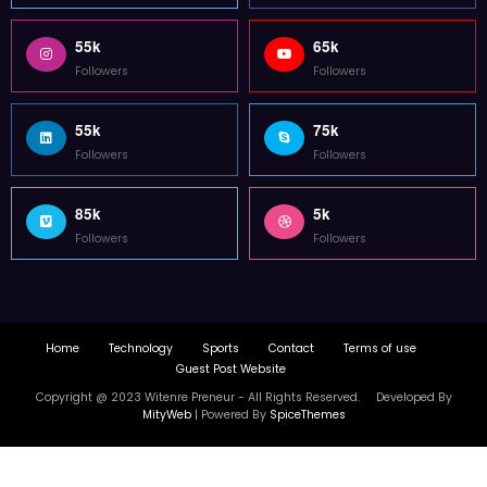
Copyright @ 2023 Witenre Preneur - All Rights Reserved. Developed By
MityWeb
| Powered By
SpiceThemes