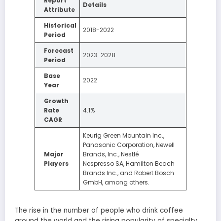
Report
Details
Attribute
Historical
2018-2022
Period
Forecast
2023-2028
Period
Base
2022
Year
Growth
Rate
4.1%
CAGR
Keurig Green Mountain Inc.,
Panasonic Corporation, Newell
Major
Brands, Inc., Nestlé
Players
Nespresso SA, Hamilton Beach
Brands Inc., and Robert Bosch
GmbH, among others.
The rise in the number of people who drink coffee
around the world and the rising popularity of specialty