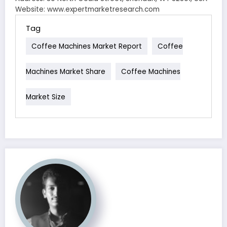
Website: www.expertmarketresearch.com
Tag
Coffee Machines Market Report
Coffee
Machines Market Share
Coffee Machines
Market Size