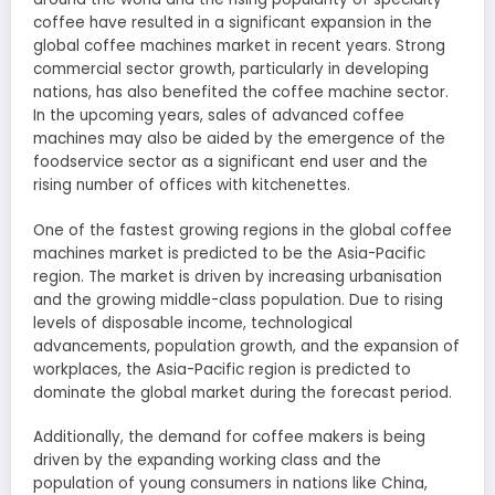
coffee have resulted in a significant expansion in the
global coffee machines market in recent years. Strong
commercial sector growth, particularly in developing
nations, has also benefited the coffee machine sector.
In the upcoming years, sales of advanced coffee
machines may also be aided by the emergence of the
foodservice sector as a significant end user and the
rising number of offices with kitchenettes.
One of the fastest growing regions in the global coffee
machines market is predicted to be the Asia-Pacific
region. The market is driven by increasing urbanisation
and the growing middle-class population. Due to rising
levels of disposable income, technological
advancements, population growth, and the expansion of
workplaces, the Asia-Pacific region is predicted to
dominate the global market during the forecast period.
Additionally, the demand for coffee makers is being
driven by the expanding working class and the
population of young consumers in nations like China,