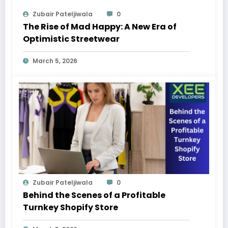
Zubair Pateljiwala
0
The Rise of Mad Happy: A New Era of
Optimistic Streetwear
March 5, 2026
Zubair Pateljiwala
0
Behind the Scenes of a Profitable
Turnkey Shopify Store