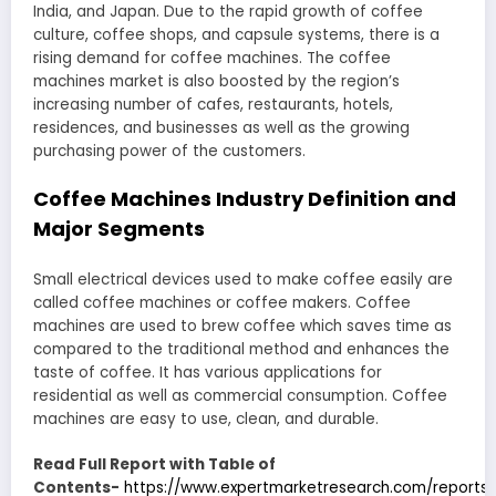
India, and Japan. Due to the rapid growth of coffee
culture, coffee shops, and capsule systems, there is a
rising demand for coffee machines. The coffee
machines market is also boosted by the region’s
increasing number of cafes, restaurants, hotels,
residences, and businesses as well as the growing
purchasing power of the customers.
Coffee Machines Industry Definition and
Major Segments
Small electrical devices used to make coffee easily are
called coffee machines or coffee makers. Coffee
machines are used to brew coffee which saves time as
compared to the traditional method and enhances the
taste of coffee. It has various applications for
residential as well as commercial consumption. Coffee
machines are easy to use, clean, and durable.
Read Full Report with Table of
Contents-
https://www.expertmarketresearch.com/reports