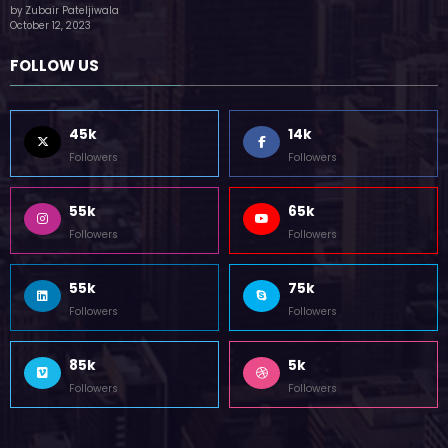
(no title)
by Zubair Pateljiwala
October 12, 2023
FOLLOW US
45k
14k
Followers
Followers
55k
65k
Followers
Followers
55k
75k
Followers
Followers
85k
5k
Followers
Followers