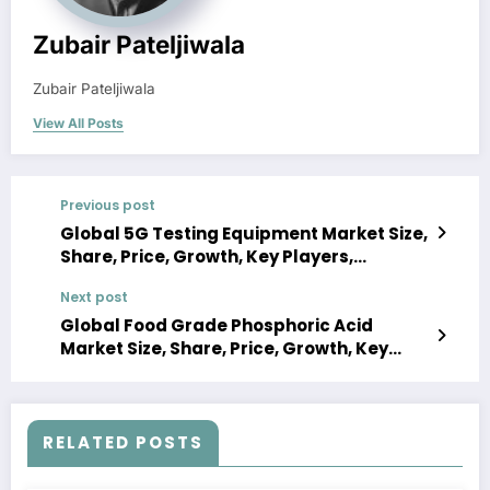
Zubair Pateljiwala
Zubair Pateljiwala
View All Posts
Previous post
Global 5G Testing Equipment Market Size,
Share, Price, Growth, Key Players,
Analysis, Report, Forecast 2023-2028
Next post
Global Food Grade Phosphoric Acid
Market Size, Share, Price, Growth, Key
Players, Analysis, Report, Forecast 2023-
2028
RELATED POSTS