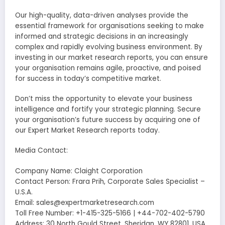
Our high-quality, data-driven analyses provide the
essential framework for organisations seeking to make
informed and strategic decisions in an increasingly
complex and rapidly evolving business environment. By
investing in our market research reports, you can ensure
your organisation remains agile, proactive, and poised
for success in today’s competitive market.
Don’t miss the opportunity to elevate your business
intelligence and fortify your strategic planning. Secure
your organisation’s future success by acquiring one of
our Expert Market Research reports today.
Media Contact:
Company Name: Claight Corporation
Contact Person: Frara Prih, Corporate Sales Specialist –
U.S.A.
Email: sales@expertmarketresearch.com
Toll Free Number: +1-415-325-5166 | +44-702-402-5790
Address: 30 North Gould Street, Sheridan, WY 82801, USA