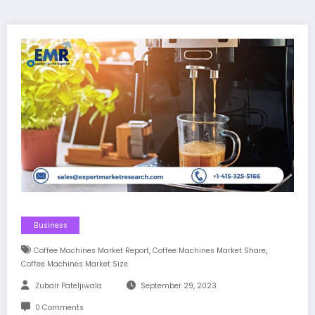
Business
,
,
Coffee Machines Market Report
Coffee Machines Market Share
Coffee Machines Market Size
Zubair Pateljiwala
September 29, 2023
0 Comments