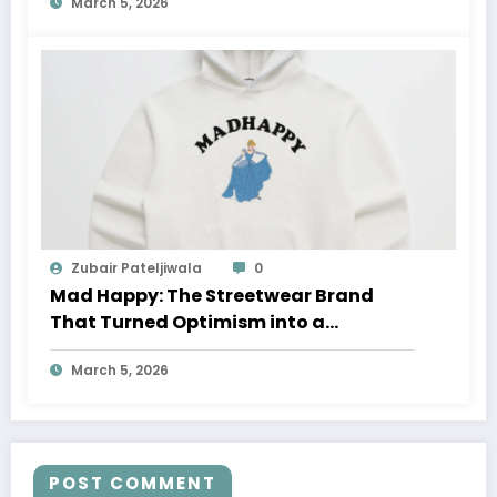
March 5, 2026
Zubair Pateljiwala
0
Mad Happy: The Streetwear Brand
That Turned Optimism into a
Movement
March 5, 2026
POST COMMENT