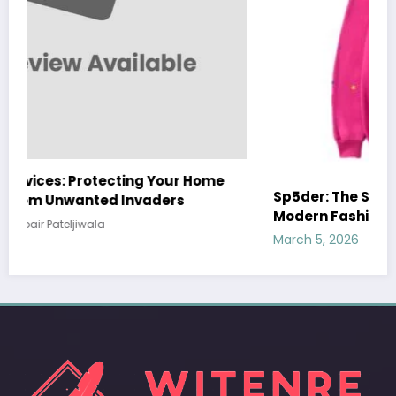
Sp5der: The Streetwear Web That Redefines
Modern Fashion
March 5, 2026
Zubair Pateljiwala