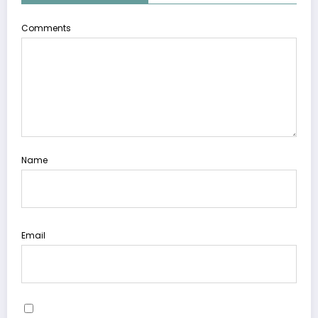
Comments
Name
Email