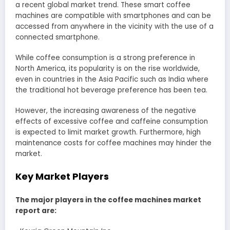
a recent global market trend. These smart coffee
machines are compatible with smartphones and can be
accessed from anywhere in the vicinity with the use of a
connected smartphone.
While coffee consumption is a strong preference in
North America, its popularity is on the rise worldwide,
even in countries in the Asia Pacific such as India where
the traditional hot beverage preference has been tea.
However, the increasing awareness of the negative
effects of excessive coffee and caffeine consumption
is expected to limit market growth. Furthermore, high
maintenance costs for coffee machines may hinder the
market.
Key Market Players
The major players in the coffee machines market
report are: