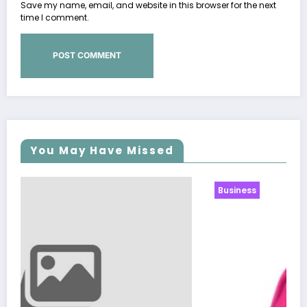
Save my name, email, and website in this browser for the next
time I comment.
You May Have Missed
Business