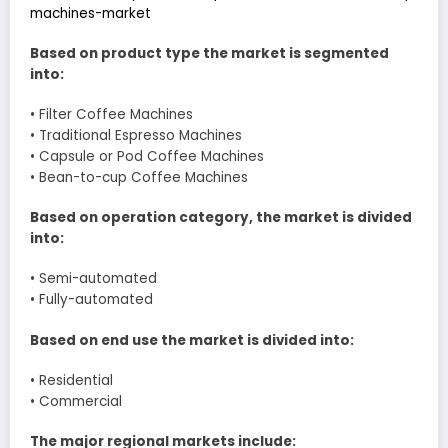
machines-market
Based on product type the market is segmented
into:
• Filter Coffee Machines
• Traditional Espresso Machines
• Capsule or Pod Coffee Machines
• Bean-to-cup Coffee Machines
Based on operation category, the market is divided
into:
• Semi-automated
• Fully-automated
Based on end use the market is divided into:
• Residential
• Commercial
The major regional markets include: