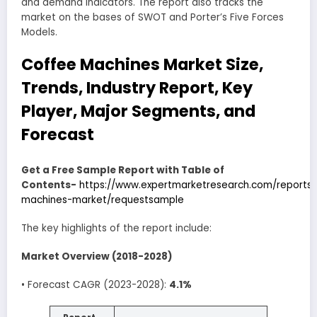
and demand indicators. The report also tracks the
market on the bases of SWOT and Porter’s Five Forces
Models.
Coffee Machines Market Size,
Trends, Industry Report, Key
Player, Major Segments, and
Forecast
Get a Free Sample Report with Table of
Contents-
https://www.expertmarketresearch.com/reports
machines-market/requestsample
The key highlights of the report include:
Market Overview (2018-2028)
• Forecast CAGR (2023-2028):
4.1%