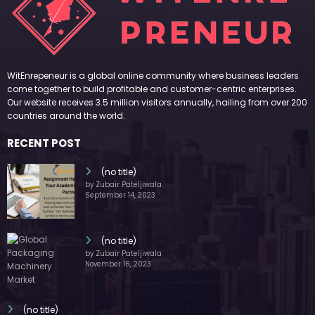
WitEnrepeneur is a global online community where business leaders
come together to build profitable and customer-centric enterprises.
Our website receives 3.5 million visitors annually, hailing from over 200
countries around the world.
RECENT POST
(no title)
by Zubair Pateljiwala
September 14, 2023
(no title)
by Zubair Pateljiwala
November 16, 2023