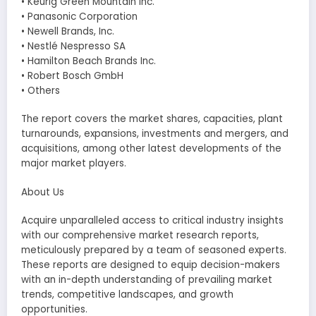
• Keurig Green Mountain Inc.
• Panasonic Corporation
• Newell Brands, Inc.
• Nestlé Nespresso SA
• Hamilton Beach Brands Inc.
• Robert Bosch GmbH
• Others
The report covers the market shares, capacities, plant
turnarounds, expansions, investments and mergers, and
acquisitions, among other latest developments of the
major market players.
About Us
Acquire unparalleled access to critical industry insights
with our comprehensive market research reports,
meticulously prepared by a team of seasoned experts.
These reports are designed to equip decision-makers
with an in-depth understanding of prevailing market
trends, competitive landscapes, and growth
opportunities.