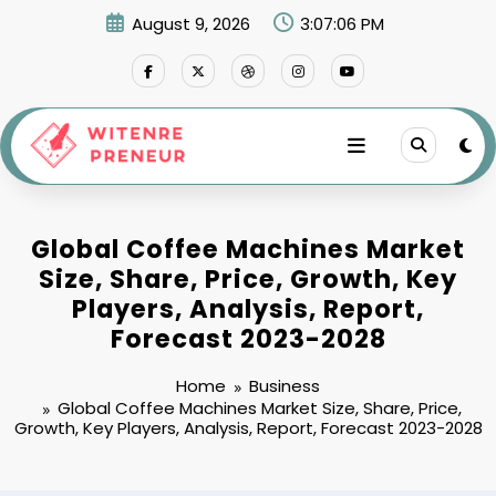
Skip
August 9, 2026
3:07:07 PM
to
content
Global Coffee Machines Market
Size, Share, Price, Growth, Key
Players, Analysis, Report,
Forecast 2023-2028
Home
Business
Global Coffee Machines Market Size, Share, Price,
Growth, Key Players, Analysis, Report, Forecast 2023-2028