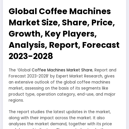
Global Coffee Machines
Market Size, Share, Price,
Growth, Key Players,
Analysis, Report, Forecast
2023-2028
The ‘Global
Coffee Machines Market Share
, Report and
Forecast 2023-2028’ by Expert Market Research, gives
an extensive outlook of the global coffee machines
market, assessing on the basis of its segments like
product type, operation category, end-use, and major
regions.
The report studies the latest updates in the market,
along with their impact across the market. It also
analyses the market demand, together with its price