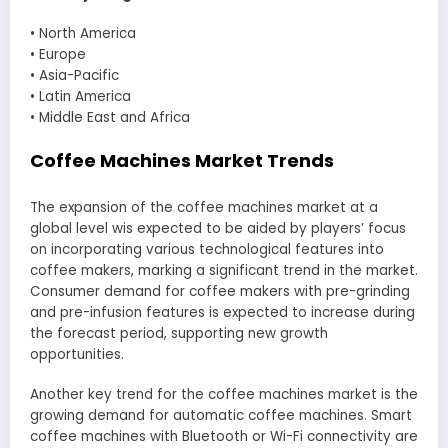
• North America
• Europe
• Asia-Pacific
• Latin America
• Middle East and Africa
Coffee Machines Market Trends
The expansion of the coffee machines market at a
global level wis expected to be aided by players’ focus
on incorporating various technological features into
coffee makers, marking a significant trend in the market.
Consumer demand for coffee makers with pre-grinding
and pre-infusion features is expected to increase during
the forecast period, supporting new growth
opportunities.
Another key trend for the coffee machines market is the
growing demand for automatic coffee machines. Smart
coffee machines with Bluetooth or Wi-Fi connectivity are