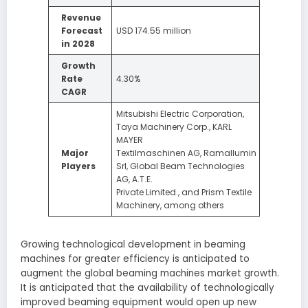
Revenue
Forecast
USD 174.55 million
in 2028
Growth
Rate
4.30%
CAGR
Mitsubishi Electric Corporation,
Taya Machinery Corp., KARL
MAYER
Major
Textilmaschinen AG, Ramallumin
Players
Srl, Global Beam Technologies
AG, A.T.E.
Private Limited., and Prism Textile
Machinery, among others
Growing technological development in beaming
machines for greater efficiency is anticipated to
augment the global beaming machines market growth.
It is anticipated that the availability of technologically
improved beaming equipment would open up new