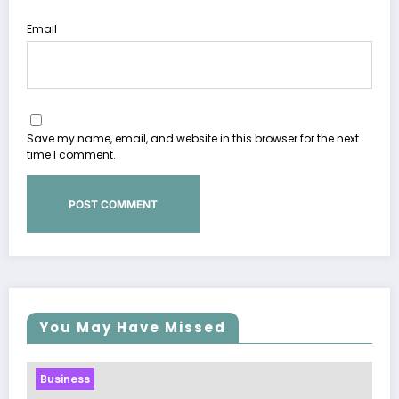
Email
Save my name, email, and website in this browser for the next
time I comment.
You May Have Missed
Business