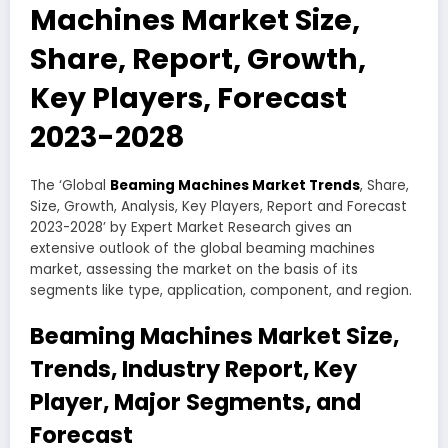
Machines Market Size,
Share, Report, Growth,
Key Players, Forecast
2023-2028
The ‘Global
Beaming Machines Market Trends
, Share,
Size, Growth, Analysis, Key Players, Report and Forecast
2023-2028’ by Expert Market Research gives an
extensive outlook of the global beaming machines
market, assessing the market on the basis of its
segments like type, application, component, and region.
Beaming Machines Market Size,
Trends, Industry Report, Key
Player, Major Segments, and
Forecast