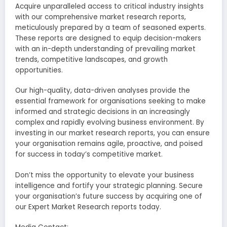
Acquire unparalleled access to critical industry insights
with our comprehensive market research reports,
meticulously prepared by a team of seasoned experts.
These reports are designed to equip decision-makers
with an in-depth understanding of prevailing market
trends, competitive landscapes, and growth
opportunities.
Our high-quality, data-driven analyses provide the
essential framework for organisations seeking to make
informed and strategic decisions in an increasingly
complex and rapidly evolving business environment. By
investing in our market research reports, you can ensure
your organisation remains agile, proactive, and poised
for success in today’s competitive market.
Don’t miss the opportunity to elevate your business
intelligence and fortify your strategic planning. Secure
your organisation’s future success by acquiring one of
our Expert Market Research reports today.