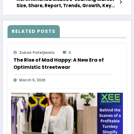
Size, Share, Report, Trends, Growth, Key
Players, Forecast 2023-2028
RELATED POSTS
Zubair Pateljiwala
0
The Rise of Mad Happy: A New Era of
Optimistic Streetwear
March 5, 2026