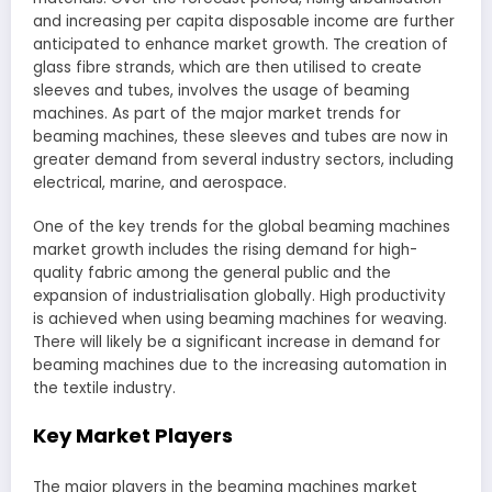
and increasing per capita disposable income are further
anticipated to enhance market growth. The creation of
glass fibre strands, which are then utilised to create
sleeves and tubes, involves the usage of beaming
machines. As part of the major market trends for
beaming machines, these sleeves and tubes are now in
greater demand from several industry sectors, including
electrical, marine, and aerospace.
One of the key trends for the global beaming machines
market growth includes the rising demand for high-
quality fabric among the general public and the
expansion of industrialisation globally. High productivity
is achieved when using beaming machines for weaving.
There will likely be a significant increase in demand for
beaming machines due to the increasing automation in
the textile industry.
Key Market Players
The major players in the beaming machines market