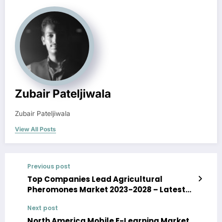
Zubair Pateljiwala
Zubair Pateljiwala
View All Posts
Previous post
Top Companies Lead Agricultural
Pheromones Market 2023-2028 – Latest
Size, Trends, Growth and Development
Next post
North America Mobile E-Learning Market