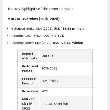
The key highlights of the report include:
Market Overview (2018-2028)
Historical Market Size (2022):
USD 136.63 million
Forecast CAGR (2023-2028):
4.30%
Forecast Market Size (2028):
USD 174.55 million
Report
Details
Attribute
Historical
2018-2022
Period
Forecast
2023-2028
Period
Base Year
2022
Market
Size in
USD 136.63 million
2022