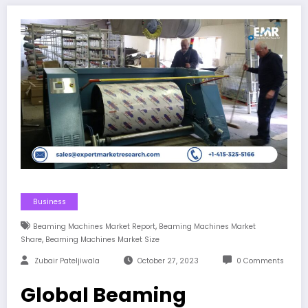
Business
,
Beaming Machines Market Report
Beaming Machines Market
,
Share
Beaming Machines Market Size
Zubair Pateljiwala
October 27, 2023
0 Comments
Global Beaming