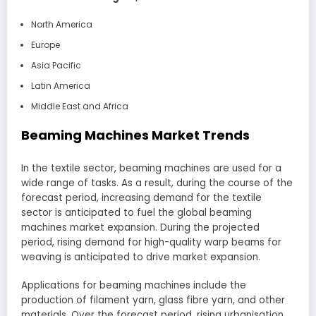
North America
Europe
Asia Pacific
Latin America
Middle East and Africa
Beaming Machines Market Trends
In the textile sector, beaming machines are used for a
wide range of tasks. As a result, during the course of the
forecast period, increasing demand for the textile
sector is anticipated to fuel the global beaming
machines market expansion. During the projected
period, rising demand for high-quality warp beams for
weaving is anticipated to drive market expansion.
Applications for beaming machines include the
production of filament yarn, glass fibre yarn, and other
materials. Over the forecast period, rising urbanisation