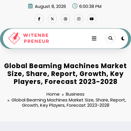
Skip
August 8, 2026
6:00:39 PM
to
content
Global Beaming Machines Market
Size, Share, Report, Growth, Key
Players, Forecast 2023-2028
Home
Business
Global Beaming Machines Market Size, Share, Report,
Growth, Key Players, Forecast 2023-2028