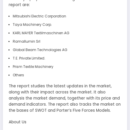
report are:
Mitsubishi Electric Corporation
Taya Machinery Corp.
KARL MAYER Textilmaschinen AG
Ramallumin Srl
Global Beam Technologies AG
T.E. Private Limited.
Prism Textile Machinery
Others
The report studies the latest updates in the market,
along with their impact across the market. It also
analysis the market demand, together with its price and
demand indicators. The report also tracks the market on
the bases of SWOT and Porter’s Five Forces Models.
About Us