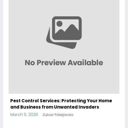
Sp5der: The Streetwear Web That Redefines
Modern Fashion
March 5, 2026
Zubair Pateljiwala