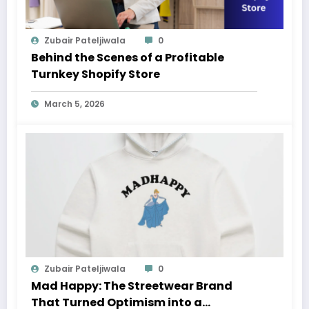
Zubair Pateljiwala
0
Behind the Scenes of a Profitable
Turnkey Shopify Store
March 5, 2026
Zubair Pateljiwala
0
Mad Happy: The Streetwear Brand
That Turned Optimism into a