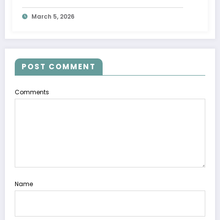
Movement
March 5, 2026
POST COMMENT
Comments
Name