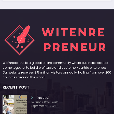
WitEnrepeneur is a global online community where business leaders
come together to build profitable and customer-centric enterprises.
Our website receives 3.5 million visitors annually, hailing from over 200
countries around the world.
RECENT POST
(no title)
by Zubair Pateljiwala
September 14, 2023