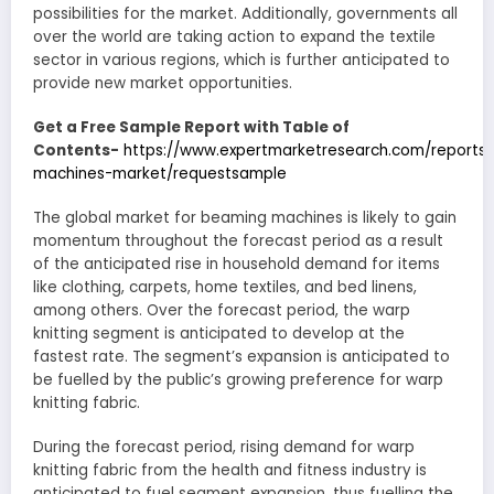
possibilities for the market. Additionally, governments all
over the world are taking action to expand the textile
sector in various regions, which is further anticipated to
provide new market opportunities.
Get a Free Sample Report with Table of
Contents-
https://www.expertmarketresearch.com/reports
machines-market/requestsample
The global market for beaming machines is likely to gain
momentum throughout the forecast period as a result
of the anticipated rise in household demand for items
like clothing, carpets, home textiles, and bed linens,
among others. Over the forecast period, the warp
knitting segment is anticipated to develop at the
fastest rate. The segment’s expansion is anticipated to
be fuelled by the public’s growing preference for warp
knitting fabric.
During the forecast period, rising demand for warp
knitting fabric from the health and fitness industry is
anticipated to fuel segment expansion, thus fuelling the