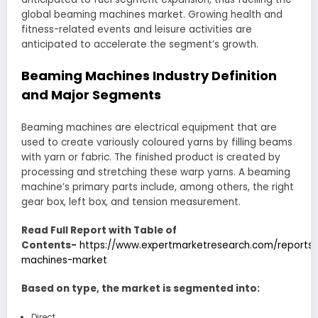
global beaming machines market. Growing health and
fitness-related events and leisure activities are
anticipated to accelerate the segment’s growth.
Beaming Machines Industry Definition
and Major Segments
Beaming machines are electrical equipment that are
used to create variously coloured yarns by filling beams
with yarn or fabric. The finished product is created by
processing and stretching these warp yarns. A beaming
machine’s primary parts include, among others, the right
gear box, left box, and tension measurement.
Read Full Report with Table of
Contents-
https://www.expertmarketresearch.com/reports
machines-market
Based on type, the market is segmented into:
Direct