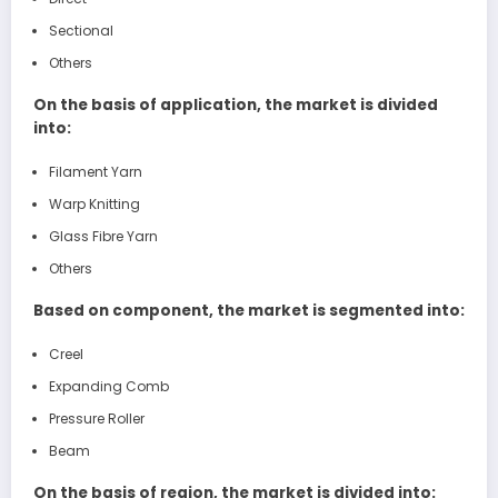
Sectional
Others
On the basis of application, the market is divided
into:
Filament Yarn
Warp Knitting
Glass Fibre Yarn
Others
Based on component, the market is segmented into:
Creel
Expanding Comb
Pressure Roller
Beam
On the basis of region, the market is divided into: