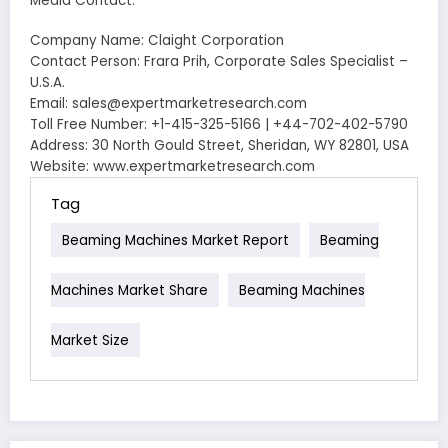
Media Contact:
Company Name: Claight Corporation
Contact Person: Frara Prih, Corporate Sales Specialist –
U.S.A.
Email: sales@expertmarketresearch.com
Toll Free Number: +1-415-325-5166 | +44-702-402-5790
Address: 30 North Gould Street, Sheridan, WY 82801, USA
Website: www.expertmarketresearch.com
Tag
Beaming Machines Market Report
Beaming
Machines Market Share
Beaming Machines
Market Size