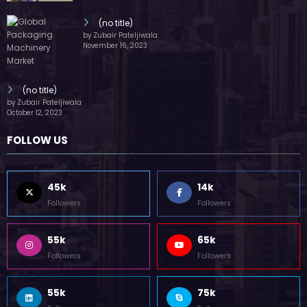
(no title)
by Zubair Pateljiwala
November 16, 2023
(no title)
by Zubair Pateljiwala
October 12, 2023
FOLLOW US
45k
14k
Followers
Followers
55k
65k
Followers
Followers
55k
75k