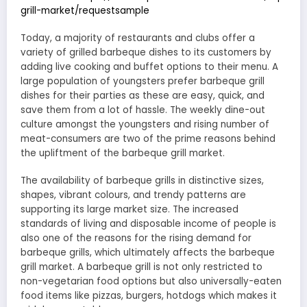
grill-market/requestsample
Today, a majority of restaurants and clubs offer a
variety of grilled barbeque dishes to its customers by
adding live cooking and buffet options to their menu. A
large population of youngsters prefer barbeque grill
dishes for their parties as these are easy, quick, and
save them from a lot of hassle. The weekly dine-out
culture amongst the youngsters and rising number of
meat-consumers are two of the prime reasons behind
the upliftment of the barbeque grill market.
The availability of barbeque grills in distinctive sizes,
shapes, vibrant colours, and trendy patterns are
supporting its large market size. The increased
standards of living and disposable income of people is
also one of the reasons for the rising demand for
barbeque grills, which ultimately affects the barbeque
grill market. A barbeque grill is not only restricted to
non-vegetarian food options but also universally-eaten
food items like pizzas, burgers, hotdogs which makes it