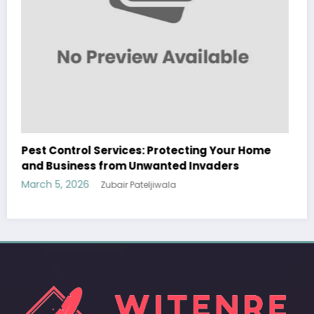
Sp5der: The Streetwear Web That Redefines
Modern Fashion
March 5, 2026
Zubair Pateljiwala