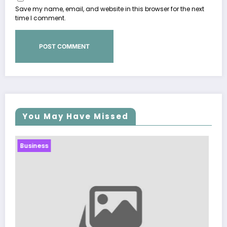
Save my name, email, and website in this browser for the next
time I comment.
You May Have Missed
Business