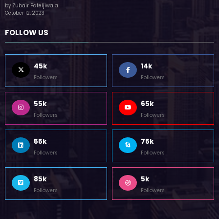
(no title)
by Zubair Pateljiwala
October 12, 2023
FOLLOW US
45k
14k
Followers
Followers
55k
65k
Followers
Followers
55k
75k
Followers
Followers
85k
5k
Followers
Followers