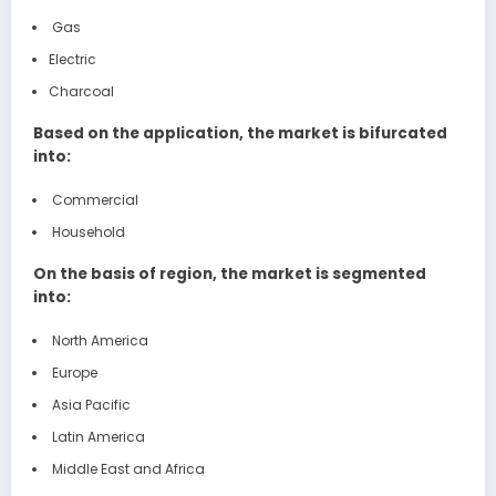
Gas
Electric
Charcoal
Based on the application, the market is bifurcated
into:
Commercial
Household
On the basis of region, the market is segmented
into:
North America
Europe
Asia Pacific
Latin America
Middle East and Africa