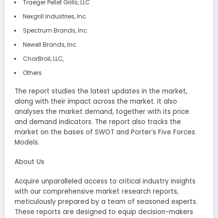
Traeger Pellet Grills, LLC
Nexgrill Industries, Inc.
Spectrum Brands, Inc.
Newell Brands, Inc.
CharBroil, LLC,
Others
The report studies the latest updates in the market,
along with their impact across the market. It also
analyses the market demand, together with its price
and demand indicators. The report also tracks the
market on the bases of SWOT and Porter’s Five Forces
Models.
About Us
Acquire unparalleled access to critical industry insights
with our comprehensive market research reports,
meticulously prepared by a team of seasoned experts.
These reports are designed to equip decision-makers