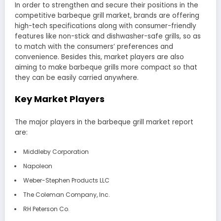
In order to strengthen and secure their positions in the
competitive barbeque grill market, brands are offering
high-tech specifications along with consumer-friendly
features like non-stick and dishwasher-safe grills, so as
to match with the consumers’ preferences and
convenience. Besides this, market players are also
aiming to make barbeque grills more compact so that
they can be easily carried anywhere.
Key Market Players
The major players in the barbeque grill market report
are:
Middleby Corporation
Napoleon
Weber-Stephen Products LLC
The Coleman Company, Inc.
RH Peterson Co.