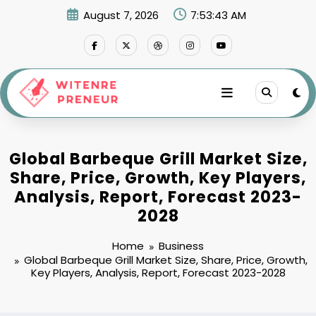
Skip
August 7, 2026
7:53:44 AM
to
content
Global Barbeque Grill Market Size,
Share, Price, Growth, Key Players,
Analysis, Report, Forecast 2023-
2028
Home
Business
Global Barbeque Grill Market Size, Share, Price, Growth,
Key Players, Analysis, Report, Forecast 2023-2028