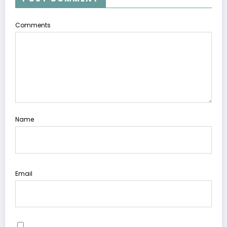
Comments
Name
Email