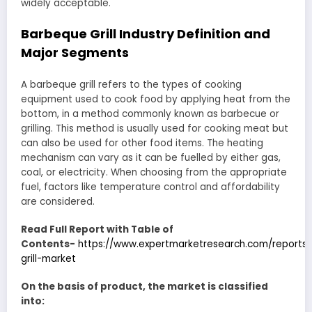
widely acceptable.
Barbeque Grill Industry Definition and
Major Segments
A barbeque grill refers to the types of cooking
equipment used to cook food by applying heat from the
bottom, in a method commonly known as barbecue or
grilling. This method is usually used for cooking meat but
can also be used for other food items. The heating
mechanism can vary as it can be fuelled by either gas,
coal, or electricity. When choosing from the appropriate
fuel, factors like temperature control and affordability
are considered.
Read Full Report with Table of
Contents-
https://www.expertmarketresearch.com/reports
grill-market
On the basis of product, the market is classified
into: