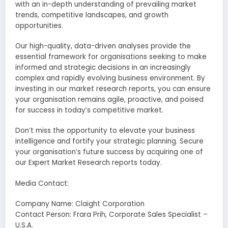
with an in-depth understanding of prevailing market
trends, competitive landscapes, and growth
opportunities.
Our high-quality, data-driven analyses provide the
essential framework for organisations seeking to make
informed and strategic decisions in an increasingly
complex and rapidly evolving business environment. By
investing in our market research reports, you can ensure
your organisation remains agile, proactive, and poised
for success in today’s competitive market.
Don’t miss the opportunity to elevate your business
intelligence and fortify your strategic planning. Secure
your organisation’s future success by acquiring one of
our Expert Market Research reports today.
Media Contact:
Company Name: Claight Corporation
Contact Person: Frara Prih, Corporate Sales Specialist –
U.S.A.