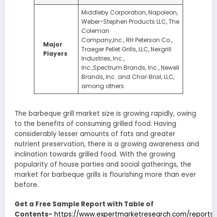
Middleby Corporation, Napoleon,
Weber-Stephen Products LLC, The
Coleman
Company,Inc., RH Peterson Co.,
Major
Traeger Pellet Grills, LLC, Nexgrill
Players
Industries, Inc.,
Inc.,Spectrum Brands, Inc., Newell
Brands, Inc. and Char‑Broil, LLC,
among others.
The barbeque grill market size is growing rapidly, owing
to the benefits of consuming grilled food. Having
considerably lesser amounts of fats and greater
nutrient preservation, there is a growing awareness and
inclination towards grilled food. With the growing
popularity of house parties and social gatherings, the
market for barbeque grills is flourishing more than ever
before.
Get a Free Sample Report with Table of
Contents-
https://www.expertmarketresearch.com/reports