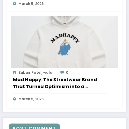
March 5, 2026
Zubair Pateljiwala
0
Mad Happy: The Streetwear Brand
That Turned Optimism into a
Movement
March 5, 2026
POST COMMENT