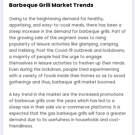
Barbeque Grill Market Trends
Owing to the heightening demand for healthy,
appetising, and easy-to-cook meals, there has been a
steep increase in the demand for barbeque grills. Part of
the growing sale of the segment owes to rising
popularity of leisure activities like glamping, camping,
and trekking. Post the Covid-19 outbreak and lockdowns,
a majority of people had the urge to engage
themselves in leisure activities to freshen up their minds.
Even during the lockdown, people tried experimenting
with a variety of foods inside their homes so as to avoid
gatherings and thus, barbeque grill market boomed.
A key trend in the market are the increased promotions
of barbecue grills over the years which has led to a
steep rise in their sale via e-commerce platforms. It is
expected that the gas barbeque grills will face a greater
demand due to its usefulness in households and cost-
friendliness.