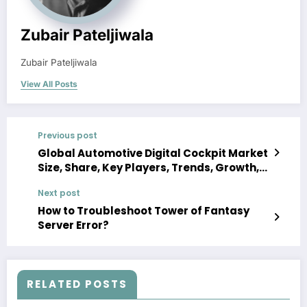
Zubair Pateljiwala
Zubair Pateljiwala
View All Posts
Previous post
Global Automotive Digital Cockpit Market
Size, Share, Key Players, Trends, Growth,
Analysis, Report, Forecast 2023-2028
Next post
How to Troubleshoot Tower of Fantasy
Server Error?
RELATED POSTS