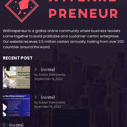
WitEnrepeneur is a global online community where business leaders
come together to build profitable and customer-centric enterprises.
Our website receives 3.5 million visitors annually, hailing from over 200
countries around the world.
RECENT POST
(no title)
by Zubair Pateljiwala
September 14, 2023
(no title)
by Zubair Pateljiwala
November 16, 2023