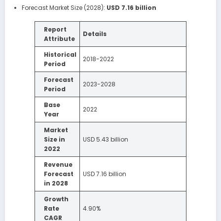
Forecast Market Size (2028):
USD 7.16 billion
Report
Details
Attribute
Historical
2018-2022
Period
Forecast
2023-2028
Period
Base
2022
Year
Market
Size in
USD 5.43 billion
2022
Revenue
Forecast
USD 7.16 billion
in 2028
Growth
Rate
4.90%
CAGR