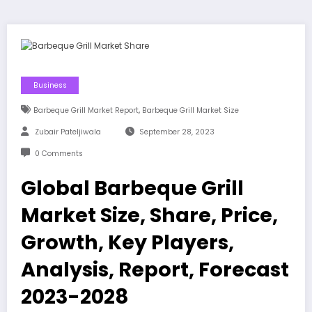
Business
,
Barbeque Grill Market Report
Barbeque Grill Market Size
Zubair Pateljiwala
September 28, 2023
0 Comments
Global Barbeque Grill
Market Size, Share, Price,
Growth, Key Players,
Analysis, Report, Forecast
2023-2028