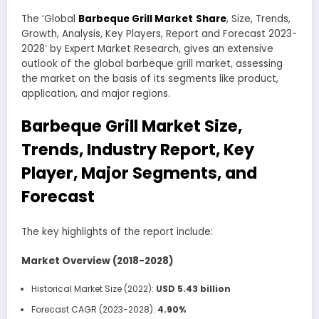
The ‘Global
Barbeque Grill Market
Share
, Size, Trends,
Growth, Analysis, Key Players, Report and Forecast 2023-
2028’ by Expert Market Research, gives an extensive
outlook of the global barbeque grill market, assessing
the market on the basis of its segments like product,
application, and major regions.
Barbeque Grill Market Size,
Trends, Industry Report, Key
Player, Major Segments, and
Forecast
The key highlights of the report include:
Market Overview (2018-2028)
Historical Market Size (2022):
USD 5.43 billion
Forecast CAGR (2023-2028):
4.90%