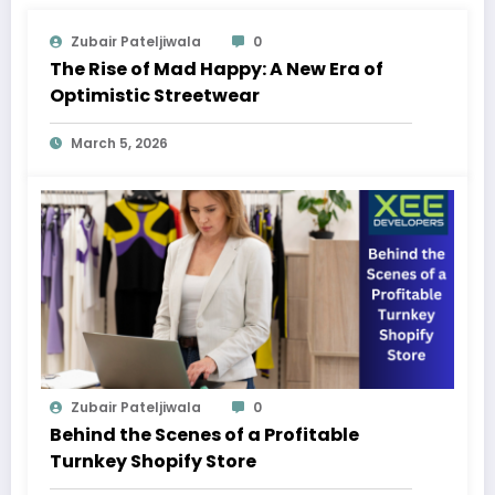
Zubair Pateljiwala
0
The Rise of Mad Happy: A New Era of
Optimistic Streetwear
March 5, 2026
Zubair Pateljiwala
0
Behind the Scenes of a Profitable
Turnkey Shopify Store