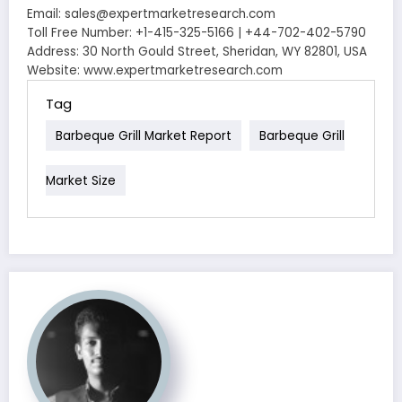
Email: sales@expertmarketresearch.com
Toll Free Number: +1-415-325-5166 | +44-702-402-5790
Address: 30 North Gould Street, Sheridan, WY 82801, USA
Website: www.expertmarketresearch.com
Tag
Barbeque Grill Market Report
Barbeque Grill
Market Size